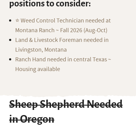
positions to consider:
⭐️ Weed Control Technician needed at
Montana Ranch ~ Fall 2026 (Aug-Oct)
Land & Livestock Foreman needed in
Livingston, Montana
Ranch Hand needed in central Texas ~
Housing available
Sheep Shepherd Needed
in Oregon