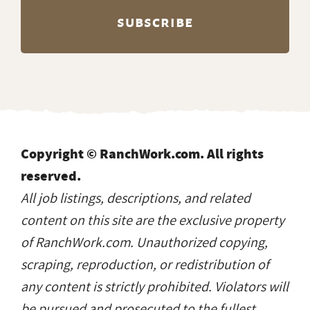
Copyright © RanchWork.com. All rights
reserved.
All job listings, descriptions, and related
content on this site are the exclusive property
of RanchWork.com. Unauthorized copying,
scraping, reproduction, or redistribution of
any content is strictly prohibited. Violators will
be pursued and prosecuted to the fullest