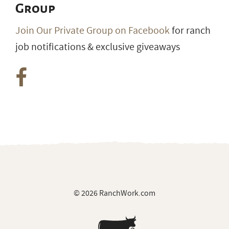
Group
Join Our Private Group on Facebook
for ranch
job notifications & exclusive giveaways
© 2026 RanchWork.com