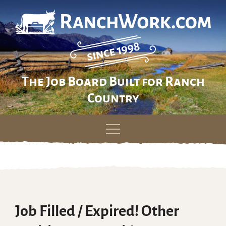
The Job Board Built for Ranch
Country
Skip
to
content
Job Filled / Expired! Other