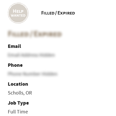
Filled / Expired
Filled / Expired
Email
Email Address Hidden
Phone
Phone Number Hidden
Location
Scholls, OR
Job Type
Full Time