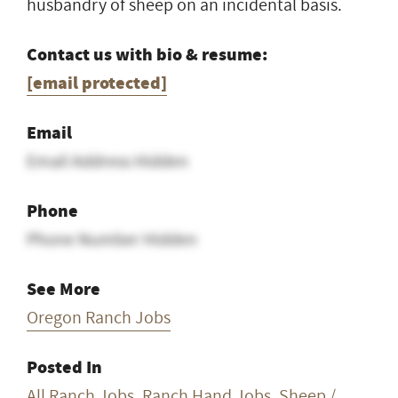
husbandry of sheep on an incidental basis.
Contact us with bio & resume:
[email protected]
Email
Email Address Hidden
Phone
Phone Number Hidden
See More
Oregon Ranch Jobs
Posted In
All Ranch Jobs
,
Ranch Hand Jobs
,
Sheep /