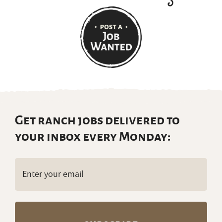
Get ranch jobs delivered to
your inbox every Monday:
Email
(Required)