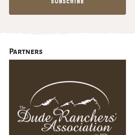
Partners