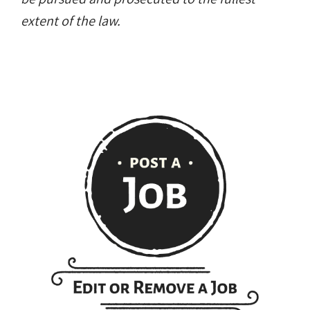
extent of the law.