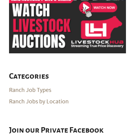
Categories
Ranch Job Types
Ranch Jobs by Location
Join our Private Facebook