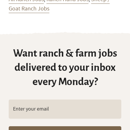
Goat Ranch Jobs
Want ranch & farm jobs
delivered to your inbox
every Monday?