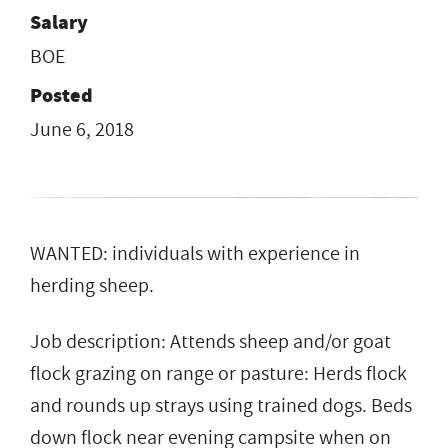
Salary
BOE
Posted
June 6, 2018
WANTED: individuals with experience in
herding sheep.
Job description: Attends sheep and/or goat
flock grazing on range or pasture: Herds flock
and rounds up strays using trained dogs. Beds
down flock near evening campsite when on