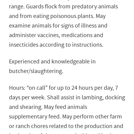
range. Guards flock from predatory animals
and from eating poisonous plants. May
examine animals for signs of illness and
administer vaccines, medications and
insecticides according to instructions.
Experienced and knowledgeable in
butcher/slaughtering.
Hours: “on call” for up to 24 hours per day, 7
days per week. Shall assist in lambing, docking
and shearing. May feed animals
supplementary feed. May perform other farm
or ranch chores related to the production and