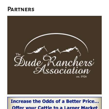
Partners