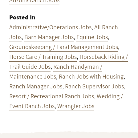
Arizona Ranch Jobs
Posted In
Administrative/Operations Jobs
,
All Ranch
Jobs
,
Barn Manager Jobs
,
Equine Jobs
,
Groundskeeping / Land Management Jobs
,
Horse Care / Training Jobs
,
Horseback Riding /
Trail Guide Jobs
,
Ranch Handyman /
Maintenance Jobs
,
Ranch Jobs with Housing
,
Ranch Manager Jobs
,
Ranch Supervisor Jobs
,
Resort / Recreational Ranch Jobs
,
Wedding /
Event Ranch Jobs
,
Wrangler Jobs