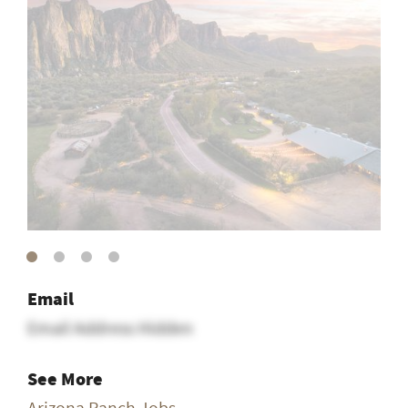
Email
Email Address Hidden
See More