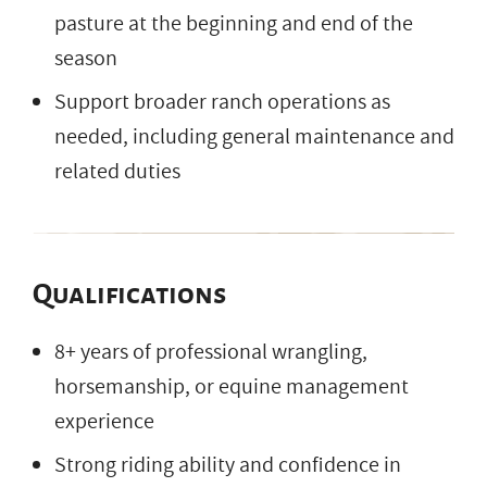
pasture at the beginning and end of the
season
Support broader ranch operations as
needed, including general maintenance and
related duties
Qualifications
8+ years of professional wrangling,
horsemanship, or equine management
experience
Strong riding ability and confidence in