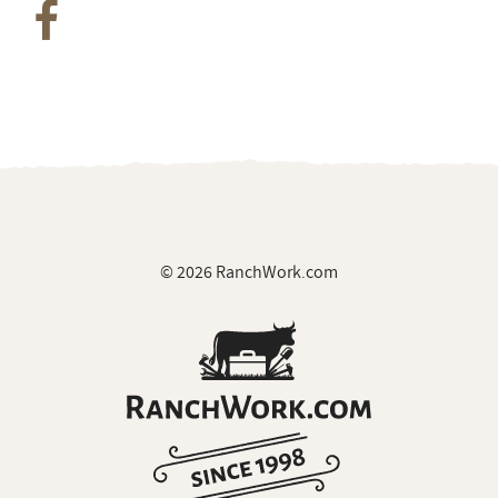
© 2026 RanchWork.com