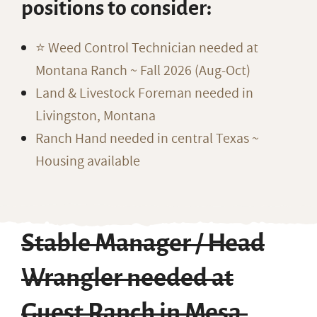
positions to consider:
⭐️ Weed Control Technician needed at
Montana Ranch ~ Fall 2026 (Aug-Oct)
Land & Livestock Foreman needed in
Livingston, Montana
Ranch Hand needed in central Texas ~
Housing available
Stable Manager / Head
Wrangler needed at
Guest Ranch in Mesa,