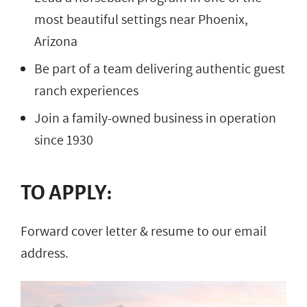
most beautiful settings near Phoenix,
Arizona
Be part of a team delivering authentic guest
ranch experiences
Join a family-owned business in operation
since 1930
TO APPLY:
Forward cover letter & resume to our email
address.