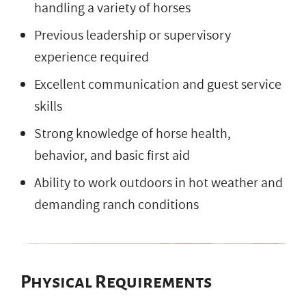
handling a variety of horses
Previous leadership or supervisory
experience required
Excellent communication and guest service
skills
Strong knowledge of horse health,
behavior, and basic first aid
Ability to work outdoors in hot weather and
demanding ranch conditions
Physical Requirements