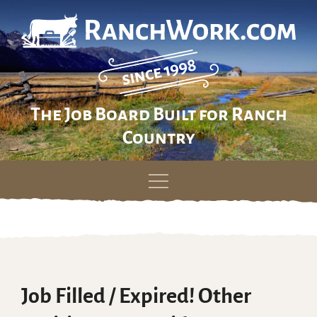
The Job Board Built for Ranch
Country
Skip
to
content
Job Filled / Expired! Other