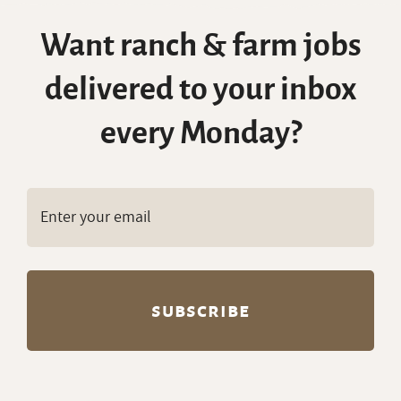
Want ranch & farm jobs
delivered to your inbox
every Monday?