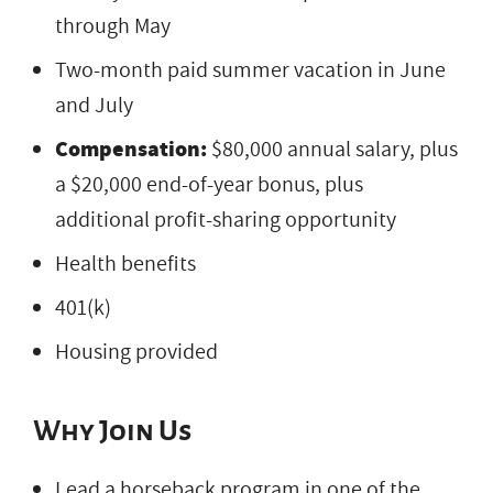
through May
Two-month paid summer vacation in June
and July
Compensation:
$80,000 annual salary, plus
a $20,000 end-of-year bonus, plus
additional profit-sharing opportunity
Health benefits
401(k)
Housing provided
Why Join Us
Lead a horseback program in one of the