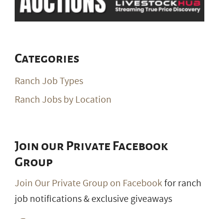
Categories
Ranch Job Types
Ranch Jobs by Location
Join our Private Facebook
Group
Join Our Private Group on Facebook
for ranch
job notifications & exclusive giveaways