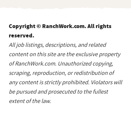
Copyright © RanchWork.com. All rights
reserved.
All job listings, descriptions, and related
content on this site are the exclusive property
of RanchWork.com. Unauthorized copying,
scraping, reproduction, or redistribution of
any content is strictly prohibited. Violators will
be pursued and prosecuted to the fullest
extent of the law.