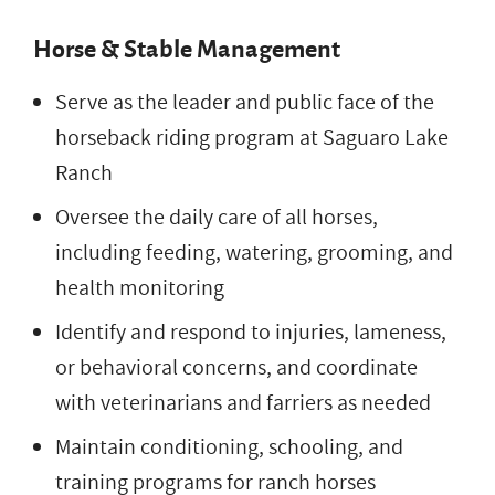
Horse & Stable Management
Serve as the leader and public face of the
horseback riding program at Saguaro Lake
Ranch
Oversee the daily care of all horses,
including feeding, watering, grooming, and
health monitoring
Identify and respond to injuries, lameness,
or behavioral concerns, and coordinate
with veterinarians and farriers as needed
Maintain conditioning, schooling, and
training programs for ranch horses