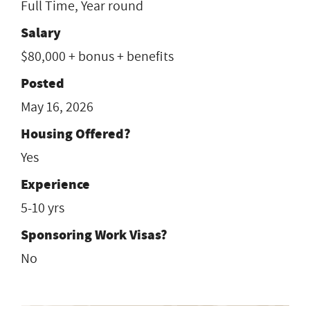
Full Time, Year round
Salary
$80,000 + bonus + benefits
Posted
May 16, 2026
Housing Offered?
Yes
Experience
5-10 yrs
Sponsoring Work Visas?
No