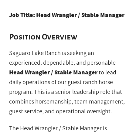
Job Title: Head Wrangler / Stable Manager
Position Overview
Saguaro Lake Ranch is seeking an
experienced, dependable, and personable
Head Wrangler / Stable Manager
to lead
daily operations of our guest ranch horse
program. This is a senior leadership role that
combines horsemanship, team management,
guest service, and operational oversight.
The Head Wrangler / Stable Manager is