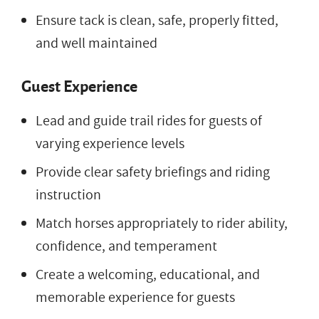
Ensure tack is clean, safe, properly fitted,
and well maintained
Guest Experience
Lead and guide trail rides for guests of
varying experience levels
Provide clear safety briefings and riding
instruction
Match horses appropriately to rider ability,
confidence, and temperament
Create a welcoming, educational, and
memorable experience for guests