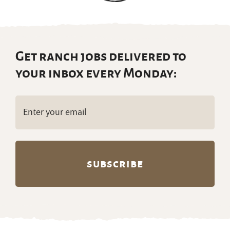
Get ranch jobs delivered to
your inbox every Monday:
Email
(Required)