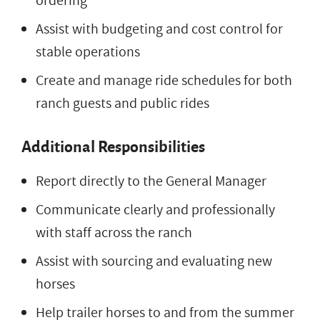
ordering
Assist with budgeting and cost control for
stable operations
Create and manage ride schedules for both
ranch guests and public rides
Additional Responsibilities
Report directly to the General Manager
Communicate clearly and professionally
with staff across the ranch
Assist with sourcing and evaluating new
horses
Help trailer horses to and from the summer