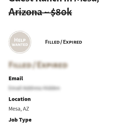
Arizona ~ $80k
Filled / Expired
Filled / Expired
Email
Email Address Hidden
Location
Mesa, AZ
Job Type