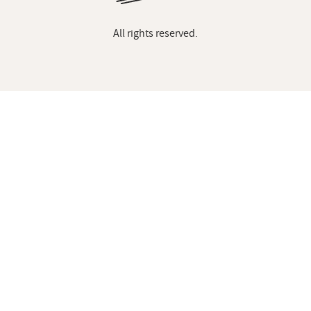
All rights reserved.