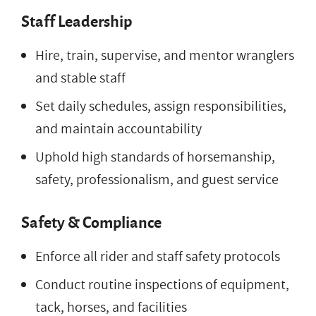
Staff Leadership
Hire, train, supervise, and mentor wranglers
and stable staff
Set daily schedules, assign responsibilities,
and maintain accountability
Uphold high standards of horsemanship,
safety, professionalism, and guest service
Safety & Compliance
Enforce all rider and staff safety protocols
Conduct routine inspections of equipment,
tack, horses, and facilities