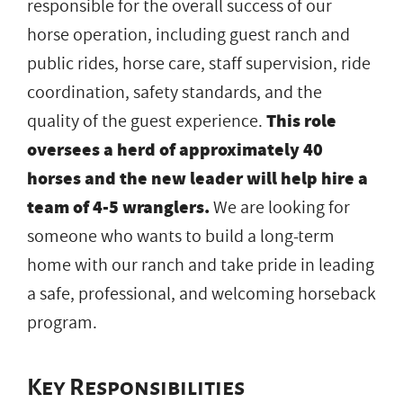
responsible for the overall success of our
horse operation, including guest ranch and
public rides, horse care, staff supervision, ride
coordination, safety standards, and the
quality of the guest experience.
This role
oversees a herd of approximately 40
horses and the new leader will help hire a
team of 4-5 wranglers.
We are looking for
someone who wants to build a long-term
home with our ranch and take pride in leading
a safe, professional, and welcoming horseback
program.
Key Responsibilities