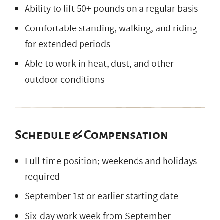
Ability to lift 50+ pounds on a regular basis
Comfortable standing, walking, and riding
for extended periods
Able to work in heat, dust, and other
outdoor conditions
Schedule & Compensation
Full-time position; weekends and holidays
required
September 1st or earlier starting date
Six-day work week from September