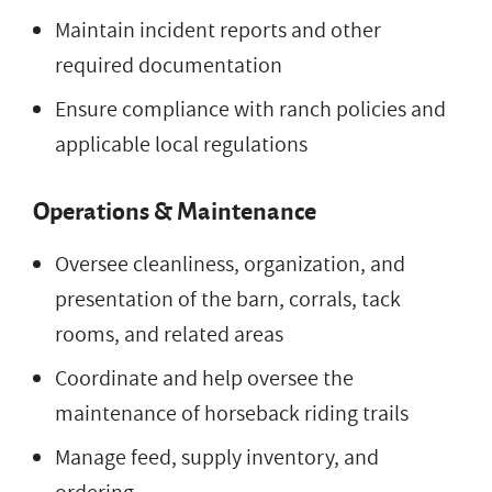
Maintain incident reports and other
required documentation
Ensure compliance with ranch policies and
applicable local regulations
Operations & Maintenance
Oversee cleanliness, organization, and
presentation of the barn, corrals, tack
rooms, and related areas
Coordinate and help oversee the
maintenance of horseback riding trails
Manage feed, supply inventory, and