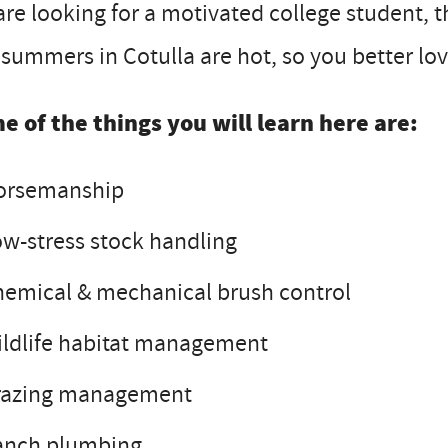
re looking for a motivated college student, th
summers in Cotulla are hot, so you better love
e of the things you will learn here are:
orsemanship
w-stress stock handling
emical & mechanical brush control
ldlife habitat management
razing management
anch plumbing