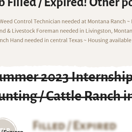
b Filled / Expired! Other p
 Weed Control Technician needed at Montana Ranch ~ F
nd & Livestock Foreman needed in Livingston, Monta
nch Hand needed in central Texas ~ Housing available
ummer 2023 Internship 
nting / Cattle Ranch in
Filled / Expired