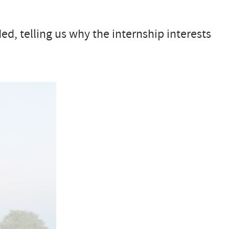
ed, telling us why the internship interests