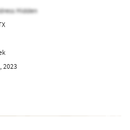
dress Hidden
TX
l
ek
, 2023