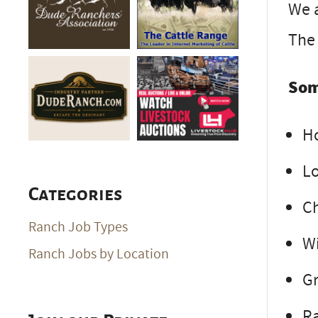
We a
The 
Som
H
Lo
Categories
Ch
Ranch Job Types
Wi
Ranch Jobs by Location
G
R