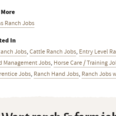
 More
as Ranch Jobs
ted In
Ranch Jobs
,
Cattle Ranch Jobs
,
Entry Level R
d Management Jobs
,
Horse Care / Training J
rentice Jobs
,
Ranch Hand Jobs
,
Ranch Jobs w