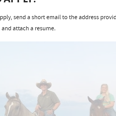
pply, send a short email to the address provid
 and attach a resume.