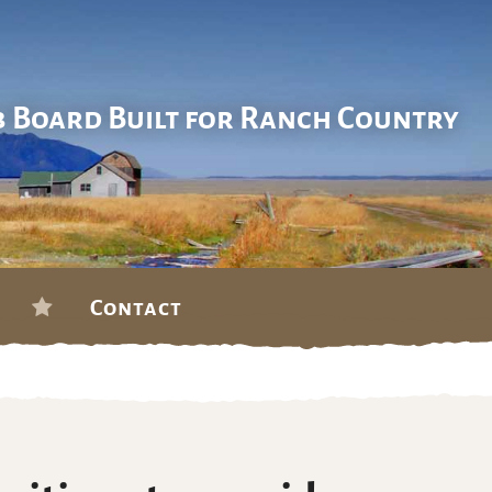
b Board Built for Ranch Country
Contact