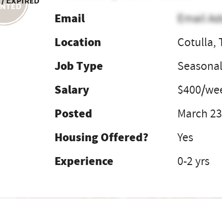
 / Expired
Email
Email Ad
Location
Cotulla, 
Job Type
Seasona
Salary
$400/we
Posted
March 23
Housing Offered?
Yes
Experience
0-2 yrs