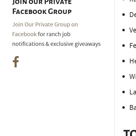
Join our Private
Facebook Group
De
Join Our Private Group on
Ve
Facebook
for ranch job
notifications & exclusive giveaways
F
H
W
L
Ba
TO