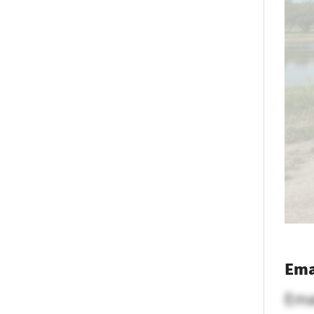
Ema
Ema