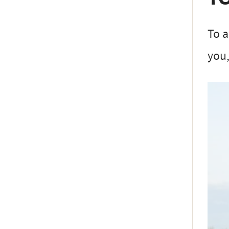
To a
you,