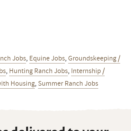
anch Jobs
,
Equine Jobs
,
Groundskeeping /
obs
,
Hunting Ranch Jobs
,
Internship /
ith Housing
,
Summer Ranch Jobs