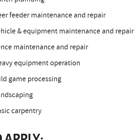
er feeder maintenance and repair
hicle & equipment maintenance and repair
ence maintenance and repair
eavy equipment operation
ild game processing
andscaping
sic carpentry
 APPLY: