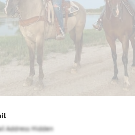
il
il Address Hidden