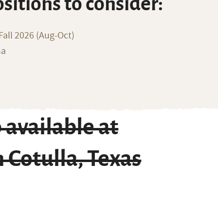
ositions to consider:
all 2026 (Aug-Oct)
na
available at
 Cotulla, Texas