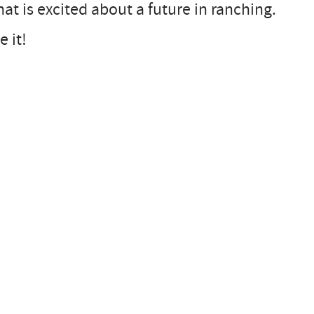
at is excited about a future in ranching.
 it!