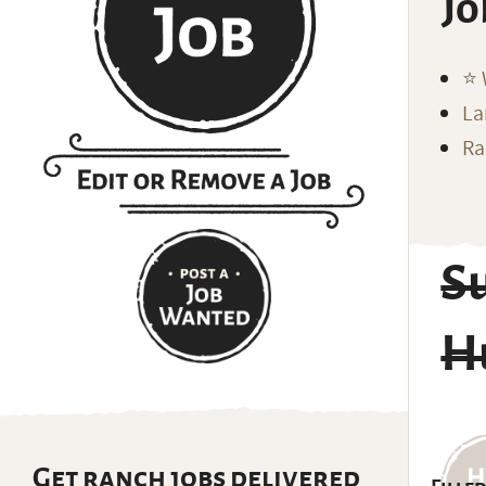
Jo
⭐️
La
Ra
S
Hu
Get ranch jobs delivered