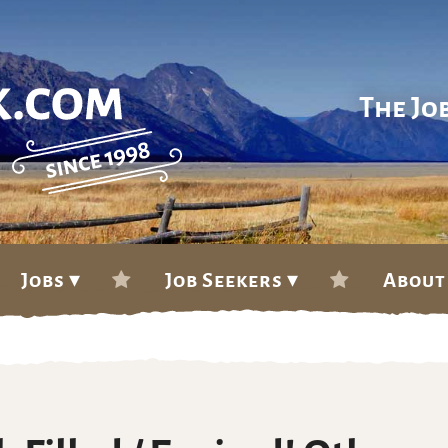
The Jo
Jobs ▾
Job Seekers ▾
About