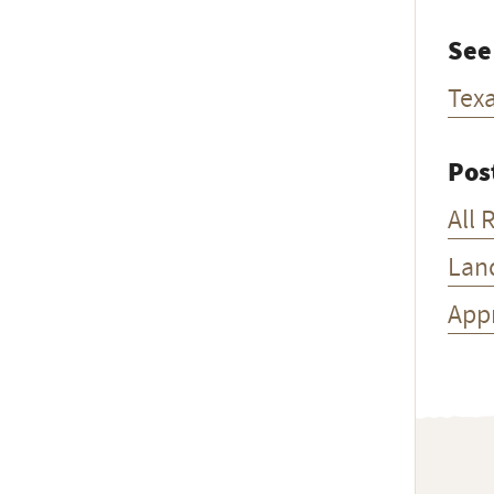
See
Tex
Pos
All 
Lan
App