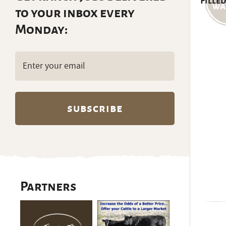
Filled
to your inbox every
Monday:
Email
(Required)
Partners