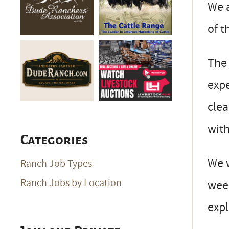
We a
of t
The 
expe
clea
with
Categories
We w
Ranch Job Types
Ranch Jobs by Location
week
expl