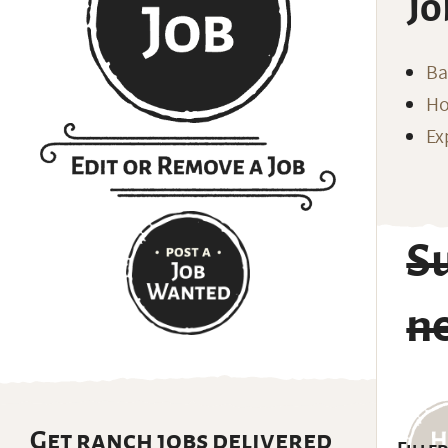
Jo
Ba
Ho
Ex
Su
n
Get ranch jobs delivered