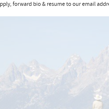
pply, forward bio & resume to our email addr