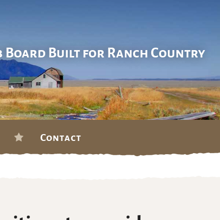
b Board Built for Ranch Country
Contact