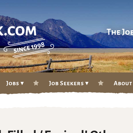
The Jo
Jobs ▾
Job Seekers ▾
About