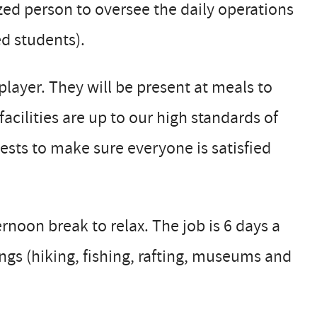
ed person to oversee the daily operations
ed students).
player. They will be present at meals to
acilities are up to our high standards of
uests to make sure everyone is satisfied
noon break to relax. The job is 6 days a
ngs (hiking, fishing, rafting, museums and