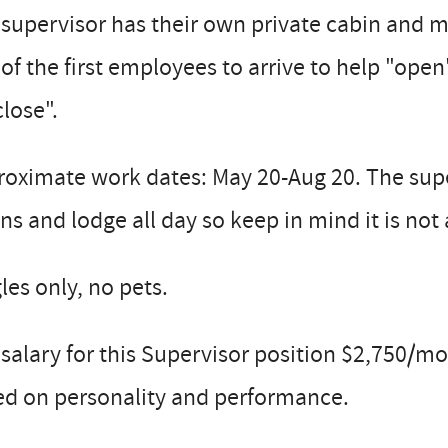
supervisor has their own private cabin and m
of the first employees to arrive to help "open
close".
roximate work dates: May 20-Aug 20. The sup
ns and lodge all day so keep in mind it is not 
les only, no pets.
salary for this Supervisor position $2,750/
ed on personality and performance.