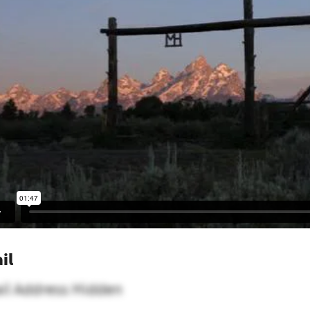
il
il Address Hidden