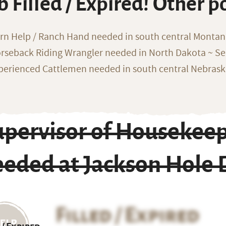
b Filled / Expired! Other p
rn Help / Ranch Hand needed in south central Monta
rseback Riding Wrangler needed in North Dakota ~ Sea
perienced Cattlemen needed in south central Nebras
pervisor of Housekeep
eeded at Jackson Hole
Filled / Expired