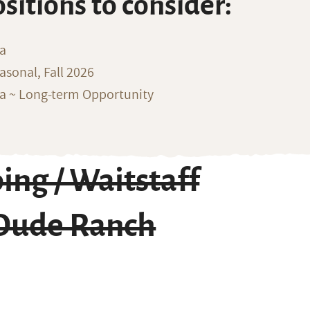
ositions to consider:
na
sonal, Fall 2026
ka ~ Long-term Opportunity
ing / Waitstaff
 Dude Ranch