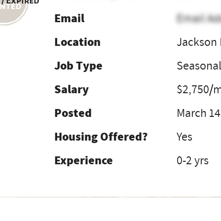
 / Expired
Email
Email Ad
Location
Jackson 
Job Type
Seasona
Salary
$2,750/
Posted
March 14
Housing Offered?
Yes
Experience
0-2 yrs