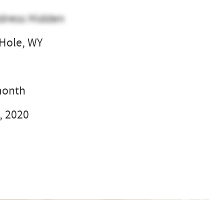
dress Hidden
Hole, WY
l
month
, 2020