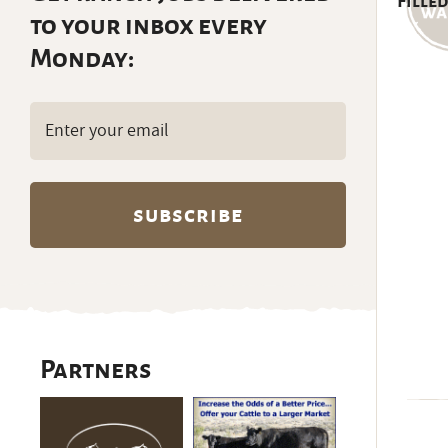
Filled
to your inbox every
Monday:
Email
(Required)
Partners