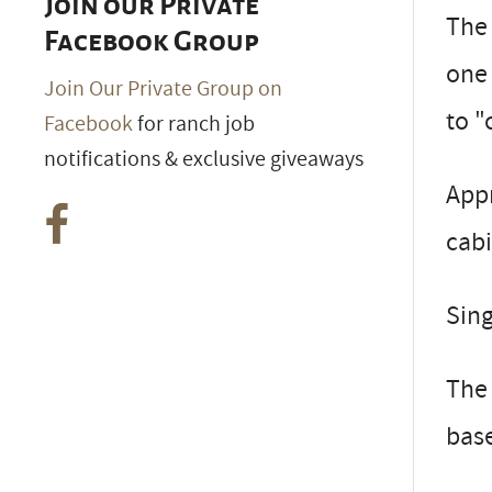
Join our Private
The 
Facebook Group
one 
Join Our Private Group on
to "
Facebook
for ranch job
notifications & exclusive giveaways
App
cabi
Sing
The 
bas