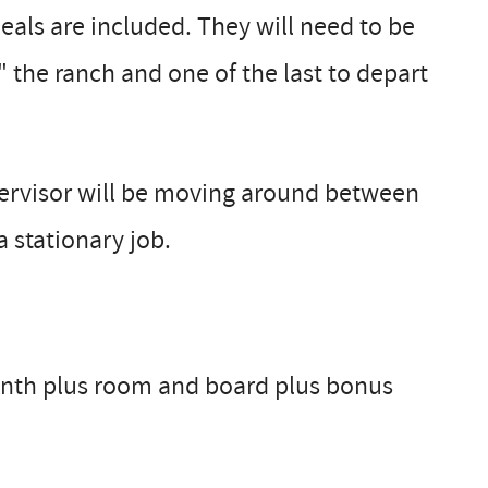
eals are included. They will need to be
" the ranch and one of the last to depart
ervisor will be moving around between
a stationary job.
month plus room and board plus bonus