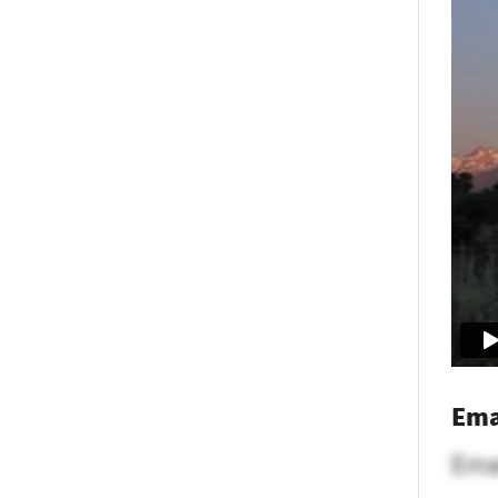
Ema
Ema