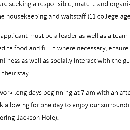
re seeking a responsible, mature and organiz
he housekeeping and waitstaff (11 college-ag
applicant must be a leader as well as a team 
dite food and fill in where necessary, ensure f
nliness as well as socially interact with the g
 their stay.
ork long days beginning at 7 am with an after
 allowing for one day to enjoy our surroundi
oring Jackson Hole).