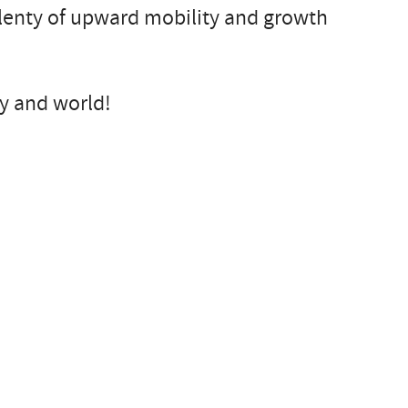
plenty of upward mobility and growth
ry and world!