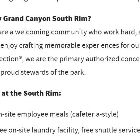
 Grand Canyon South Rim?
are a welcoming community who work hard, sh
enjoy crafting memorable experiences for our 
ection®, we are the primary authorized conc
proud stewards of the park.
e at the South Rim:
-site employee meals (cafeteria-style)
ee on-site laundry facility, free shuttle servi