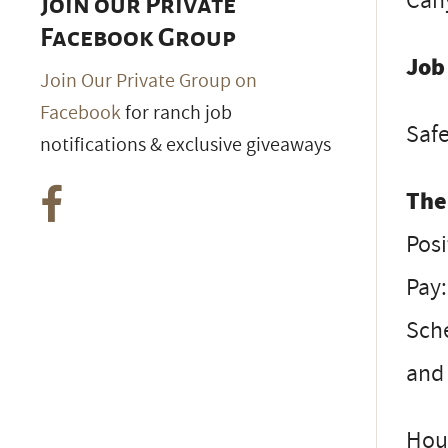
Can
Join our Private
Facebook Group
Job
Join Our Private Group on
Facebook
for ranch job
Safe
notifications & exclusive giveaways
The
Posi
Pay:
Sche
and 
Hous