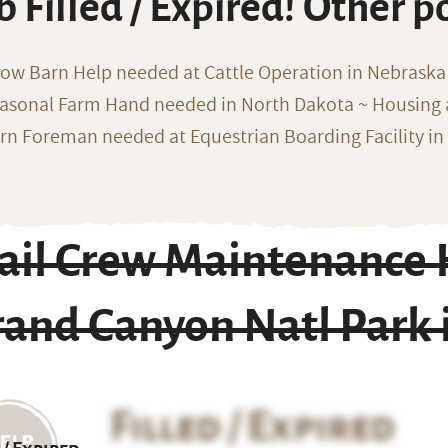
b Filled / Expired! Other p
ow Barn Help needed at Cattle Operation in Nebraska 
asonal Farm Hand needed in North Dakota ~ Housing 
rn Foreman needed at Equestrian Boarding Facility in
rail Crew Maintenance 
and Canyon Natl Park 
Filled / Expired