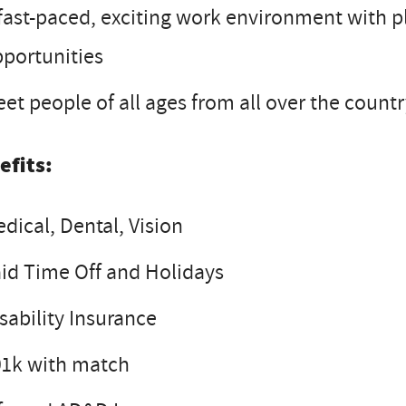
fast-paced, exciting work environment with 
portunities
et people of all ages from all over the count
efits:
dical, Dental, Vision
id Time Off and Holidays
sability Insurance
01k with match