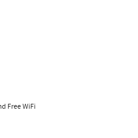
nd Free WiFi