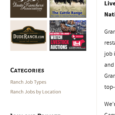
Liv
Nat
Gran
rest
job 
and 
Categories
Gran
Ranch Job Types
top-
Ranch Jobs by Location
We’r