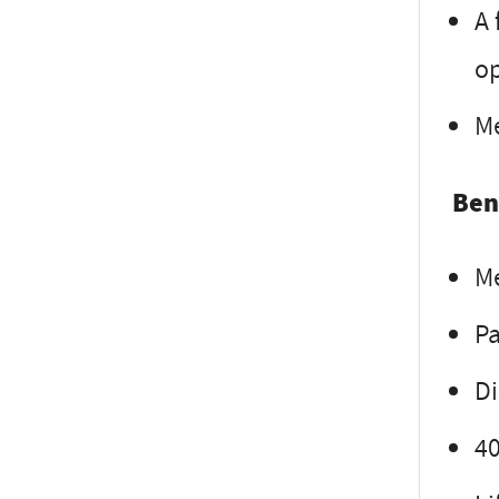
A 
op
Me
Ben
Me
Pa
Di
4