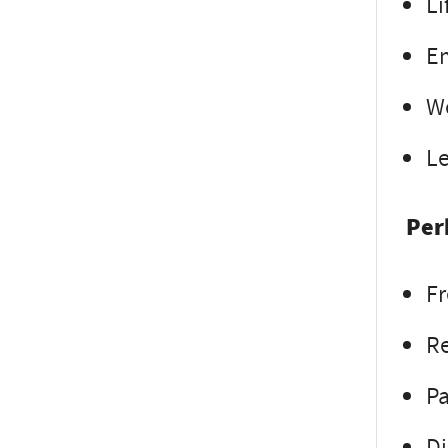
Li
E
W
L
Per
Fr
Re
Pa
Di