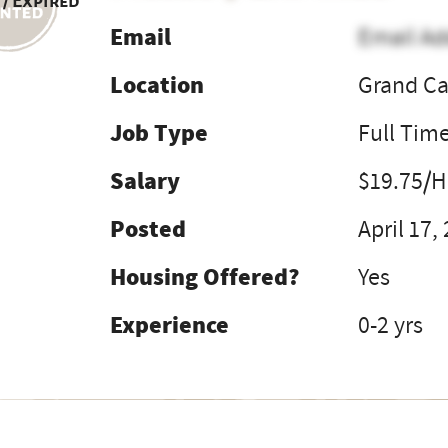
 / Expired
Email
Email Ad
Location
Grand Ca
Job Type
Full Tim
Salary
$19.75/H
Posted
April 17,
Housing Offered?
Yes
Experience
0-2 yrs