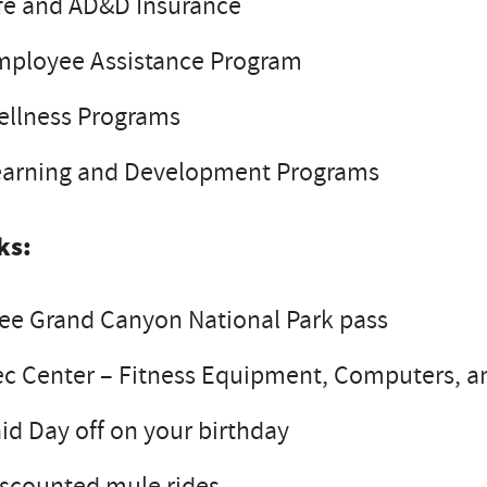
fe and AD&D Insurance
mployee Assistance Program
ellness Programs
earning and Development Programs
ks:
ee Grand Canyon National Park pass
c Center – Fitness Equipment, Computers, a
id Day off on your birthday
scounted mule rides