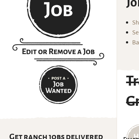
Jo
Sh
Se
Ba
T
Gr
Get ranch jobs delivered