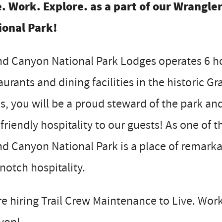
e. Work. Explore. as a part of our Wrangle
ional Park!
d Canyon National Park Lodges operates 6 hot
aurants and dining facilities in the historic 
is, you will be a proud steward of the park an
friendly hospitality to our guests! As one of
d Canyon National Park is a place of remark
notch hospitality.
e hiring Trail Crew Maintenance to Live. Work