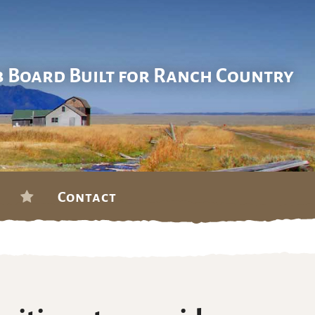
b Board Built for Ranch Country
Contact