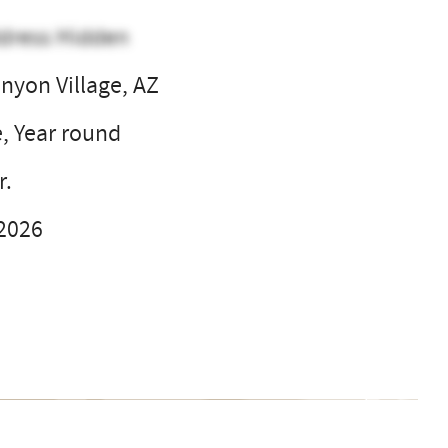
dress Hidden
nyon Village, AZ
e, Year round
r.
 2026