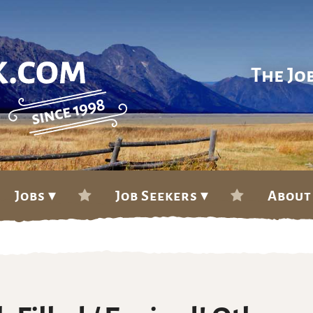
The Jo
Jobs ▾
Job Seekers ▾
About