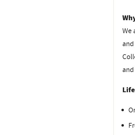
Why
We 
and 
Coll
and 
Lif
On
Fr