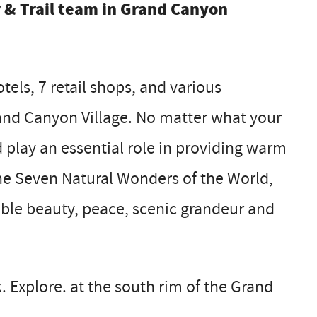
r & Trail team in Grand Canyon
els, 7 retail shops, and various
Grand Canyon Village. No matter what your
d play an essential role in providing warm
 the Seven Natural Wonders of the World,
able beauty, peace, scenic grandeur and
. Explore. at the south rim of the Grand