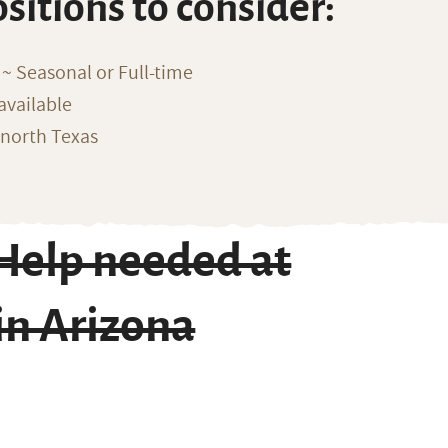
ositions to consider:
~ Seasonal or Full-time
available
 north Texas
Help needed at
in Arizona