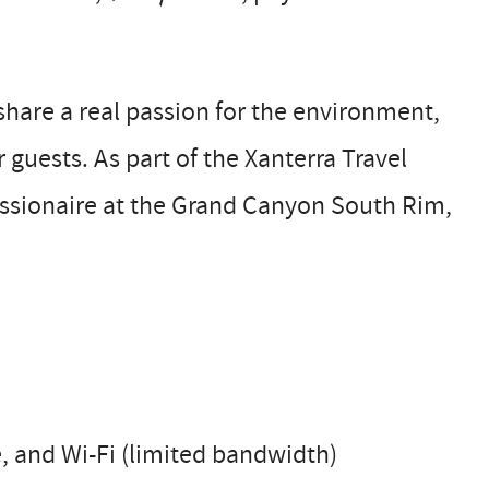
are a real passion for the environment,
guests. As part of the Xanterra Travel
essionaire at the Grand Canyon South Rim,
ce, and Wi-Fi (limited bandwidth)