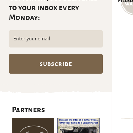
Filled
to your inbox every
Monday:
Email
(Required)
Partners