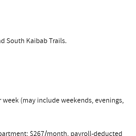
nd South Kaibab Trails.
per week (may include weekends, evenings,
 apartment; $267/month, payroll-deducted