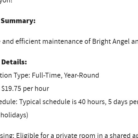
yon!
 Summary:
 and efficient maintenance of Bright Angel a
 Details:
tion Type: Full-Time, Year-Round
 $19.75 per hour
dule: Typical schedule is 40 hours, 5 days 
holidays)
ing: Eligible for a private room in a shared