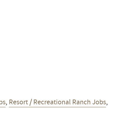
bs
,
Resort / Recreational Ranch Jobs
,