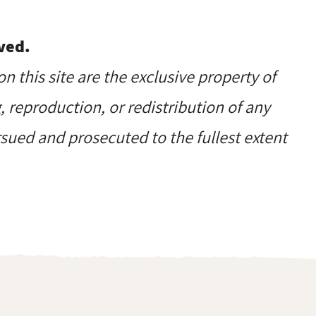
ved.
on this site are the exclusive property of
reproduction, or redistribution of any
ursued and prosecuted to the fullest extent