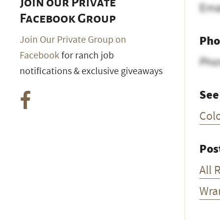
Join our Private
Ema
Facebook Group
Pho
Join Our Private Group on
Facebook
for ranch job
Pho
notifications & exclusive giveaways
See
Col
Pos
All 
Wra