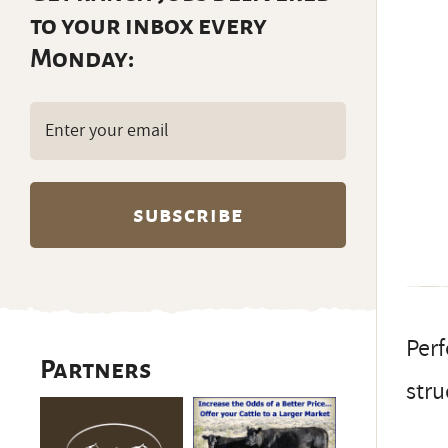
to your inbox every
Monday:
Email
(Required)
Perf
Partners
stru