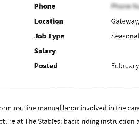
Phone
Phone N
Location
Gateway,
Job Type
Seasona
Salary
Posted
February
orm routine manual labor involved in the car
cture at The Stables; basic riding instruction a