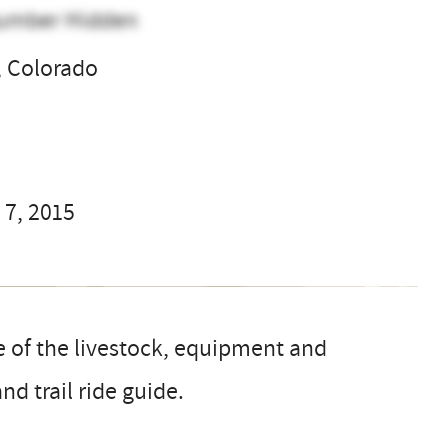
umber Hidden
 Colorado
l
 7, 2015
e of the livestock, equipment and
nd trail ride guide.