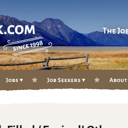
The Jo
Jobs ▾
Job Seekers ▾
About