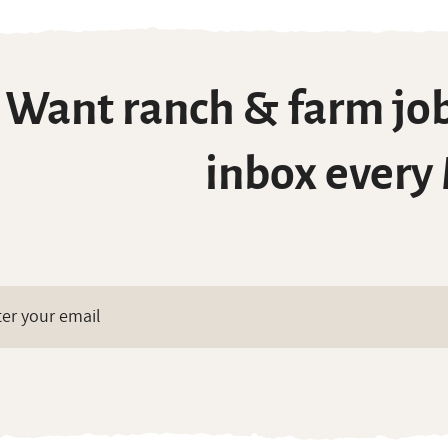
Want ranch & farm job
inbox every