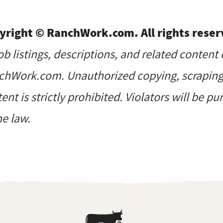
yright © RanchWork.com. All rights reser
job listings, descriptions, and related content 
hWork.com. Unauthorized copying, scraping, 
ent is strictly prohibited. Violators will be p
he law.