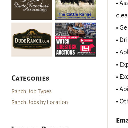
• As
cle
• Ge
• Dr
• Ab
• Ex
• Ex
Categories
• Ab
Ranch Job Types
• Ot
Ranch Jobs by Location
Ema