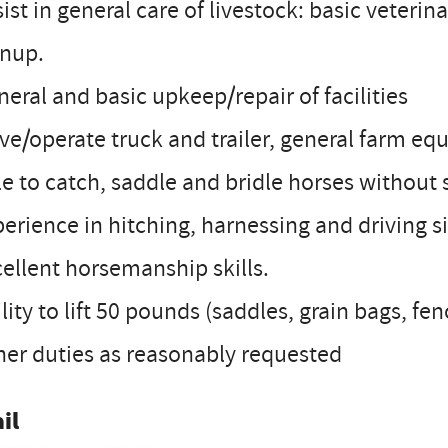
sist in general care of livestock: basic veterina
anup.
neral and basic upkeep/repair of facilities
ive/operate truck and trailer, general farm e
le to catch, saddle and bridle horses without 
perience in hitching, harnessing and driving 
cellent horsemanship skills.
ility to lift 50 pounds (saddles, grain bags, fe
her duties as reasonably requested
il