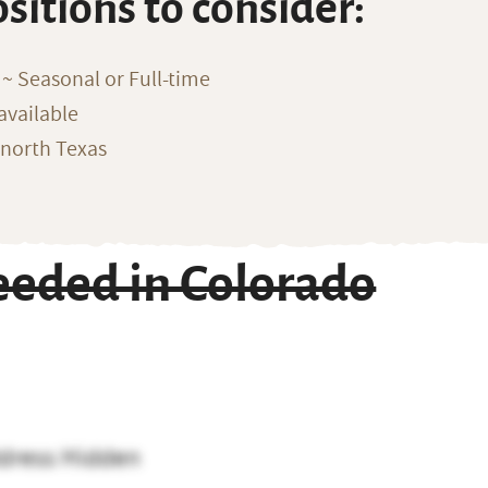
ositions to consider:
~ Seasonal or Full-time
available
 north Texas
eeded in Colorado
dress Hidden