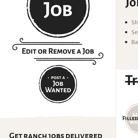
Jo
Sh
Se
Ba
Tr
Filled
Get ranch jobs delivered