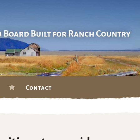
b Board Built for Ranch Country
Contact