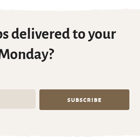
s delivered to your
 Monday?