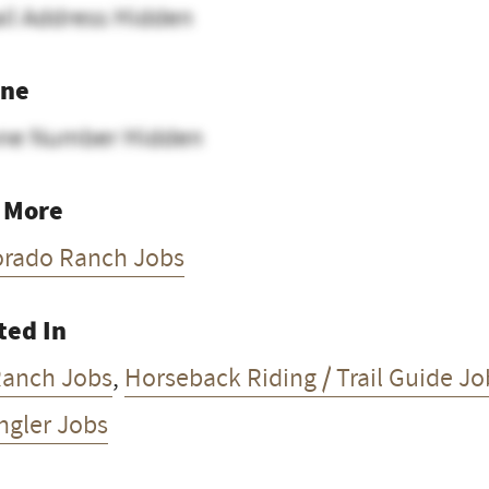
il Address Hidden
ne
ne Number Hidden
 More
orado Ranch Jobs
ted In
Ranch Jobs
,
Horseback Riding / Trail Guide Jo
ngler Jobs