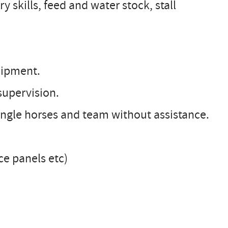
ry skills, feed and water stock, stall
quipment.
supervision.
single horses and team without assistance.
nce panels etc)