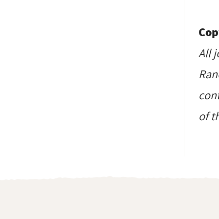
Cop
All 
Ranc
cont
of t