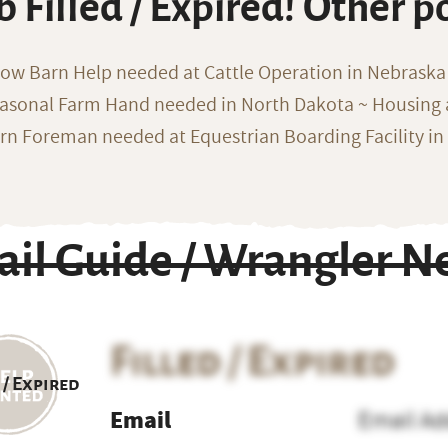
b Filled / Expired! Other p
ow Barn Help needed at Cattle Operation in Nebraska 
asonal Farm Hand needed in North Dakota ~ Housing 
rn Foreman needed at Equestrian Boarding Facility in
ail Guide / Wrangler N
Filled / Expired
 / Expired
Email
Email Ad