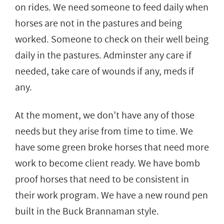
on rides. We need someone to feed daily when
horses are not in the pastures and being
worked. Someone to check on their well being
daily in the pastures. Adminster any care if
needed, take care of wounds if any, meds if
any.
At the moment, we don’t have any of those
needs but they arise from time to time. We
have some green broke horses that need more
work to become client ready. We have bomb
proof horses that need to be consistent in
their work program. We have a new round pen
built in the Buck Brannaman style.