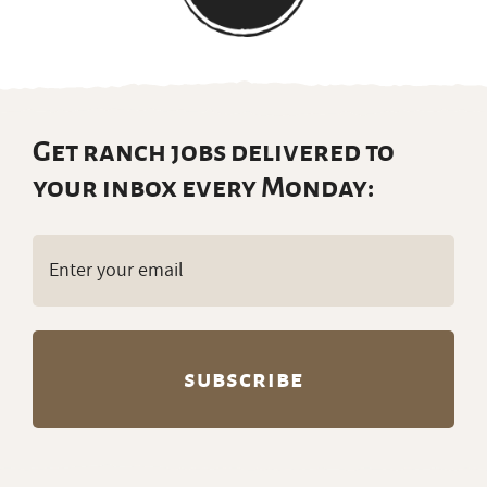
Get ranch jobs delivered to
your inbox every Monday:
Email
(Required)