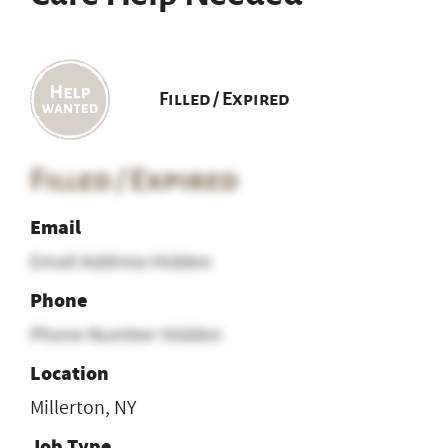
Filled / Expired
Filled / Expired
Email
Email Address Hidden
Phone
Phone Number Hidden
Location
Millerton, NY
Job Type