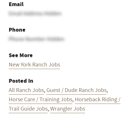
Email
Email Address Hidden
Phone
Phone Number Hidden
See More
New York Ranch Jobs
Posted In
All Ranch Jobs
,
Guest / Dude Ranch Jobs
,
Horse Care / Training Jobs
,
Horseback Riding /
Trail Guide Jobs
,
Wrangler Jobs