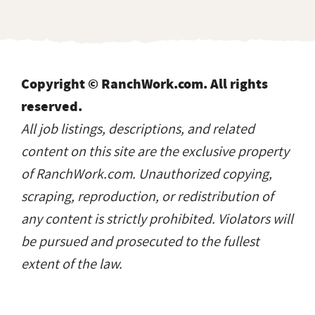
Copyright © RanchWork.com. All rights
reserved.
All job listings, descriptions, and related
content on this site are the exclusive property
of RanchWork.com. Unauthorized copying,
scraping, reproduction, or redistribution of
any content is strictly prohibited. Violators will
be pursued and prosecuted to the fullest
extent of the law.