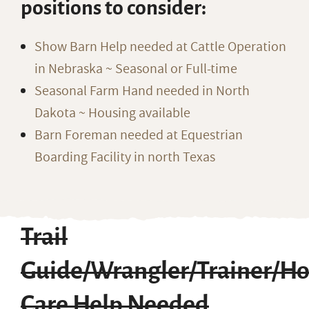
positions to consider:
Show Barn Help needed at Cattle Operation
in Nebraska ~ Seasonal or Full-time
Seasonal Farm Hand needed in North
Dakota ~ Housing available
Barn Foreman needed at Equestrian
Boarding Facility in north Texas
Trail
Guide/Wrangler/Trainer/Ho
Care Help Needed