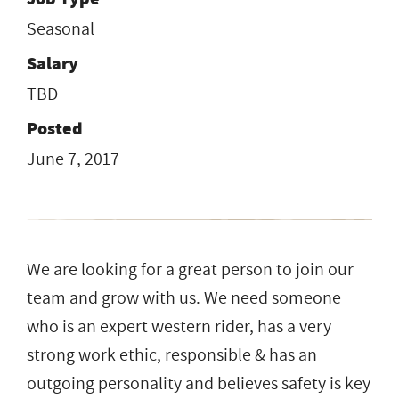
Seasonal
Salary
TBD
Posted
June 7, 2017
We are looking for a great person to join our
team and grow with us. We need someone
who is an expert western rider, has a very
strong work ethic, responsible & has an
outgoing personality and believes safety is key