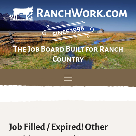
The Job Board Built for Ranch
Country
Skip
to
content
Job Filled / Expired! Other