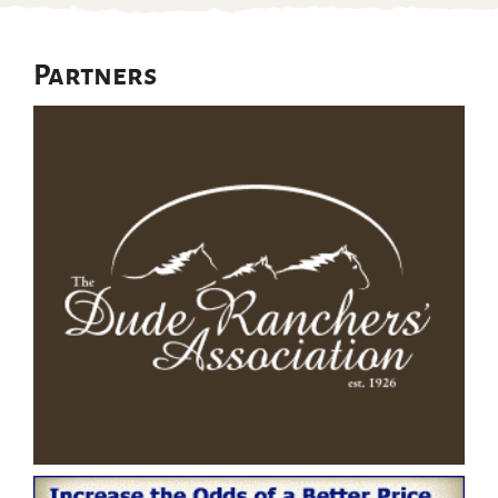
Partners