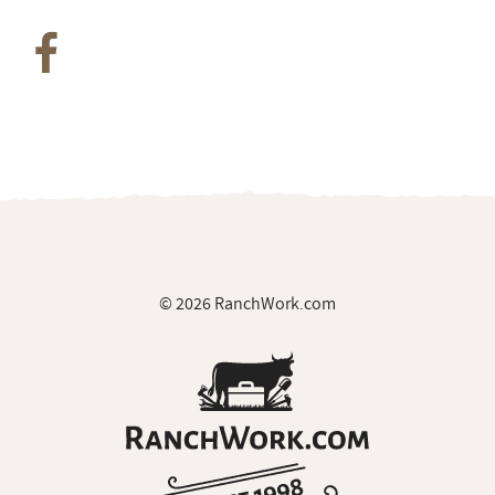
© 2026 RanchWork.com