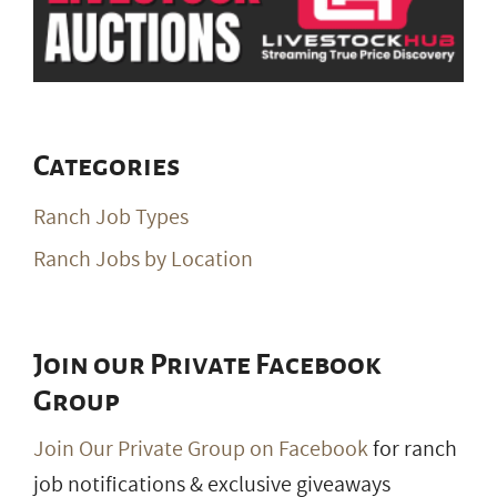
Categories
Ranch Job Types
Ranch Jobs by Location
Join our Private Facebook
Group
Join Our Private Group on Facebook
for ranch
job notifications & exclusive giveaways