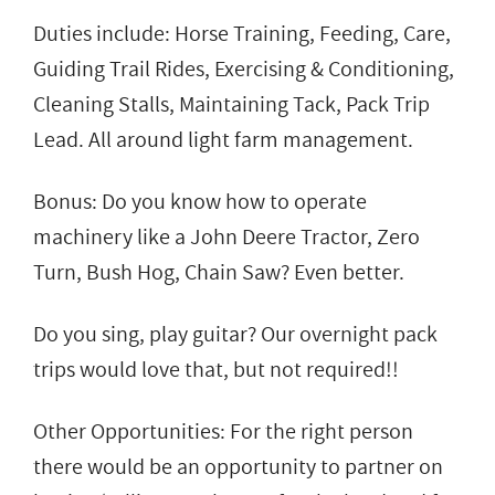
Duties include: Horse Training, Feeding, Care,
Guiding Trail Rides, Exercising & Conditioning,
Cleaning Stalls, Maintaining Tack, Pack Trip
Lead. All around light farm management.
Bonus: Do you know how to operate
machinery like a John Deere Tractor, Zero
Turn, Bush Hog, Chain Saw? Even better.
Do you sing, play guitar? Our overnight pack
trips would love that, but not required!!
Other Opportunities: For the right person
there would be an opportunity to partner on