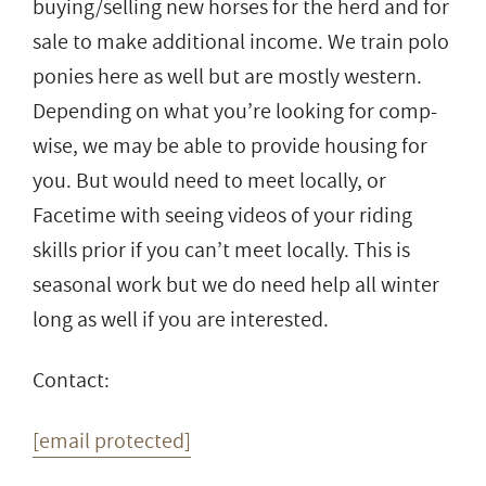
buying/selling new horses for the herd and for
sale to make additional income. We train polo
ponies here as well but are mostly western.
Depending on what you’re looking for comp-
wise, we may be able to provide housing for
you. But would need to meet locally, or
Facetime with seeing videos of your riding
skills prior if you can’t meet locally. This is
seasonal work but we do need help all winter
long as well if you are interested.
Contact:
[email protected]