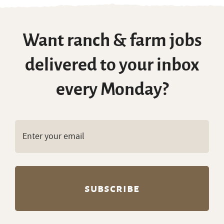
Want ranch & farm jobs
delivered to your inbox
every Monday?