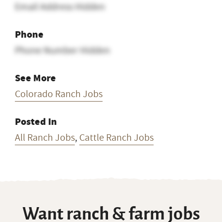
Email Address Hidden
Phone
Phone Number Hidden
See More
Colorado Ranch Jobs
Posted In
All Ranch Jobs
,
Cattle Ranch Jobs
Want ranch & farm jobs