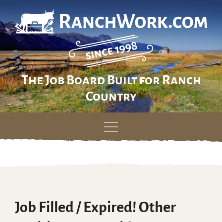
The Job Board Built for Ranch
Country
Skip
to
content
Job Filled / Expired! Other