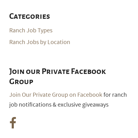
Categories
Ranch Job Types
Ranch Jobs by Location
Join our Private Facebook
Group
Join Our Private Group on Facebook
for ranch
job notifications & exclusive giveaways