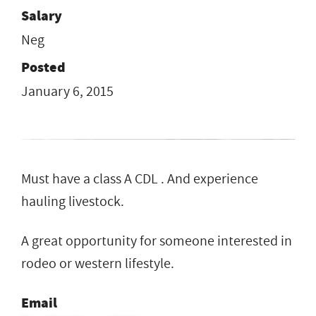
Salary
Neg
Posted
January 6, 2015
Must have a class A CDL . And experience
hauling livestock.
A great opportunity for someone interested in
rodeo or western lifestyle.
Email