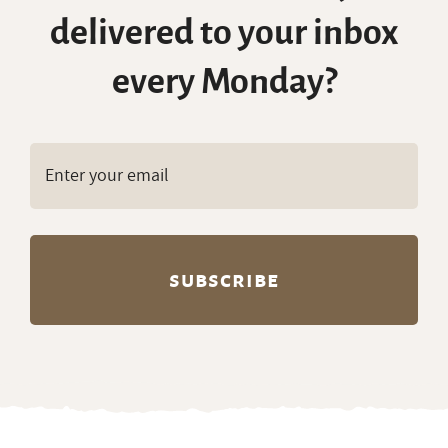
delivered to your inbox
every Monday?