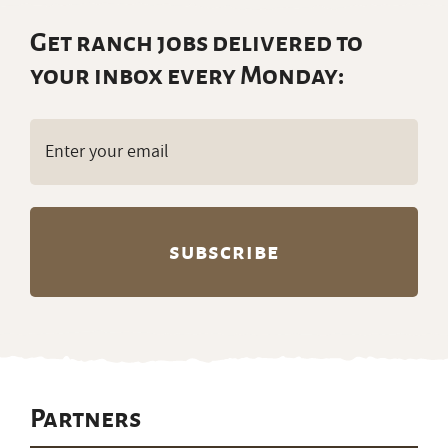
Get ranch jobs delivered to
your inbox every Monday:
Email
(Required)
Partners