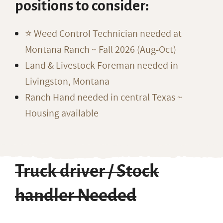
positions to consider:
⭐️ Weed Control Technician needed at
Montana Ranch ~ Fall 2026 (Aug-Oct)
Land & Livestock Foreman needed in
Livingston, Montana
Ranch Hand needed in central Texas ~
Housing available
Truck driver / Stock
handler Needed