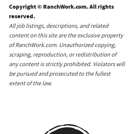
Copyright © RanchWork.com. All rights
reserved.
All job listings, descriptions, and related
content on this site are the exclusive property
of RanchWork.com. Unauthorized copying,
scraping, reproduction, or redistribution of
any content is strictly prohibited. Violators will
be pursued and prosecuted to the fullest
extent of the law.