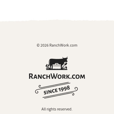
© 2026 RanchWork.com
All rights reserved.