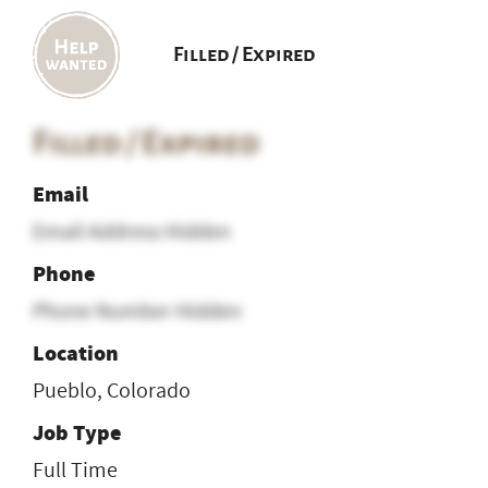
Filled / Expired
Filled / Expired
Email
Email Address Hidden
Phone
Phone Number Hidden
Location
Pueblo, Colorado
Job Type
Full Time