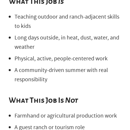
What This Job
Is
Teaching outdoor and ranch-adjacent skills
to kids
Long days outside, in heat, dust, water, and
weather
Physical, active, people-centered work
A community-driven summer with real
responsibility
What This Job Is
Not
Farmhand or agricultural production work
A guest ranch or tourism role