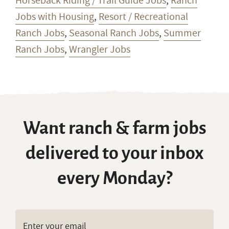
Horseback Riding / Trail Guide Jobs
,
Ranch
Jobs with Housing
,
Resort / Recreational
Ranch Jobs
,
Seasonal Ranch Jobs
,
Summer
Ranch Jobs
,
Wrangler Jobs
Want ranch & farm jobs
delivered to your inbox
every Monday?