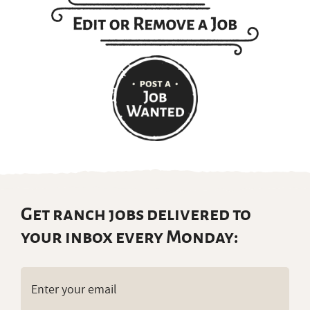
Get ranch jobs delivered to
your inbox every Monday:
Email
(Required)