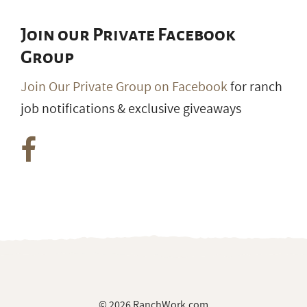
Join our Private Facebook
Group
Join Our Private Group on Facebook
for ranch
job notifications & exclusive giveaways
© 2026 RanchWork.com