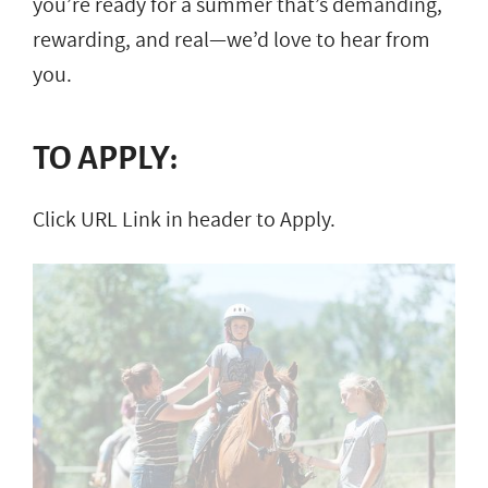
you’re ready for a summer that’s demanding,
rewarding, and real—we’d love to hear from
you.
TO APPLY:
Click URL Link in header to Apply.