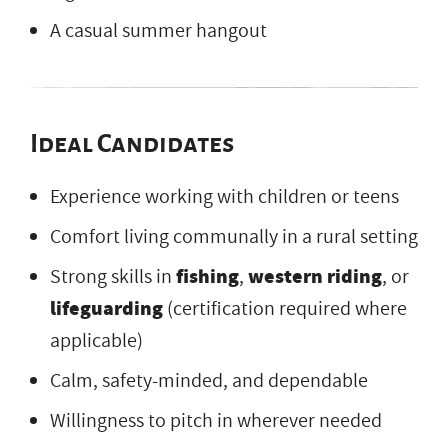
A casual summer hangout
Ideal Candidates
Experience working with children or teens
Comfort living communally in a rural setting
Strong skills in
fishing
,
western riding
, or
lifeguarding
(certification required where
applicable)
Calm, safety-minded, and dependable
Willingness to pitch in wherever needed