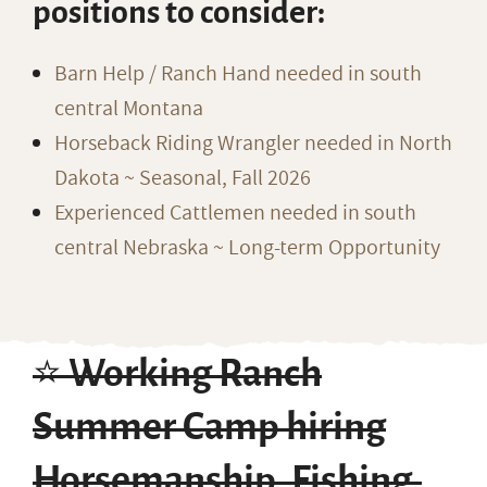
positions to consider:
Barn Help / Ranch Hand needed in south
central Montana
Horseback Riding Wrangler needed in North
Dakota ~ Seasonal, Fall 2026
Experienced Cattlemen needed in south
central Nebraska ~ Long-term Opportunity
⭐️ Working Ranch
Summer Camp hiring
Horsemanship, Fishing,