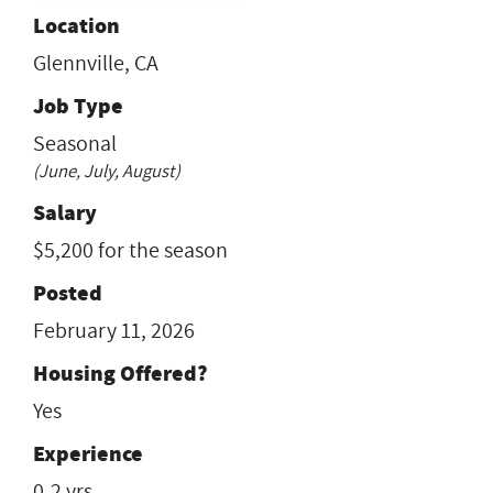
Location
Glennville, CA
Job Type
Seasonal
(June, July, August)
Salary
$5,200 for the season
Posted
February 11, 2026
Housing Offered?
Yes
Experience
0-2 yrs