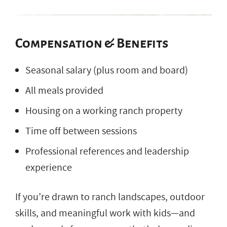
Compensation & Benefits
Seasonal salary (plus room and board)
All meals provided
Housing on a working ranch property
Time off between sessions
Professional references and leadership
experience
If you’re drawn to ranch landscapes, outdoor
skills, and meaningful work with kids—and