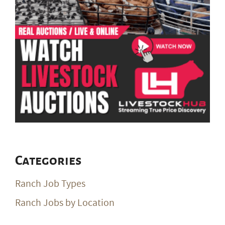
Categories
Ranch Job Types
Ranch Jobs by Location