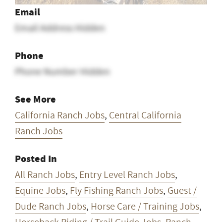
Email
Email Address Hidden
Phone
Phone Number Hidden
See More
California Ranch Jobs
,
Central California
Ranch Jobs
Posted In
All Ranch Jobs
,
Entry Level Ranch Jobs
,
Equine Jobs
,
Fly Fishing Ranch Jobs
,
Guest /
Dude Ranch Jobs
,
Horse Care / Training Jobs
,