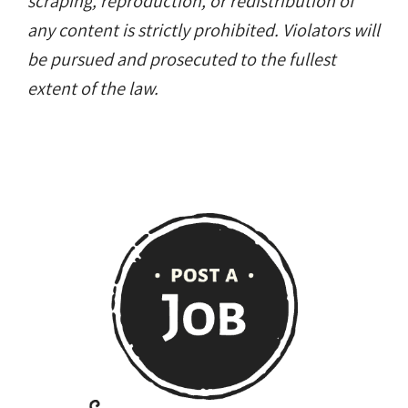
scraping, reproduction, or redistribution of
any content is strictly prohibited. Violators will
be pursued and prosecuted to the fullest
extent of the law.