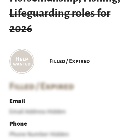
Lifeguarding roles for
2026
Filled / Expired
Filled / Expired
Email
Email Address Hidden
Phone
Phone Number Hidden