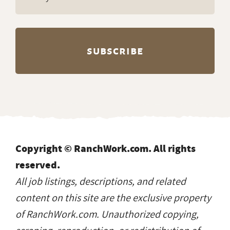
Copyright © RanchWork.com. All rights
reserved.
All job listings, descriptions, and related
content on this site are the exclusive property
of RanchWork.com. Unauthorized copying,