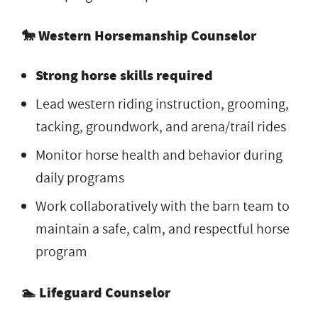
🐎 Western Horsemanship Counselor
Strong horse skills required
Lead western riding instruction, grooming,
tacking, groundwork, and arena/trail rides
Monitor horse health and behavior during
daily programs
Work collaboratively with the barn team to
maintain a safe, calm, and respectful horse
program
🏊 Lifeguard Counselor