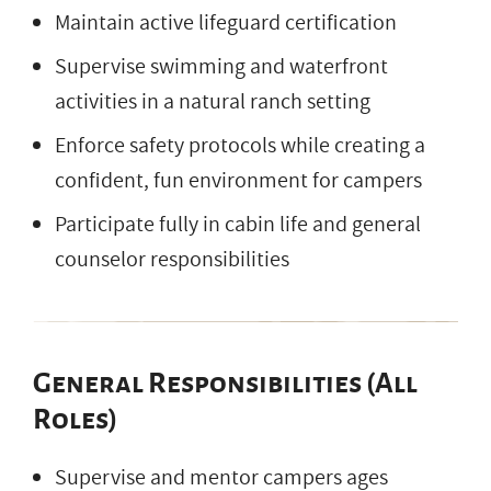
Maintain active lifeguard certification
Supervise swimming and waterfront
activities in a natural ranch setting
Enforce safety protocols while creating a
confident, fun environment for campers
Participate fully in cabin life and general
counselor responsibilities
General Responsibilities (All
Roles)
Supervise and mentor campers ages