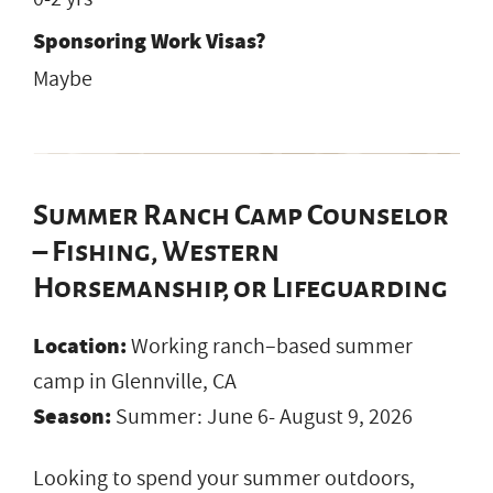
Sponsoring Work Visas?
Maybe
Summer Ranch Camp Counselor
– Fishing, Western
Horsemanship, or Lifeguarding
Location:
Working ranch–based summer
camp in Glennville, CA
Season:
Summer: June 6- August 9, 2026
Looking to spend your summer outdoors,