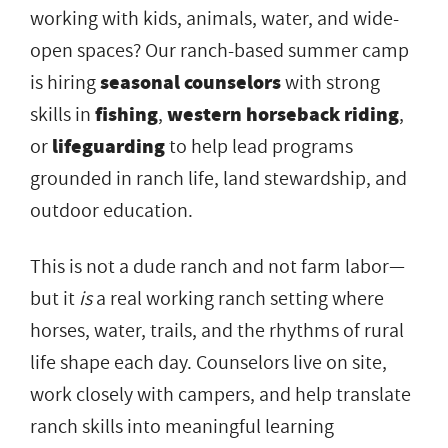
working with kids, animals, water, and wide-
open spaces? Our ranch-based summer camp
is hiring
seasonal counselors
with strong
skills in
fishing
,
western horseback riding
,
or
lifeguarding
to help lead programs
grounded in ranch life, land stewardship, and
outdoor education.
This is not a dude ranch and not farm labor—
but it
is
a real working ranch setting where
horses, water, trails, and the rhythms of rural
life shape each day. Counselors live on site,
work closely with campers, and help translate
ranch skills into meaningful learning