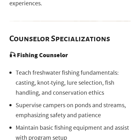
experiences.
Counselor Specializations
🎣 Fishing Counselor
Teach freshwater fishing fundamentals:
casting, knot-tying, lure selection, fish
handling, and conservation ethics
Supervise campers on ponds and streams,
emphasizing safety and patience
Maintain basic fishing equipment and assist
with program setup