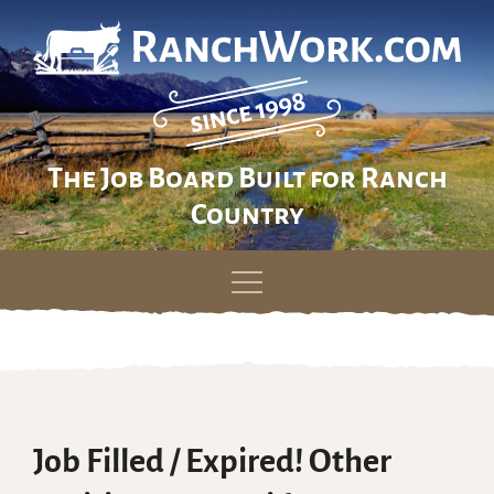
The Job Board Built for Ranch
Country
Skip
to
content
Job Filled / Expired! Other