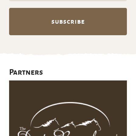
Partners