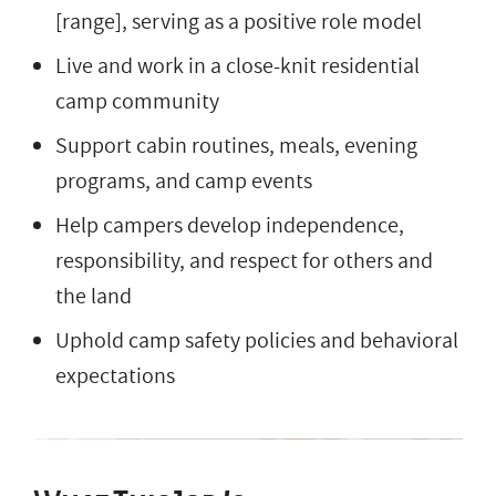
[range], serving as a positive role model
Live and work in a close-knit residential
camp community
Support cabin routines, meals, evening
programs, and camp events
Help campers develop independence,
responsibility, and respect for others and
the land
Uphold camp safety policies and behavioral
expectations