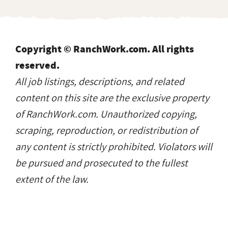
Copyright © RanchWork.com. All rights
reserved.
All job listings, descriptions, and related
content on this site are the exclusive property
of RanchWork.com. Unauthorized copying,
scraping, reproduction, or redistribution of
any content is strictly prohibited. Violators will
be pursued and prosecuted to the fullest
extent of the law.