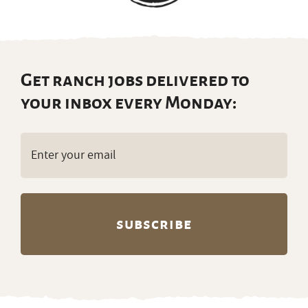
Get ranch jobs delivered to
your inbox every Monday:
Email
(Required)