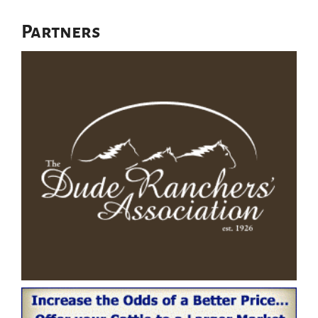
Partners