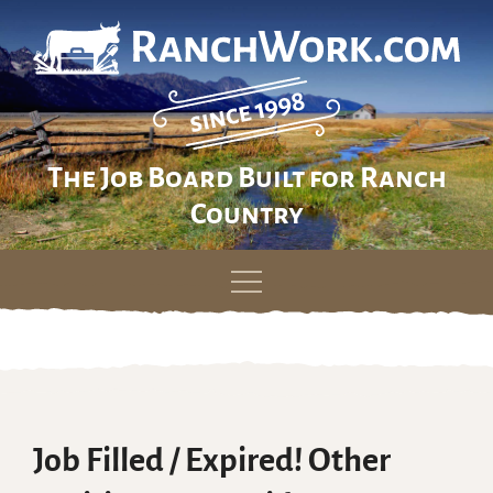
The Job Board Built for Ranch
Country
Skip
to
content
Job Filled / Expired! Other