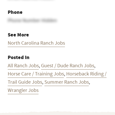
Phone
Phone Number Hidden
See More
North Carolina Ranch Jobs
Posted In
All Ranch Jobs
,
Guest / Dude Ranch Jobs
,
Horse Care / Training Jobs
,
Horseback Riding /
Trail Guide Jobs
,
Summer Ranch Jobs
,
Wrangler Jobs