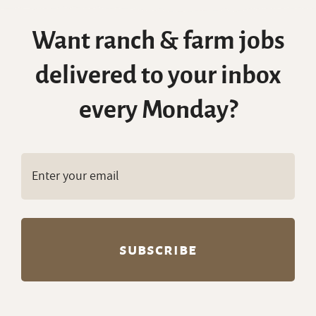
Want ranch & farm jobs
delivered to your inbox
every Monday?