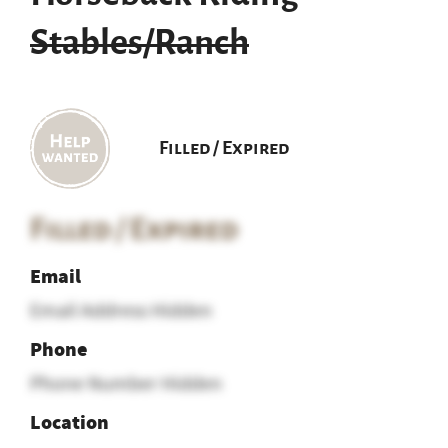
Stables/Ranch
Filled / Expired
Filled / Expired
Email
Email Address Hidden
Phone
Phone Number Hidden
Location