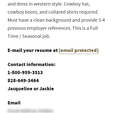
and dress in western style. Cowboy hat,
cowboy boots, and collared shirts required.
Must have a clean background and provide 3-4
previous employer references. This is a Full
Time / Seasonal job.
E-mail your resume at
[email protected]
Contact information:
1-800-959-3513
828-649-3464
Jacqueline or Jackie
Email
Email Address Hidden