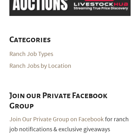
Categories
Ranch Job Types
Ranch Jobs by Location
Join our Private Facebook
Group
Join Our Private Group on Facebook
for ranch
job notifications & exclusive giveaways