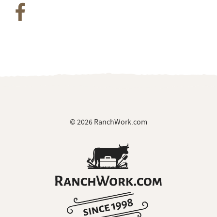
© 2026 RanchWork.com