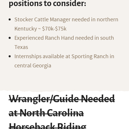
positions to consider:
Stocker Cattle Manager needed in northern
Kentucky ~ $70k-$75k
Experienced Ranch Hand needed in south
Texas
Internships available at Sporting Ranch in
central Georgia
Wrangler/Guide Needed
at North Carolina
Horseback Riding