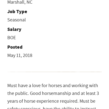
Marshall, NC
Job Type
Seasonal
Salary
BOE
Posted
May 11, 2018
Must have a love for horses and working with
the public. Good horsemanship and at least 3
years of horse experience required. Must be
safety conscious, have the ability to instruct