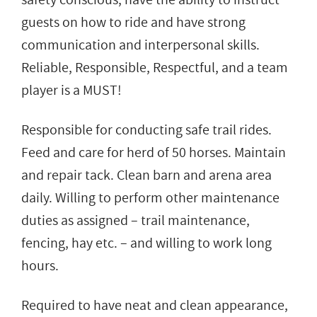
guests on how to ride and have strong
communication and interpersonal skills.
Reliable, Responsible, Respectful, and a team
player is a MUST!
Responsible for conducting safe trail rides.
Feed and care for herd of 50 horses. Maintain
and repair tack. Clean barn and arena area
daily. Willing to perform other maintenance
duties as assigned – trail maintenance,
fencing, hay etc. – and willing to work long
hours.
Required to have neat and clean appearance,