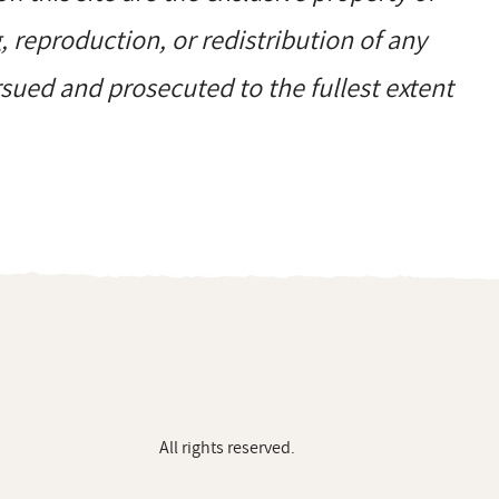
reproduction, or redistribution of any
ursued and prosecuted to the fullest extent
All rights reserved.