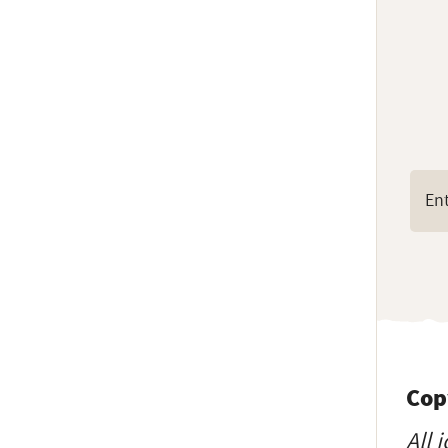
Cop
All 