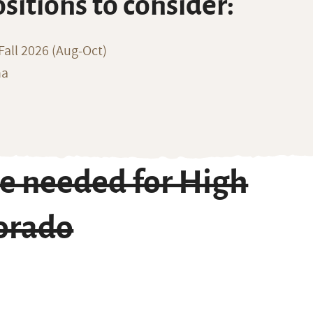
ositions to consider:
all 2026 (Aug-Oct)
na
e needed for High
lorado