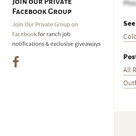
Join our Private
Pho
Facebook Group
See
Join Our Private Group on
Facebook
for ranch job
Col
notifications & exclusive giveaways
Pos
All 
Outf