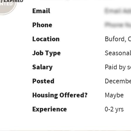
 / Expired
Email
Email Ad
Phone
Phone N
Location
Buford, 
Job Type
Seasona
Salary
Paid by 
Posted
December
Housing Offered?
Maybe
Experience
0-2 yrs