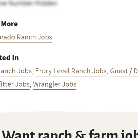
ne Number Hidden
 More
orado Ranch Jobs
ted In
Ranch Jobs
,
Entry Level Ranch Jobs
,
Guest / 
itter Jobs
,
Wrangler Jobs
Want ranch & farm job