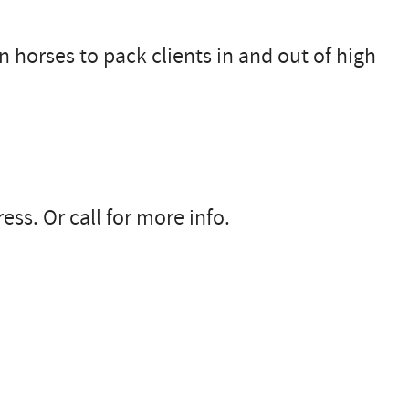
 horses to pack clients in and out of high
ss. Or call for more info.