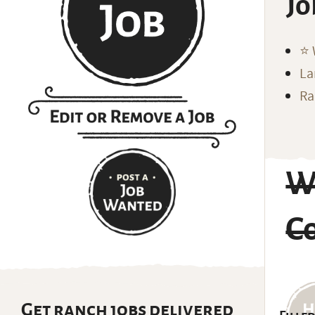
Jo
⭐️
La
Ra
W
Co
Get ranch jobs delivered