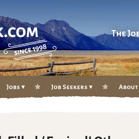
The Jo
Jobs ▾
Job Seekers ▾
About