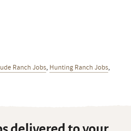
Dude Ranch Jobs
,
Hunting Ranch Jobs
,
s delivered to your