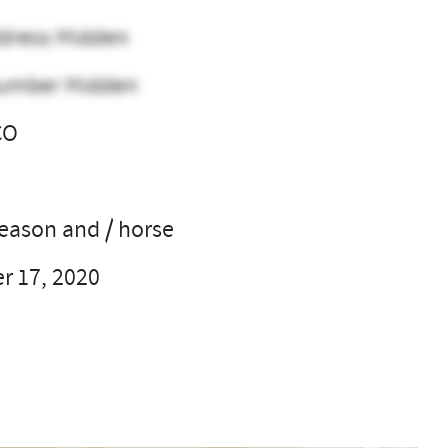
dress Hidden
umber Hidden
CO
l
season and / horse
 17, 2020