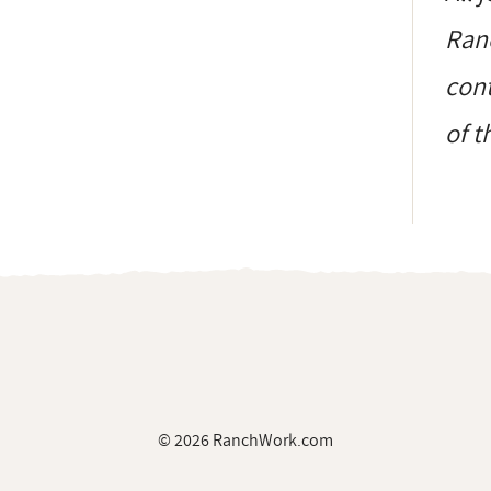
Ranc
cont
of t
© 2026 RanchWork.com