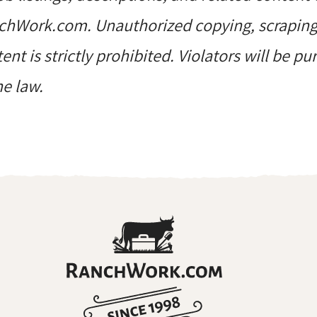
hWork.com. Unauthorized copying, scraping, 
ent is strictly prohibited. Violators will be p
he law.