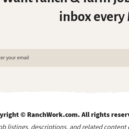
inbox every
yright © RanchWork.com. All rights reser
job listings, descriptions, and related content 