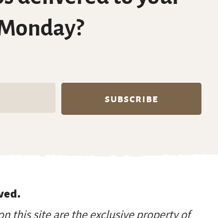
 Monday?
ved.
on this site are the exclusive property of