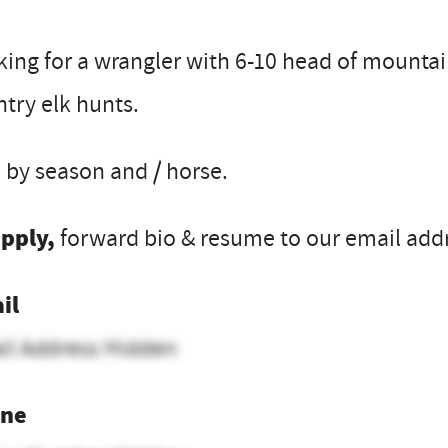
ing for a wrangler with 6-10 head of mountain
try elk hunts.
 by season and / horse.
apply,
forward bio & resume to our email addre
il
il Address Hidden
ne