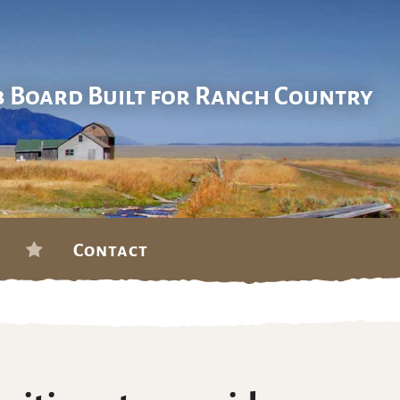
b Board Built for Ranch Country
Contact