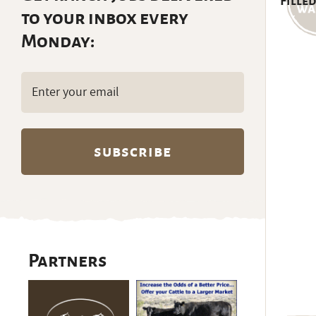
Filled
to your inbox every
Monday:
Email
(Required)
Partners