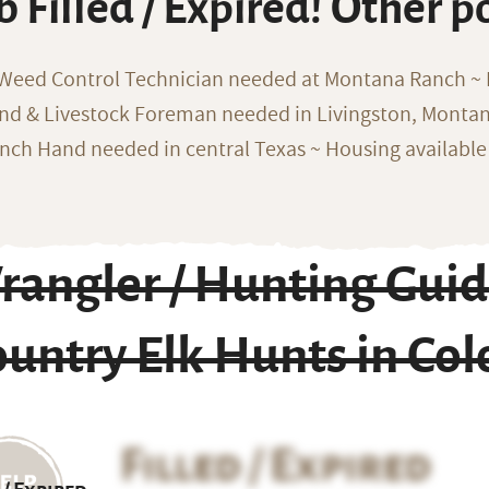
b Filled / Expired! Other p
 Weed Control Technician needed at Montana Ranch ~ F
nd & Livestock Foreman needed in Livingston, Monta
nch Hand needed in central Texas ~ Housing available
rangler / Hunting Guid
untry Elk Hunts in Co
Filled / Expired