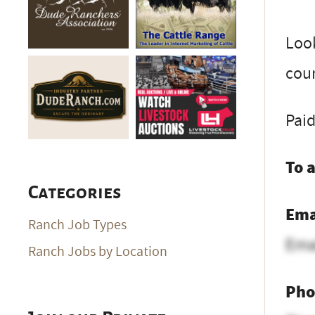
Look
coun
Paid
To 
Categories
Ema
Ranch Job Types
Ema
Ranch Jobs by Location
Pho