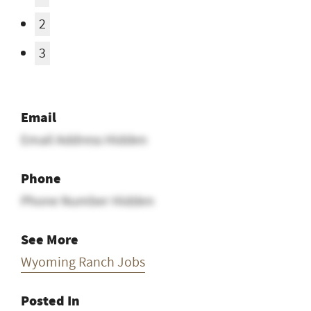
2
3
Email
Email Address Hidden
Phone
Phone Number Hidden
See More
Wyoming Ranch Jobs
Posted In