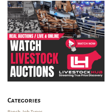
Categories
Ranch Job Types