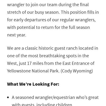
wrangler to join our team during the final
stretch of our busy season. This position fills in
for early departures of our regular wranglers,
with potential to return for the full season
next year.
We are a classic historic guest ranch located in
one of the most breathtaking spots in the
West, just 17 miles from the East Entrance of
Yellowstone National Park. (Cody Wyoming)
What We’re Looking For:
A seasoned wrangler/equestrian who’s great
with guests, including children