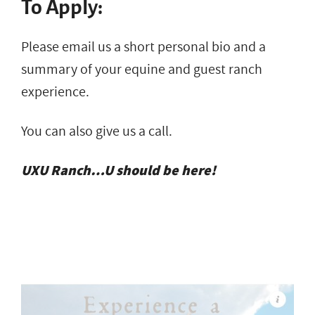
To Apply:
Please email us a short personal bio and a
summary of your equine and guest ranch
experience.
You can also give us a call.
UXU Ranch…U should be here!