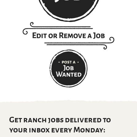
Get ranch jobs delivered to
your inbox every Monday: