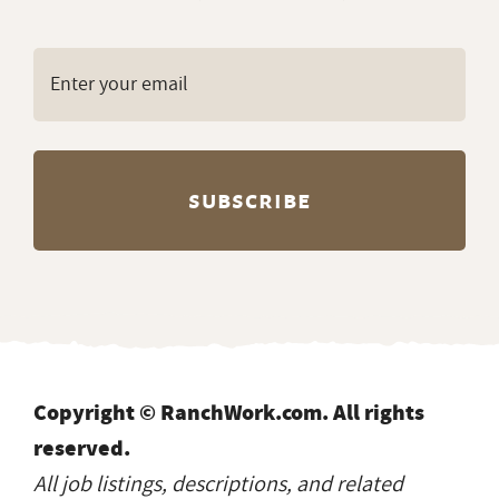
Copyright © RanchWork.com. All rights
reserved.
All job listings, descriptions, and related