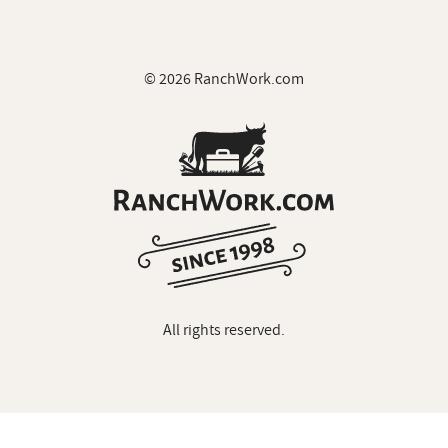
© 2026 RanchWork.com
All rights reserved.