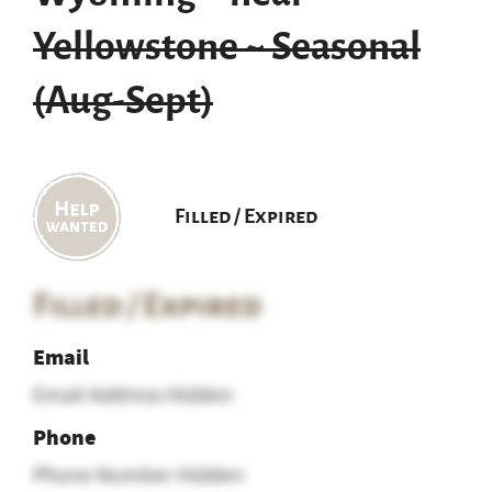
Yellowstone ~ Seasonal
(Aug-Sept)
Filled / Expired
Filled / Expired
Email
Email Address Hidden
Phone
Phone Number Hidden