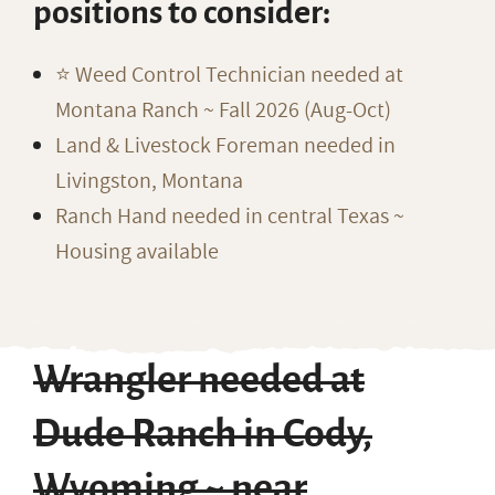
positions to consider:
⭐️ Weed Control Technician needed at
Montana Ranch ~ Fall 2026 (Aug-Oct)
Land & Livestock Foreman needed in
Livingston, Montana
Ranch Hand needed in central Texas ~
Housing available
Wrangler needed at
Dude Ranch in Cody,
Wyoming ~ near