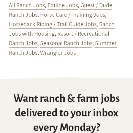
All Ranch Jobs
,
Equine Jobs
,
Guest / Dude
Ranch Jobs
,
Horse Care / Training Jobs
,
Horseback Riding / Trail Guide Jobs
,
Ranch
Jobs with Housing
,
Resort / Recreational
Ranch Jobs
,
Seasonal Ranch Jobs
,
Summer
Ranch Jobs
,
Wrangler Jobs
Want ranch & farm jobs
delivered to your inbox
every Monday?