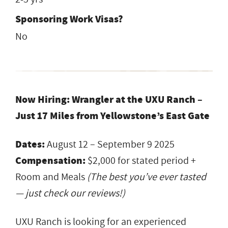
Sponsoring Work Visas?
No
Now Hiring: Wrangler at the UXU Ranch –
Just 17 Miles from Yellowstone’s East Gate
Dates:
August 12 – September 9 2025
Compensation:
$2,000 for stated period +
Room and Meals
(The best you’ve ever tasted
— just check our reviews!)
UXU Ranch is looking for an experienced