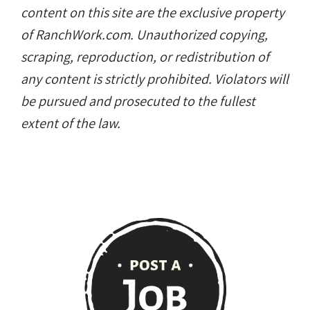
content on this site are the exclusive property
of RanchWork.com. Unauthorized copying,
scraping, reproduction, or redistribution of
any content is strictly prohibited. Violators will
be pursued and prosecuted to the fullest
extent of the law.