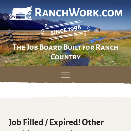
The Job Board Built for Ranch
Country
Skip
to
content
Job Filled / Expired! Other