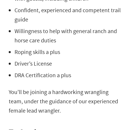
Confident, experienced and competent trail
guide
Willingness to help with general ranch and
horse care duties
Roping skills a plus
Driver’s License
DRA Certification a plus
You’ll be joining a hardworking wrangling
team, under the guidance of our experienced
female lead wrangler.