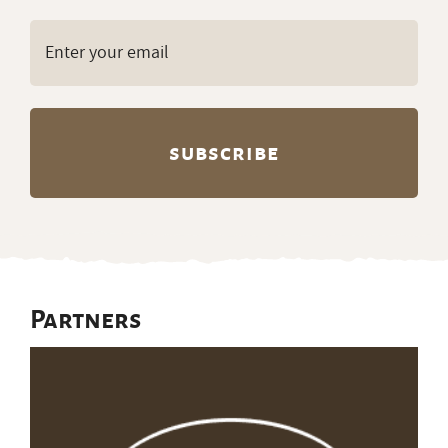
Email
(Required)
Partners