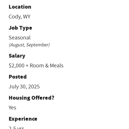
Location
Cody, WY
Job Type
Seasonal
(August, September)
Salary
$2,000 + Room & Meals
Posted
July 30, 2025
Housing Offered?
Yes
Experience
2-5 yrs