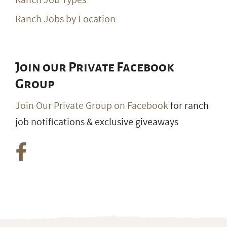
Ranch Jobs by Location
Join our Private Facebook
Group
Join Our Private Group on Facebook
for ranch
job notifications & exclusive giveaways