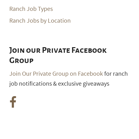
Ranch Job Types
Ranch Jobs by Location
Join our Private Facebook
Group
Join Our Private Group on Facebook
for ranch
job notifications & exclusive giveaways