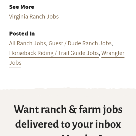
See More
Virginia Ranch Jobs
Posted In
All Ranch Jobs
,
Guest / Dude Ranch Jobs
,
Horseback Riding / Trail Guide Jobs
,
Wrangler
Jobs
Want ranch & farm jobs
delivered to your inbox