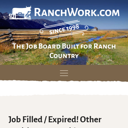
The Job Board Built for Ranch
Country
Skip
to
content
Job Filled / Expired! Other