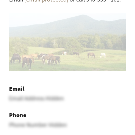
Email
Email Address Hidden
Phone
Phone Number Hidden