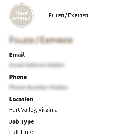
Filled / Expired
Filled / Expired
Email
Email Address Hidden
Phone
Phone Number Hidden
Location
Fort Valley, Virginia
Job Type
Full Time