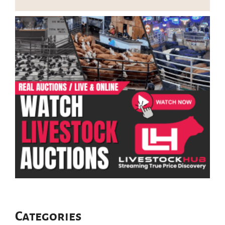
Categories