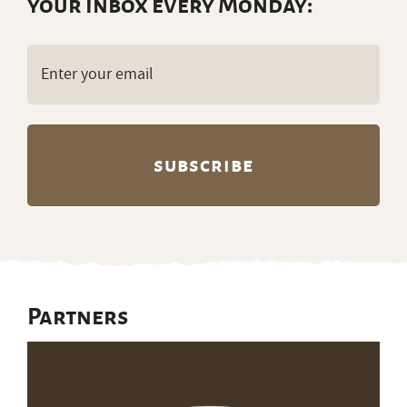
your inbox every Monday:
Email
(Required)
Partners