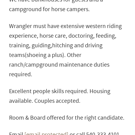
campground for horse campers.
Wrangler must have extensive western riding
experience, horse care, doctoring, feeding,
training, guiding,hitching and driving
teams(shoeing a plus). Other
ranch/campground maintenance duties
required.
Excellent people skills required. Housing
available. Couples accepted.
Room & Board offered for the right candidate.
Email
[email protected]
or call 540-333-4101.