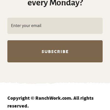
every Monday?
Copyright © RanchWork.com. All rights
reserved.