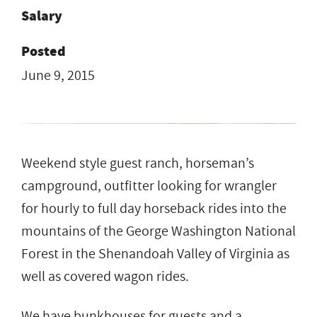
Salary
Posted
June 9, 2015
Weekend style guest ranch, horseman’s
campground, outfitter looking for wrangler
for hourly to full day horseback rides into the
mountains of the George Washington National
Forest in the Shenandoah Valley of Virginia as
well as covered wagon rides.
We have bunkhouses for guests and a