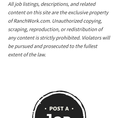
All job listings, descriptions, and related
content on this site are the exclusive property
of RanchWork.com. Unauthorized copying,
scraping, reproduction, or redistribution of
any content is strictly prohibited. Violators will
be pursued and prosecuted to the fullest
extent of the law.