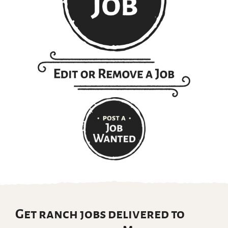
Get ranch jobs delivered to