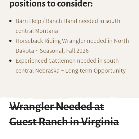
positions to consider:
Barn Help / Ranch Hand needed in south
central Montana
Horseback Riding Wrangler needed in North
Dakota ~ Seasonal, Fall 2026
Experienced Cattlemen needed in south
central Nebraska ~ Long-term Opportunity
Wrangler Needed at
Guest Ranch in Virginia