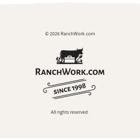
© 2026 RanchWork.com
All rights reserved.