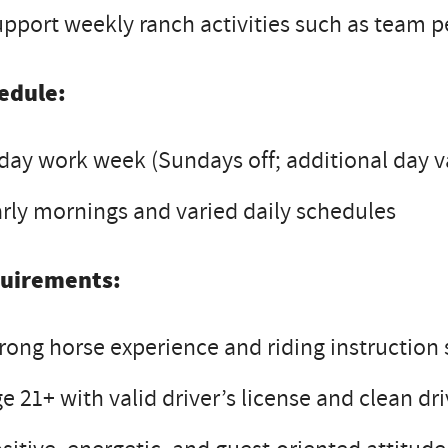
pport weekly ranch activities such as team 
edule:
day work week (Sundays off; additional day v
rly mornings and varied daily schedules
uirements:
rong horse experience and riding instruction s
e 21+ with valid driver’s license and clean dr