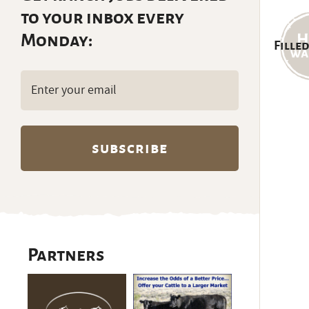
to your inbox every
Monday:
Filled
Email
(Required)
Partners