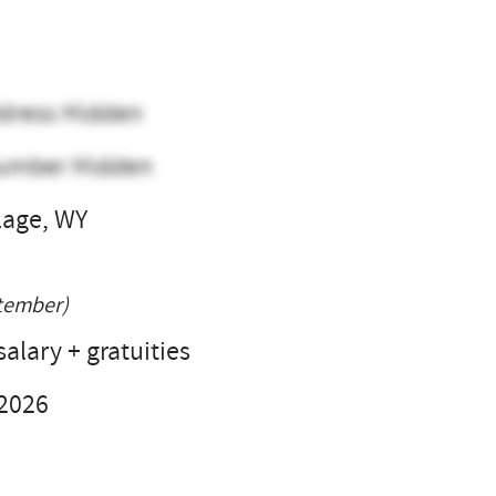
dress Hidden
umber Hidden
lage, WY
l
tember)
alary + gratuities
 2026