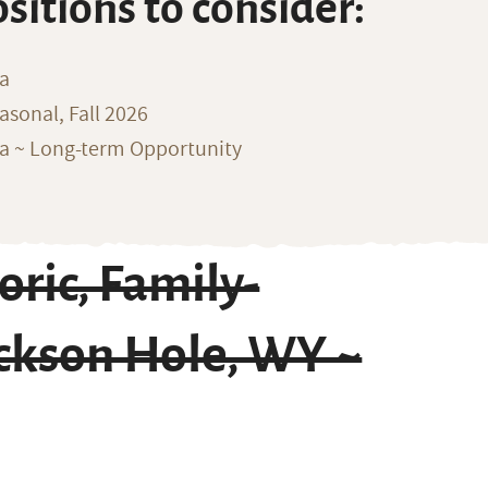
ositions to consider:
na
sonal, Fall 2026
ka ~ Long-term Opportunity
ric, Family-
ckson Hole, WY ~