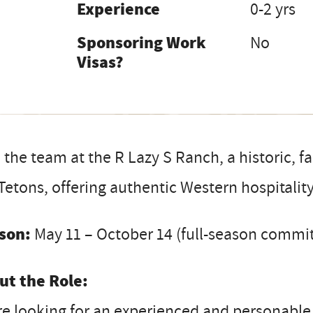
Experience
0-2 yrs
Sponsoring Work
No
Visas?
 the team at the R Lazy S Ranch, a historic, 
Tetons, offering authentic Western hospitality
son:
May 11 – October 14 (full-season commi
ut the Role:
e looking for an experienced and personable W