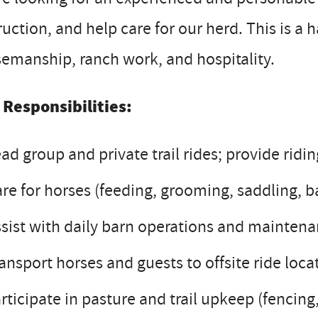
ruction, and help care for our herd. This is a 
emanship, ranch work, and hospitality.
 Responsibilities:
ad group and private trail rides; provide ridin
re for horses (feeding, grooming, saddling, b
sist with daily barn operations and mainten
ansport horses and guests to offsite ride locat
rticipate in pasture and trail upkeep (fencing,