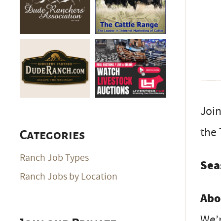
Join
the 
Categories
Ranch Job Types
Sea
Ranch Jobs by Location
Abo
We’r