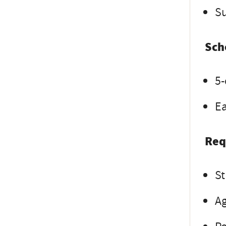
Su
Sch
5-
Ea
Req
St
Ag