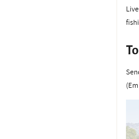
Live
fish
To
Send
(Em