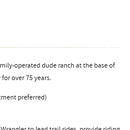
family-operated dude ranch at the base of
 for over 75 years.
tment preferred)
rangler to lead trail rides, provide riding