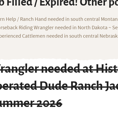
b Filled / Expired! Other p
rn Help / Ranch Hand needed in south central Monta
rseback Riding Wrangler needed in North Dakota ~ Sea
perienced Cattlemen needed in south central Nebras
angler needed at Histo
perated Dude Ranch Ja
ummer 2026