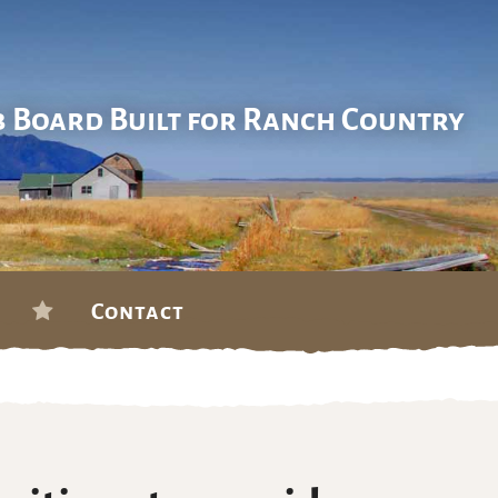
b Board Built for Ranch Country
Contact