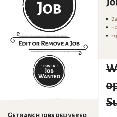
Jo
Ba
Ho
Ex
Wr
o
S
Get ranch jobs delivered