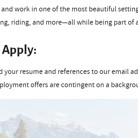
 and work in one of the most beautiful setting
ing, riding, and more—all while being part of
 Apply:
 your resume and references to our email addr
ployment offers are contingent on a backgro