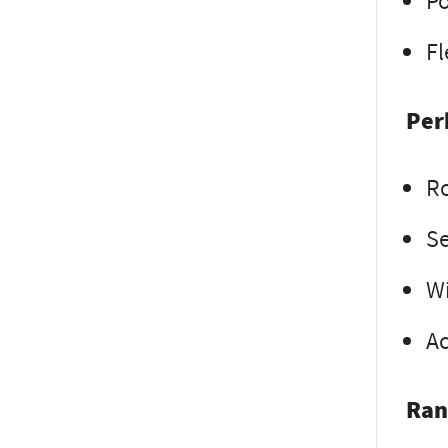
Po
Fl
Per
R
Se
Wi
Ac
Ran