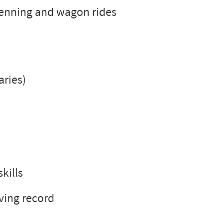
penning and wagon rides
aries)
kills
iving record