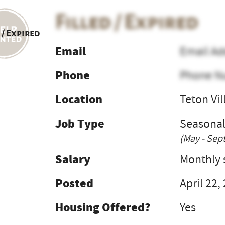
Filled / Expired
 / Expired
Email
Email Ad
Phone
Phone N
Location
Teton Vil
Job Type
Seasona
(May - Sep
Salary
Monthly s
Posted
April 22,
Housing Offered?
Yes