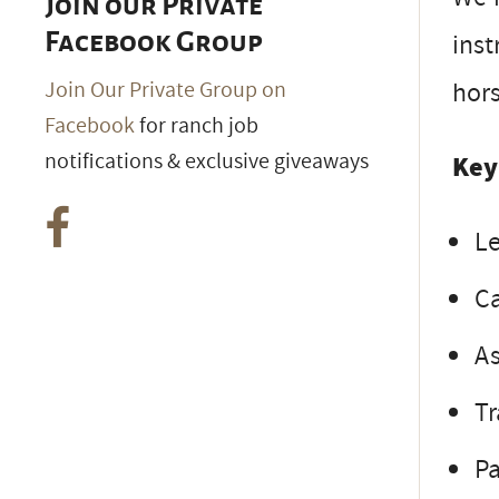
Join our Private
inst
Facebook Group
hors
Join Our Private Group on
Facebook
for ranch job
notifications & exclusive giveaways
Key
Le
Ca
As
Tr
Pa