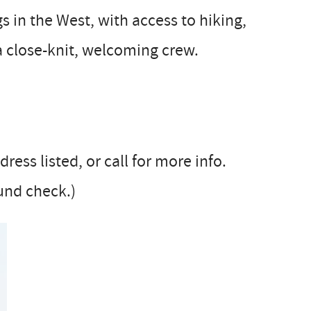
s in the West, with access to hiking,
 a close-knit, welcoming crew.
ess listed, or call for more info.
und check.)