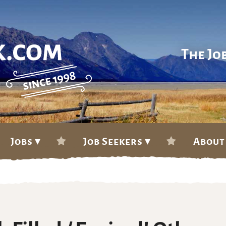
The Jo
Jobs ▾
Job Seekers ▾
About