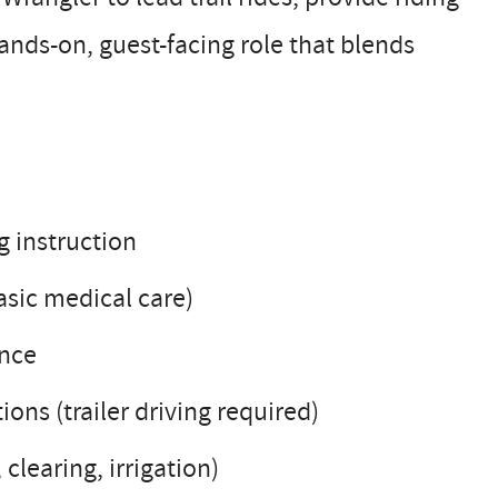
hands-on, guest-facing role that blends
g instruction
asic medical care)
ance
ions (trailer driving required)
 clearing, irrigation)