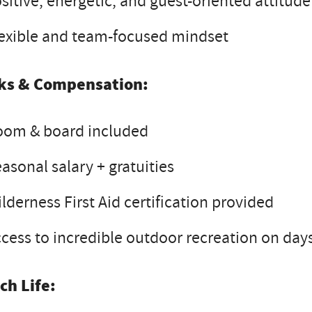
sitive, energetic, and guest-oriented attitude
exible and team-focused mindset
ks & Compensation:
oom & board included
asonal salary + gratuities
lderness First Aid certification provided
cess to incredible outdoor recreation on days
ch Life: