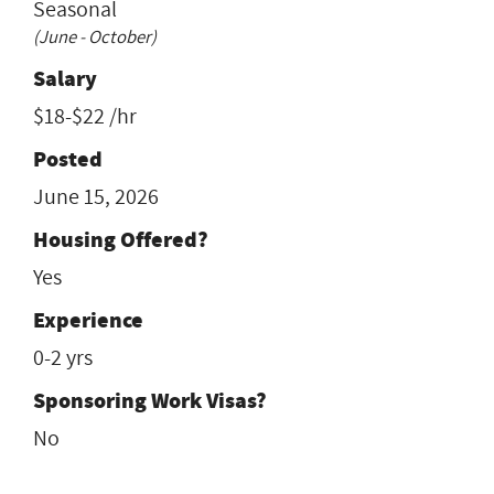
Seasonal
(June - October)
Salary
$18-$22 /hr
Posted
June 15, 2026
Housing Offered?
Yes
Experience
0-2 yrs
Sponsoring Work Visas?
No