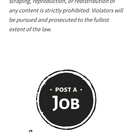
scraping, reproduction, or redistribution of
any content is strictly prohibited. Violators will
be pursued and prosecuted to the fullest
extent of the law.