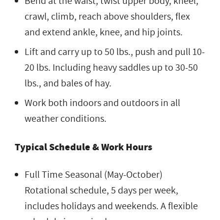
Bend at the waist, twist upper body, kneel,
crawl, climb, reach above shoulders, flex
and extend ankle, knee, and hip joints.
Lift and carry up to 50 lbs., push and pull 10-
20 lbs. Including heavy saddles up to 30-50
lbs., and bales of hay.
Work both indoors and outdoors in all
weather conditions.
Typical Schedule & Work Hours
Full Time Seasonal (May-October)
Rotational schedule, 5 days per week,
includes holidays and weekends. A flexible