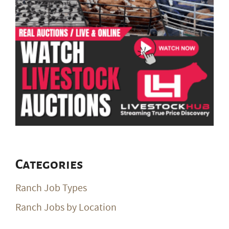
Categories
Ranch Job Types
Ranch Jobs by Location