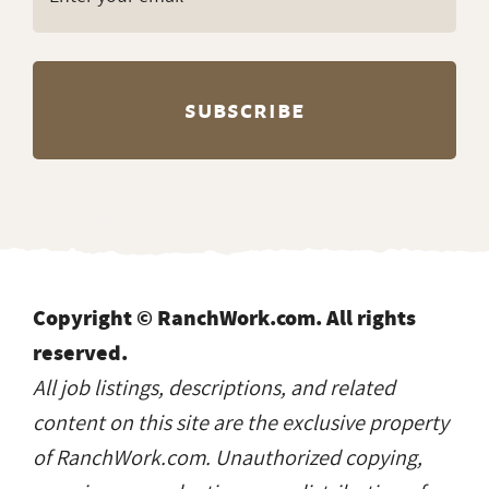
Copyright © RanchWork.com. All rights
reserved.
All job listings, descriptions, and related
content on this site are the exclusive property
of RanchWork.com. Unauthorized copying,