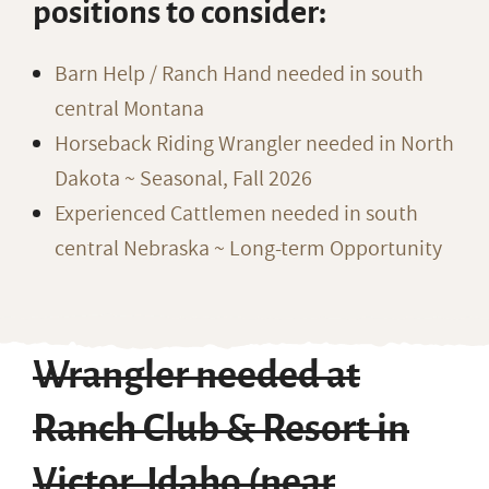
positions to consider:
Barn Help / Ranch Hand needed in south
central Montana
Horseback Riding Wrangler needed in North
Dakota ~ Seasonal, Fall 2026
Experienced Cattlemen needed in south
central Nebraska ~ Long-term Opportunity
Wrangler needed at
Ranch Club & Resort in
Victor, Idaho (near