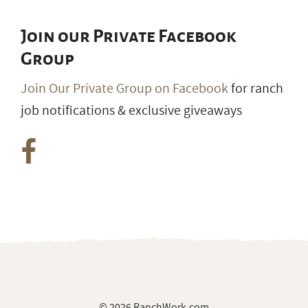
Join our Private Facebook
Group
Join Our Private Group on Facebook
for ranch
job notifications & exclusive giveaways
© 2026 RanchWork.com