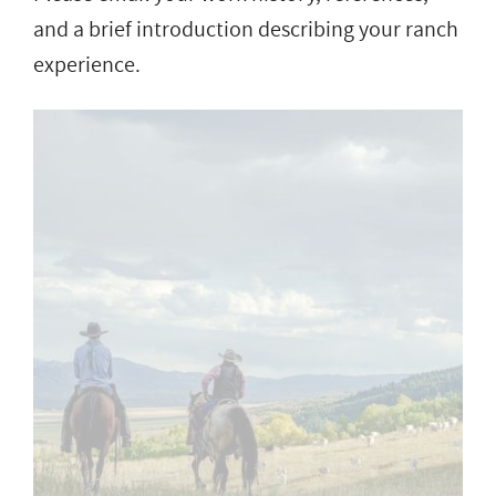
and a brief introduction describing your ranch
experience.