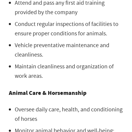
Attend and pass any first aid training
provided by the company
Conduct regular inspections of facilities to
ensure proper conditions for animals.
Vehicle preventative maintenance and
cleanliness.
Maintain cleanliness and organization of
work areas.
Animal Care & Horsemanship
Oversee daily care, health, and conditioning
of horses
Monitor animal behavior and well-being;