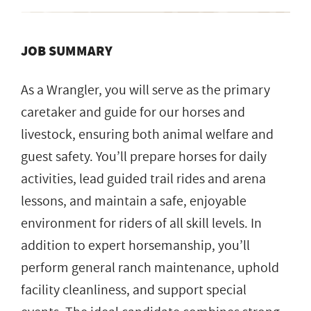
JOB SUMMARY
As a Wrangler, you will serve as the primary
caretaker and guide for our horses and
livestock, ensuring both animal welfare and
guest safety. You’ll prepare horses for daily
activities, lead guided trail rides and arena
lessons, and maintain a safe, enjoyable
environment for riders of all skill levels. In
addition to expert horsemanship, you’ll
perform general ranch maintenance, uphold
facility cleanliness, and support special