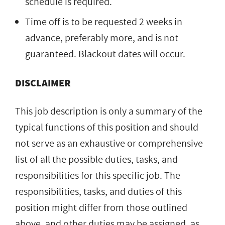
schedule is required.
Time off is to be requested 2 weeks in
advance, preferably more, and is not
guaranteed. Blackout dates will occur.
DISCLAIMER
This job description is only a summary of the
typical functions of this position and should
not serve as an exhaustive or comprehensive
list of all the possible duties, tasks, and
responsibilities for this specific job. The
responsibilities, tasks, and duties of this
position might differ from those outlined
above, and other duties may be assigned, as