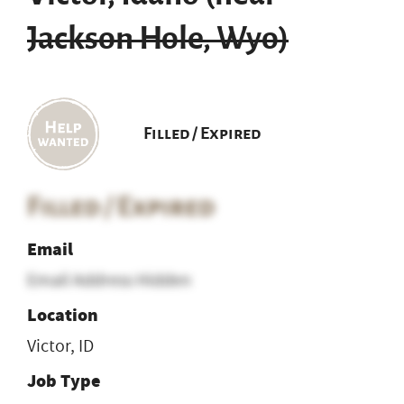
Jackson Hole, Wyo)
Filled / Expired
Filled / Expired
Email
Email Address Hidden
Location
Victor, ID
Job Type