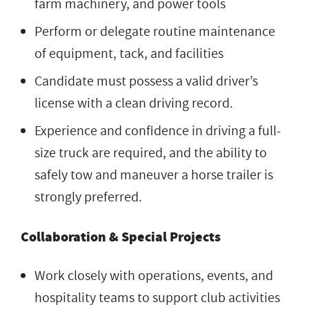
farm machinery, and power tools
Perform or delegate routine maintenance
of equipment, tack, and facilities
Candidate must possess a valid driver’s
license with a clean driving record.
Experience and confidence in driving a full-
size truck are required, and the ability to
safely tow and maneuver a horse trailer is
strongly preferred.
Collaboration & Special Projects
Work closely with operations, events, and
hospitality teams to support club activities