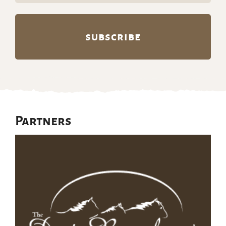
Partners