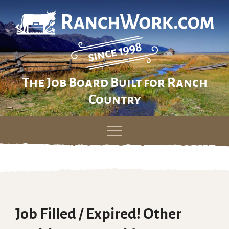
The Job Board Built for Ranch
Country
Skip
to
content
Job Filled / Expired! Other