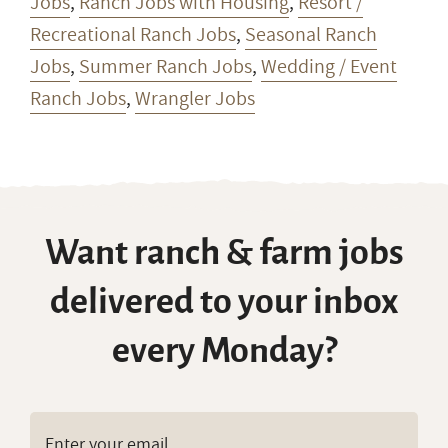
Jobs
,
Ranch Jobs with Housing
,
Resort /
Recreational Ranch Jobs
,
Seasonal Ranch
Jobs
,
Summer Ranch Jobs
,
Wedding / Event
Ranch Jobs
,
Wrangler Jobs
Want ranch & farm jobs
delivered to your inbox
every Monday?