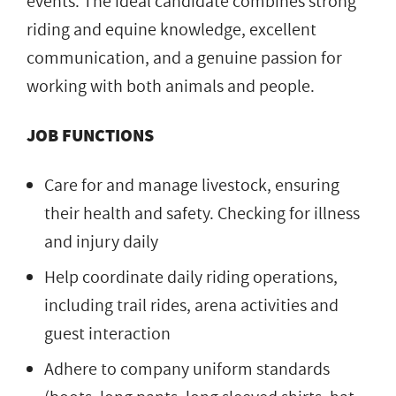
events. The ideal candidate combines strong
riding and equine knowledge, excellent
communication, and a genuine passion for
working with both animals and people.
JOB FUNCTIONS
Care for and manage livestock, ensuring
their health and safety. Checking for illness
and injury daily
Help coordinate daily riding operations,
including trail rides, arena activities and
guest interaction
Adhere to company uniform standards