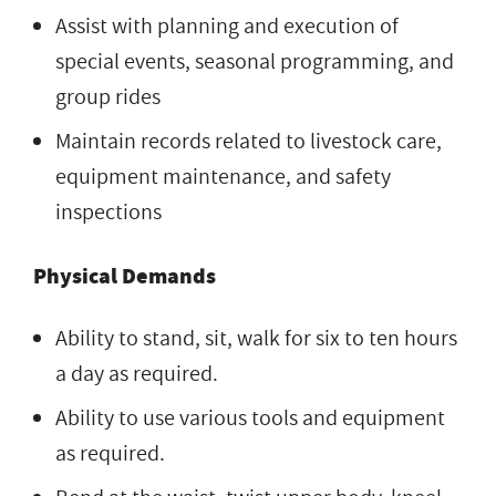
Assist with planning and execution of
special events, seasonal programming, and
group rides
Maintain records related to livestock care,
equipment maintenance, and safety
inspections
Physical Demands
Ability to stand, sit, walk for six to ten hours
a day as required.
Ability to use various tools and equipment
as required.