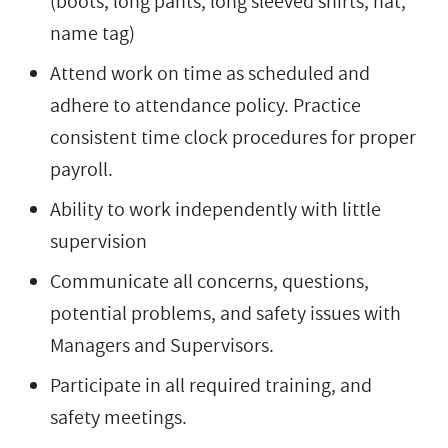
(boots, long pants, long sleeved shirts, hat,
name tag)
Attend work on time as scheduled and
adhere to attendance policy. Practice
consistent time clock procedures for proper
payroll.
Ability to work independently with little
supervision
Communicate all concerns, questions,
potential problems, and safety issues with
Managers and Supervisors.
Participate in all required training, and
safety meetings.