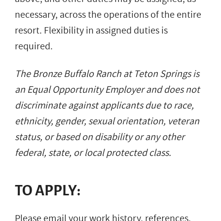
necessary, across the operations of the entire
resort. Flexibility in assigned duties is
required.
The Bronze Buffalo Ranch at Teton Springs is
an Equal Opportunity Employer and does not
discriminate against applicants due to race,
ethnicity, gender, sexual orientation, veteran
status, or based on disability or any other
federal, state, or local protected class.
TO APPLY:
Please email your work history, references,