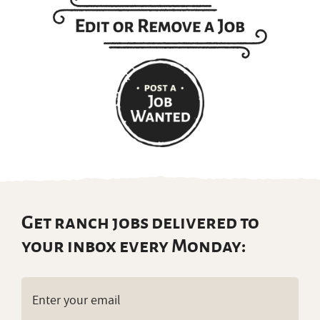
Get ranch jobs delivered to
your inbox every Monday:
Email
(Required)