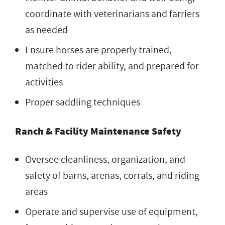
coordinate with veterinarians and farriers
as needed
Ensure horses are properly trained,
matched to rider ability, and prepared for
activities
Proper saddling techniques
Ranch & Facility Maintenance Safety
Oversee cleanliness, organization, and
safety of barns, arenas, corrals, and riding
areas
Operate and supervise use of equipment,