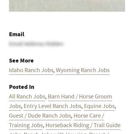
Email
Email Address Hidden
See More
Idaho Ranch Jobs
,
Wyoming Ranch Jobs
Posted In
All Ranch Jobs
,
Barn Hand / Horse Groom
Jobs
,
Entry Level Ranch Jobs
,
Equine Jobs
,
Guest / Dude Ranch Jobs
,
Horse Care /
Training Jobs
,
Horseback Riding / Trail Guide