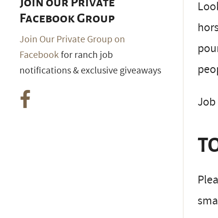
Join our Private
Look
Facebook Group
hors
Join Our Private Group on
poun
Facebook
for ranch job
peop
notifications & exclusive giveaways
Job 
TO
Plea
smal