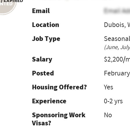
 / Expired
Email
Email Ad
Location
Dubois, 
Job Type
Seasona
(June, July
Salary
$2,200/
Posted
February
Housing Offered?
Yes
Experience
0-2 yrs
Sponsoring Work
No
Visas?