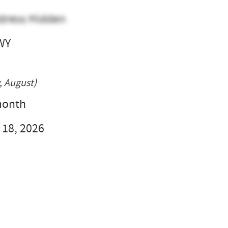
dress Hidden
WY
l
, August)
month
 18, 2026