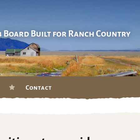
b Board Built for Ranch Country
Contact