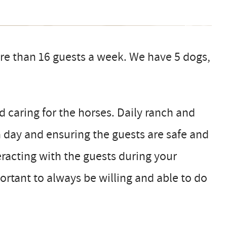
re than 16 guests a week. We have 5 dogs,
d caring for the horses. Daily ranch and
 day and ensuring the guests are safe and
teracting with the guests during your
portant to always be willing and able to do