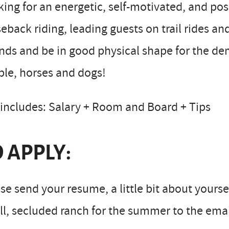
ing for an energetic, self-motivated, and pos
eback riding, leading guests on trail rides and
ds and be in good physical shape for the de
le, horses and dogs!
includes: Salary + Room and Board + Tips
 APPLY:
se send your resume, a little bit about yours
l, secluded ranch for the summer to the email