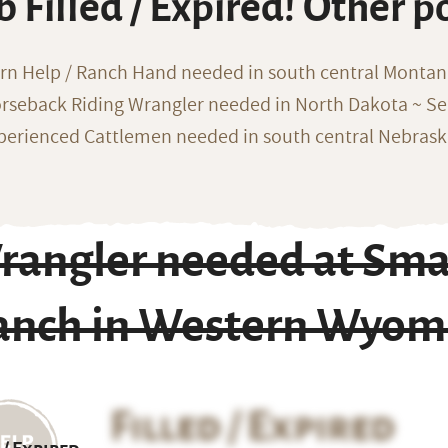
b Filled / Expired! Other p
rn Help / Ranch Hand needed in south central Monta
rseback Riding Wrangler needed in North Dakota ~ Sea
perienced Cattlemen needed in south central Nebras
rangler needed at Smal
anch in Western Wyom
Filled / Expired