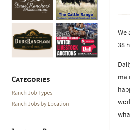
We a
38 h
Dail
main
Categories
happ
Ranch Job Types
work
Ranch Jobs by Location
wha