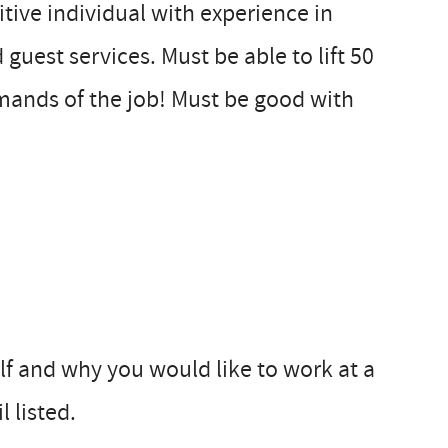
itive individual with experience in
 guest services. Must be able to lift 50
mands of the job! Must be good with
elf and why you would like to work at a
 listed.