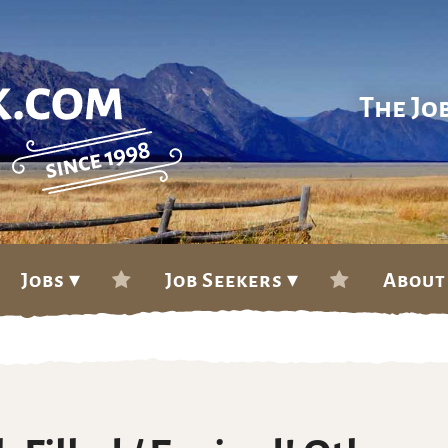
The Jo
Jobs ▾
Job Seekers ▾
About