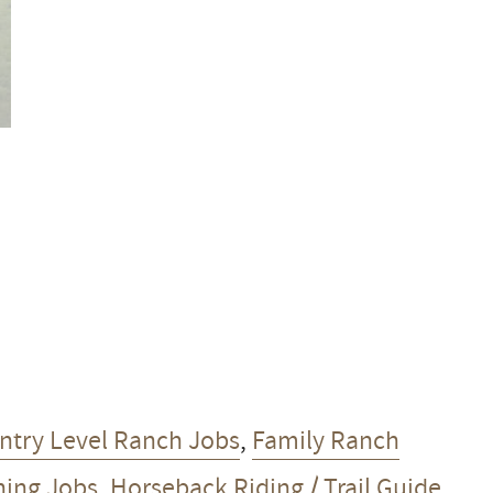
ntry Level Ranch Jobs
,
Family Ranch
ning Jobs
,
Horseback Riding / Trail Guide