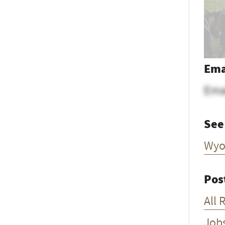
Ema
Ema
See
Wyo
Pos
All 
Job