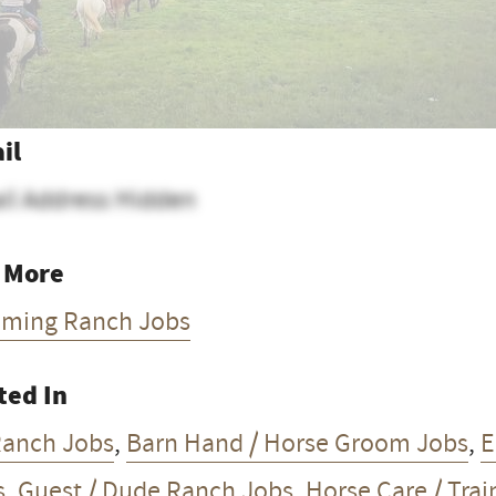
il
il Address Hidden
 More
ming Ranch Jobs
ted In
Ranch Jobs
,
Barn Hand / Horse Groom Jobs
,
E
s
,
Guest / Dude Ranch Jobs
,
Horse Care / Trai