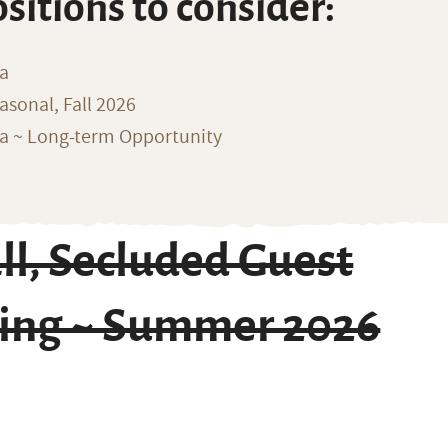
ositions to consider:
na
sonal, Fall 2026
ka ~ Long-term Opportunity
l, Secluded Guest
ing ~ Summer 2026