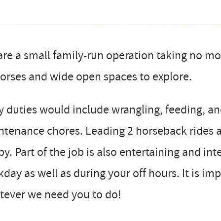
re a small family-run operation taking no mo
orses and wide open spaces to explore.
y duties would include wrangling, feeding, an
tenance chores. Leading 2 horseback rides a
y. Part of the job is also entertaining and in
day as well as during your off hours. It is im
tever we need you to do!