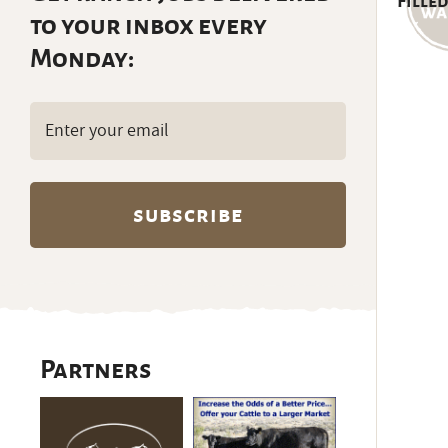
Filled
to your inbox every
Monday:
Email
(Required)
Partners