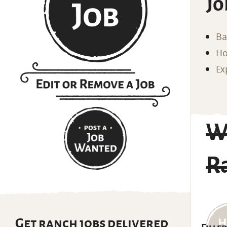
Jo
Ba
Ho
Ex
W
R
Get ranch jobs delivered