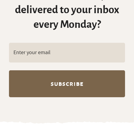
delivered to your inbox
every Monday?