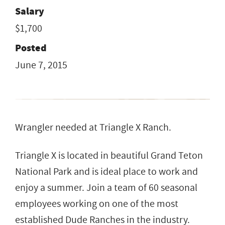
Salary
$1,700
Posted
June 7, 2015
Wrangler needed at Triangle X Ranch.
Triangle X is located in beautiful Grand Teton
National Park and is ideal place to work and
enjoy a summer. Join a team of 60 seasonal
employees working on one of the most
established Dude Ranches in the industry.