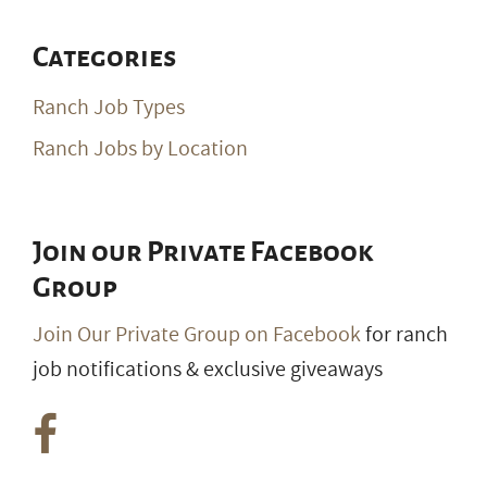
Categories
Ranch Job Types
Ranch Jobs by Location
Join our Private Facebook
Group
Join Our Private Group on Facebook
for ranch
job notifications & exclusive giveaways