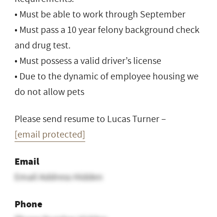
• Must be able to work through September
• Must pass a 10 year felony background check
and drug test.
• Must possess a valid driver’s license
• Due to the dynamic of employee housing we
do not allow pets
Please send resume to Lucas Turner –
[email protected]
Email
Email Address Hidden
Phone