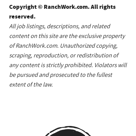
Copyright © RanchWork.com. All rights
reserved.
All job listings, descriptions, and related
content on this site are the exclusive property
of RanchWork.com. Unauthorized copying,
scraping, reproduction, or redistribution of
any content is strictly prohibited. Violators will
be pursued and prosecuted to the fullest
extent of the law.