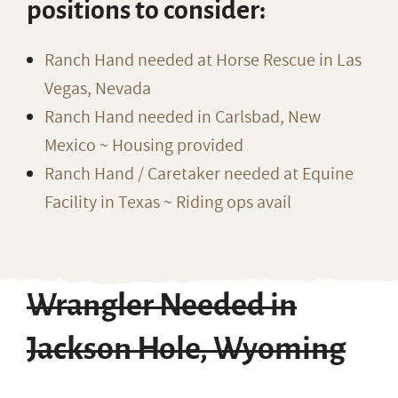
positions to consider:
Ranch Hand needed at Horse Rescue in Las
Vegas, Nevada
Ranch Hand needed in Carlsbad, New
Mexico ~ Housing provided
Ranch Hand / Caretaker needed at Equine
Facility in Texas ~ Riding ops avail
Wrangler Needed in
Jackson Hole, Wyoming