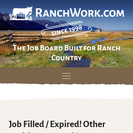
The Job Board Built for Ranch
Country
Skip
to
content
Job Filled / Expired! Other