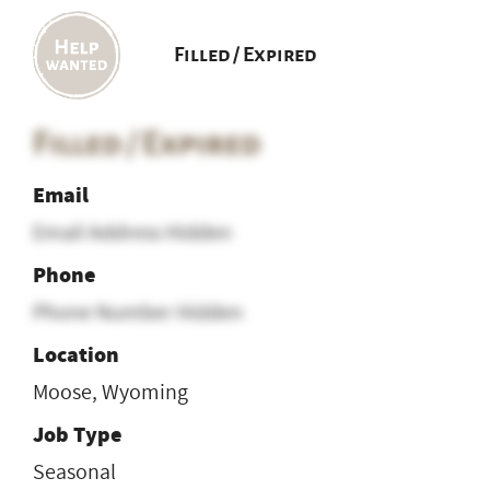
Filled / Expired
Filled / Expired
Email
Email Address Hidden
Phone
Phone Number Hidden
Location
Moose, Wyoming
Job Type
Seasonal