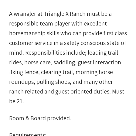
A wrangler at Triangle X Ranch must be a
responsible team player with excellent
horsemanship skills who can provide first class
customer service in a safety conscious state of
mind. Responsibilities include; leading trail
rides, horse care, saddling, guest interaction,
fixing fence, clearing trail, morning horse
roundups, pulling shoes, and many other
ranch related and guest oriented duties. Must
be 21.
Room & Board provided.
Requirements: