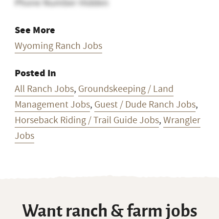
Phone Number Hidden
See More
Wyoming Ranch Jobs
Posted In
All Ranch Jobs
,
Groundskeeping / Land
Management Jobs
,
Guest / Dude Ranch Jobs
,
Horseback Riding / Trail Guide Jobs
,
Wrangler
Jobs
Want ranch & farm jobs