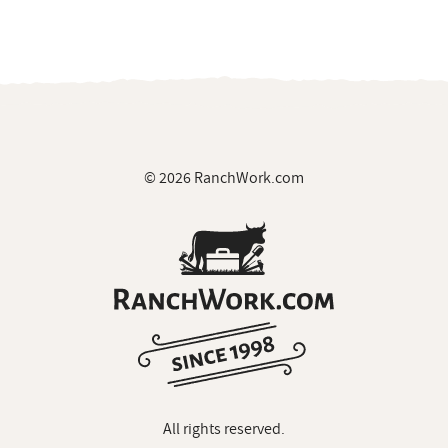
© 2026 RanchWork.com
All rights reserved.