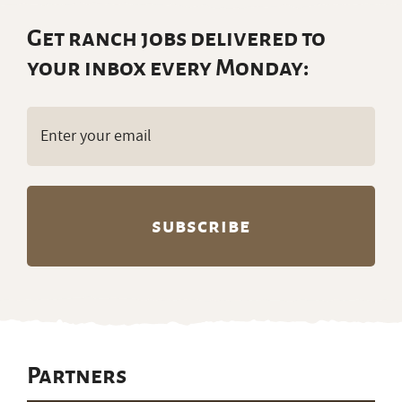
Get ranch jobs delivered to
your inbox every Monday:
Email
(Required)
Partners