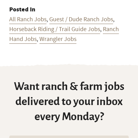
Posted In
All Ranch Jobs
,
Guest / Dude Ranch Jobs
,
Horseback Riding / Trail Guide Jobs
,
Ranch
Hand Jobs
,
Wrangler Jobs
Want ranch & farm jobs
delivered to your inbox
every Monday?