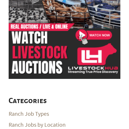
Categories
Ranch Job Types
Ranch Jobs by Location