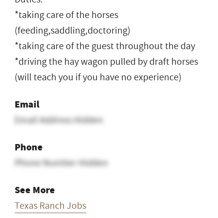
*taking care of the horses
(feeding,saddling,doctoring)
*taking care of the guest throughout the day
*driving the hay wagon pulled by draft horses
(will teach you if you have no experience)
Email
Email Address Hidden
Phone
Phone Number Hidden
See More
Texas Ranch Jobs