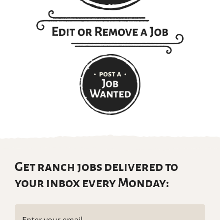
Get ranch jobs delivered to
your inbox every Monday:
Email