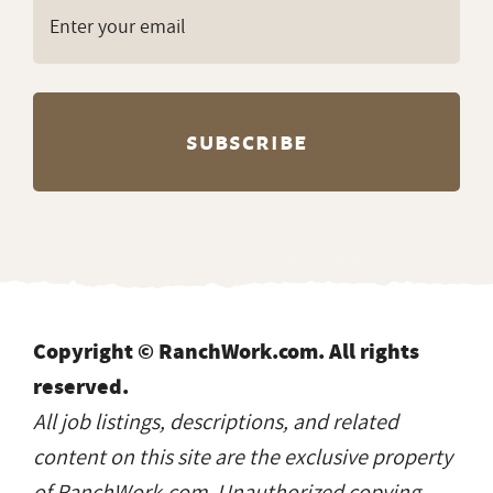
Copyright © RanchWork.com. All rights
reserved.
All job listings, descriptions, and related
content on this site are the exclusive property
of RanchWork.com. Unauthorized copying,