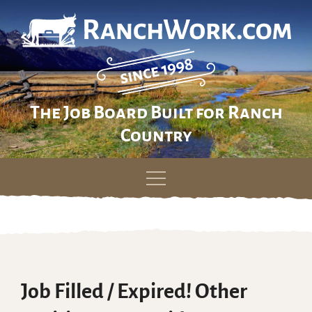
The Job Board Built for Ranch
Country
Skip
to
content
Job Filled / Expired! Other