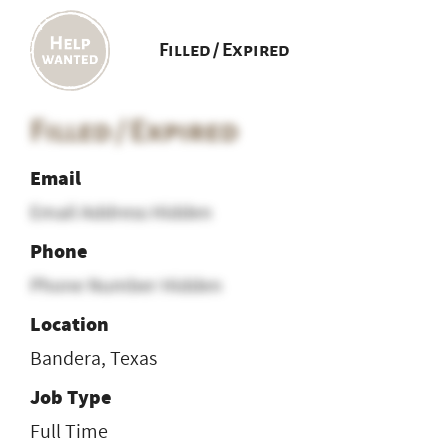
Filled / Expired
Filled / Expired
Email
Email Address Hidden
Phone
Phone Number Hidden
Location
Bandera, Texas
Job Type
Full Time