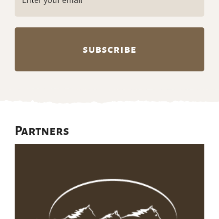
(Required)
Partners