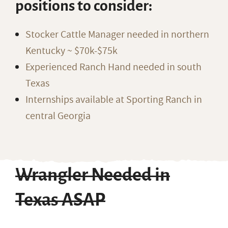
positions to consider:
Stocker Cattle Manager needed in northern
Kentucky ~ $70k-$75k
Experienced Ranch Hand needed in south
Texas
Internships available at Sporting Ranch in
central Georgia
Wrangler Needed in
Texas ASAP