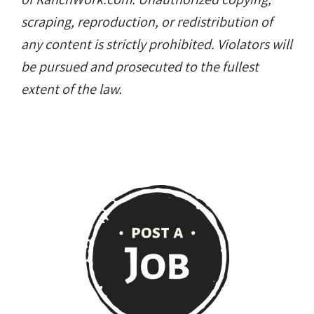
scraping, reproduction, or redistribution of
any content is strictly prohibited. Violators will
be pursued and prosecuted to the fullest
extent of the law.