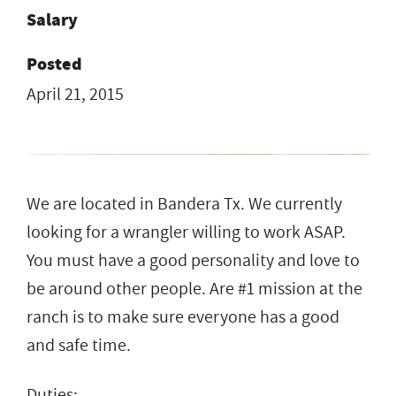
Salary
Posted
April 21, 2015
We are located in Bandera Tx. We currently
looking for a wrangler willing to work ASAP.
You must have a good personality and love to
be around other people. Are #1 mission at the
ranch is to make sure everyone has a good
and safe time.
Duties: