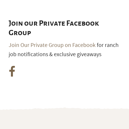
Join our Private Facebook
Group
Join Our Private Group on Facebook
for ranch
job notifications & exclusive giveaways