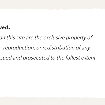
ved.
on this site are the exclusive property of
reproduction, or redistribution of any
ursued and prosecuted to the fullest extent