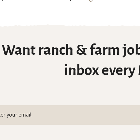
Want ranch & farm job
inbox every