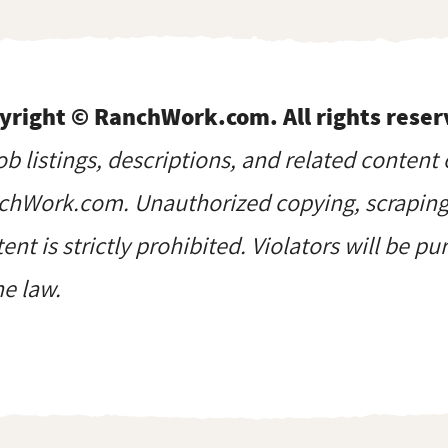
yright © RanchWork.com. All rights reser
job listings, descriptions, and related content 
hWork.com. Unauthorized copying, scraping, 
ent is strictly prohibited. Violators will be p
he law.