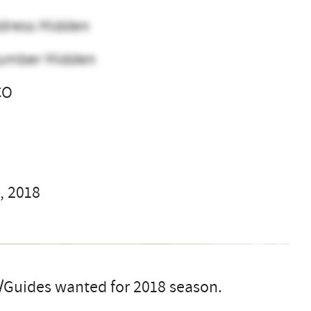
dress Hidden
umber Hidden
CO
l
, 2018
/Guides wanted for 2018 season.