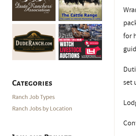
Wran
pack
for 
guid
Duti
set 
Categories
Ranch Job Types
Lodg
Ranch Jobs by Location
Con