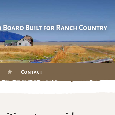
b Board Built for Ranch Country
Contact