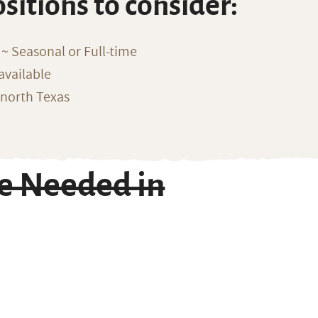
ositions to consider:
~ Seasonal or Full-time
available
 north Texas
e Needed in