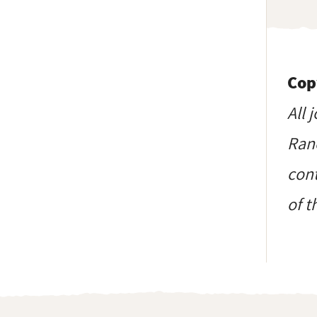
Cop
All 
Ranc
cont
of t