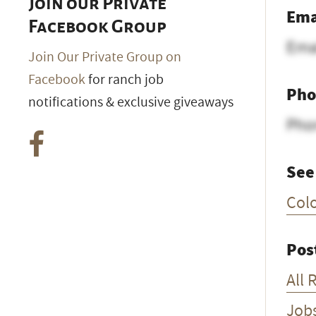
Join our Private
Ema
Facebook Group
Ema
Join Our Private Group on
Facebook
for ranch job
Pho
notifications & exclusive giveaways
Pho
See
Col
Pos
All 
Job