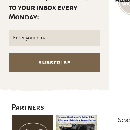
Filled
to your inbox every
Monday:
Email
(Required)
Partners
Sea