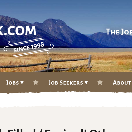
The Jo
Jobs ▾
Job Seekers ▾
About