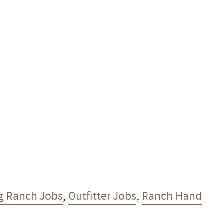
g Ranch Jobs
,
Outfitter Jobs
,
Ranch Hand