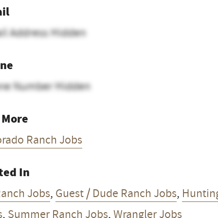
il
il Address Hidden
ne
ne Number Hidden
 More
orado Ranch Jobs
ted In
Ranch Jobs
,
Guest / Dude Ranch Jobs
,
Huntin
s
,
Summer Ranch Jobs
,
Wrangler Jobs