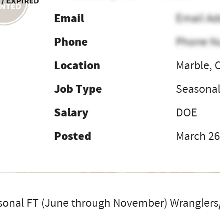
 / Expired
Email
Email Ad
Phone
Phone N
Location
Marble, 
Job Type
Seasona
Salary
DOE
Posted
March 26
sonal FT (June through November) Wranglers