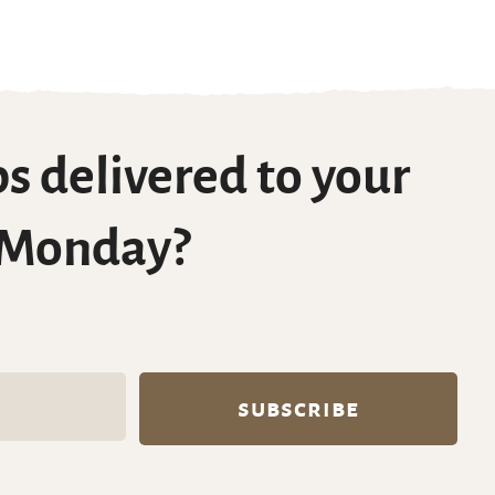
s delivered to your
 Monday?