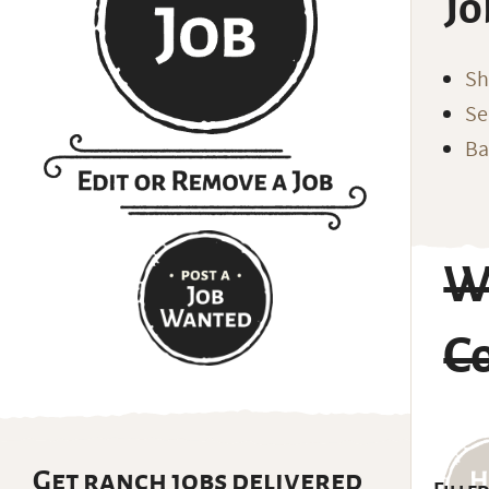
Jo
Sh
Se
Ba
W
C
Get ranch jobs delivered