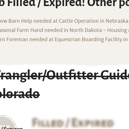
b Filled / Expired! Other p
ow Barn Help needed at Cattle Operation in Nebraska 
asonal Farm Hand needed in North Dakota ~ Housing 
rn Foreman needed at Equestrian Boarding Facility in
rangler/Outfitter Guid
olorado
Filled / Expired