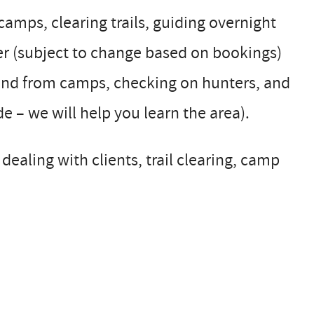
 camps, clearing trails, guiding overnight
er (subject to change based on bookings)
 and from camps, checking on hunters, and
 – we will help you learn the area).
dealing with clients, trail clearing, camp