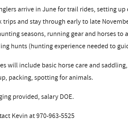
glers arrive in June for trail rides, setting up
 trips and stay through early to late Novemb
hunting seasons, running gear and horses to
ing hunts (hunting experience needed to guide
es will include basic horse care and saddling, 
up, packing, spotting for animals.
ing provided, salary DOE.
tact Kevin at 970-963-5525