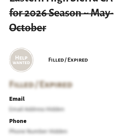
for 2026 Season ~ May-
October
Filled / Expired
Filled / Expired
Email
Email Address Hidden
Phone
Phone Number Hidden