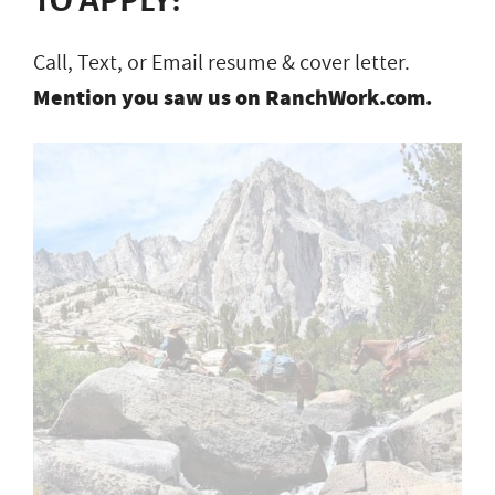
Call, Text, or Email resume & cover letter.
Mention you saw us on RanchWork.com.