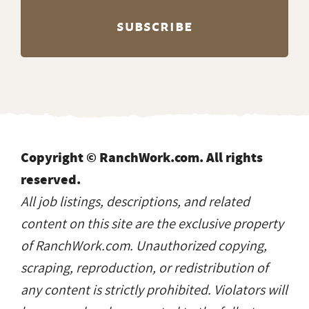
Copyright © RanchWork.com. All rights
reserved.
All job listings, descriptions, and related
content on this site are the exclusive property
of RanchWork.com. Unauthorized copying,