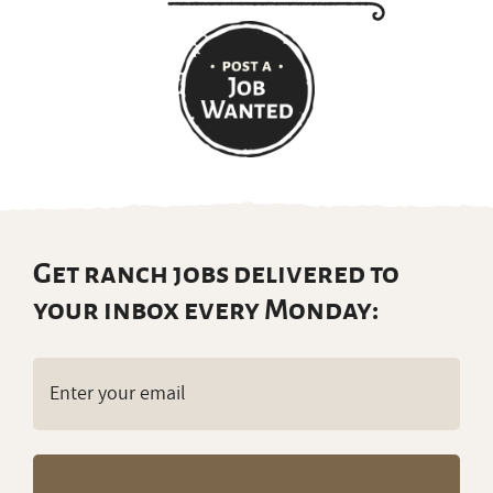
Get ranch jobs delivered to
your inbox every Monday:
Email
(Required)