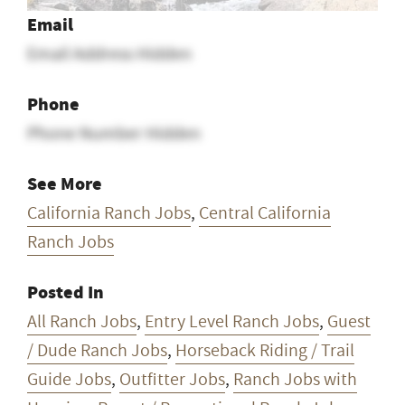
Email
Email Address Hidden
Phone
Phone Number Hidden
See More
California Ranch Jobs
,
Central California
Ranch Jobs
Posted In
All Ranch Jobs
,
Entry Level Ranch Jobs
,
Guest
/ Dude Ranch Jobs
,
Horseback Riding / Trail