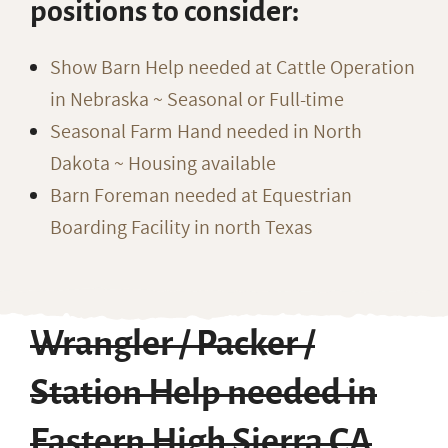
positions to consider:
Show Barn Help needed at Cattle Operation
in Nebraska ~ Seasonal or Full-time
Seasonal Farm Hand needed in North
Dakota ~ Housing available
Barn Foreman needed at Equestrian
Boarding Facility in north Texas
Wrangler / Packer /
Station Help needed in
Eastern High Sierra CA