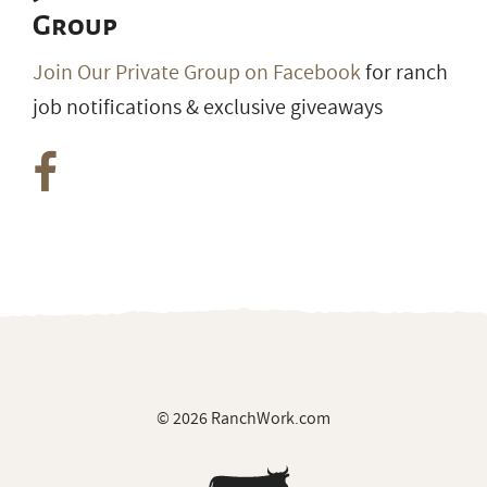
Join our Private Facebook
Group
Join Our Private Group on Facebook
for ranch
job notifications & exclusive giveaways
© 2026 RanchWork.com