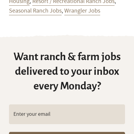
Guide Jobs
,
Outfitter Jobs
,
Ranch Jobs with
Housing
,
Resort / Recreational Ranch Jobs
,
Seasonal Ranch Jobs
,
Wrangler Jobs
Want ranch & farm jobs
delivered to your inbox
every Monday?