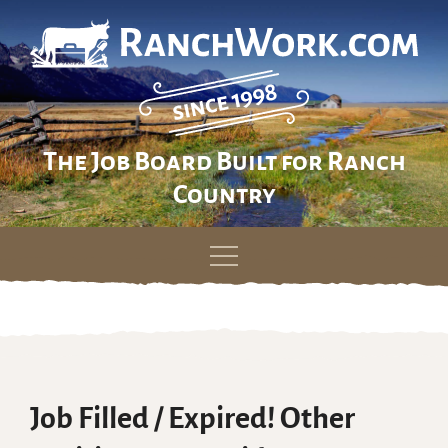
The Job Board Built for Ranch
Country
Skip
to
content
Job Filled / Expired! Other