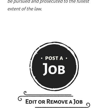
scraping, reproduction, or redistribution of
any content is strictly prohibited. Violators will
be pursued and prosecuted to the fullest
extent of the law.