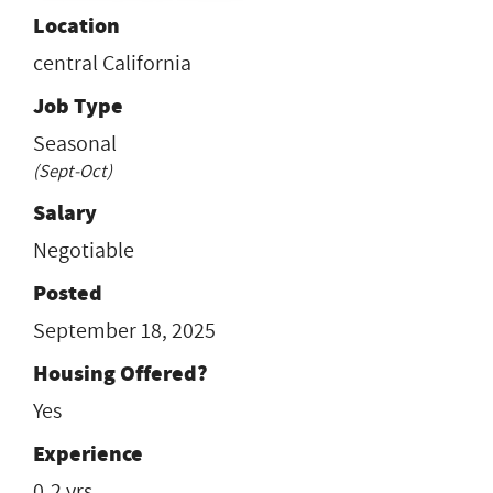
Location
central California
Job Type
Seasonal
(Sept-Oct)
Salary
Negotiable
Posted
September 18, 2025
Housing Offered?
Yes
Experience
0-2 yrs