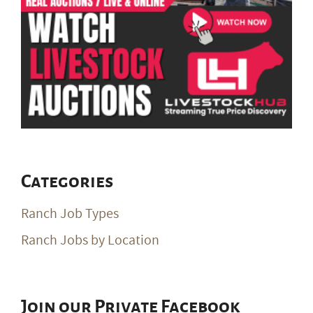
Categories
Ranch Job Types
Ranch Jobs by Location