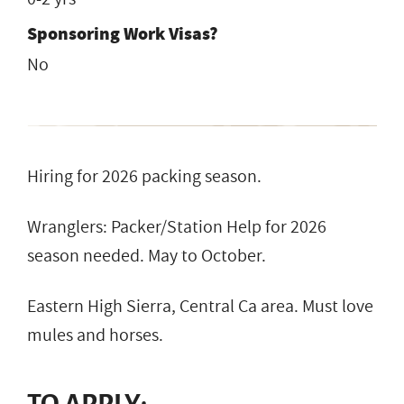
Sponsoring Work Visas?
No
Hiring for 2026 packing season.
Wranglers: Packer/Station Help for 2026
season needed. May to October.
Eastern High Sierra, Central Ca area. Must love
mules and horses.
TO APPLY: