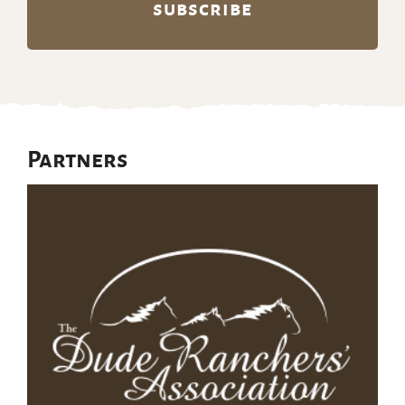
Partners