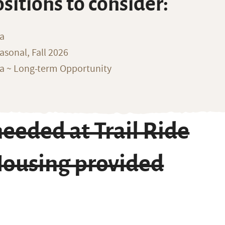
ositions to consider:
na
sonal, Fall 2026
ka ~ Long-term Opportunity
eeded at Trail Ride
Housing provided