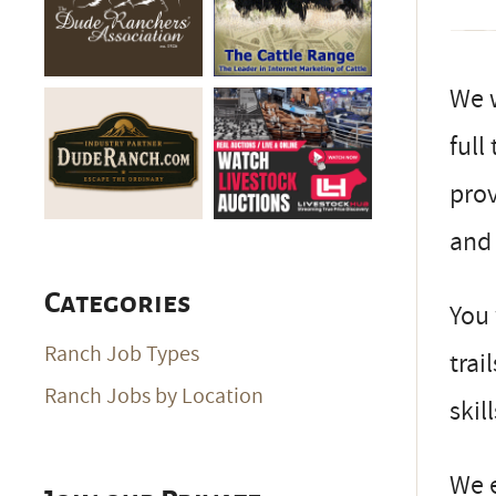
We 
full
prov
and 
Categories
You 
Ranch Job Types
trai
Ranch Jobs by Location
skil
We 