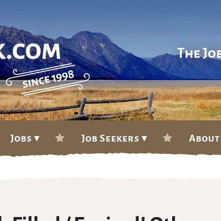
The Jo
Jobs ▾
Job Seekers ▾
About