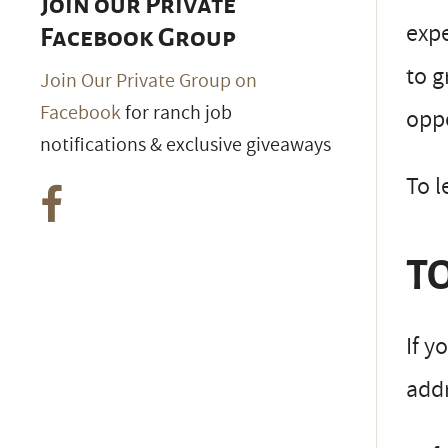
Join our Private
expe
Facebook Group
to g
Join Our Private Group on
Facebook
for ranch job
oppo
notifications & exclusive giveaways
To l
TO
If y
addr