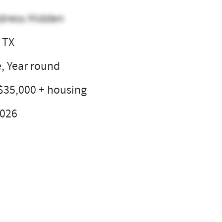
dress Hidden
 TX
e, Year round
$35,000 + housing
2026