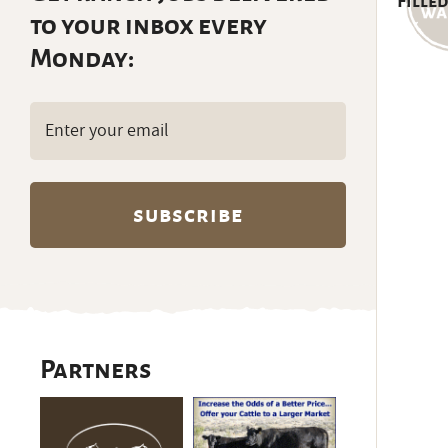
Filled
to your inbox every
Monday:
Email
(Required)
Partners