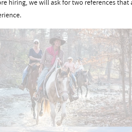
re hiring, we will ask for two references that 
erience.