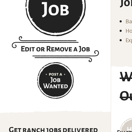
Jo
Ba
Ho
Ex
Wr
Ou
Get ranch jobs delivered