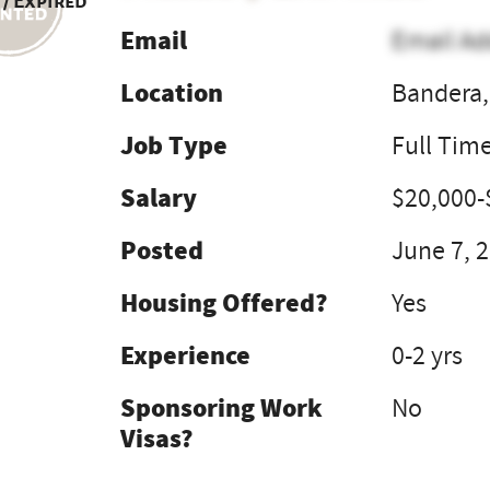
 / Expired
Email
Email Ad
Location
Bandera,
Job Type
Full Tim
Salary
$20,000-
Posted
June 7, 
Housing Offered?
Yes
Experience
0-2 yrs
Sponsoring Work
No
Visas?