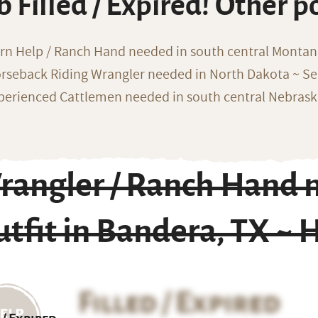
b Filled / Expired! Other p
rn Help / Ranch Hand needed in south central Monta
rseback Riding Wrangler needed in North Dakota ~ Sea
perienced Cattlemen needed in south central Nebras
angler / Ranch Hand n
tfit in Bandera, TX ~ 
Filled / Expired