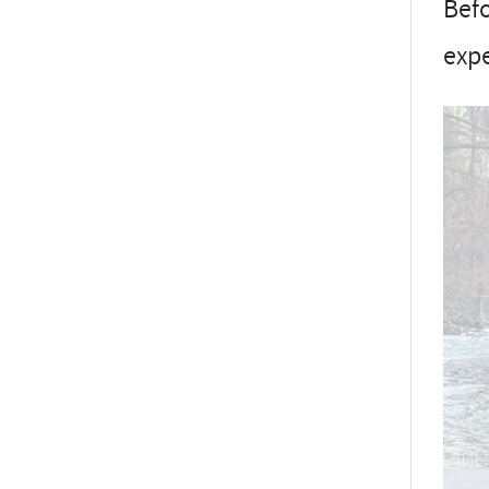
Befo
exp