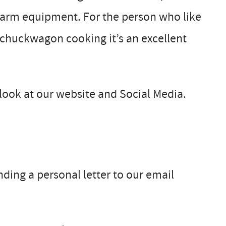
 farm equipment. For the person who like
 chuckwagon cooking it’s an excellent
look at our website and Social Media.
ending a personal letter to our email