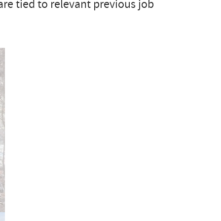
are tied to relevant previous job