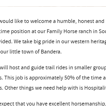
would like to welcome a humble, honest and 
 time position at our Family Horse ranch in 
ided. We take big pride in our western herit
our little town of Bandera.
will host and guide trail rides in smaller grou
ls. This job is approximately 50% of the time
ls. Other things we need help with is Hospita
expect that you have excellent horsemanship