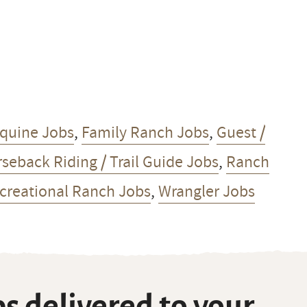
quine Jobs
,
Family Ranch Jobs
,
Guest /
seback Riding / Trail Guide Jobs
,
Ranch
ecreational Ranch Jobs
,
Wrangler Jobs
s delivered to your