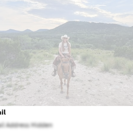
il
il Address Hidden