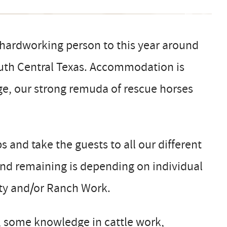
hardworking person to this year around
South Central Texas. Accommodation is
age, our strong remuda of rescue horses
ps and take the guests to all our different
 and remaining is depending on individual
lity and/or Ranch Work.
, some knowledge in cattle work,