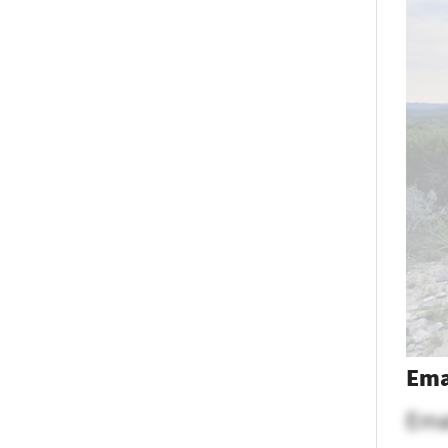
Ema
Ema