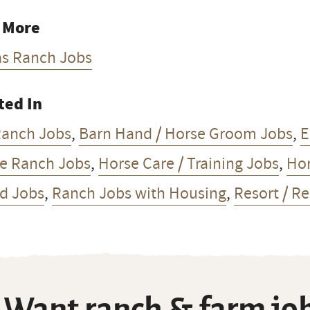
 More
as Ranch Jobs
ted In
Ranch Jobs
,
Barn Hand / Horse Groom Jobs
,
E
e Ranch Jobs
,
Horse Care / Training Jobs
,
Hor
d Jobs
,
Ranch Jobs with Housing
,
Resort / R
Want ranch & farm job