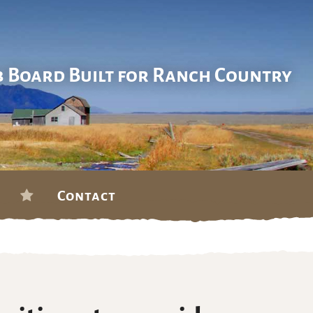
b Board Built for Ranch Country
Contact