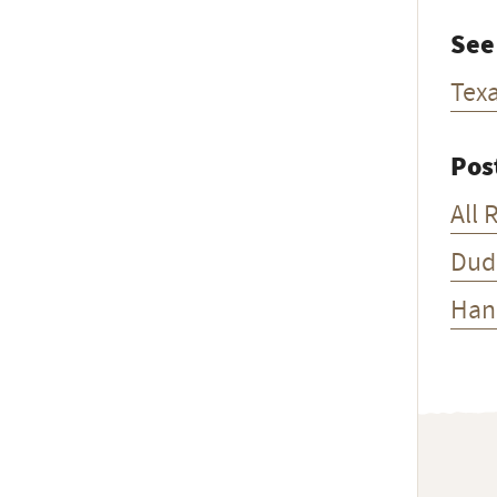
See
Tex
Pos
All 
Dud
Han