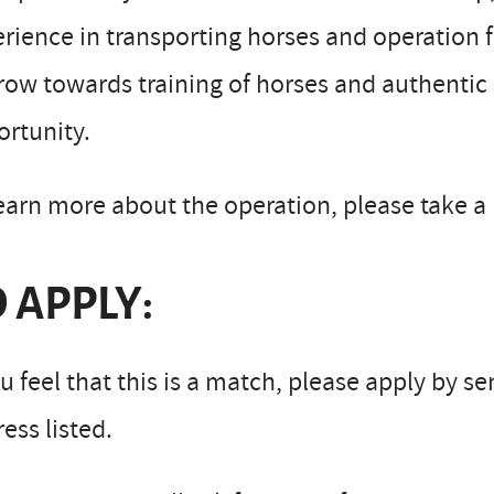
rience in transporting horses and operation
row towards training of horses and authentic
rtunity.
earn more about the operation, please take a 
 APPLY:
ou feel that this is a match, please apply by s
ess listed.