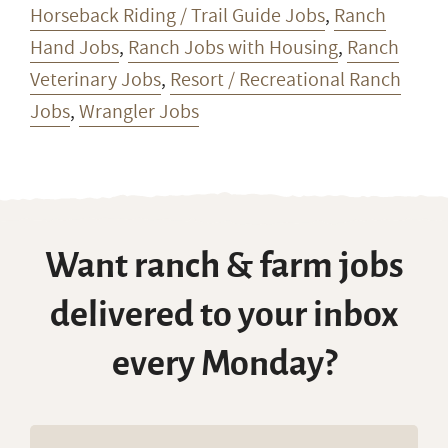
Horseback Riding / Trail Guide Jobs
,
Ranch
Hand Jobs
,
Ranch Jobs with Housing
,
Ranch
Veterinary Jobs
,
Resort / Recreational Ranch
Jobs
,
Wrangler Jobs
Want ranch & farm jobs
delivered to your inbox
every Monday?