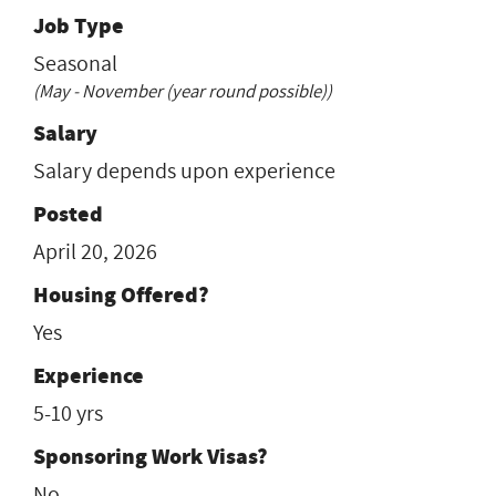
Job Type
Seasonal
(May - November (year round possible))
Salary
Salary depends upon experience
Posted
April 20, 2026
Housing Offered?
Yes
Experience
5-10 yrs
Sponsoring Work Visas?
No