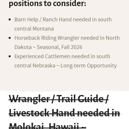
positions to consider:
Barn Help / Ranch Hand needed in south
central Montana
Horseback Riding Wrangler needed in North
Dakota ~ Seasonal, Fall 2026
Experienced Cattlemen needed in south
central Nebraska ~ Long-term Opportunity
Wrangler / Trail Guide /
Livestock Hand needed in
Molokai, Hawaii ~