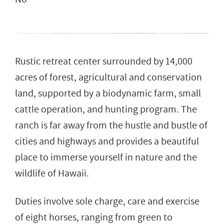
Rustic retreat center surrounded by 14,000
acres of forest, agricultural and conservation
land, supported by a biodynamic farm, small
cattle operation, and hunting program. The
ranch is far away from the hustle and bustle of
cities and highways and provides a beautiful
place to immerse yourself in nature and the
wildlife of Hawaii.
Duties involve sole charge, care and exercise
of eight horses, ranging from green to