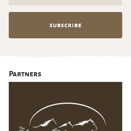
(Required)
Partners