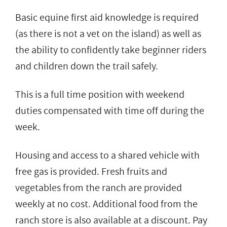
Basic equine first aid knowledge is required
(as there is not a vet on the island) as well as
the ability to confidently take beginner riders
and children down the trail safely.
This is a full time position with weekend
duties compensated with time off during the
week.
Housing and access to a shared vehicle with
free gas is provided. Fresh fruits and
vegetables from the ranch are provided
weekly at no cost. Additional food from the
ranch store is also available at a discount. Pay