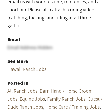
email us with your resume, references, and a
short bio. Please also attach a riding video
(catching, tacking, and riding at all three
gaits).
Email
Email Address Hidden
See More
Hawaii Ranch Jobs
Posted In
All Ranch Jobs
,
Barn Hand / Horse Groom
Jobs
,
Equine Jobs
,
Family Ranch Jobs
,
Guest /
Dude Ranch Jobs
,
Horse Care / Training Jobs
,