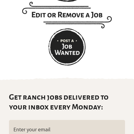
Get ranch jobs delivered to
your inbox every Monday:
Email