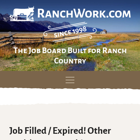
The Job Board Built for Ranch
Country
Skip
to
content
Job Filled / Expired! Other