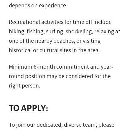
depends on experience.
Recreational activities for time off include
hiking, fishing, surfing, snorkeling, relaxing at
one of the nearby beaches, or visiting
historical or cultural sites in the area.
Minimum 6-month commitment and year-
round position may be considered for the
right person.
TO APPLY:
To join our dedicated, diverse team, please