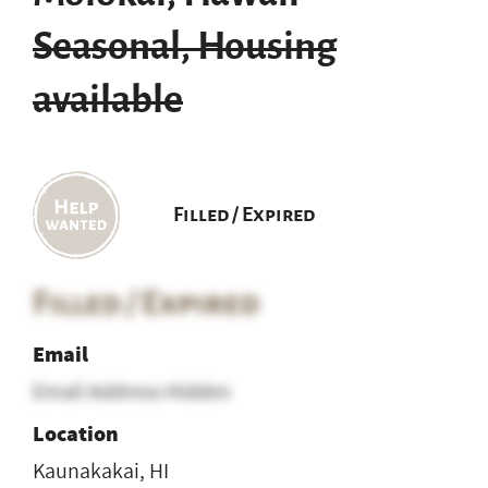
Seasonal, Housing
available
Filled / Expired
Filled / Expired
Email
Email Address Hidden
Location
Kaunakakai, HI