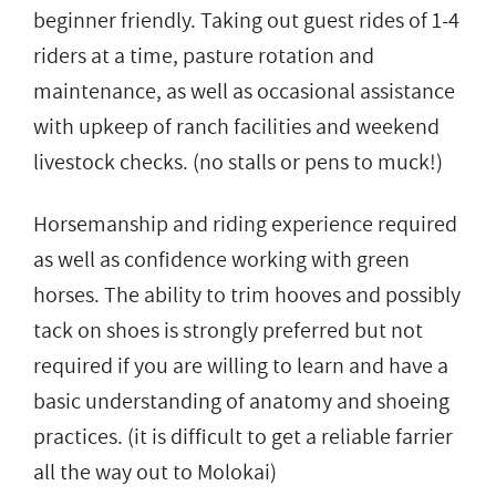
beginner friendly. Taking out guest rides of 1-4
riders at a time, pasture rotation and
maintenance, as well as occasional assistance
with upkeep of ranch facilities and weekend
livestock checks. (no stalls or pens to muck!)
Horsemanship and riding experience required
as well as confidence working with green
horses. The ability to trim hooves and possibly
tack on shoes is strongly preferred but not
required if you are willing to learn and have a
basic understanding of anatomy and shoeing
practices. (it is difficult to get a reliable farrier
all the way out to Molokai)