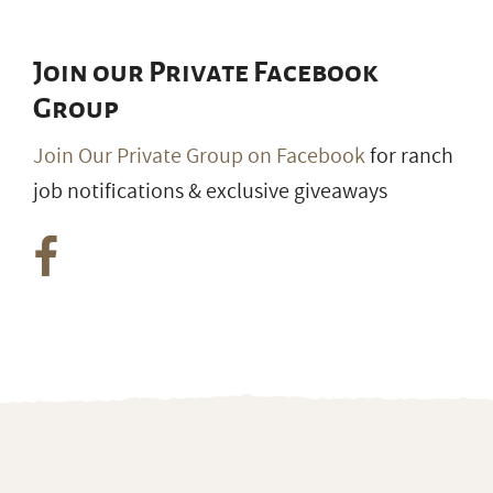
Join our Private Facebook
Group
Join Our Private Group on Facebook
for ranch
job notifications & exclusive giveaways