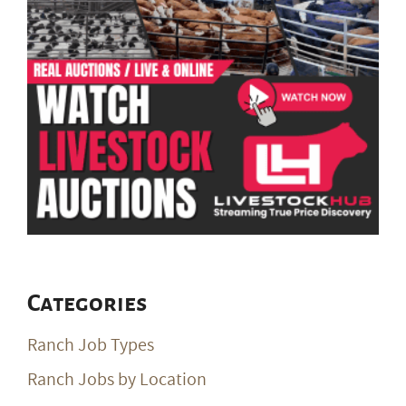
Categories
Ranch Job Types
Ranch Jobs by Location