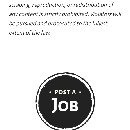
scraping, reproduction, or redistribution of
any content is strictly prohibited. Violators will
be pursued and prosecuted to the fullest
extent of the law.