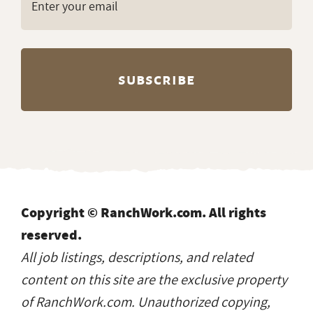
Copyright © RanchWork.com. All rights
reserved.
All job listings, descriptions, and related
content on this site are the exclusive property
of RanchWork.com. Unauthorized copying,