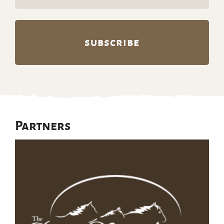
(Required)
Partners