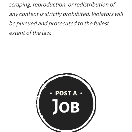
scraping, reproduction, or redistribution of
any content is strictly prohibited. Violators will
be pursued and prosecuted to the fullest
extent of the law.