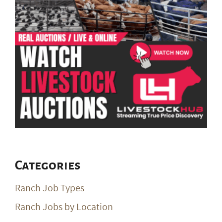
Categories
Ranch Job Types
Ranch Jobs by Location