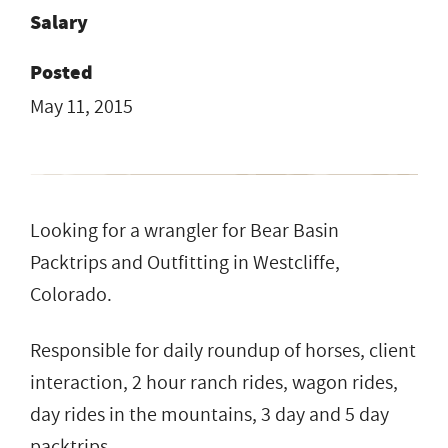
Salary
Posted
May 11, 2015
Looking for a wrangler for Bear Basin
Packtrips and Outfitting in Westcliffe,
Colorado.
Responsible for daily roundup of horses, client
interaction, 2 hour ranch rides, wagon rides,
day rides in the mountains, 3 day and 5 day
packtrips.