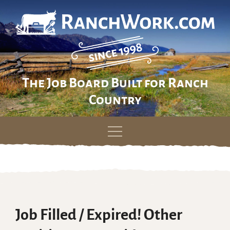
The Job Board Built for Ranch
Country
Skip
to
content
Job Filled / Expired! Other