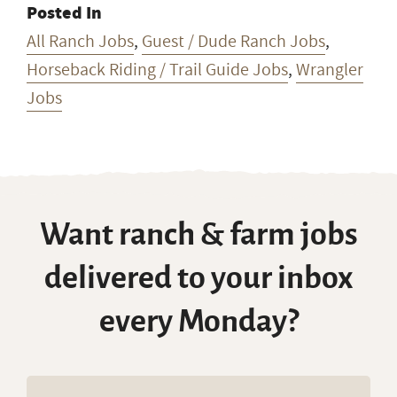
Posted In
All Ranch Jobs
,
Guest / Dude Ranch Jobs
,
Horseback Riding / Trail Guide Jobs
,
Wrangler
Jobs
Want ranch & farm jobs
delivered to your inbox
every Monday?