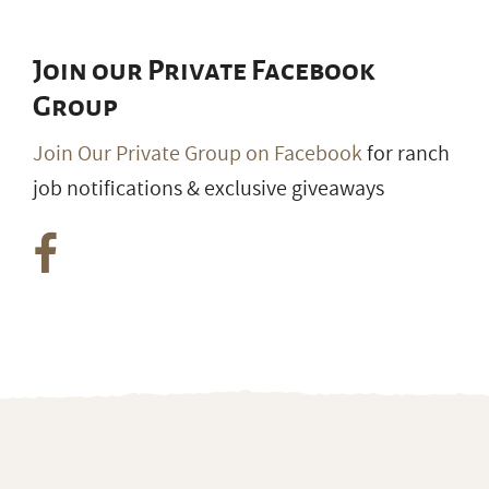
Join our Private Facebook
Group
Join Our Private Group on Facebook
for ranch
job notifications & exclusive giveaways