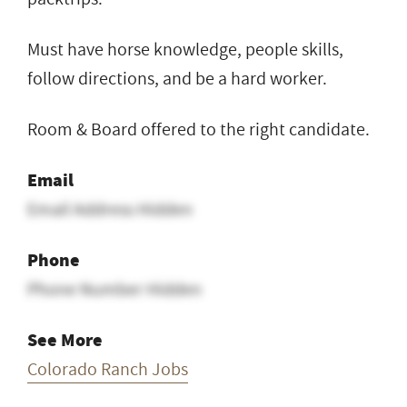
Must have horse knowledge, people skills,
follow directions, and be a hard worker.
Room & Board offered to the right candidate.
Email
Email Address Hidden
Phone
Phone Number Hidden
See More
Colorado Ranch Jobs