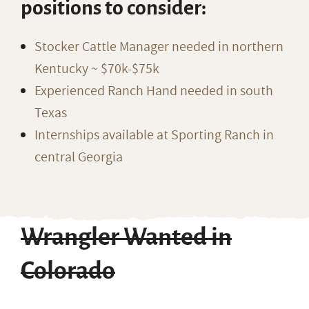
positions to consider:
Stocker Cattle Manager needed in northern
Kentucky ~ $70k-$75k
Experienced Ranch Hand needed in south
Texas
Internships available at Sporting Ranch in
central Georgia
Wrangler Wanted in
Colorado