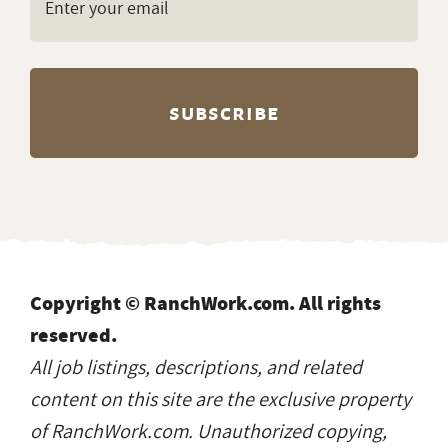
Copyright © RanchWork.com. All rights
reserved.
All job listings, descriptions, and related
content on this site are the exclusive property
of RanchWork.com. Unauthorized copying,