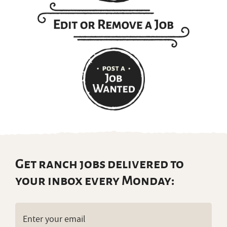
Get ranch jobs delivered to
your inbox every Monday:
Email