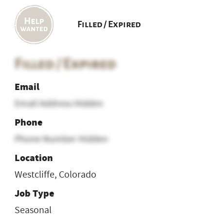
Filled / Expired
Filled / Expired
Email
Email Address Hidden
Phone
Phone Number Hidden
Location
Westcliffe, Colorado
Job Type
Seasonal