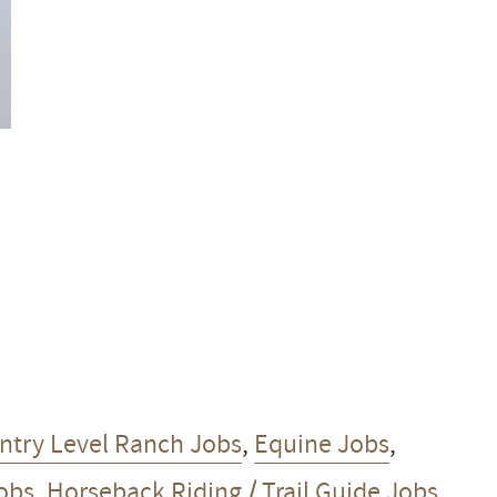
ntry Level Ranch Jobs
,
Equine Jobs
,
Jobs
,
Horseback Riding / Trail Guide Jobs
,