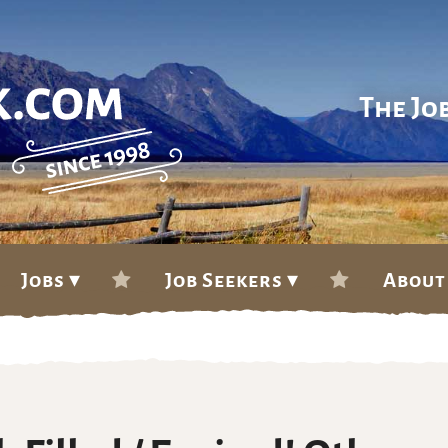
The Jo
Jobs ▾
Job Seekers ▾
About