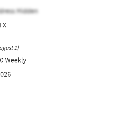
dress Hidden
 TX
l
ugust 1)
0 Weekly
2026