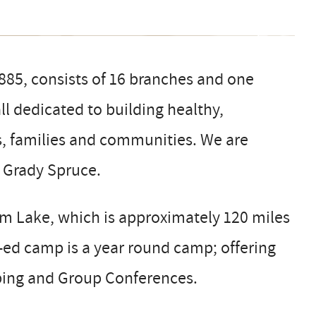
1885, consists of 16 branches and one
l dedicated to building healthy,
s, families and communities. We are
p Grady Spruce.
 Lake, which is approximately 120 miles
o-ed camp is a year round camp; offering
ing and Group Conferences.