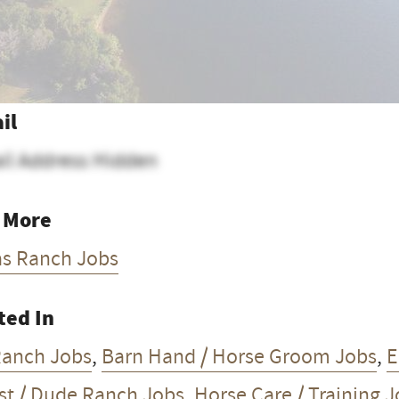
il
il Address Hidden
 More
as Ranch Jobs
ted In
Ranch Jobs
,
Barn Hand / Horse Groom Jobs
,
E
st / Dude Ranch Jobs
,
Horse Care / Training 