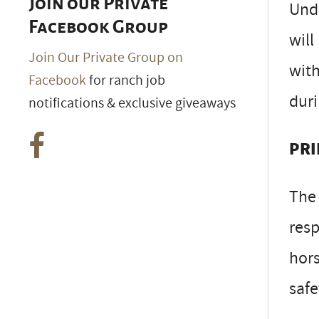
Join our Private
Unde
Facebook Group
will
Join Our Private Group on
with
Facebook
for ranch job
duri
notifications & exclusive giveaways
PRI
The 
resp
hors
safe