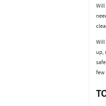
Will
need
clea
Will
up, 
safe
few
TO