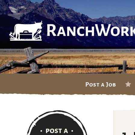
Skip
Post a Job
to
content