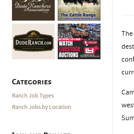
The 
dest
conf
curr
Categories
Cam
Ranch Job Types
west
Ranch Jobs by Location
Sum