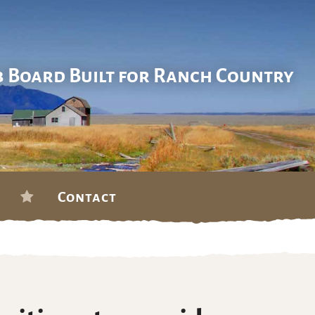
b Board Built for Ranch Country
Contact