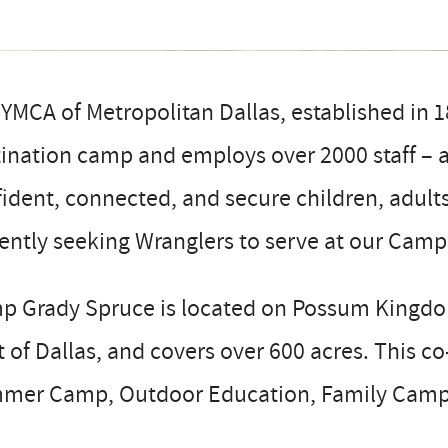
YMCA of Metropolitan Dallas, established in 
ination camp and employs over 2000 staff – al
ident, connected, and secure children, adult
ently seeking Wranglers to serve at our Cam
p Grady Spruce is located on Possum Kingdom
 of Dallas, and covers over 600 acres. This c
mer Camp, Outdoor Education, Family Camp