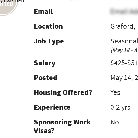
 / Expired
Email
Email Ad
Location
Graford,
Job Type
Seasona
(May 18 - A
Salary
$425-$51
Posted
May 14, 
Housing Offered?
Yes
Experience
0-2 yrs
Sponsoring Work
No
Visas?