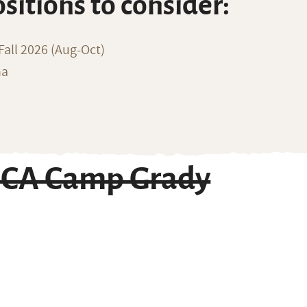
ositions to consider:
all 2026 (Aug-Oct)
na
MCA Camp Grady