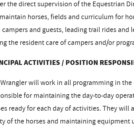
r the direct supervision of the Equestrian Di
 maintain horses, fields and curriculum for hor
 campers and guests, leading trail rides and 
ng the resident care of campers and/or progr
NCIPAL ACTIVITIES / POSITION RESPONSI
Wrangler will work in all programming in the
onsible for maintaining the day-to-day operati
es ready for each day of activities. They will 
ty of the horses and maintaining equipment u