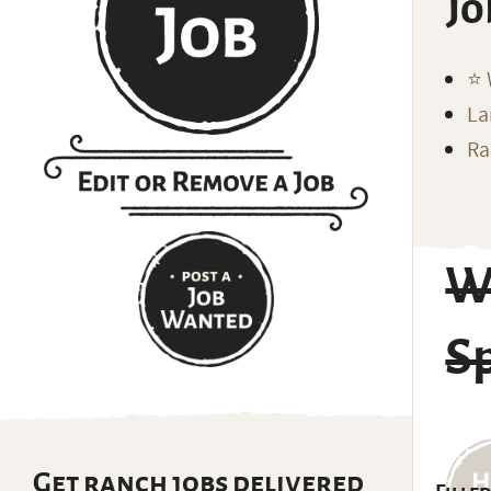
Jo
⭐️
La
Ra
W
Sp
Get ranch jobs delivered