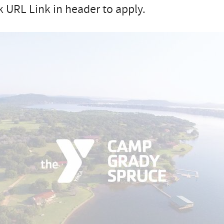
k URL Link in header to apply.