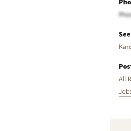
Pho
Pho
See
Kan
Pos
All 
Job