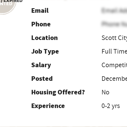
 / Expired
Email
Email Ad
Phone
Phone N
Location
Scott Cit
Job Type
Full Tim
Salary
Competit
Posted
December
Housing Offered?
No
Experience
0-2 yrs