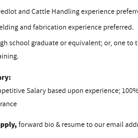
edlot and Cattle Handling experience preferr
lding and fabrication experience preferred.
gh school graduate or equivalent; or, one to
aining.
ary:
petitive Salary based upon experience; 100%
urance
apply,
forward bio & resume to our email addre