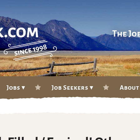
The Jo
Jobs ▾
Job Seekers ▾
About