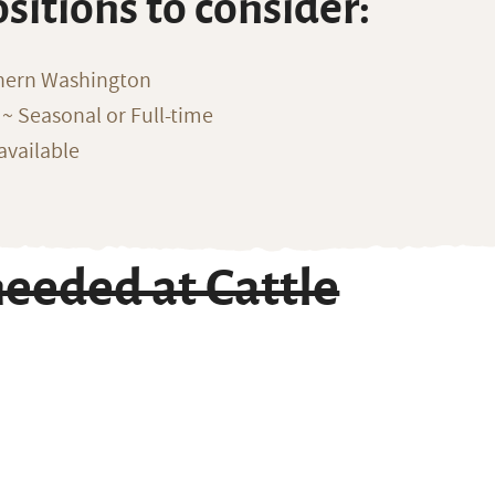
ositions to consider:
thern Washington
~ Seasonal or Full-time
available
eeded at Cattle