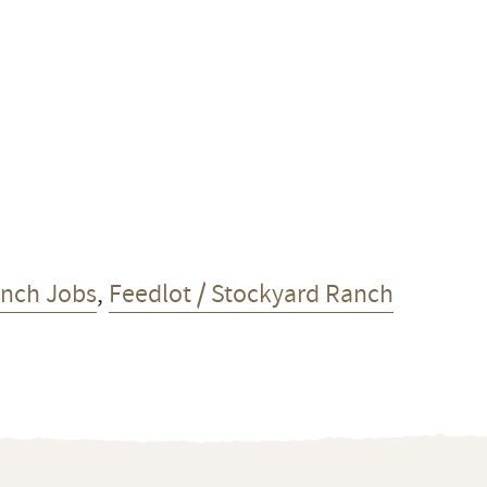
anch Jobs
,
Feedlot / Stockyard Ranch