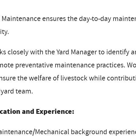
 Maintenance ensures the day-to-day mainten
ity.
s closely with the Yard Manager to identify
ote preventative maintenance practices. Wor
nsure the welfare of livestock while contribut
dyard team.
cation and Experience:
intenance/Mechanical background experienc