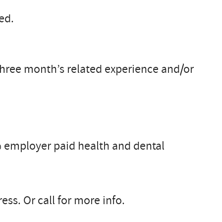
ed.
 three month’s related experience and/or
 employer paid health and dental
ss. Or call for more info.