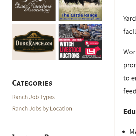
Yard
facil
Work
prom
to e
Categories
fee
Ranch Job Types
Ranch Jobs by Location
Edu
Ma