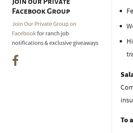
Join our Private
Fe
Facebook Group
Join Our Private Group on
We
Facebook
for ranch job
Hi
notifications & exclusive giveaways
tr
Sal
Com
ins
To 