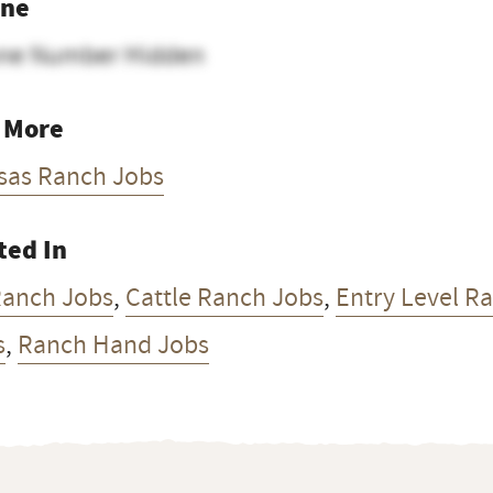
ne
ne Number Hidden
 More
sas Ranch Jobs
ted In
Ranch Jobs
,
Cattle Ranch Jobs
,
Entry Level R
s
,
Ranch Hand Jobs