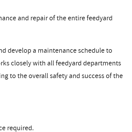
ance and repair of the entire feedyard
 and develop a maintenance schedule to
ks closely with all feedyard departments
ing to the overall safety and success of the
e required.