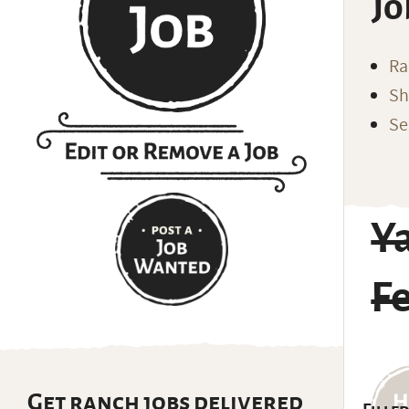
Jo
Ra
Sh
Se
Y
F
Get ranch jobs delivered