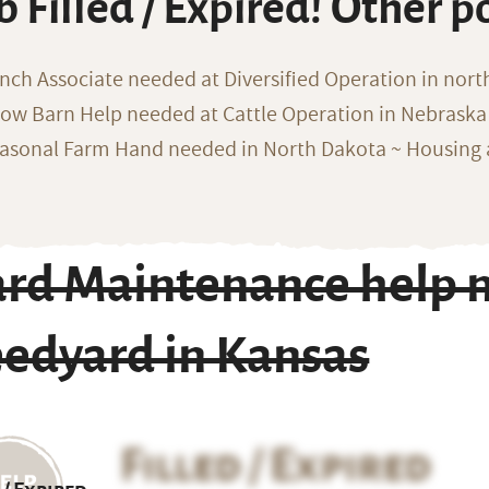
b Filled / Expired! Other p
nch Associate needed at Diversified Operation in nor
ow Barn Help needed at Cattle Operation in Nebraska 
asonal Farm Hand needed in North Dakota ~ Housing 
ard Maintenance help n
eedyard in Kansas
Filled / Expired