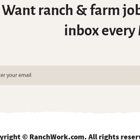
Want ranch & farm job
inbox every
yright © RanchWork.com. All rights reser