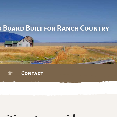
b Board Built for Ranch Country
Contact