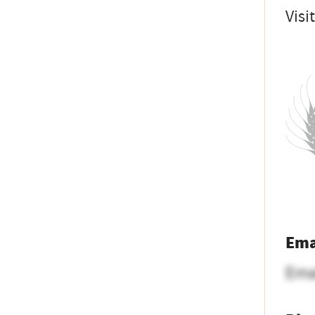
Visi
Ema
Ema