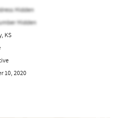
dress Hidden
umber Hidden
y, KS
e
ive
 10, 2020