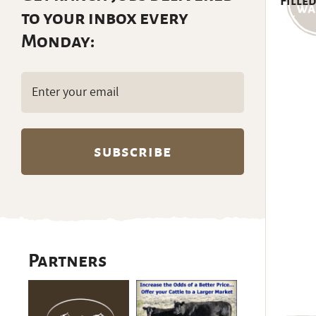
Filled
to your inbox every
Monday:
Email
(Required)
Partners