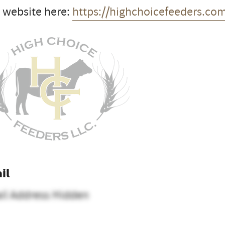
t website here:
https://highchoicefeeders.co
il
il Address Hidden