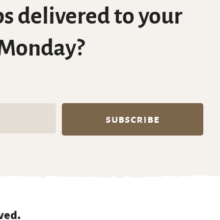
s delivered to your
 Monday?
ved.