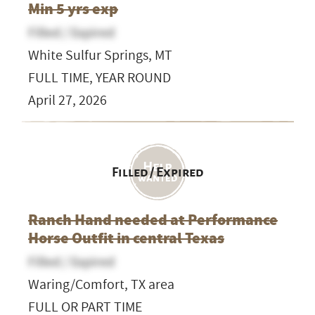
Min 5 yrs exp
Filled / Expired
White Sulfur Springs, MT
FULL TIME, YEAR ROUND
April 27, 2026
Filled / Expired
Ranch Hand needed at Performance
Horse Outfit in central Texas
Filled / Expired
Waring/Comfort, TX area
FULL OR PART TIME