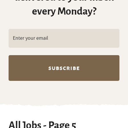
every Monday?
All Jobs - Page 5