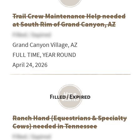
Trail Crew Maintenance Help needed
at South Rim of Grand Canyon, AZ
Filled / Expired
Grand Canyon Village, AZ
FULL TIME, YEAR ROUND
April 24, 2026
Filled / Expired
Ranch Hand (Equestrians & Specialty
Cows) needed in Tennessee
Filled / Expired