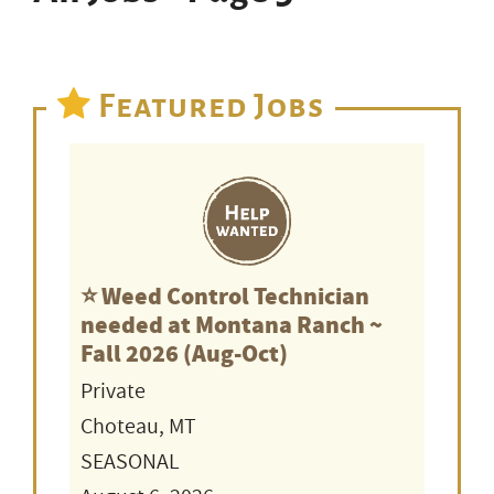
Featured Jobs
⭐️ Weed Control Technician
needed at Montana Ranch ~
Fall 2026 (Aug-Oct)
Private
Choteau, MT
SEASONAL