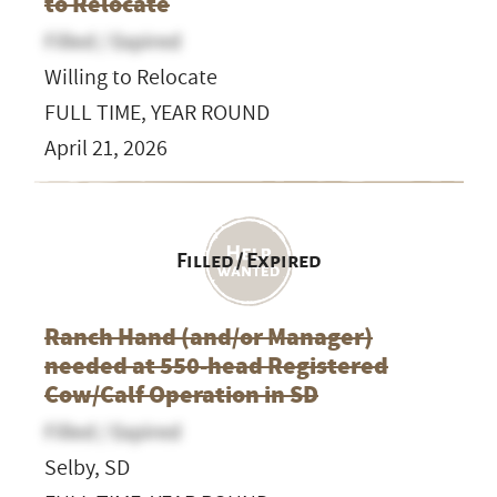
to Relocate
Filled / Expired
Willing to Relocate
FULL TIME, YEAR ROUND
April 21, 2026
Filled / Expired
Ranch Hand (and/or Manager)
needed at 550-head Registered
Cow/Calf Operation in SD
Filled / Expired
Selby, SD