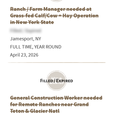
Ranch / Farm Manager needed at
Grass-fed Calf/Cow + Hay Operation
in New York State
Filled / Expired
Jamesport, NY
FULL TIME, YEAR ROUND
April 23, 2026
Filled / Expired
General Construction Worker needed
for Remote Ranches near Grand
Teton & Glacier Natl