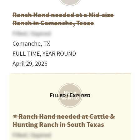
Ranch Hand needed at a Mid-size
Ranch in Comanche, Texas
Filled / Expired
Comanche, TX
FULL TIME, YEAR ROUND
April 29, 2026
Filled / Expired
⭐️ Ranch Hand needed at Cattle &
Hunting Ranch in South Texas
Filled / Expired