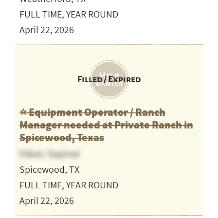
FULL TIME, YEAR ROUND
April 22, 2026
Filled / Expired
⭐️ Equipment Operator / Ranch
Manager needed at Private Ranch in
Spicewood, Texas
Filled / Expired
Spicewood, TX
FULL TIME, YEAR ROUND
April 22, 2026