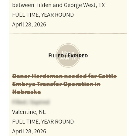
between Tilden and George West, TX
FULL TIME, YEAR ROUND
April 28, 2026
Filled / Expired
Donor Herdsman needed for Cattle
Embryo Transfer Operation in
Nebraska
Filled / Expired
Valentine, NE
FULL TIME, YEAR ROUND
April 28, 2026