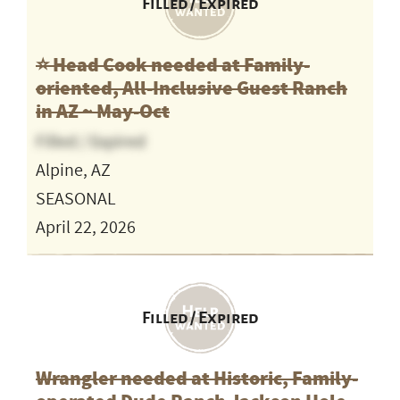
Filled / Expired
⭐️ Head Cook needed at Family-
oriented, All-Inclusive Guest Ranch
in AZ ~ May-Oct
Filled / Expired
Alpine, AZ
SEASONAL
April 22, 2026
Filled / Expired
Wrangler needed at Historic, Family-