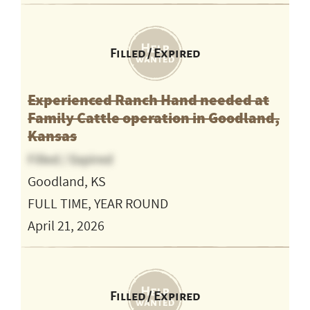
Filled / Expired
Experienced Ranch Hand needed at
Family Cattle operation in Goodland,
Kansas
Filled / Expired
Goodland, KS
FULL TIME, YEAR ROUND
April 21, 2026
Filled / Expired