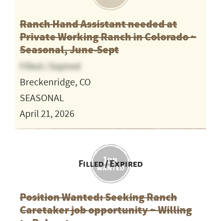
Ranch Hand Assistant needed at
Private Working Ranch in Colorado ~
Seasonal, June-Sept
Filled / Expired
Breckenridge, CO
SEASONAL
April 21, 2026
Filled / Expired
Position Wanted: Seeking Ranch
Caretaker job opportunity ~ Willing