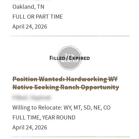
Oakland, TN
FULL OR PART TIME
April 24, 2026
Filled / Expired
Position Wanted: Hardworking WY
Native Seeking Ranch Opportunity
Filled / Expired
Willing to Relocate: WY, MT, SD, NE, CO
FULL TIME, YEAR ROUND
April 24, 2026