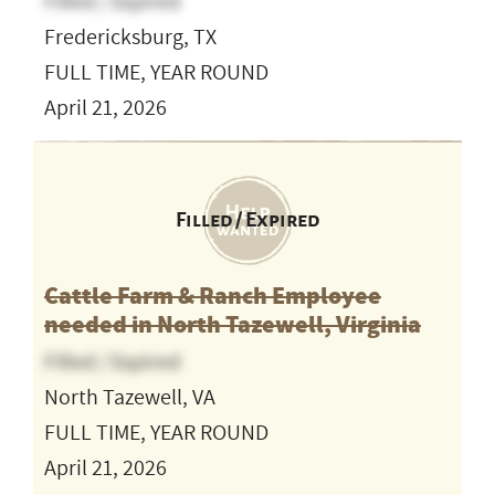
Filled / Expired
Fredericksburg, TX
FULL TIME, YEAR ROUND
April 21, 2026
Filled / Expired
Cattle Farm & Ranch Employee
needed in North Tazewell, Virginia
Filled / Expired
North Tazewell, VA
FULL TIME, YEAR ROUND
April 21, 2026