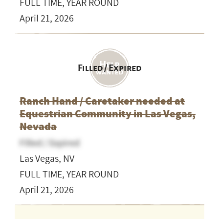
FULL TIME, YEAR ROUND
April 21, 2026
Filled / Expired
Ranch Hand / Caretaker needed at
Equestrian Community in Las Vegas,
Nevada
Filled / Expired
Las Vegas, NV
FULL TIME, YEAR ROUND
April 21, 2026