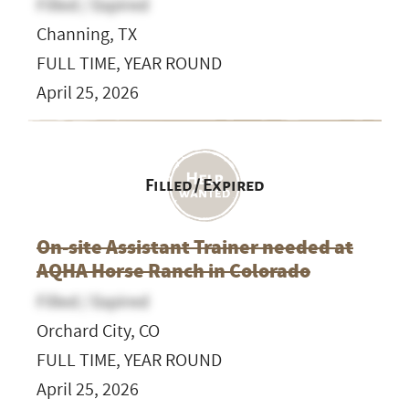
Filled / Expired
Channing, TX
FULL TIME, YEAR ROUND
April 25, 2026
Filled / Expired
On-site Assistant Trainer needed at
AQHA Horse Ranch in Colorado
Filled / Expired
Orchard City, CO
FULL TIME, YEAR ROUND
April 25, 2026