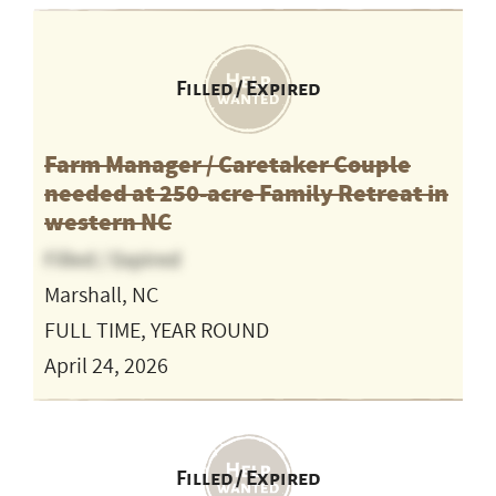
Filled / Expired
Farm Manager / Caretaker Couple
needed at 250-acre Family Retreat in
western NC
Filled / Expired
Marshall, NC
FULL TIME, YEAR ROUND
April 24, 2026
Filled / Expired