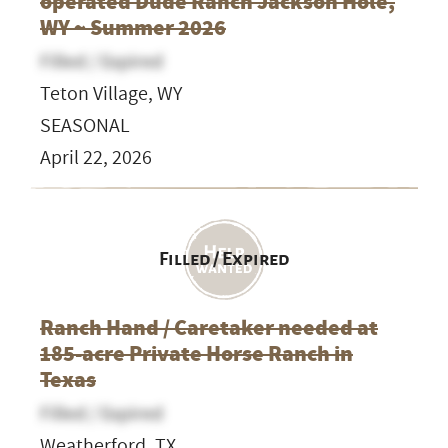
operated Dude Ranch Jackson Hole,
WY ~ Summer 2026
Filled / Expired
Teton Village, WY
SEASONAL
April 22, 2026
Filled / Expired
Ranch Hand / Caretaker needed at
185-acre Private Horse Ranch in
Texas
Filled / Expired
Weatherford, TX