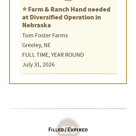
⭐️ Farm & Ranch Hand needed
at Diversified Operation in
Nebraska
Tom Foster Farms
Greeley, NE
FULL TIME, YEAR ROUND
July 31, 2026
Filled / Expired