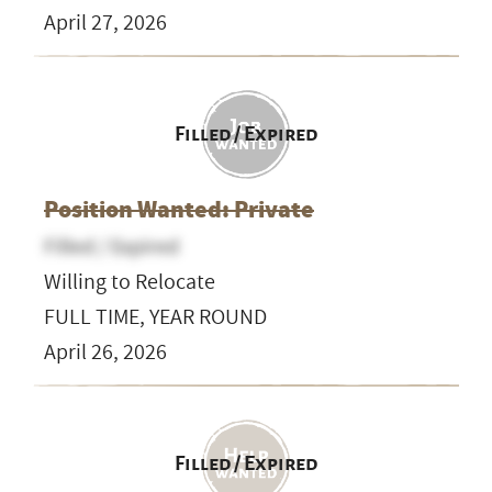
April 27, 2026
Filled / Expired
Position Wanted: Private
Filled / Expired
Willing to Relocate
FULL TIME, YEAR ROUND
April 26, 2026
Filled / Expired