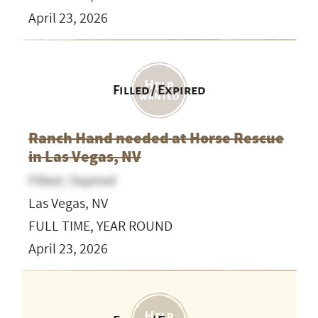
April 23, 2026
Filled / Expired
Ranch Hand needed at Horse Rescue
in Las Vegas, NV
Filled / Expired
Las Vegas, NV
FULL TIME, YEAR ROUND
April 23, 2026