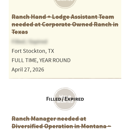
Ranch Hand + Lodge Assistant Team
needed at Corporate Owned Ranch in
Texas
Filled / Expired
Fort Stockton, TX
FULL TIME, YEAR ROUND
April 27, 2026
Filled / Expired
Ranch Manager needed at
Diversified Operation in Montana ~