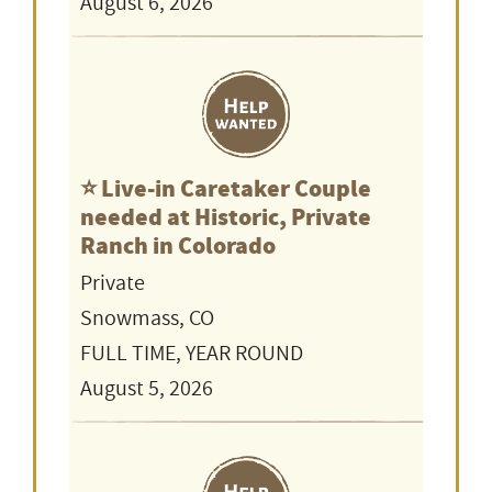
August 6, 2026
⭐️ Live-in Caretaker Couple
needed at Historic, Private
Ranch in Colorado
Private
Snowmass, CO
FULL TIME, YEAR ROUND
August 5, 2026