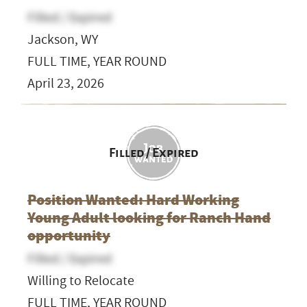
Filled / Expired
Jackson, WY
FULL TIME, YEAR ROUND
April 23, 2026
Filled / Expired
Position Wanted: Hard Working
Young Adult looking for Ranch Hand
opportunity
Filled / Expired
Willing to Relocate
FULL TIME, YEAR ROUND