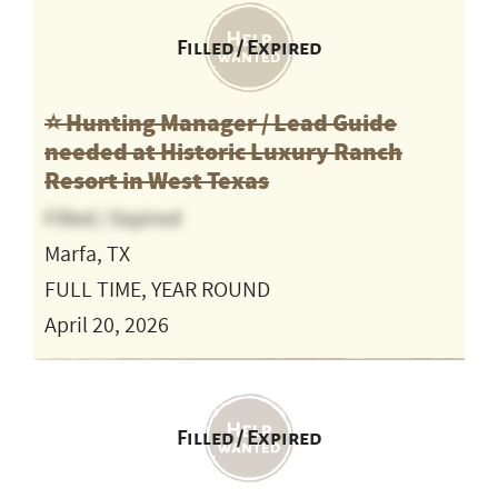
Filled / Expired
⭐️ Hunting Manager / Lead Guide
needed at Historic Luxury Ranch
Resort in West Texas
Filled / Expired
Marfa, TX
FULL TIME, YEAR ROUND
April 20, 2026
Filled / Expired