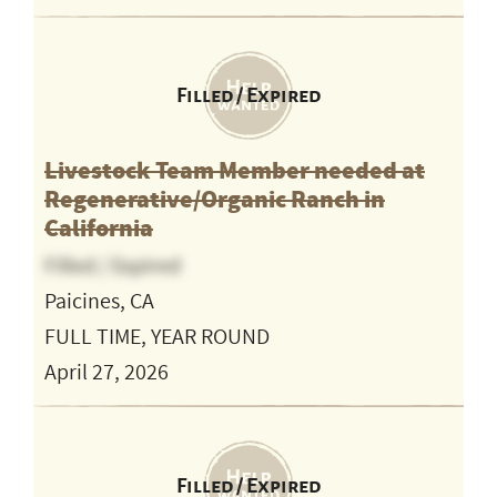
Filled / Expired
Livestock Team Member needed at
Regenerative/Organic Ranch in
California
Filled / Expired
Paicines, CA
FULL TIME, YEAR ROUND
April 27, 2026
Filled / Expired