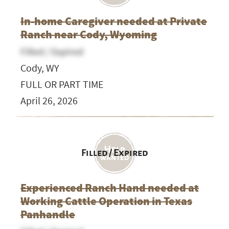
In-home Caregiver needed at Private
Ranch near Cody, Wyoming
Filled / Expired
Cody, WY
FULL OR PART TIME
April 26, 2026
Filled / Expired
Experienced Ranch Hand needed at
Working Cattle Operation in Texas
Panhandle