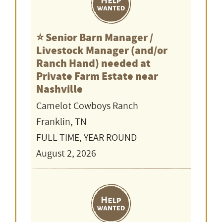
⭐️ Senior Barn Manager /
Livestock Manager (and/or
Ranch Hand) needed at
Private Farm Estate near
Nashville
Camelot Cowboys Ranch
Franklin, TN
FULL TIME, YEAR ROUND
August 2, 2026