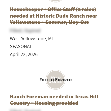
Housekeeper + Office Staff (2 roles)
needed at Historic Dude Ranch near
Yellowstone ~ Summer, May-Oct
Filled / Expired
West Yellowstone, MT
SEASONAL
April 22, 2026
Filled / Expired
Ranch Foreman needed in Texas Hill
Country ~ Housing provided