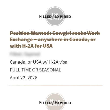
Filled / Expired
Position Wanted: Cowgirl seeks Work
Exchange ~ anywhere in Canada, or
with H-2A for USA
Filled / Expired
Canada, or USA w/ H-2A visa
FULL TIME OR SEASONAL
April 22, 2026
Filled / Expired