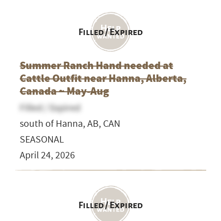
Filled / Expired
Summer Ranch Hand needed at
Cattle Outfit near Hanna, Alberta,
Canada ~ May-Aug
Filled / Expired
south of Hanna, AB, CAN
SEASONAL
April 24, 2026
Filled / Expired