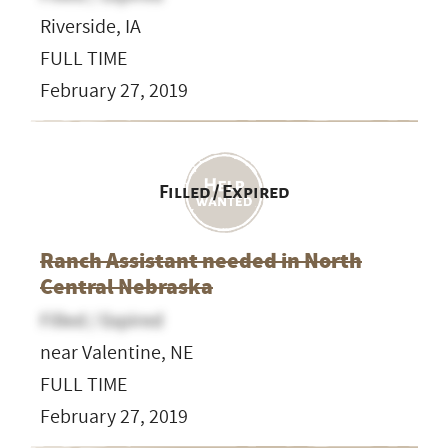
Riverside, IA
FULL TIME
February 27, 2019
Filled / Expired
Ranch Assistant needed in North
Central Nebraska
Filled / Expired
near Valentine, NE
FULL TIME
February 27, 2019