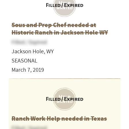
Filled / Expired
Sous and Prep Chef needed at
Historic Ranch in Jackson Hole WY
Filled / Expired
Jackson Hole, WY
SEASONAL
March 7, 2019
Filled / Expired
Ranch Work Help needed in Texas
Filled / Expired