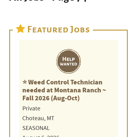
Featured Jobs
⭐️ Weed Control Technician
needed at Montana Ranch ~
Fall 2026 (Aug-Oct)
Private
Choteau, MT
SEASONAL