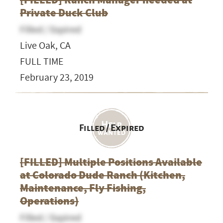
Private Duck Club
Filled / Expired
Live Oak, CA
FULL TIME
February 23, 2019
Filled / Expired
[FILLED] Multiple Positions Available
at Colorado Dude Ranch (Kitchen,
Maintenance, Fly Fishing,
Operations)
Filled / Expired