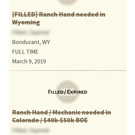
[FILLED] Ranch Hand needed in
Wyoming
Filled / Expired
Bondurant, WY
FULL TIME
March 9, 2019
Filled / Expired
Ranch Hand / Mechanic needed in
Colorado / $40k-$50k BOE
Filled / Expired