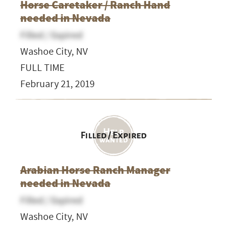
Horse Caretaker / Ranch Hand
needed in Nevada
Filled / Expired
Washoe City, NV
FULL TIME
February 21, 2019
Filled / Expired
Arabian Horse Ranch Manager
needed in Nevada
Filled / Expired
Washoe City, NV