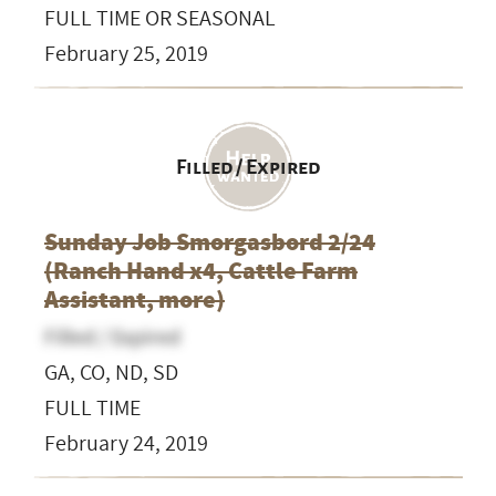
FULL TIME OR SEASONAL
February 25, 2019
Filled / Expired
Sunday Job Smorgasbord 2/24
(Ranch Hand x4, Cattle Farm
Assistant, more)
Filled / Expired
GA, CO, ND, SD
FULL TIME
February 24, 2019