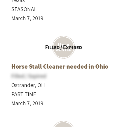
Texas
SEASONAL
March 7, 2019
Filled / Expired
Horse Stall Cleaner needed in Ohio
Filled / Expired
Ostrander, OH
PART TIME
March 7, 2019