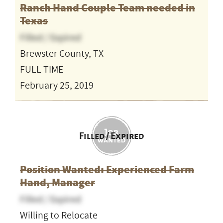
Ranch Hand Couple Team needed in
Texas
Filled / Expired
Brewster County, TX
FULL TIME
February 25, 2019
Filled / Expired
Position Wanted: Experienced Farm
Hand, Manager
Filled / Expired
Willing to Relocate