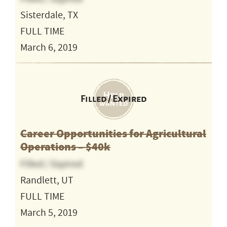
Sisterdale, TX
FULL TIME
March 6, 2019
Filled / Expired
Career Opportunities for Agricultural
Operations – $40k
Filled / Expired
Randlett, UT
FULL TIME
March 5, 2019