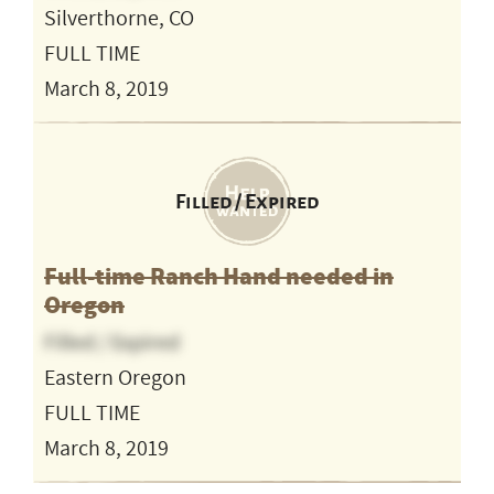
Silverthorne, CO
FULL TIME
March 8, 2019
Filled / Expired
Full-time Ranch Hand needed in
Oregon
Filled / Expired
Eastern Oregon
FULL TIME
March 8, 2019