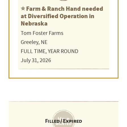
⭐️ Farm & Ranch Hand needed
at Diversified Operation in
Nebraska
Tom Foster Farms
Greeley, NE
FULL TIME, YEAR ROUND
July 31, 2026
Filled / Expired