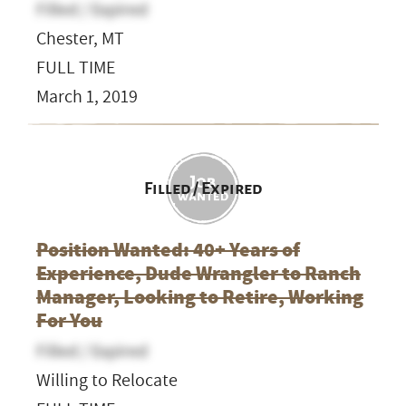
Filled / Expired
Chester, MT
FULL TIME
March 1, 2019
Filled / Expired
Position Wanted: 40+ Years of
Experience, Dude Wrangler to Ranch
Manager, Looking to Retire, Working
For You
Filled / Expired
Willing to Relocate