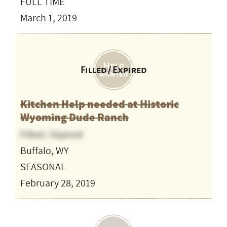
FULL TIME
March 1, 2019
Filled / Expired
Kitchen Help needed at Historic
Wyoming Dude Ranch
Filled / Expired
Buffalo, WY
SEASONAL
February 28, 2019