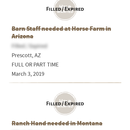
Filled / Expired
Barn Staff needed at Horse Farm in
Arizona
Filled / Expired
Prescott, AZ
FULL OR PART TIME
March 3, 2019
Filled / Expired
Ranch Hand needed in Montana