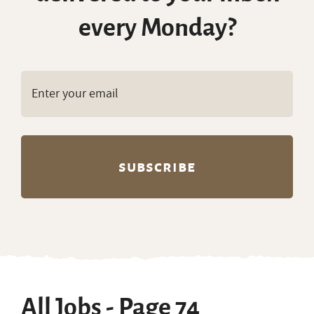
every Monday?
All Jobs - Page 74