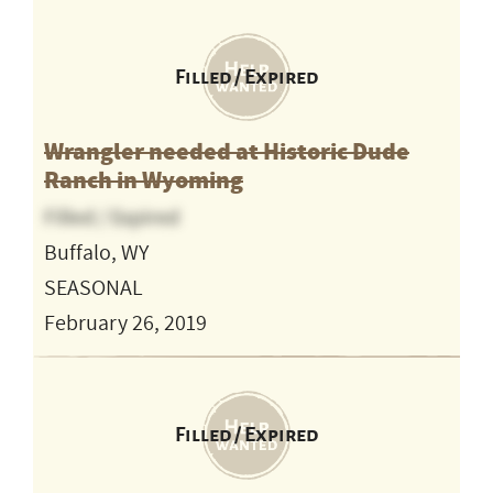
Filled / Expired
Wrangler needed at Historic Dude
Ranch in Wyoming
Filled / Expired
Buffalo, WY
SEASONAL
February 26, 2019
Filled / Expired