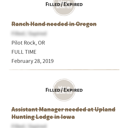
Filled / Expired
Ranch Hand needed in Oregon
Filled / Expired
Pilot Rock, OR
FULL TIME
February 28, 2019
Filled / Expired
Assistant Manager needed at Upland
Hunting Lodge in Iowa
Filled / Expired