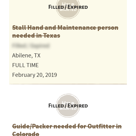
Filled / Expired
Stall Hand and Maintenance person
needed in Texas
Filled / Expired
Abilene, TX
FULL TIME
February 20, 2019
Filled / Expired
Guide/Packer needed for Outfitter in
Colorado