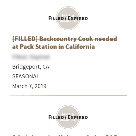
Filled / Expired
[FILLED] Backcountry Cook needed
at Pack Station in California
Filled / Expired
Bridgeport, CA
SEASONAL
March 7, 2019
Filled / Expired