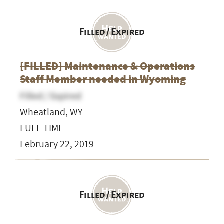
Filled / Expired
[FILLED] Maintenance & Operations
Staff Member needed in Wyoming
Filled / Expired
Wheatland, WY
FULL TIME
February 22, 2019
Filled / Expired