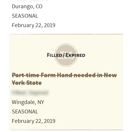
Durango, CO
SEASONAL
February 22, 2019
Filled / Expired
Part-time Farm Hand needed in New
York State
Filled / Expired
Wingdale, NY
SEASONAL
February 22, 2019