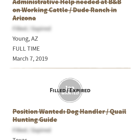
Administrative Help needed at B&B
on Working Cattle / Dude Ranch in
Arizona
Filled / Expired
Young, AZ
FULL TIME
March 7, 2019
Filled / Expired
Position Wanted: Dog Handler / Quail
Hunting Guide
Filled / Expired