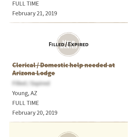
FULL TIME
February 21, 2019
Filled / Expired
Clerical / Domestic help needed at
Arizona Lodge
Filled / Expired
Young, AZ
FULL TIME
February 20, 2019