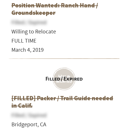
Position Wanted: Ranch Hand /
Groundskeeper
Filled / Expired
Willing to Relocate
FULL TIME
March 4, 2019
Filled / Expired
[FILLED] Packer / Trail Guide needed
in Calif.
Filled / Expired
Bridgeport, CA