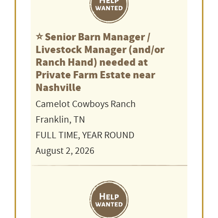
⭐️ Senior Barn Manager /
Livestock Manager (and/or
Ranch Hand) needed at
Private Farm Estate near
Nashville
Camelot Cowboys Ranch
Franklin, TN
FULL TIME, YEAR ROUND
August 2, 2026