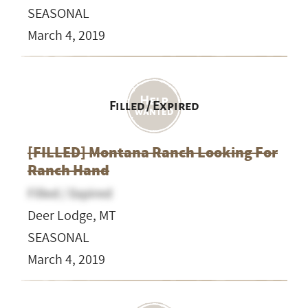
SEASONAL
March 4, 2019
Filled / Expired
[FILLED] Montana Ranch Looking For
Ranch Hand
Filled / Expired
Deer Lodge, MT
SEASONAL
March 4, 2019