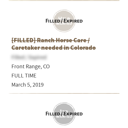
Filled / Expired
[FILLED] Ranch Horse Care /
Caretaker needed in Colorado
Filled / Expired
Front Range, CO
FULL TIME
March 5, 2019
Filled / Expired