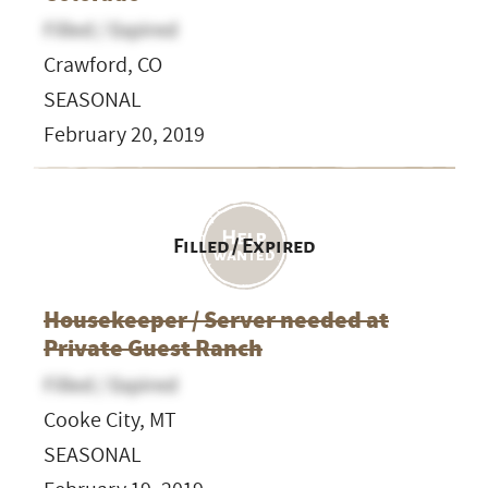
Filled / Expired
Crawford, CO
SEASONAL
February 20, 2019
Filled / Expired
Housekeeper / Server needed at
Private Guest Ranch
Filled / Expired
Cooke City, MT
SEASONAL