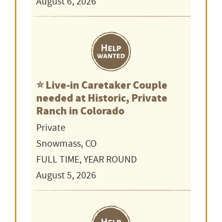
August 6, 2026
⭐️ Live-in Caretaker Couple
needed at Historic, Private
Ranch in Colorado
Private
Snowmass, CO
FULL TIME, YEAR ROUND
August 5, 2026