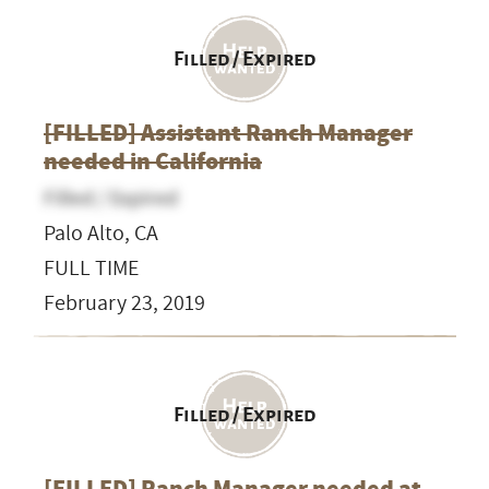
Filled / Expired
[FILLED] Assistant Ranch Manager
needed in California
Filled / Expired
Palo Alto, CA
FULL TIME
February 23, 2019
Filled / Expired
[FILLED] Ranch Manager needed at