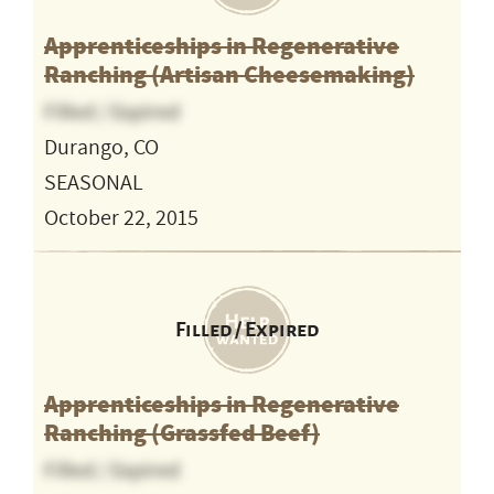
Apprenticeships in Regenerative
Ranching (Artisan Cheesemaking)
Filled / Expired
Durango, CO
SEASONAL
October 22, 2015
Filled / Expired
Apprenticeships in Regenerative
Ranching (Grassfed Beef)
Filled / Expired