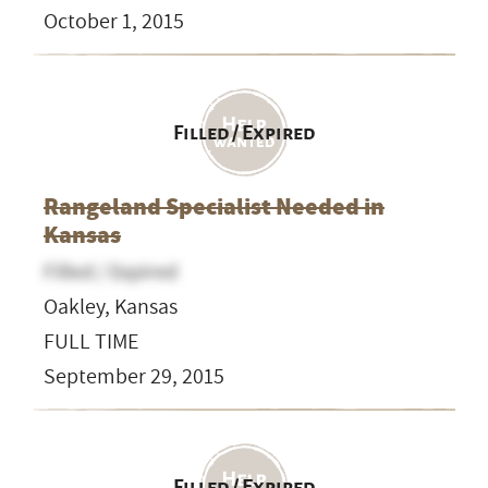
October 1, 2015
Filled / Expired
Rangeland Specialist Needed in
Kansas
Filled / Expired
Oakley, Kansas
FULL TIME
September 29, 2015
Filled / Expired