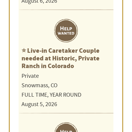
August 6, 2026
⭐️ Live-in Caretaker Couple
needed at Historic, Private
Ranch in Colorado
Private
Snowmass, CO
FULL TIME, YEAR ROUND
August 5, 2026