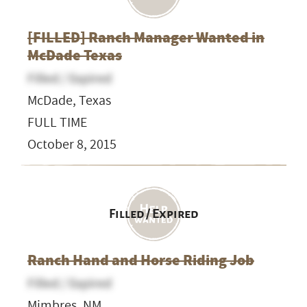
[FILLED] Ranch Manager Wanted in
McDade Texas
Filled / Expired
McDade, Texas
FULL TIME
October 8, 2015
Filled / Expired
Ranch Hand and Horse Riding Job
Filled / Expired
Mimbres, NM