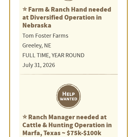
⭐️ Farm & Ranch Hand needed
at Diversified Operation in
Nebraska
Tom Foster Farms
Greeley, NE
FULL TIME, YEAR ROUND
July 31, 2026
⭐️ Ranch Manager needed at
Cattle & Hunting Operation in
Marfa, Texas ~ $75k-$100k