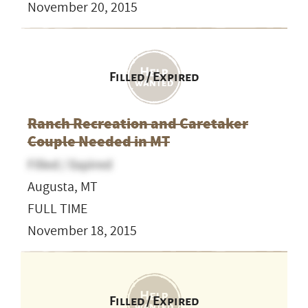
November 20, 2015
Filled / Expired
Ranch Recreation and Caretaker
Couple Needed in MT
Filled / Expired
Augusta, MT
FULL TIME
November 18, 2015
Filled / Expired