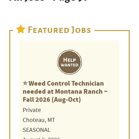
Featured Jobs
⭐️ Weed Control Technician
needed at Montana Ranch ~
Fall 2026 (Aug-Oct)
Private
Choteau, MT
SEASONAL