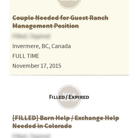
Couple Needed for Guest Ranch
Management Position
Filled / Expired
Invermere, BC, Canada
FULL TIME
November 17, 2015
Filled / Expired
[FILLED] Barn Help / Exchange Help
Needed in Colorado
Filled / Expired