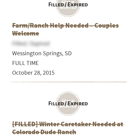
Filled / Expired
Farm/Ranch Help Needed – Couples
Welcome
Filled / Expired
Wessington Springs, SD
FULL TIME
October 28, 2015
Filled / Expired
[FILLED] Winter Caretaker Needed at
Colorado Dude Ranch