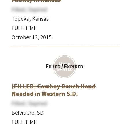
Filled / Expired
Topeka, Kansas
FULL TIME
October 13, 2015
Filled / Expired
[FILLED] Cowboy Ranch Hand
Needed in Western S.D.
Filled / Expired
Belvidere, SD
FULL TIME