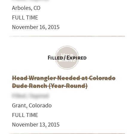
Arboles, CO
FULL TIME
November 16, 2015
Filled / Expired
Head Wrangler Needed at Colorado
Dude Ranch (Year-Round)
Filled / Expired
Grant, Colorado
FULL TIME
November 13, 2015