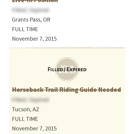
Live-In Position
Filled / Expired
Grants Pass, OR
FULL TIME
November 7, 2015
Filled / Expired
Horseback Trail Riding Guide Needed
Filled / Expired
Tucson, AZ
FULL TIME
November 7, 2015