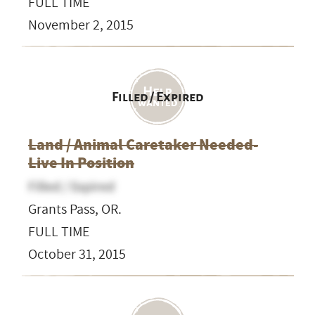
FULL TIME
November 2, 2015
Filled / Expired
Land / Animal Caretaker Needed-
Live In Position
Filled / Expired
Grants Pass, OR.
FULL TIME
October 31, 2015