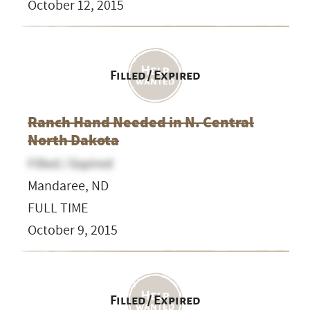
October 12, 2015
Filled / Expired
Ranch Hand Needed in N. Central
North Dakota
Filled / Expired
Mandaree, ND
FULL TIME
October 9, 2015
Filled / Expired