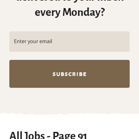
every Monday?
All Jobs - Page 91