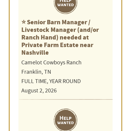
⭐️ Senior Barn Manager /
Livestock Manager (and/or
Ranch Hand) needed at
Private Farm Estate near
Nashville
Camelot Cowboys Ranch
Franklin, TN
FULL TIME, YEAR ROUND
August 2, 2026