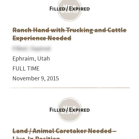
Filled / Expired
Ranch Hand with Trucking and Cattle
Experience Needed
Filled / Expired
Ephraim, Utah
FULL TIME
November 9, 2015
Filled / Expired
Land / Animal Caretaker Needed –