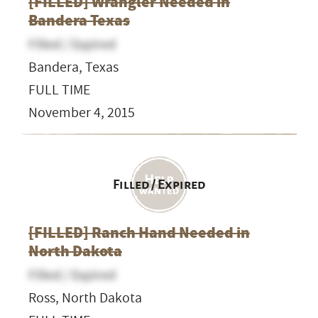
[FILLED] Wrangler Needed in
Bandera Texas
Filled / Expired
Bandera, Texas
FULL TIME
November 4, 2015
Filled / Expired
[FILLED] Ranch Hand Needed in
North Dakota
Filled / Expired
Ross, North Dakota