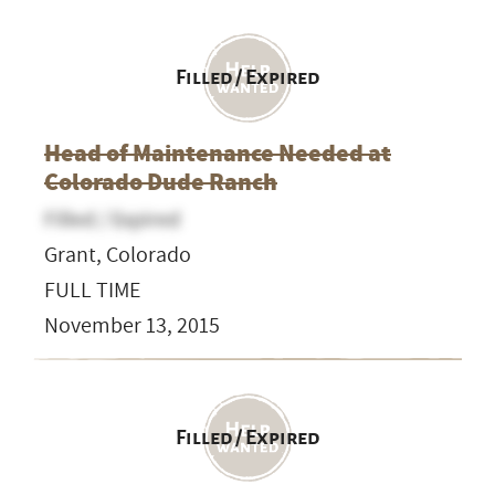
Filled / Expired
Head of Maintenance Needed at
Colorado Dude Ranch
Filled / Expired
Grant, Colorado
FULL TIME
November 13, 2015
Filled / Expired