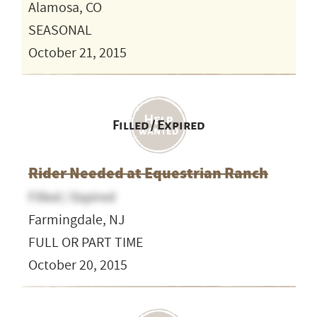
Alamosa, CO
SEASONAL
October 21, 2015
Filled / Expired
Rider Needed at Equestrian Ranch
Filled / Expired
Farmingdale, NJ
FULL OR PART TIME
October 20, 2015