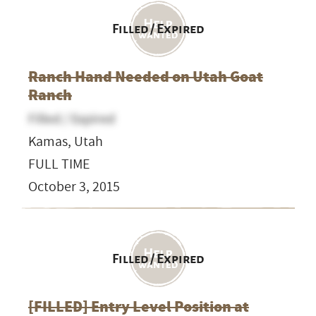
Filled / Expired
Ranch Hand Needed on Utah Goat
Ranch
Filled / Expired
Kamas, Utah
FULL TIME
October 3, 2015
Filled / Expired
[FILLED] Entry Level Position at