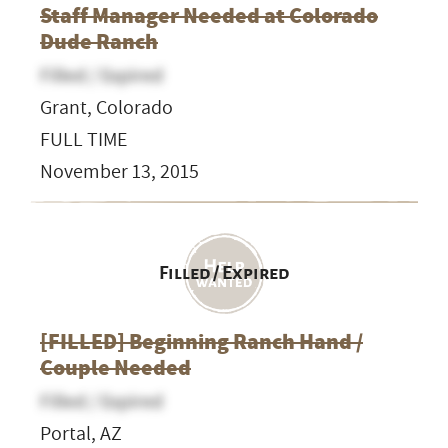
Staff Manager Needed at Colorado
Dude Ranch
Filled / Expired
Grant, Colorado
FULL TIME
November 13, 2015
Filled / Expired
[FILLED] Beginning Ranch Hand /
Couple Needed
Filled / Expired
Portal, AZ