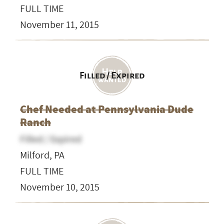
FULL TIME
November 11, 2015
Filled / Expired
Chef Needed at Pennsylvania Dude
Ranch
Filled / Expired
Milford, PA
FULL TIME
November 10, 2015