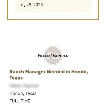
July 28, 2026
Filled / Expired
Ranch Manager Needed in Hondo,
Texas
Filled / Expired
Hondo, Texas
FULL TIME