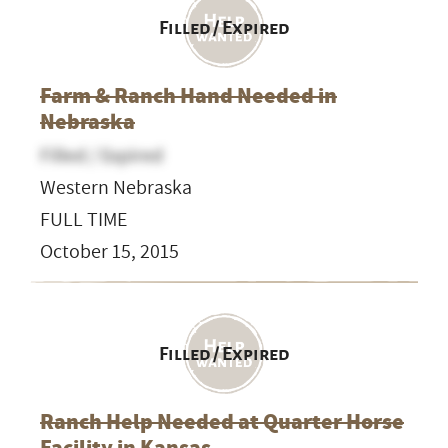
Filled / Expired
Farm & Ranch Hand Needed in
Nebraska
Filled / Expired
Western Nebraska
FULL TIME
October 15, 2015
Filled / Expired
Ranch Help Needed at Quarter Horse
Facility in Kansas