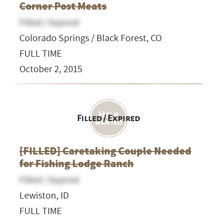
Corner Post Meats
Filled / Expired
Colorado Springs / Black Forest, CO
FULL TIME
October 2, 2015
Filled / Expired
[FILLED] Caretaking Couple Needed
for Fishing Lodge Ranch
Filled / Expired
Lewiston, ID
FULL TIME