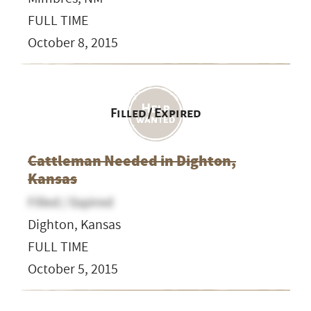
FULL TIME
October 8, 2015
Filled / Expired
Cattleman Needed in Dighton,
Kansas
Filled / Expired
Dighton, Kansas
FULL TIME
October 5, 2015