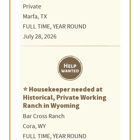
Private
Marfa, TX
FULL TIME, YEAR ROUND
July 28, 2026
⭐️ Housekeeper needed at
Historical, Private Working
Ranch in Wyoming
Bar Cross Ranch
Cora, WY
FULL TIME, YEAR ROUND