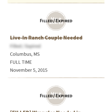
Filled / Expired
Live-In Ranch Couple Needed
Filled / Expired
Columbus, MS
FULL TIME
November 5, 2015
Filled / Expired