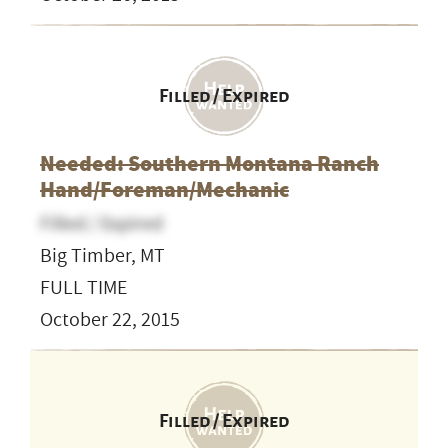
Filled / Expired
Needed: Southern Montana Ranch
Hand/Foreman/Mechanic
Filled / Expired
Big Timber, MT
FULL TIME
October 22, 2015
Filled / Expired