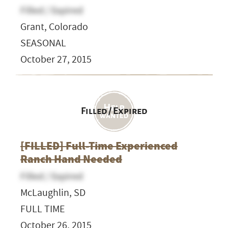
Filled / Expired
Grant, Colorado
SEASONAL
October 27, 2015
Filled / Expired
[FILLED] Full-Time Experienced
Ranch Hand Needed
Filled / Expired
McLaughlin, SD
FULL TIME
October 26, 2015