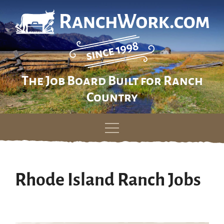
The Job Board Built for Ranch
Country
Skip
to
content
Rhode Island Ranch Jobs