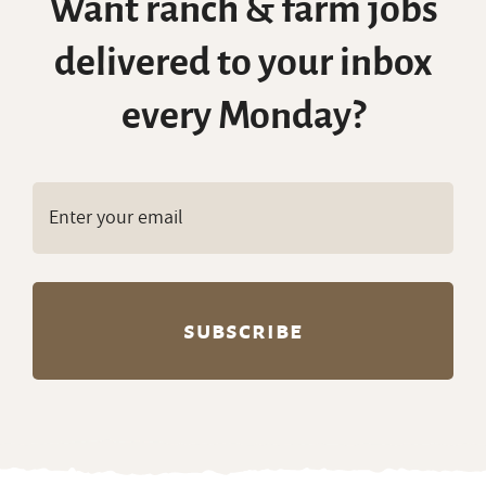
Want ranch & farm jobs
delivered to your inbox
every Monday?