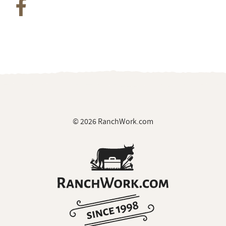
© 2026 RanchWork.com