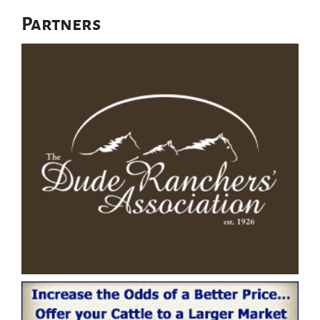
Partners