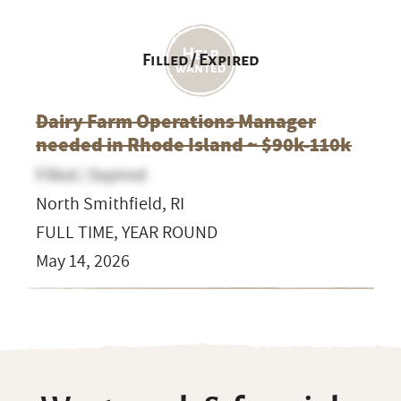
Filled / Expired
Dairy Farm Operations Manager
needed in Rhode Island ~ $90k-110k
Filled / Expired
North Smithfield, RI
FULL TIME, YEAR ROUND
May 14, 2026