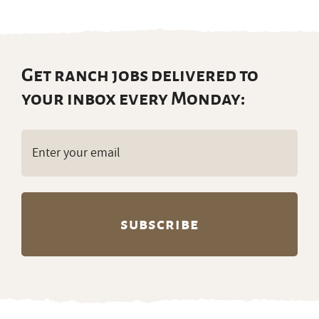
Get ranch jobs delivered to
your inbox every Monday:
Email
(Required)