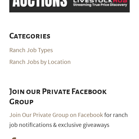
Categories
Ranch Job Types
Ranch Jobs by Location
Join our Private Facebook
Group
Join Our Private Group on Facebook
for ranch
job notifications & exclusive giveaways