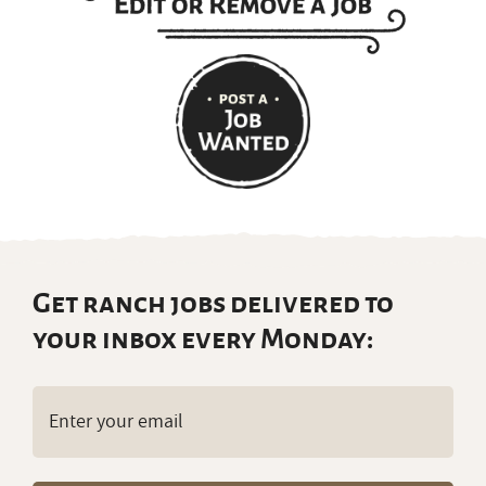
Get ranch jobs delivered to
your inbox every Monday:
Email
(Required)