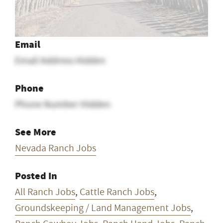
Email
Email Address Hidden
Phone
Phone Number Hidden
See More
Nevada Ranch Jobs
Posted In
All Ranch Jobs
,
Cattle Ranch Jobs
,
Groundskeeping / Land Management Jobs
,