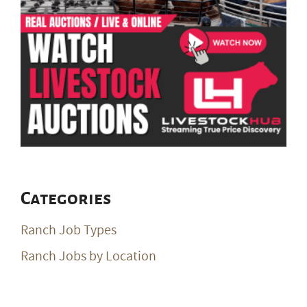
Categories
Ranch Job Types
Ranch Jobs by Location