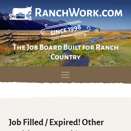
The Job Board Built for Ranch
Country
Skip
to
content
Job Filled / Expired! Other