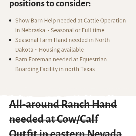
positions to consider:
Show Barn Help needed at Cattle Operation
in Nebraska ~ Seasonal or Full-time
Seasonal Farm Hand needed in North
Dakota ~ Housing available
Barn Foreman needed at Equestrian
Boarding Facility in north Texas
All-around Ranch Hand
needed at Cow/Calf
Outfit in eastern Nevada