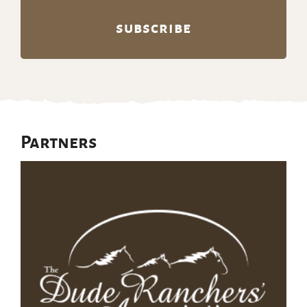
Partners