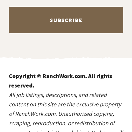
Copyright © RanchWork.com. All rights
reserved.
All job listings, descriptions, and related
content on this site are the exclusive property
of RanchWork.com. Unauthorized copying,
scraping, reproduction, or redistribution of