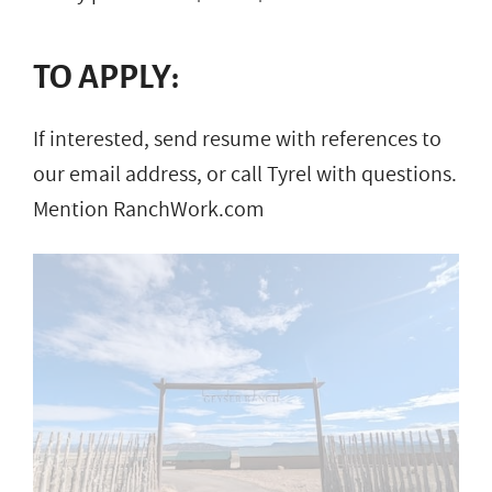
TO APPLY:
If interested, send resume with references to
our email address, or call Tyrel with questions.
Mention RanchWork.com