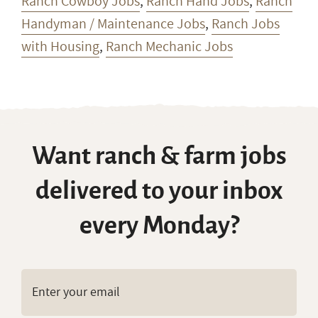
Ranch Cowboy Jobs
,
Ranch Hand Jobs
,
Ranch
Handyman / Maintenance Jobs
,
Ranch Jobs
with Housing
,
Ranch Mechanic Jobs
Want ranch & farm jobs
delivered to your inbox
every Monday?