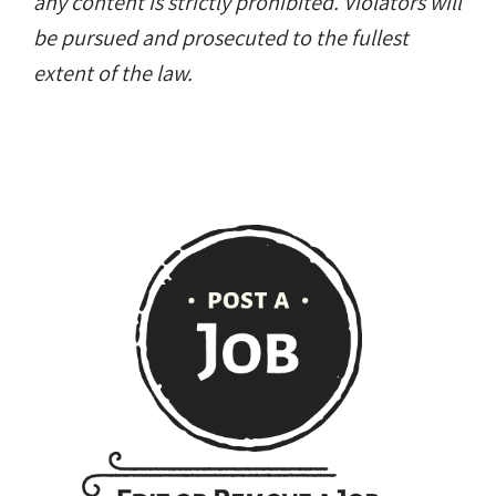
any content is strictly prohibited. Violators will
be pursued and prosecuted to the fullest
extent of the law.