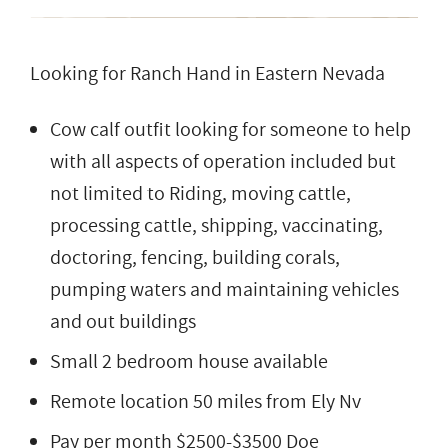
Looking for Ranch Hand in Eastern Nevada
Cow calf outfit looking for someone to help
with all aspects of operation included but
not limited to Riding, moving cattle,
processing cattle, shipping, vaccinating,
doctoring, fencing, building corals,
pumping waters and maintaining vehicles
and out buildings
Small 2 bedroom house available
Remote location 50 miles from Ely Nv
Pay per month $2500-$3500 Doe