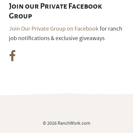
Join our Private Facebook
Group
Join Our Private Group on Facebook
for ranch
job notifications & exclusive giveaways
© 2026 RanchWork.com