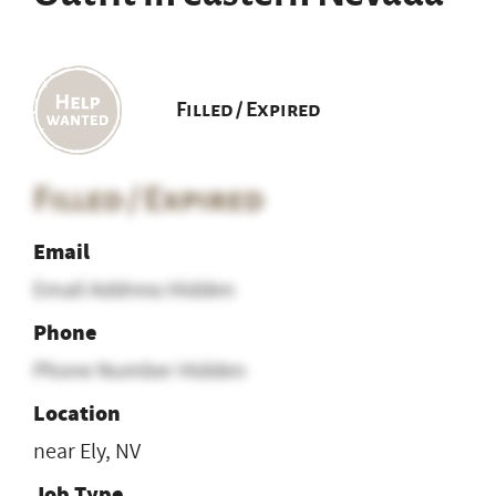
Filled / Expired
Filled / Expired
Email
Email Address Hidden
Phone
Phone Number Hidden
Location
near Ely, NV
Job Type