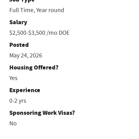
Full Time, Year round
Salary
$2,500-$3,500 /mo DOE
Posted
May 24, 2026
Housing Offered?
Yes
Experience
0-2 yrs
Sponsoring Work Visas?
No