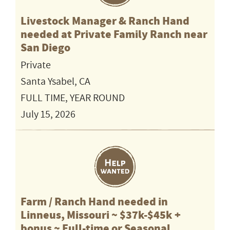
Livestock Manager & Ranch Hand
needed at Private Family Ranch near
San Diego
Private
Santa Ysabel, CA
FULL TIME, YEAR ROUND
July 15, 2026
Farm / Ranch Hand needed in
Linneus, Missouri ~ $37k-$45k +
bonus ~ Full-time or Seasonal