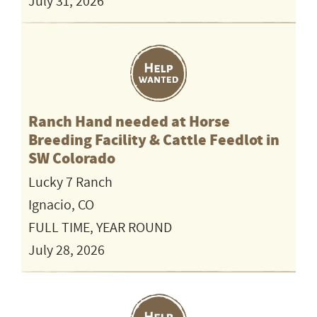
July 31, 2026
Ranch Hand needed at Horse
Breeding Facility & Cattle Feedlot in
SW Colorado
Lucky 7 Ranch
Ignacio, CO
FULL TIME, YEAR ROUND
July 28, 2026