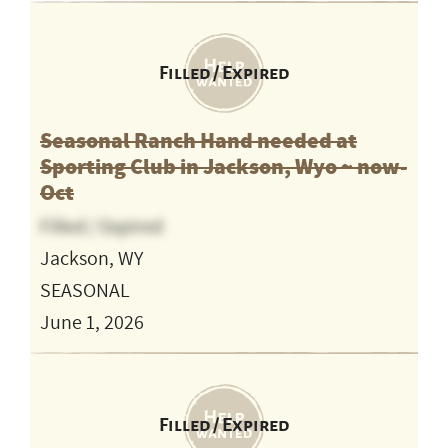
Filled / Expired
Seasonal Ranch Hand needed at
Sporting Club in Jackson, Wyo ~ now-
Oct
Filled / Expired
Jackson, WY
SEASONAL
June 1, 2026
Filled / Expired