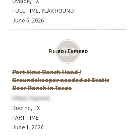
Uvalde, TX
FULL TIME, YEAR ROUND
June 5, 2026
Filled / Expired
Part-time Ranch Hand /
Groundskeeper needed at Exotic
Deer Ranch in Texas
Filled / Expired
Boerne, TX
PART TIME
June 1, 2026