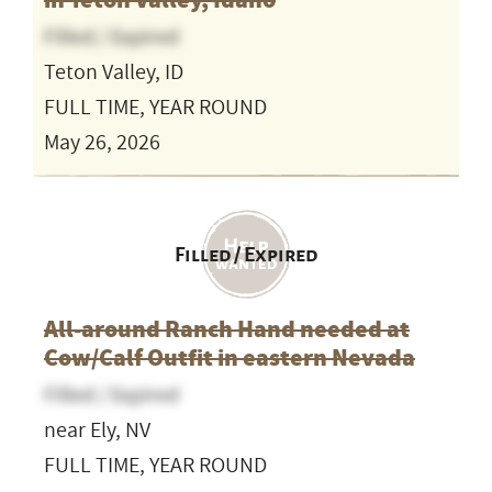
in Teton Valley, Idaho
Filled / Expired
Teton Valley, ID
FULL TIME, YEAR ROUND
May 26, 2026
Filled / Expired
All-around Ranch Hand needed at
Cow/Calf Outfit in eastern Nevada
Filled / Expired
near Ely, NV
FULL TIME, YEAR ROUND