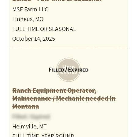
MSF Farm LLC
Linneus, MO
FULL TIME OR SEASONAL
October 14, 2025
Filled / Expired
Ranch Equipment Operator,
Maintenance / Mechanic needed in
Montana
Filled / Expired
Helmville, MT
FULL TIME, YEAR ROUND