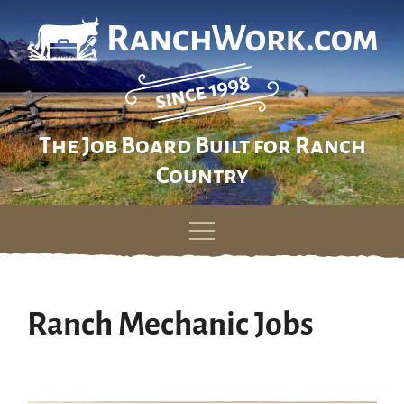
The Job Board Built for Ranch
Country
Skip
to
content
Ranch Mechanic Jobs