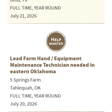
Doss, TX
FULL TIME, YEAR ROUND
July 21, 2026
Lead Farm Hand / Equipment
Maintenance Technician needed in
eastern Oklahoma
5 Springs Farm
Tahlequah, OK
FULL TIME, YEAR ROUND
July 20, 2026