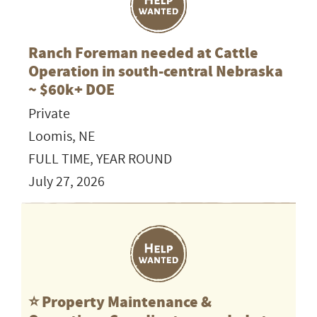
Ranch Foreman needed at Cattle
Operation in south-central Nebraska
~ $60k+ DOE
Private
Loomis, NE
FULL TIME, YEAR ROUND
July 27, 2026
⭐️ Property Maintenance &