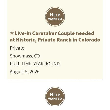
⭐️ Live-in Caretaker Couple needed
at Historic, Private Ranch in Colorado
Private
Snowmass, CO
FULL TIME, YEAR ROUND
August 5, 2026