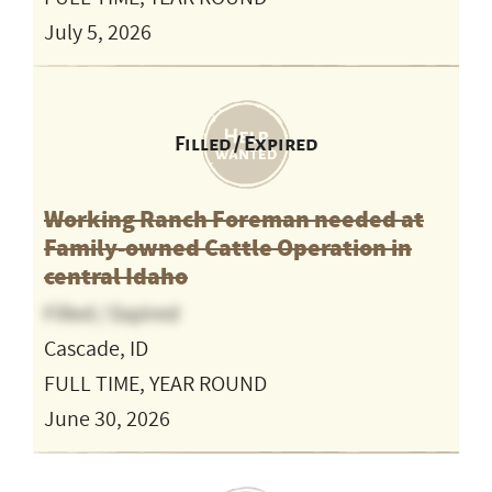
July 5, 2026
Filled / Expired
Working Ranch Foreman needed at
Family-owned Cattle Operation in
central Idaho
Filled / Expired
Cascade, ID
FULL TIME, YEAR ROUND
June 30, 2026