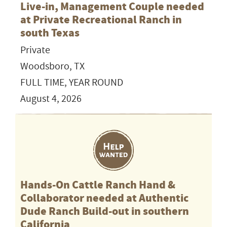
Live-in, Management Couple needed
at Private Recreational Ranch in
south Texas
Private
Woodsboro, TX
FULL TIME, YEAR ROUND
August 4, 2026
Hands-On Cattle Ranch Hand &
Collaborator needed at Authentic
Dude Ranch Build-out in southern
California