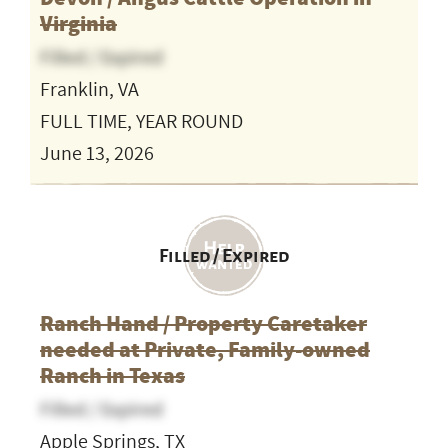
Virginia
Filled / Expired
Franklin, VA
FULL TIME, YEAR ROUND
June 13, 2026
Filled / Expired
Ranch Hand / Property Caretaker
needed at Private, Family-owned
Ranch in Texas
Filled / Expired
Apple Springs, TX