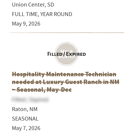
Union Center, SD
FULL TIME, YEAR ROUND
May 9, 2026
Filled / Expired
Hospitality Maintenance Technician
needed at Luxury Guest Ranch in NM
~ Seasonal, May-Dec
Filled / Expired
Raton, NM
SEASONAL
May 7, 2026