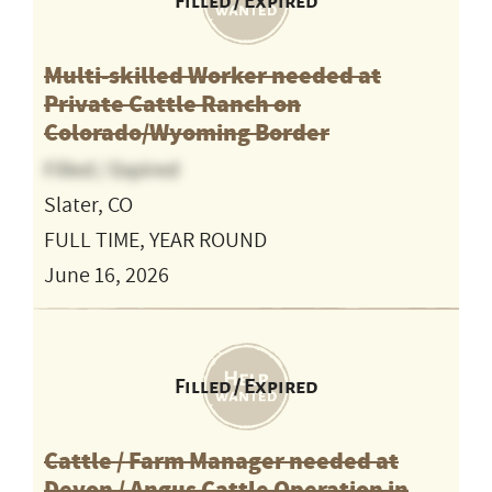
Filled / Expired
Multi-skilled Worker needed at
Private Cattle Ranch on
Colorado/Wyoming Border
Filled / Expired
Slater, CO
FULL TIME, YEAR ROUND
June 16, 2026
Filled / Expired
Cattle / Farm Manager needed at
Devon / Angus Cattle Operation in