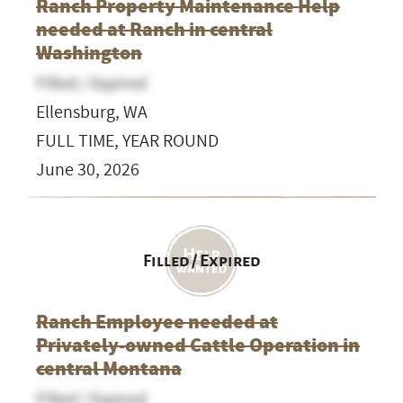
Ranch Property Maintenance Help
needed at Ranch in central
Washington
Filled / Expired
Ellensburg, WA
FULL TIME, YEAR ROUND
June 30, 2026
Filled / Expired
Ranch Employee needed at
Privately-owned Cattle Operation in
central Montana
Filled / Expired