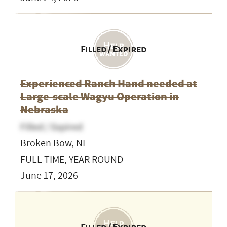
Filled / Expired
Experienced Ranch Hand needed at
Large-scale Wagyu Operation in
Nebraska
Filled / Expired
Broken Bow, NE
FULL TIME, YEAR ROUND
June 17, 2026