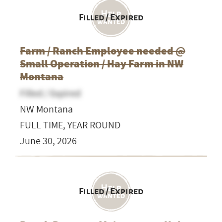
Filled / Expired
Farm / Ranch Employee needed @
Small Operation / Hay Farm in NW
Montana
Filled / Expired
NW Montana
FULL TIME, YEAR ROUND
June 30, 2026
Filled / Expired