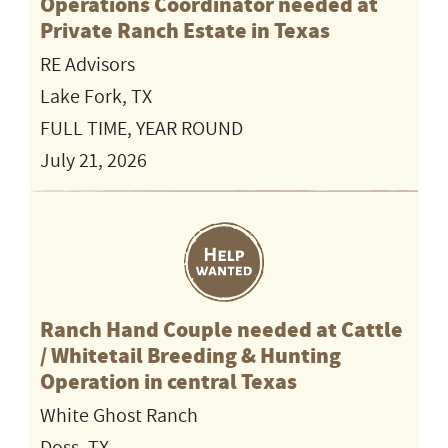
Operations Coordinator needed at
Private Ranch Estate in Texas
RE Advisors
Lake Fork, TX
FULL TIME, YEAR ROUND
July 21, 2026
Ranch Hand Couple needed at Cattle
/ Whitetail Breeding & Hunting
Operation in central Texas
White Ghost Ranch