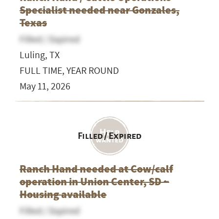
Specialist needed near Gonzales,
Texas
Filled / Expired
Luling, TX
FULL TIME, YEAR ROUND
May 11, 2026
Filled / Expired
Ranch Hand needed at Cow/calf
operation in Union Center, SD ~
Housing available
Filled / Expired