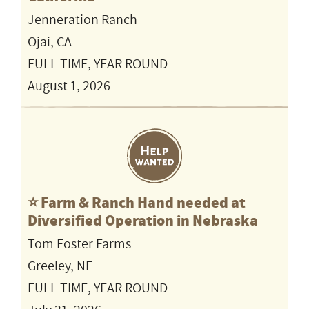
Jenneration Ranch
Ojai, CA
FULL TIME, YEAR ROUND
August 1, 2026
⭐️ Farm & Ranch Hand needed at
Diversified Operation in Nebraska
Tom Foster Farms
Greeley, NE
FULL TIME, YEAR ROUND