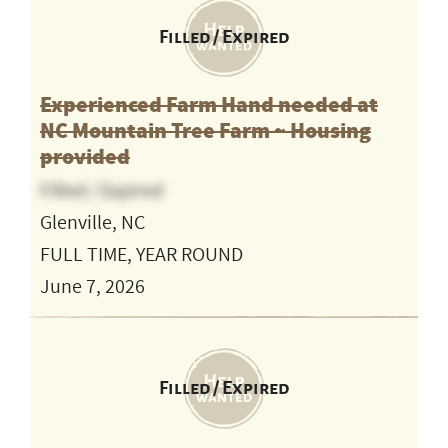
Filled / Expired
Experienced Farm Hand needed at
NC Mountain Tree Farm ~ Housing
provided
Filled / Expired
Glenville, NC
FULL TIME, YEAR ROUND
June 7, 2026
Filled / Expired