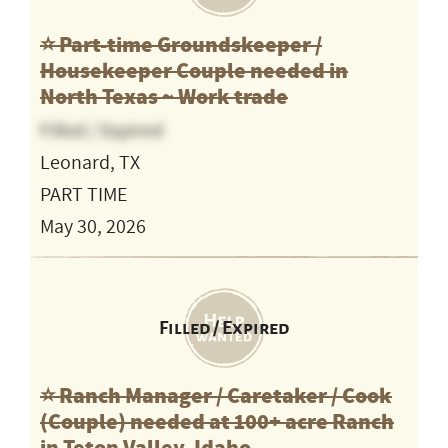
⭐️ Part-time Groundskeeper /
Housekeeper Couple needed in
North Texas ~ Work trade
Filled / Expired
Leonard, TX
PART TIME
May 30, 2026
Filled / Expired
⭐️ Ranch Manager / Caretaker / Cook
(Couple) needed at 100+ acre Ranch