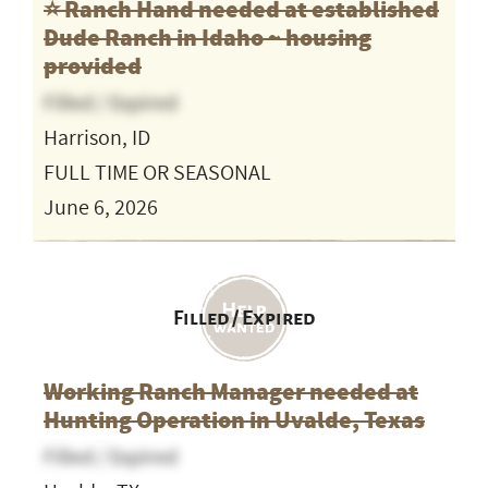
⭐️ Ranch Hand needed at established
Dude Ranch in Idaho ~ housing
provided
Filled / Expired
Harrison, ID
FULL TIME OR SEASONAL
June 6, 2026
Filled / Expired
Working Ranch Manager needed at
Hunting Operation in Uvalde, Texas
Filled / Expired