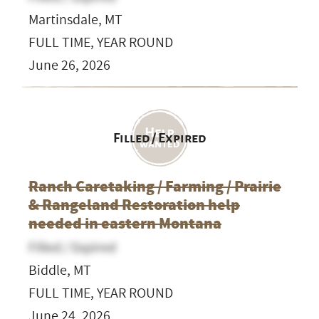
Martinsdale, MT
FULL TIME, YEAR ROUND
June 26, 2026
Filled / Expired
Ranch Caretaking / Farming / Prairie
& Rangeland Restoration help
needed in eastern Montana
Filled / Expired
Biddle, MT
FULL TIME, YEAR ROUND
June 24, 2026