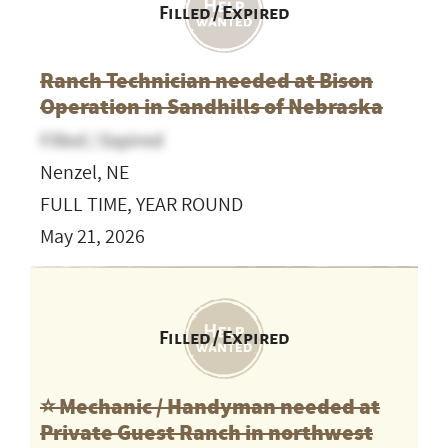
Filled / Expired
Ranch Technician needed at Bison
Operation in Sandhills of Nebraska
Filled / Expired
Nenzel, NE
FULL TIME, YEAR ROUND
May 21, 2026
Filled / Expired
⭐️ Mechanic / Handyman needed at
Private Guest Ranch in northwest