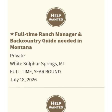
⭐️ Full-time Ranch Manager &
Backcountry Guide needed in
Montana
Private
White Sulphur Springs, MT
FULL TIME, YEAR ROUND
July 18, 2026