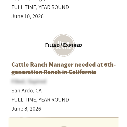
FULL TIME, YEAR ROUND
June 10, 2026
Filled / Expired
Cattle Ranch Manager needed at 6th-
generation Ranch in California
Filled / Expired
San Ardo, CA
FULL TIME, YEAR ROUND
June 8, 2026