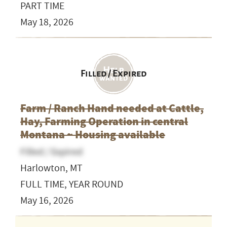
PART TIME
May 18, 2026
Filled / Expired
Farm / Ranch Hand needed at Cattle,
Hay, Farming Operation in central
Montana ~ Housing available
Filled / Expired
Harlowton, MT
FULL TIME, YEAR ROUND
May 16, 2026