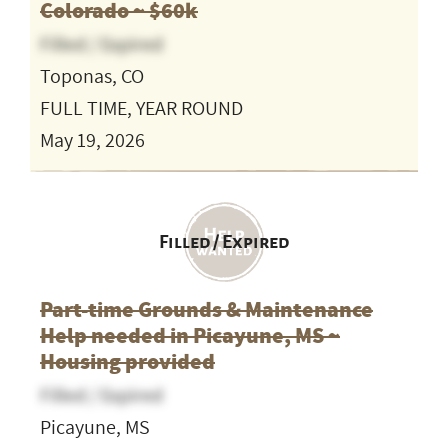
Colorado ~ $60k
Filled / Expired
Toponas, CO
FULL TIME, YEAR ROUND
May 19, 2026
Filled / Expired
Part-time Grounds & Maintenance
Help needed in Picayune, MS ~
Housing provided
Filled / Expired
Picayune, MS