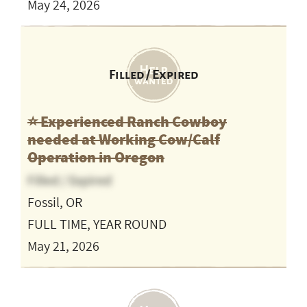
May 24, 2026
Filled / Expired
⭐️ Experienced Ranch Cowboy
needed at Working Cow/Calf
Operation in Oregon
Filled / Expired
Fossil, OR
FULL TIME, YEAR ROUND
May 21, 2026