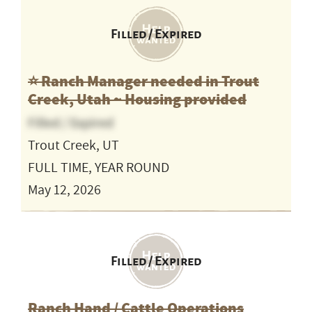
Filled / Expired
⭐️ Ranch Manager needed in Trout
Creek, Utah ~ Housing provided
Filled / Expired
Trout Creek, UT
FULL TIME, YEAR ROUND
May 12, 2026
Filled / Expired
Ranch Hand / Cattle Operations