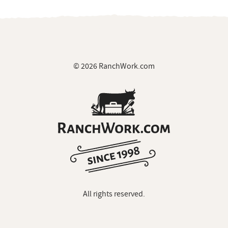
© 2026 RanchWork.com
All rights reserved.