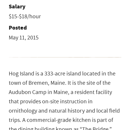
Salary
$15-$18/hour
Posted
May 11, 2015
Hog Island is a 333-acre island located in the
town of Bremen, Maine. It is the site of the
Audubon Camp in Maine, a resident facility
that provides on-site instruction in
ornithology and natural history and local field
trips. A commercial-grade kitchen is part of
the dining building known as “The Bridge.”