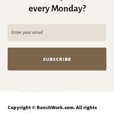
every Monday?
Copyright © RanchWork.com. All rights