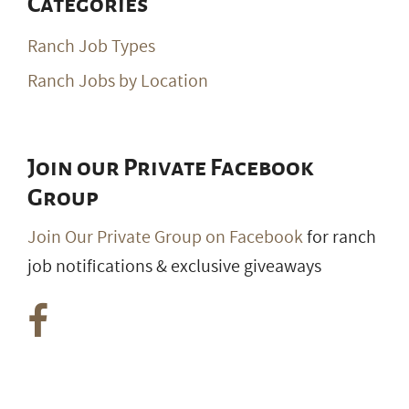
Categories
Ranch Job Types
Ranch Jobs by Location
Join our Private Facebook
Group
Join Our Private Group on Facebook
for ranch
job notifications & exclusive giveaways