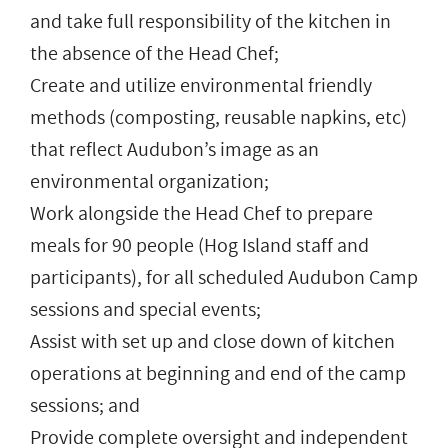
and take full responsibility of the kitchen in
the absence of the Head Chef;
Create and utilize environmental friendly
methods (composting, reusable napkins, etc)
that reflect Audubon’s image as an
environmental organization;
Work alongside the Head Chef to prepare
meals for 90 people (Hog Island staff and
participants), for all scheduled Audubon Camp
sessions and special events;
Assist with set up and close down of kitchen
operations at beginning and end of the camp
sessions; and
Provide complete oversight and independent