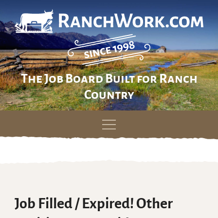
The Job Board Built for Ranch
Country
Skip
to
content
Job Filled / Expired! Other