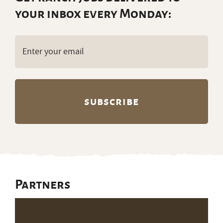
your inbox every Monday:
Email
(Required)
Partners