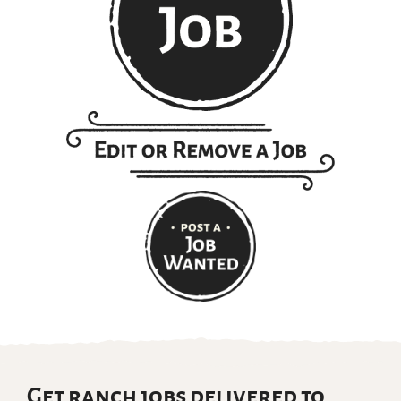
Get ranch jobs delivered to