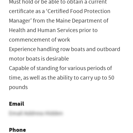
Must hold or be able to obtain a current
certificate as a ‘Certified Food Protection
Manager’ from the Maine Department of
Health and Human Services prior to
commencement of work
Experience handling row boats and outboard
motor boats is desirable
Capable of standing for various periods of
time, as well as the ability to carry up to 50
pounds
Email
Email Address Hidden
Phone