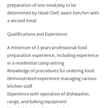
preparation of one meal/day to be
determined by Head Chef; assist him/her with
a second meal.
Qualifications and Experience:
A minimum of 3 years professional food
preparation experience, including experience
in a residential camp setting
Knowledge of procedures for ordering food
Demonstrated experience managing various
kitchen staff
Experience with operation of dishwasher,
range, and baking equipment