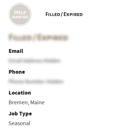
Filled / Expired
Filled / Expired
Email
Email Address Hidden
Phone
Phone Number Hidden
Location
Bremen, Maine
Job Type
Seasonal