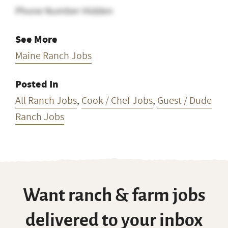
Phone Number Hidden
See More
Maine Ranch Jobs
Posted In
All Ranch Jobs
,
Cook / Chef Jobs
,
Guest / Dude
Ranch Jobs
Want ranch & farm jobs
delivered to your inbox