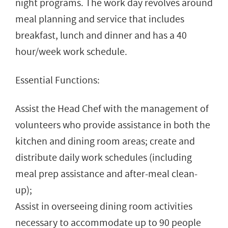
night programs. The work day revolves around
meal planning and service that includes
breakfast, lunch and dinner and has a 40
hour/week work schedule.
Essential Functions:
Assist the Head Chef with the management of
volunteers who provide assistance in both the
kitchen and dining room areas; create and
distribute daily work schedules (including
meal prep assistance and after-meal clean-
up);
Assist in overseeing dining room activities
necessary to accommodate up to 90 people