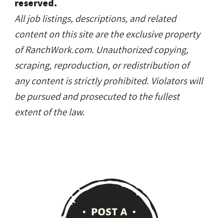
reserved.
All job listings, descriptions, and related
content on this site are the exclusive property
of RanchWork.com. Unauthorized copying,
scraping, reproduction, or redistribution of
any content is strictly prohibited. Violators will
be pursued and prosecuted to the fullest
extent of the law.