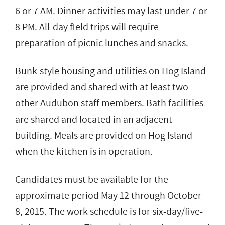
6 or 7 AM. Dinner activities may last under 7 or
8 PM. All-day field trips will require
preparation of picnic lunches and snacks.
Bunk-style housing and utilities on Hog Island
are provided and shared with at least two
other Audubon staff members. Bath facilities
are shared and located in an adjacent
building. Meals are provided on Hog Island
when the kitchen is in operation.
Candidates must be available for the
approximate period May 12 through October
8, 2015. The work schedule is for six-day/five-