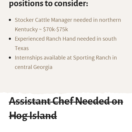
positions to consider:
Stocker Cattle Manager needed in northern
Kentucky ~ $70k-$75k
Experienced Ranch Hand needed in south
Texas
Internships available at Sporting Ranch in
central Georgia
Assistant Chef Needed on
Hog Island