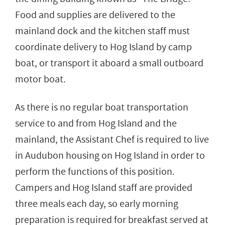
Food and supplies are delivered to the
mainland dock and the kitchen staff must
coordinate delivery to Hog Island by camp
boat, or transport it aboard a small outboard
motor boat.
As there is no regular boat transportation
service to and from Hog Island and the
mainland, the Assistant Chef is required to live
in Audubon housing on Hog Island in order to
perform the functions of this position.
Campers and Hog Island staff are provided
three meals each day, so early morning
preparation is required for breakfast served at