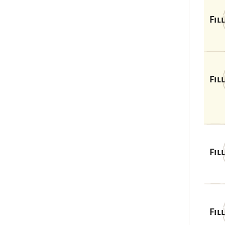
Fil
Fil
Fil
Fil