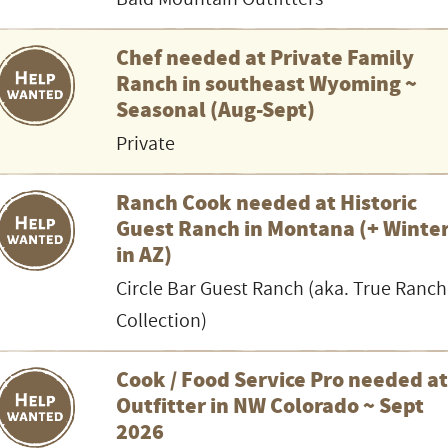
Chef needed at Private Family
Ranch in southeast Wyoming ~
Seasonal (Aug-Sept)
Private
Ranch Cook needed at Historic
Guest Ranch in Montana (+ Winte
in AZ)
Circle Bar Guest Ranch (aka. True Ranch
Collection)
Cook / Food Service Pro needed a
Outfitter in NW Colorado ~ Sept
2026