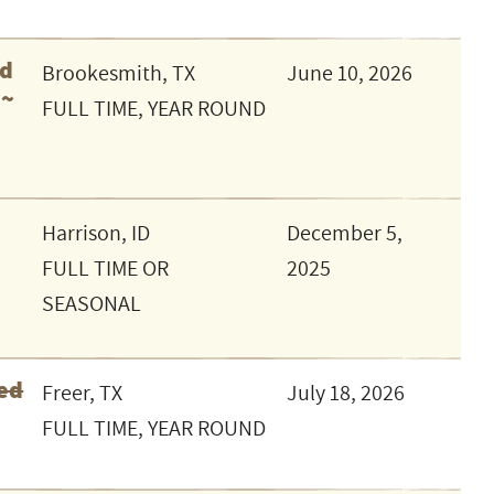
ed
Brookesmith, TX
June 10, 2026
 ~
FULL TIME, YEAR ROUND
Harrison, ID
December 5,
FULL TIME OR
2025
SEASONAL
ed
Freer, TX
July 18, 2026
FULL TIME, YEAR ROUND