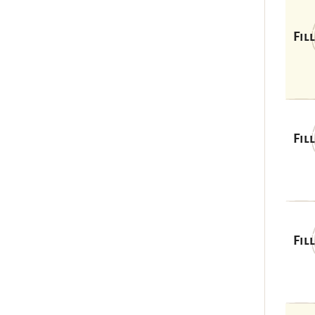
Fil
Fil
Fil