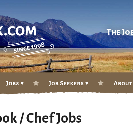
The Jo
Jobs ▾
Job Seekers ▾
About
ok / Chef Jobs