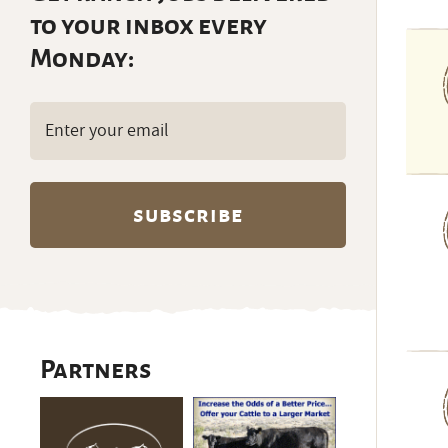
to your inbox every
Monday:
Email
(Required)
Partners