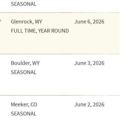
SEASONAL
r
Glenrock, WY
June 6, 2026
FULL TIME, YEAR ROUND
Boulder, WY
June 3, 2026
SEASONAL
Meeker, CO
June 2, 2026
SEASONAL