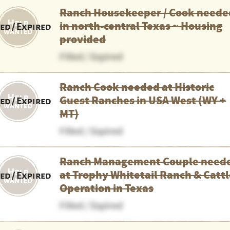
Ranch Housekeeper / Cook neede
in north-central Texas ~ Housing
led / Expired
provided
Filled / Expired
Ranch Cook needed at Historic
Guest Ranches in USA West (WY +
led / Expired
MT)
Filled / Expired
Ranch Management Couple need
at Trophy Whitetail Ranch & Catt
led / Expired
Operation in Texas
Filled / Expired