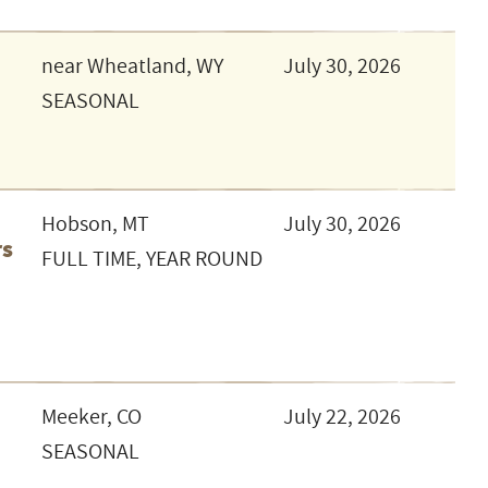
near Wheatland, WY
July 30, 2026
SEASONAL
Hobson, MT
July 30, 2026
rs
FULL TIME, YEAR ROUND
t
Meeker, CO
July 22, 2026
SEASONAL