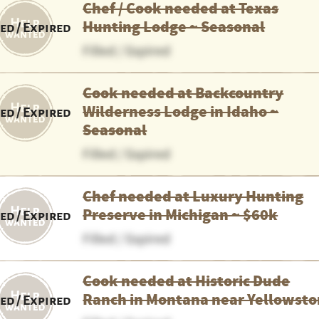
Chef / Cook needed at Texas
Hunting Lodge ~ Seasonal
led / Expired
Filled / Expired
Cook needed at Backcountry
Wilderness Lodge in Idaho ~
led / Expired
Seasonal
Filled / Expired
Chef needed at Luxury Hunting
Preserve in Michigan ~ $60k
led / Expired
Filled / Expired
Cook needed at Historic Dude
Ranch in Montana near Yellowst
led / Expired