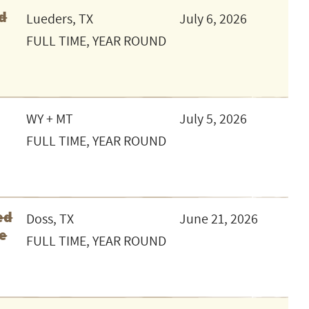
d
Lueders, TX
July 6, 2026
FULL TIME, YEAR ROUND
WY + MT
July 5, 2026
FULL TIME, YEAR ROUND
ed
Doss, TX
June 21, 2026
le
FULL TIME, YEAR ROUND