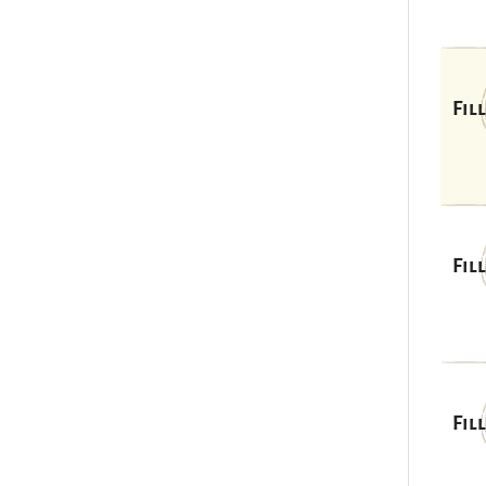
Fil
Fil
Fil