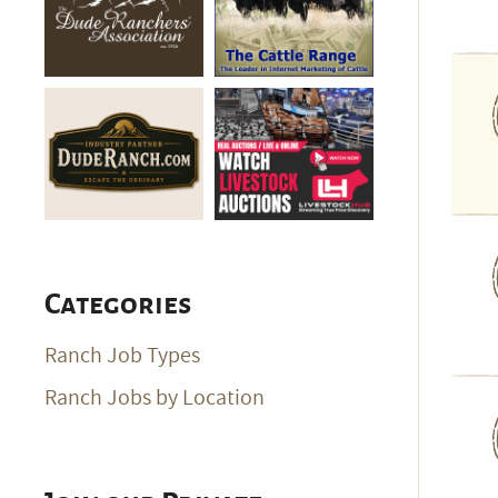
Categories
Ranch Job Types
Ranch Jobs by Location