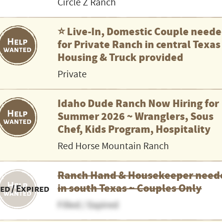
Circle Z Ranch
⭐️ Live-In, Domestic Couple need
for Private Ranch in central Texas
Housing & Truck provided
Private
Idaho Dude Ranch Now Hiring for
Summer 2026 ~ Wranglers, Sous
Chef, Kids Program, Hospitality
Red Horse Mountain Ranch
Ranch Hand & Housekeeper need
in south Texas ~ Couples Only
led / Expired
Filled / Expired