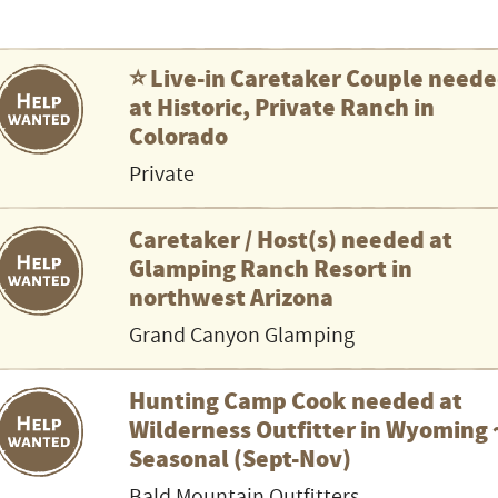
⭐️ Live-in Caretaker Couple need
at Historic, Private Ranch in
Colorado
Private
Caretaker / Host(s) needed at
Glamping Ranch Resort in
northwest Arizona
Grand Canyon Glamping
Hunting Camp Cook needed at
Wilderness Outfitter in Wyoming 
Seasonal (Sept-Nov)
Bald Mountain Outfitters