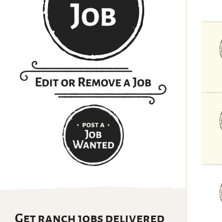
Get ranch jobs delivered