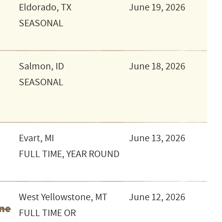
Eldorado, TX
June 19, 2026
SEASONAL
Salmon, ID
June 18, 2026
SEASONAL
Evart, MI
June 13, 2026
FULL TIME, YEAR ROUND
West Yellowstone, MT
June 12, 2026
one
FULL TIME OR