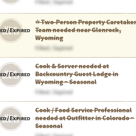
Filled / Expired
⭐️ Two-Person Property Caretake
Team needed near Glenrock,
led / Expired
Wyoming
Filled / Expired
Cook & Server needed at
Backcountry Guest Lodge in
led / Expired
Wyoming ~ Seasonal
Filled / Expired
Cook / Food Service Professional
needed at Outfitter in Colorado ~
led / Expired
Seasonal