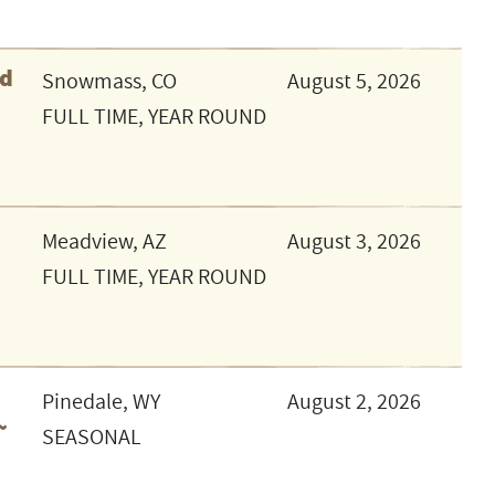
ed
Snowmass, CO
August 5, 2026
FULL TIME, YEAR ROUND
Meadview, AZ
August 3, 2026
FULL TIME, YEAR ROUND
Pinedale, WY
August 2, 2026
~
SEASONAL