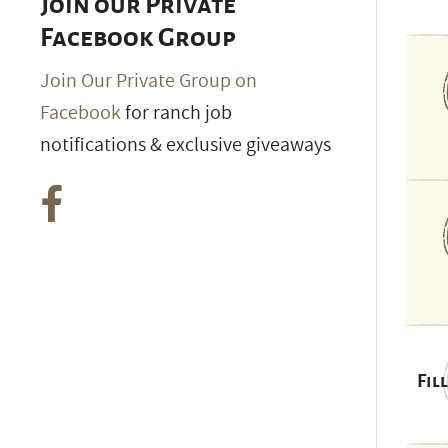
Join our Private
Facebook Group
Join Our Private Group on
Facebook
for ranch job
notifications & exclusive giveaways
Fil