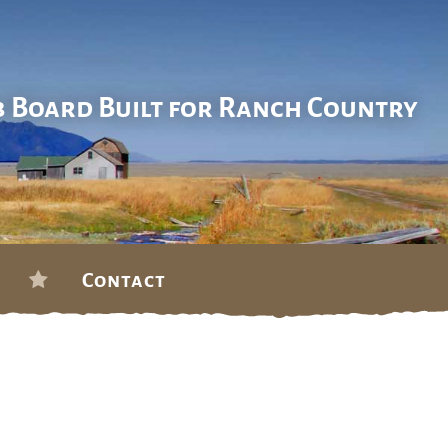
b Board Built for Ranch Country
Contact