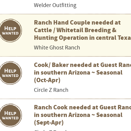
Welder Outfitting
Ranch Hand Couple needed at
Cattle / Whitetail Breeding &
Hunting Operation in central Tex
White Ghost Ranch
Cook/ Baker needed at Guest Ran
in southern Arizona ~ Seasonal
(Oct-Apr)
Circle Z Ranch
Ranch Cook needed at Guest Ran
in southern Arizona ~ Seasonal
(Sept-Apr)