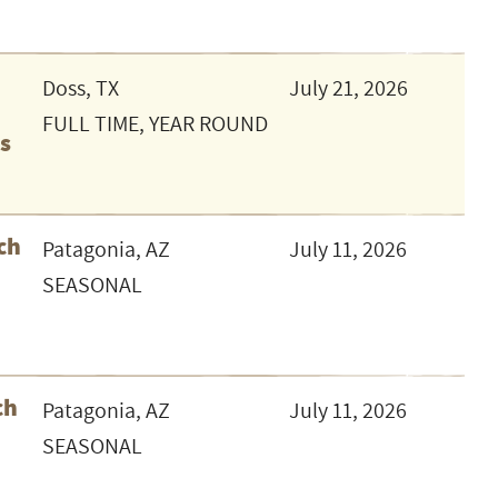
Doss, TX
July 21, 2026
FULL TIME, YEAR ROUND
as
ch
Patagonia, AZ
July 11, 2026
SEASONAL
ch
Patagonia, AZ
July 11, 2026
SEASONAL