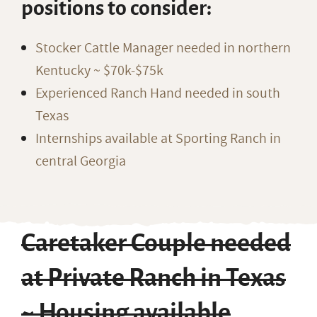
positions to consider:
Stocker Cattle Manager needed in northern
Kentucky ~ $70k-$75k
Experienced Ranch Hand needed in south
Texas
Internships available at Sporting Ranch in
central Georgia
Caretaker Couple needed
at Private Ranch in Texas
~ Housing available