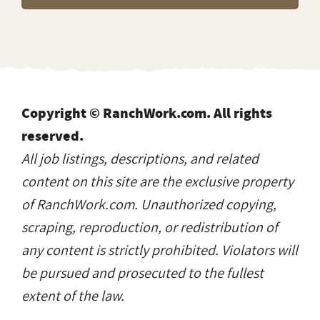
Copyright © RanchWork.com. All rights
reserved.
All job listings, descriptions, and related
content on this site are the exclusive property
of RanchWork.com. Unauthorized copying,
scraping, reproduction, or redistribution of
any content is strictly prohibited. Violators will
be pursued and prosecuted to the fullest
extent of the law.