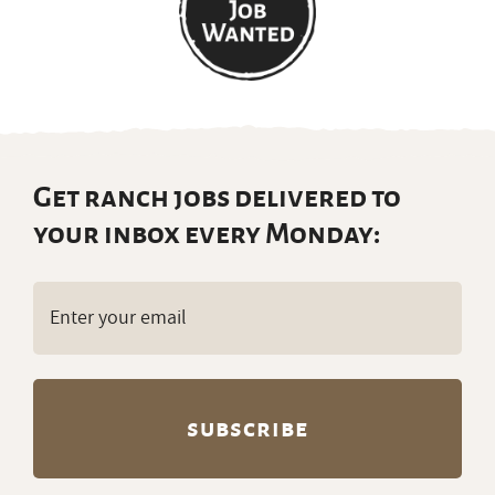
Get ranch jobs delivered to
your inbox every Monday:
Email
(Required)