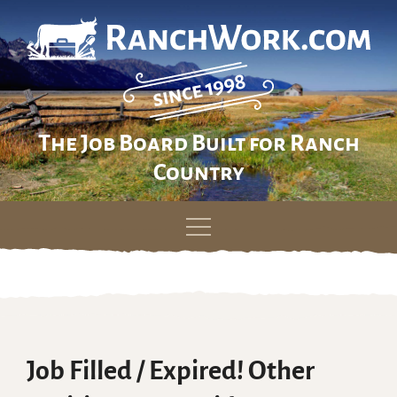
The Job Board Built for Ranch
Country
Skip
to
content
Job Filled / Expired! Other