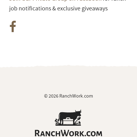
job notifications & exclusive giveaways
© 2026 RanchWork.com