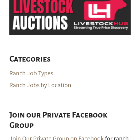
Categories
Ranch Job Types
Ranch Jobs by Location
Join our Private Facebook
Group
Join Our Private Group on Facebook
for ranch