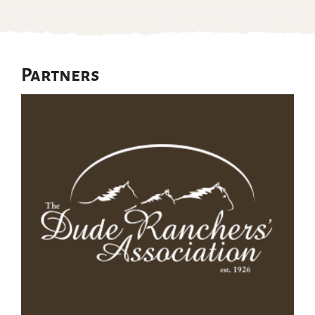
Partners