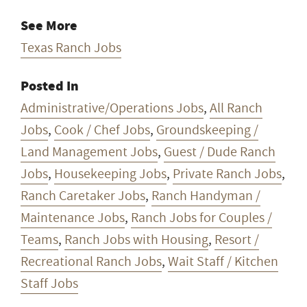
See More
Texas Ranch Jobs
Posted In
Administrative/Operations Jobs
,
All Ranch
Jobs
,
Cook / Chef Jobs
,
Groundskeeping /
Land Management Jobs
,
Guest / Dude Ranch
Jobs
,
Housekeeping Jobs
,
Private Ranch Jobs
,
Ranch Caretaker Jobs
,
Ranch Handyman /
Maintenance Jobs
,
Ranch Jobs for Couples /
Teams
,
Ranch Jobs with Housing
,
Resort /
Recreational Ranch Jobs
,
Wait Staff / Kitchen
Staff Jobs