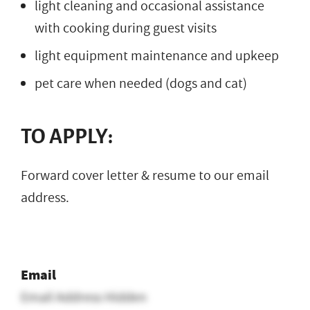
light cleaning and occasional assistance
with cooking during guest visits
light equipment maintenance and upkeep
pet care when needed (dogs and cat)
TO APPLY:
Forward cover letter & resume to our email
address.
Email
Email Address Hidden