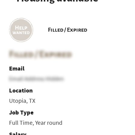
Filled / Expired
Filled / Expired
Email
Email Address Hidden
Location
Utopia, TX
Job Type
Full Time, Year round
Salary