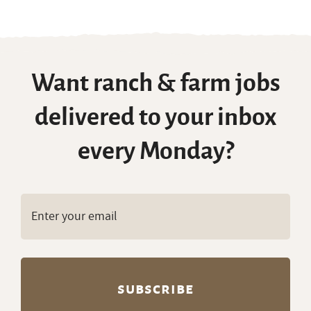
Want ranch & farm jobs
delivered to your inbox
every Monday?