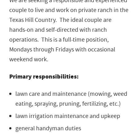
We are seeking a responsible and experienced
couple to live and work on private ranch in the
Texas Hill Country. The ideal couple are
hands-on and self-directed with ranch
operations. This is a full-time position,
Mondays through Fridays with occasional
weekend work.
Primary responsibilities:
lawn care and maintenance (mowing, weed
eating, spraying, pruning, fertilizing, etc.)
lawn irrigation maintenance and upkeep
general handyman duties