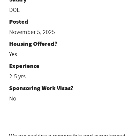
DOE
Posted
November 5, 2025
Housing Offered?
Yes
Experience
2-5 yrs
Sponsoring Work Visas?
No