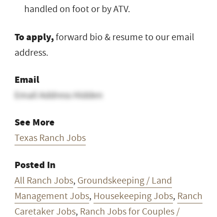
handled on foot or by ATV.
To apply,
forward bio & resume to our email
address.
Email
Email Address Hidden
See More
Texas Ranch Jobs
Posted In
All Ranch Jobs
,
Groundskeeping / Land
Management Jobs
,
Housekeeping Jobs
,
Ranch
Caretaker Jobs
,
Ranch Jobs for Couples /