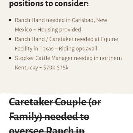
positions to consider:
Ranch Hand needed in Carlsbad, New
Mexico ~ Housing provided
Ranch Hand / Caretaker needed at Equine
Facility in Texas ~ Riding ops avail
Stocker Cattle Manager needed in northern
Kentucky ~ $70k-$75k
Caretaker Couple (or
Family) needed to
oversee Ranch in