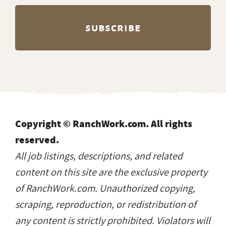
Copyright © RanchWork.com. All rights
reserved.
All job listings, descriptions, and related
content on this site are the exclusive property
of RanchWork.com. Unauthorized copying,
scraping, reproduction, or redistribution of
any content is strictly prohibited. Violators will