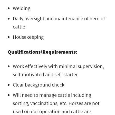
Welding
Daily oversight and maintenance of herd of
cattle
Housekeeping
Qualifications/Requirements:
Work effectively with minimal supervision,
self-motivated and self-starter
Clear background check
Will need to manage cattle including
sorting, vaccinations, etc. Horses are not
used on our operation and cattle are