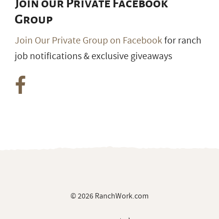
Join our Private Facebook
Group
Join Our Private Group on Facebook
for ranch
job notifications & exclusive giveaways
© 2026 RanchWork.com