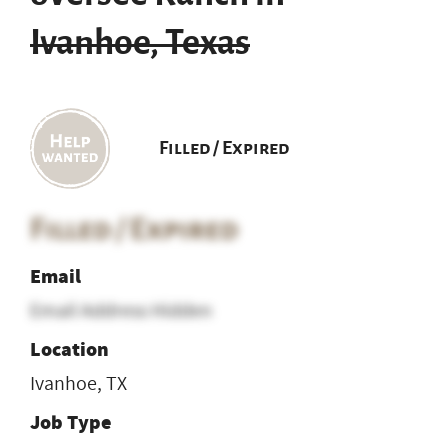
Ivanhoe, Texas
Filled / Expired
Filled / Expired
Email
Email Address Hidden
Location
Ivanhoe, TX
Job Type