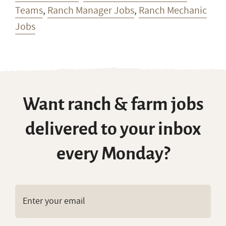
Teams
,
Ranch Manager Jobs
,
Ranch Mechanic
Jobs
Want ranch & farm jobs
delivered to your inbox
every Monday?