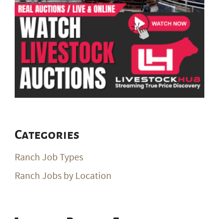
Categories
Ranch Job Types
Ranch Jobs by Location