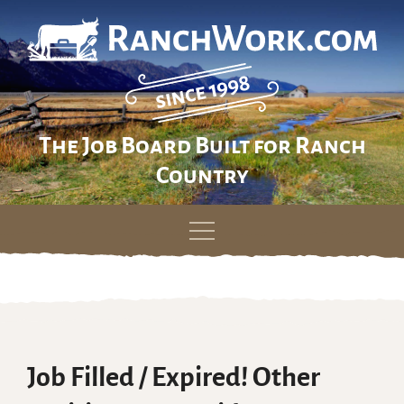
The Job Board Built for Ranch
Country
Skip
to
content
Job Filled / Expired! Other