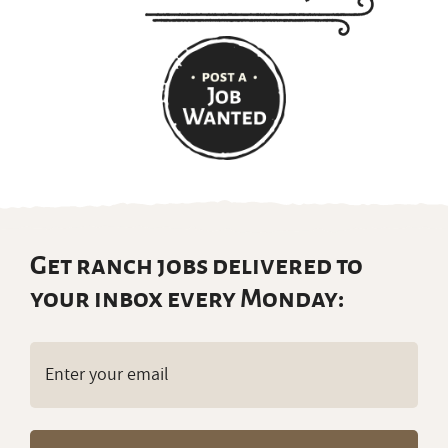
Get ranch jobs delivered to
your inbox every Monday:
Email
(Required)