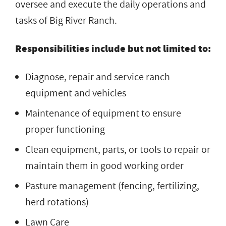
oversee and execute the daily operations and
tasks of Big River Ranch.
Responsibilities include but not limited to:
Diagnose, repair and service ranch
equipment and vehicles
Maintenance of equipment to ensure
proper functioning
Clean equipment, parts, or tools to repair or
maintain them in good working order
Pasture management (fencing, fertilizing,
herd rotations)
Lawn Care