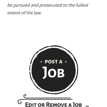
be pursued and prosecuted to the fullest
extent of the law.