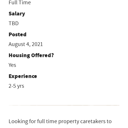
Full Time
Salary
TBD
Posted
August 4, 2021
Housing Offered?
Yes
Experience
2-5 yrs
Looking for full time property caretakers to