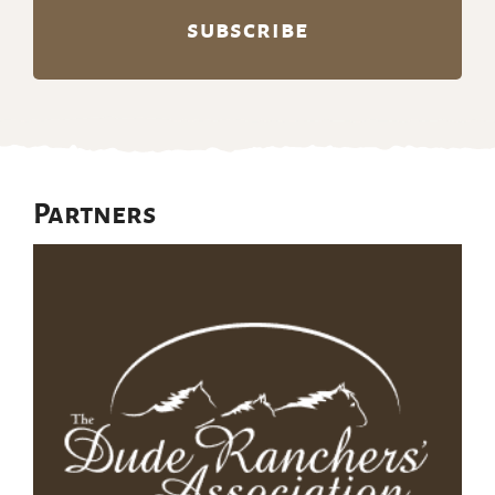
Partners