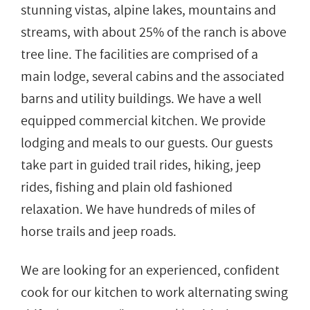
stunning vistas, alpine lakes, mountains and
streams, with about 25% of the ranch is above
tree line. The facilities are comprised of a
main lodge, several cabins and the associated
barns and utility buildings. We have a well
equipped commercial kitchen. We provide
lodging and meals to our guests. Our guests
take part in guided trail rides, hiking, jeep
rides, fishing and plain old fashioned
relaxation. We have hundreds of miles of
horse trails and jeep roads.
We are looking for an experienced, confident
cook for our kitchen to work alternating swing