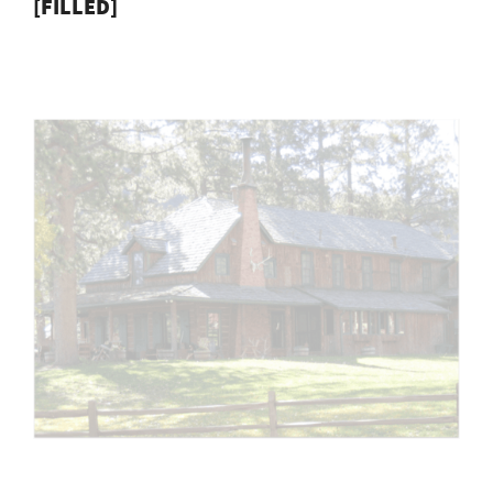
[FILLED]