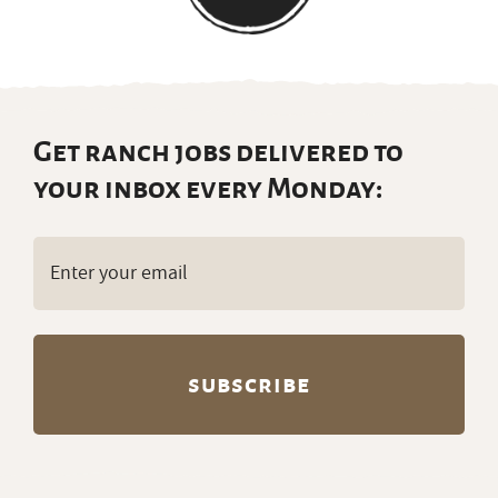
Get ranch jobs delivered to
your inbox every Monday:
Email
(Required)