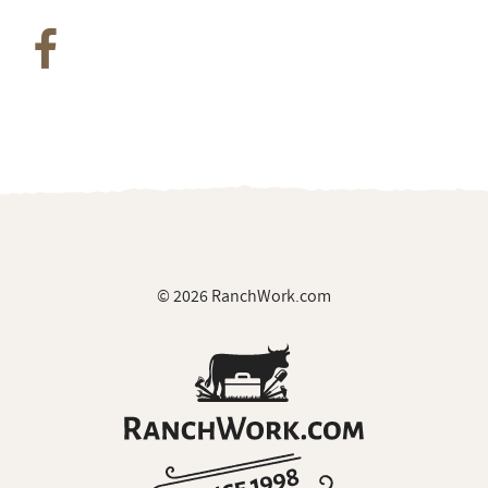
© 2026 RanchWork.com