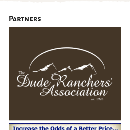
Partners