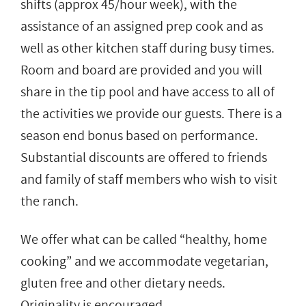
shifts (approx 45/hour week), with the
assistance of an assigned prep cook and as
well as other kitchen staff during busy times.
Room and board are provided and you will
share in the tip pool and have access to all of
the activities we provide our guests. There is a
season end bonus based on performance.
Substantial discounts are offered to friends
and family of staff members who wish to visit
the ranch.
We offer what can be called “healthy, home
cooking” and we accommodate vegetarian,
gluten free and other dietary needs.
Originality is encouraged.