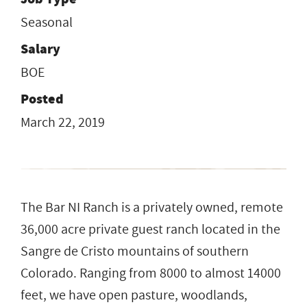
Seasonal
Salary
BOE
Posted
March 22, 2019
The Bar NI Ranch is a privately owned, remote
36,000 acre private guest ranch located in the
Sangre de Cristo mountains of southern
Colorado. Ranging from 8000 to almost 14000
feet, we have open pasture, woodlands,