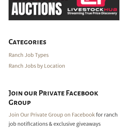
Categories
Ranch Job Types
Ranch Jobs by Location
Join our Private Facebook
Group
Join Our Private Group on Facebook
for ranch
job notifications & exclusive giveaways