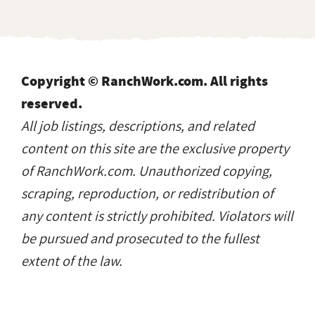
Copyright © RanchWork.com. All rights
reserved.
All job listings, descriptions, and related
content on this site are the exclusive property
of RanchWork.com. Unauthorized copying,
scraping, reproduction, or redistribution of
any content is strictly prohibited. Violators will
be pursued and prosecuted to the fullest
extent of the law.