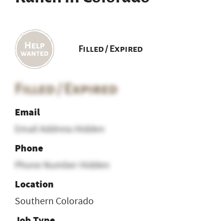
Filled / Expired
Filled / Expired
Email
Email Address Hidden
Phone
Phone Number Hidden
Location
Southern Colorado
Job Type