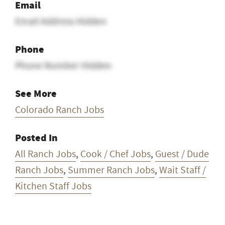
Email
Email Address Hidden
Phone
Phone Number Hidden
See More
Colorado Ranch Jobs
Posted In
All Ranch Jobs
,
Cook / Chef Jobs
,
Guest / Dude
Ranch Jobs
,
Summer Ranch Jobs
,
Wait Staff /
Kitchen Staff Jobs