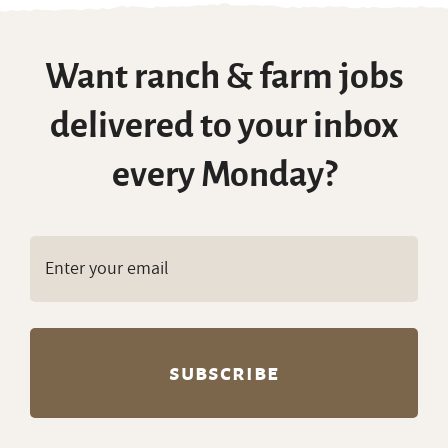
Want ranch & farm jobs
delivered to your inbox
every Monday?