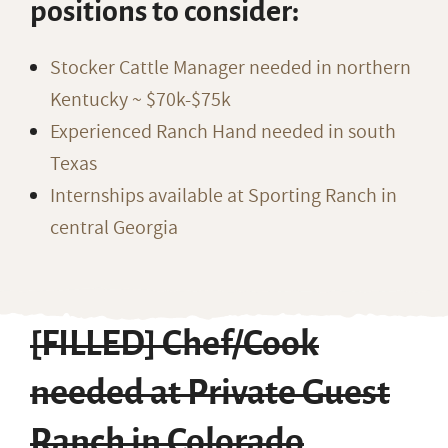
positions to consider:
Stocker Cattle Manager needed in northern
Kentucky ~ $70k-$75k
Experienced Ranch Hand needed in south
Texas
Internships available at Sporting Ranch in
central Georgia
[FILLED] Chef/Cook
needed at Private Guest
Ranch in Colorado