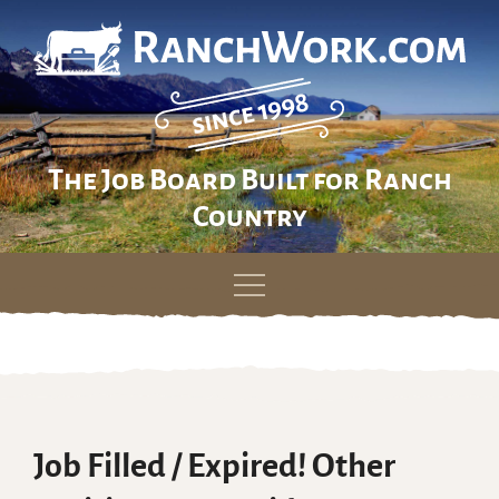
The Job Board Built for Ranch
Country
Skip
to
content
Job Filled / Expired! Other