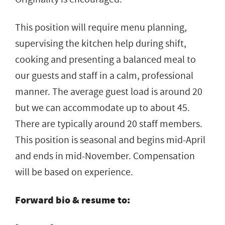
This position will require menu planning,
supervising the kitchen help during shift,
cooking and presenting a balanced meal to
our guests and staff in a calm, professional
manner. The average guest load is around 20
but we can accommodate up to about 45.
There are typically around 20 staff members.
This position is seasonal and begins mid-April
and ends in mid-November. Compensation
will be based on experience.
Forward bio & resume to: