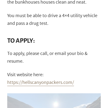
the bunkhouses houses clean and neat.
You must be able to drive a 4×4 utility vehicle
and pass a drug test.
TO APPLY:
To apply, please call, or email your bio &
resume.
Visit website here:
https://hellscanyonpackers.com/