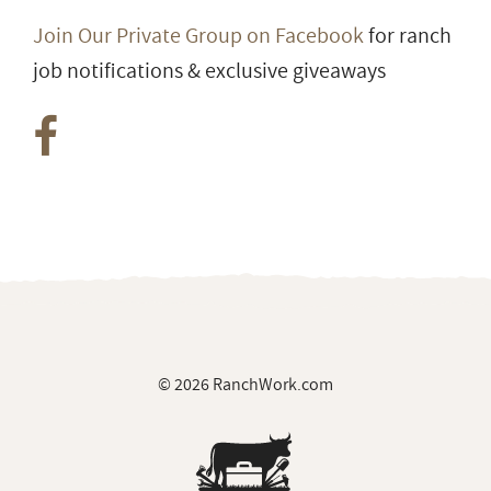
Join Our Private Group on Facebook
for ranch
job notifications & exclusive giveaways
© 2026 RanchWork.com