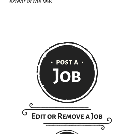
extent of the law.