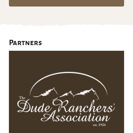
Partners