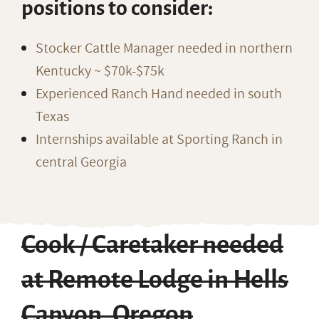
positions to consider:
Stocker Cattle Manager needed in northern
Kentucky ~ $70k-$75k
Experienced Ranch Hand needed in south
Texas
Internships available at Sporting Ranch in
central Georgia
Cook / Caretaker needed
at Remote Lodge in Hells
Canyon, Oregon