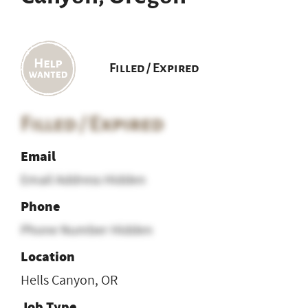
Filled / Expired
Filled / Expired
Email
Email Address Hidden
Phone
Phone Number Hidden
Location
Hells Canyon, OR
Job Type