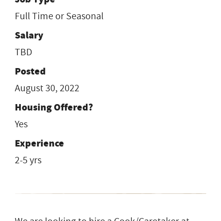
Full Time or Seasonal
Salary
TBD
Posted
August 30, 2022
Housing Offered?
Yes
Experience
2-5 yrs