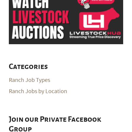
Categories
Ranch Job Types
Ranch Jobs by Location
Join our Private Facebook
Group