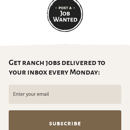
Get ranch jobs delivered to
your inbox every Monday:
Email
(Required)