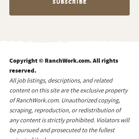
Copyright © RanchWork.com. All rights
reserved.
All job listings, descriptions, and related
content on this site are the exclusive property
of RanchWork.com. Unauthorized copying,
scraping, reproduction, or redistribution of
any content is strictly prohibited. Violators will
be pursued and prosecuted to the fullest