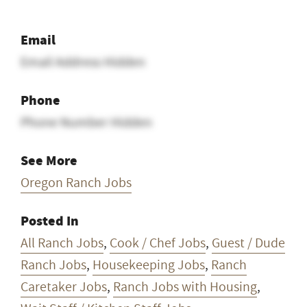
Email
Email Address Hidden
Phone
Phone Number Hidden
See More
Oregon Ranch Jobs
Posted In
All Ranch Jobs
,
Cook / Chef Jobs
,
Guest / Dude
Ranch Jobs
,
Housekeeping Jobs
,
Ranch
Caretaker Jobs
,
Ranch Jobs with Housing
,