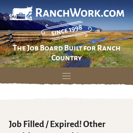
The Job Board Built for Ranch
Country
Skip
to
content
Job Filled / Expired! Other