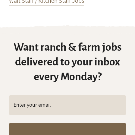
Wait Staff / Kitchen Staff Jobs
Want ranch & farm jobs
delivered to your inbox
every Monday?