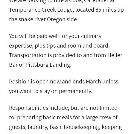
We are looking to hire a Cook/Caretaker at
Temperance Creek Lodge, located 85 miles up
the snake river Oregon side.
You will be paid well for your culinary
expertise, plus tips and room and board.
Transportation is provided to and from Heller
Bar or Pittsburg Landing.
Position is open now and ends March unless
you want to stay on permanently.
Responsibilities include, but are not limited
to: preparing basic meals for a large crew of
guests, laundry, basic housekeeping, keeping