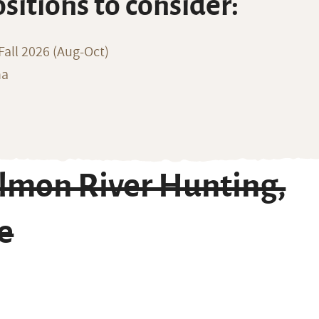
ositions to consider:
all 2026 (Aug-Oct)
na
lmon River Hunting,
e