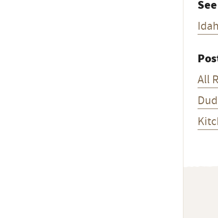
See
Ida
Pos
All 
Dud
Kitc