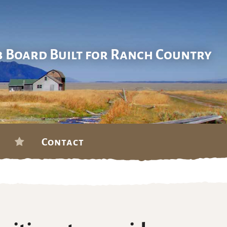
b Board Built for Ranch Country
Contact