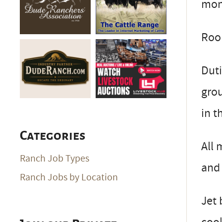
mont
Roo
Duti
grou
in t
Categories
All 
Ranch Job Types
and 
Ranch Jobs by Location
Jet 