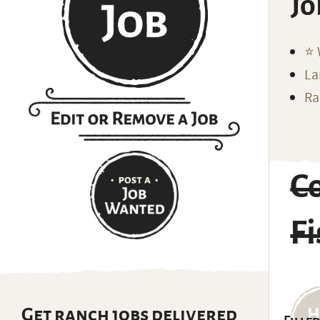
Jo
⭐️
La
Ra
C
Fi
Get ranch jobs delivered