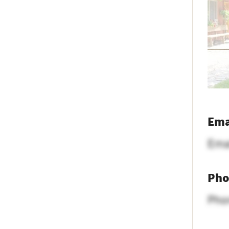
Ema
Ema
Pho
Pho