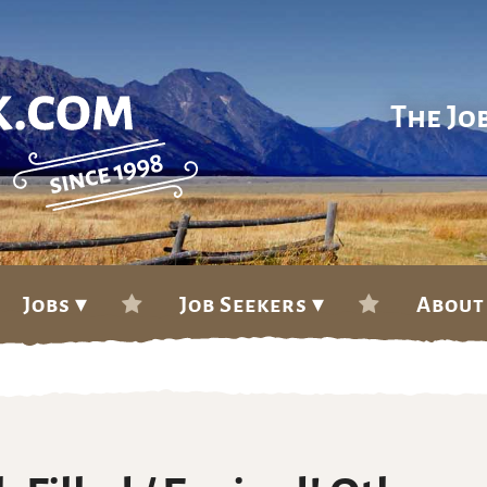
The Jo
Jobs ▾
Job Seekers ▾
About