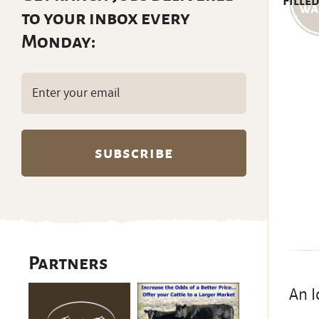
Filled
to your inbox every
Monday:
Email
(Required)
Partners
An I