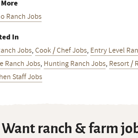
 More
ho Ranch Jobs
ted In
Ranch Jobs
,
Cook / Chef Jobs
,
Entry Level Ra
e Ranch Jobs
,
Hunting Ranch Jobs
,
Resort / 
hen Staff Jobs
Want ranch & farm job