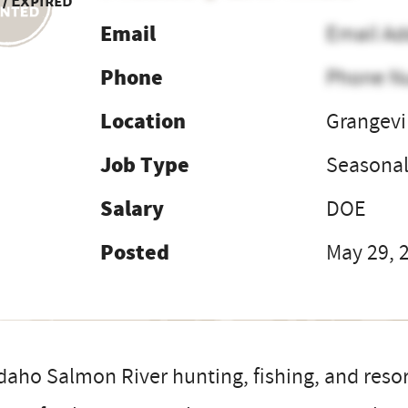
 / Expired
Email
Email Ad
Phone
Phone N
Location
Grangevil
Job Type
Seasona
Salary
DOE
Posted
May 29, 
daho Salmon River hunting, fishing, and resort