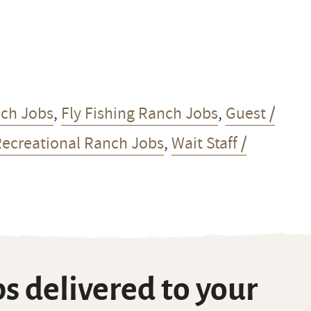
nch Jobs
,
Fly Fishing Ranch Jobs
,
Guest /
Recreational Ranch Jobs
,
Wait Staff /
s delivered to your