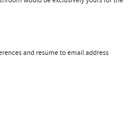
bathroom would be exclusively yours for the
ferences and resume to email address