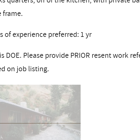
s quarters, off of the kitchen, with private 
e frame.
s of experience preferred: 1 yr
is DOE. Please provide PRIOR resent work re
d on job listing.