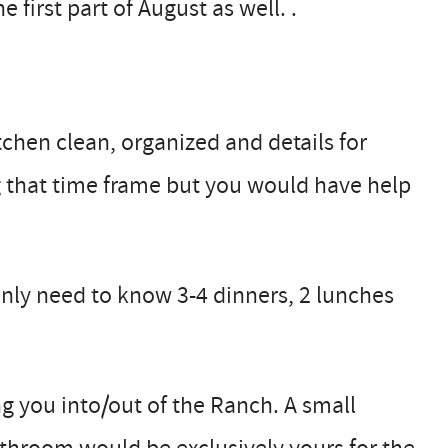
first part of August as well. .
chen clean, organized and details for
g that time frame but you would have help
only need to know 3-4 dinners, 2 lunches
g you into/out of the Ranch. A small