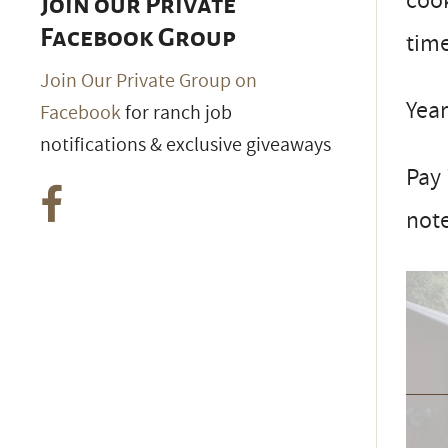
cook
Join our Private
Facebook Group
tim
Join Our Private Group on
Year
Facebook
for ranch job
notifications & exclusive giveaways
Pay 
note