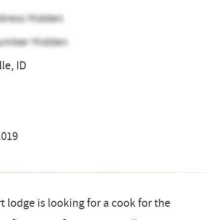
dress Hidden
umber Hidden
le, ID
l
2019
 lodge is looking for a cook for the