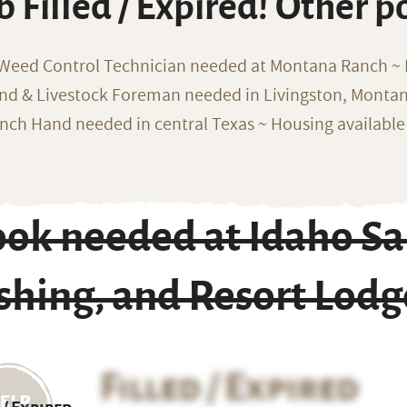
b Filled / Expired! Other p
 Weed Control Technician needed at Montana Ranch ~ F
nd & Livestock Foreman needed in Livingston, Monta
nch Hand needed in central Texas ~ Housing available
ook needed at Idaho Sa
shing, and Resort Lodg
Filled / Expired