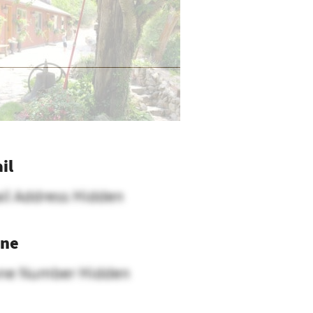
il
il Address Hidden
ne
ne Number Hidden