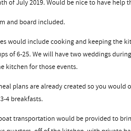
h of July 2019. Would be nice to have help the 
m and board included.
es would include cooking and keeping the kit
ps of 6-25. We will have two weddings durin
he kitchen for those events.
meal plans are already created so you would 
3-4 breakfasts.
boat transportation would be provided to brin