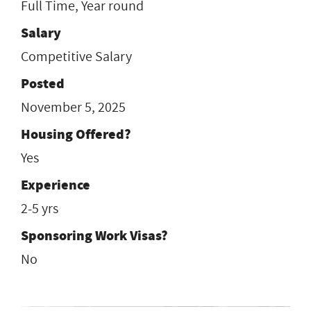
Full Time, Year round
Salary
Competitive Salary
Posted
November 5, 2025
Housing Offered?
Yes
Experience
2-5 yrs
Sponsoring Work Visas?
No