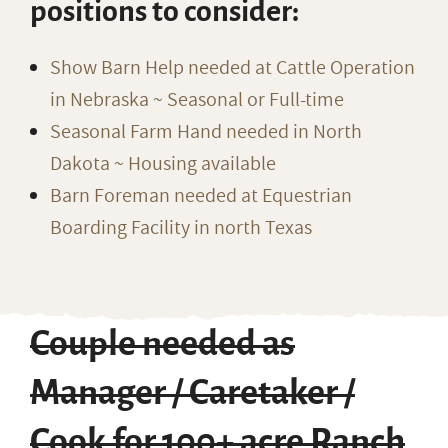
positions to consider:
Show Barn Help needed at Cattle Operation
in Nebraska ~ Seasonal or Full-time
Seasonal Farm Hand needed in North
Dakota ~ Housing available
Barn Foreman needed at Equestrian
Boarding Facility in north Texas
Couple needed as
Manager / Caretaker /
Cook for 100+ acre Ranch