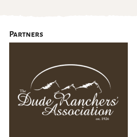
Partners