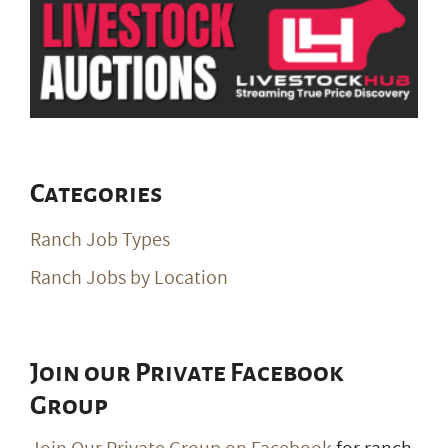
Categories
Ranch Job Types
Ranch Jobs by Location
Join our Private Facebook
Group