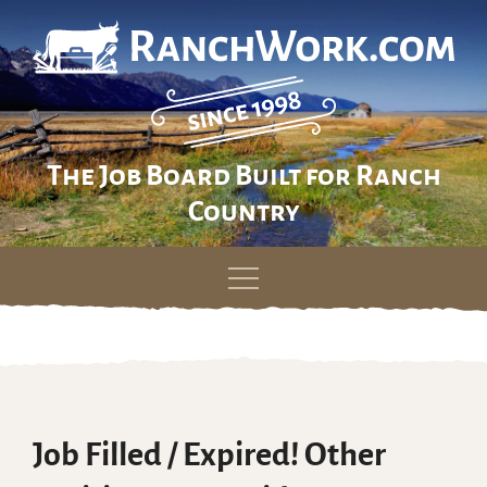
The Job Board Built for Ranch
Country
Skip
to
content
Job Filled / Expired! Other