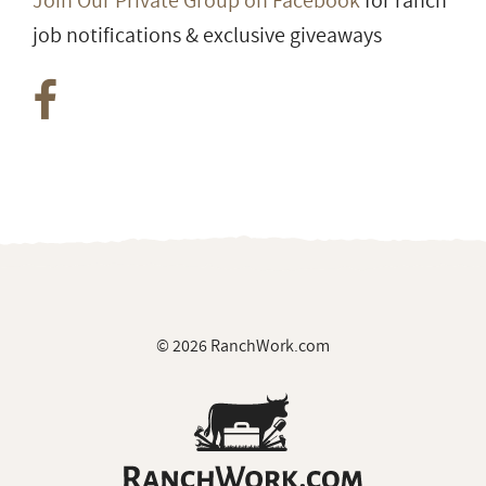
Join Our Private Group on Facebook
for ranch
job notifications & exclusive giveaways
© 2026 RanchWork.com