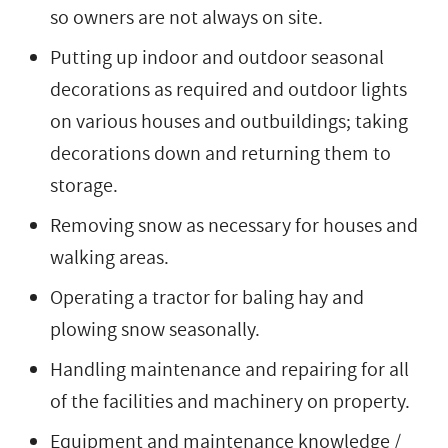
so owners are not always on site.
Putting up indoor and outdoor seasonal
decorations as required and outdoor lights
on various houses and outbuildings; taking
decorations down and returning them to
storage.
Removing snow as necessary for houses and
walking areas.
Operating a tractor for baling hay and
plowing snow seasonally.
Handling maintenance and repairing for all
of the facilities and machinery on property.
Equipment and maintenance knowledge /