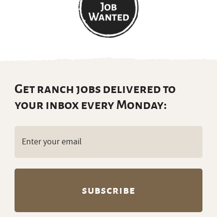
Get ranch jobs delivered to
your inbox every Monday:
Email
(Required)