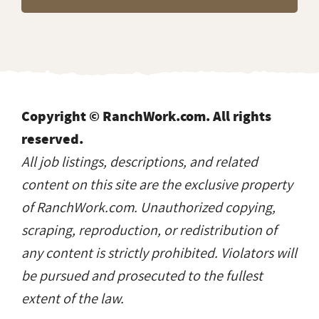
Copyright © RanchWork.com. All rights
reserved.
All job listings, descriptions, and related
content on this site are the exclusive property
of RanchWork.com. Unauthorized copying,
scraping, reproduction, or redistribution of
any content is strictly prohibited. Violators will
be pursued and prosecuted to the fullest
extent of the law.