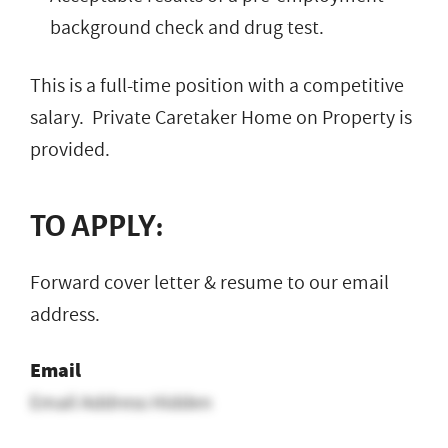
background check and drug test.
This is a full-time position with a competitive
salary. Private Caretaker Home on Property is
provided.
TO APPLY:
Forward cover letter & resume to our email
address.
Email
Email Address Hidden