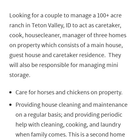
Looking for a couple to manage a 100+ acre
ranch in Teton Valley, ID to act as caretaker,
cook, housecleaner, manager of three homes
on property which consists of a main house,
guest house and caretaker residence. They
will also be responsible for managing mini
storage.
Care for horses and chickens on property.
Providing house cleaning and maintenance
on a regular basis; and providing periodic
help with cleaning, cooking, and laundry
when family comes. This is a second home