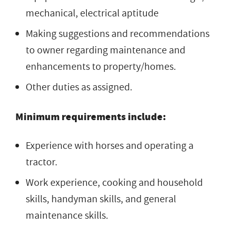
mechanical, electrical aptitude
Making suggestions and recommendations
to owner regarding maintenance and
enhancements to property/homes.
Other duties as assigned.
Minimum requirements include:
Experience with horses and operating a
tractor.
Work experience, cooking and household
skills, handyman skills, and general
maintenance skills.