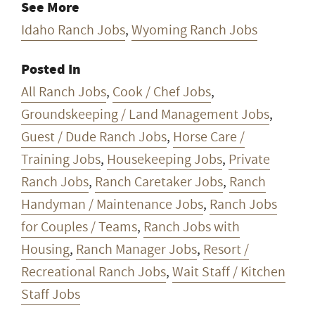
See More
Idaho Ranch Jobs
,
Wyoming Ranch Jobs
Posted In
All Ranch Jobs
,
Cook / Chef Jobs
,
Groundskeeping / Land Management Jobs
,
Guest / Dude Ranch Jobs
,
Horse Care /
Training Jobs
,
Housekeeping Jobs
,
Private
Ranch Jobs
,
Ranch Caretaker Jobs
,
Ranch
Handyman / Maintenance Jobs
,
Ranch Jobs
for Couples / Teams
,
Ranch Jobs with
Housing
,
Ranch Manager Jobs
,
Resort /
Recreational Ranch Jobs
,
Wait Staff / Kitchen
Staff Jobs