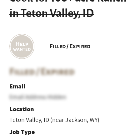
in Teton Valley, ID
Filled / Expired
Filled / Expired
Email
Email Address Hidden
Location
Teton Valley, ID (near Jackson, WY)
Job Type