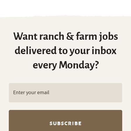
Want ranch & farm jobs
delivered to your inbox
every Monday?