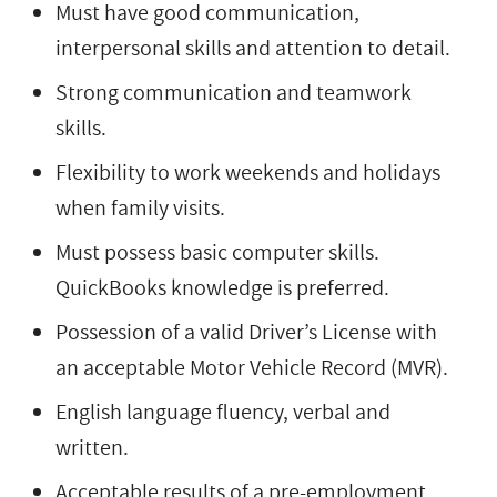
Must have good communication,
interpersonal skills and attention to detail.
Strong communication and teamwork
skills.
Flexibility to work weekends and holidays
when family visits.
Must possess basic computer skills.
QuickBooks knowledge is preferred.
Possession of a valid Driver’s License with
an acceptable Motor Vehicle Record (MVR).
English language fluency, verbal and
written.
Acceptable results of a pre-employment