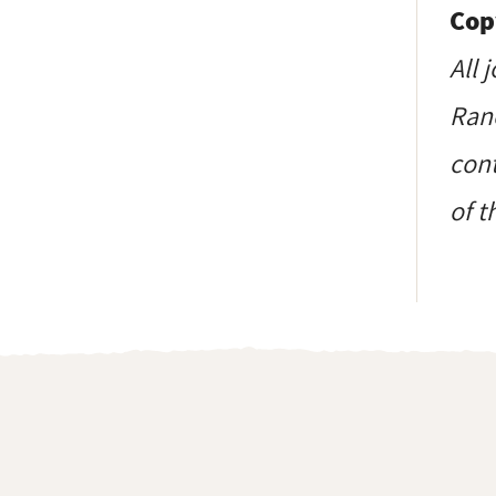
Cop
All 
Ranc
cont
of t