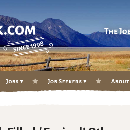
The Jo
Jobs ▾
Job Seekers ▾
About