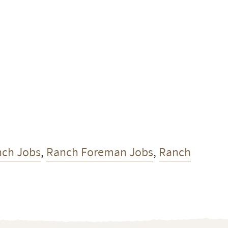
nch Jobs
,
Ranch Foreman Jobs
,
Ranch