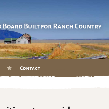
b Board Built for Ranch Country
Contact