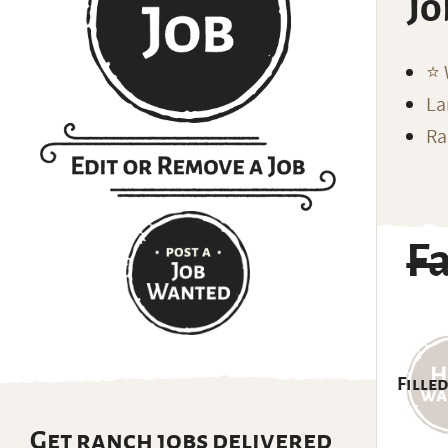
Jo
⭐️
La
Ra
F
Filled
Get ranch jobs delivered