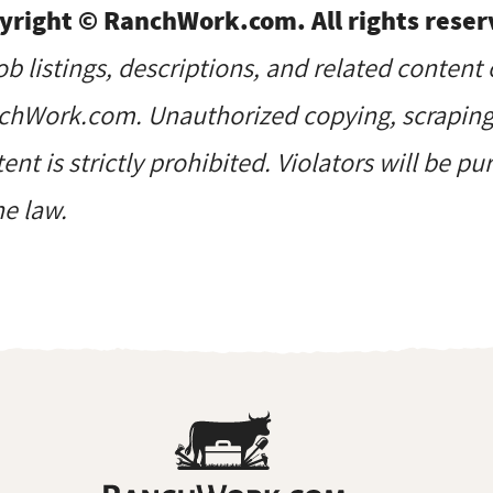
yright © RanchWork.com. All rights reser
job listings, descriptions, and related content 
hWork.com. Unauthorized copying, scraping, 
ent is strictly prohibited. Violators will be p
he law.