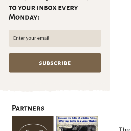
to your inbox every
Monday:
Email
(Required)
Partners
The 