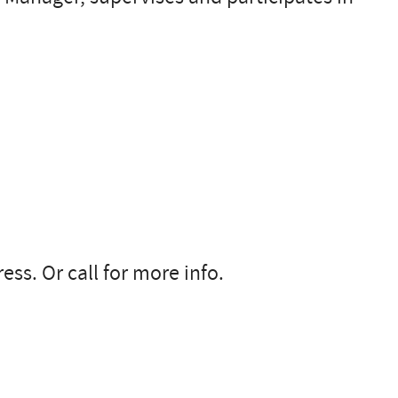
ss. Or call for more info.