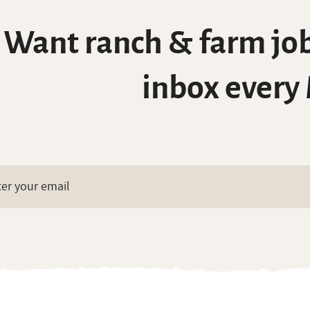
Want ranch & farm job
inbox every