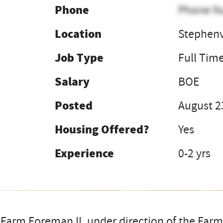
Phone
Phone N
Location
Stephenv
Job Type
Full Tim
Salary
BOE
Posted
August 2
Housing Offered?
Yes
Experience
0-2 yrs
Farm Foreman II, under direction of the Farm