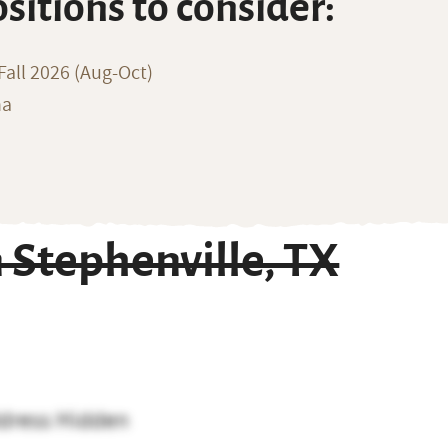
ositions to consider:
all 2026 (Aug-Oct)
na
Stephenville, TX
dress Hidden