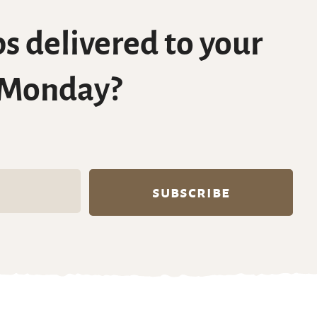
s delivered to your
 Monday?