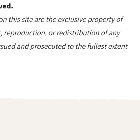
ved.
on this site are the exclusive property of
reproduction, or redistribution of any
ursued and prosecuted to the fullest extent