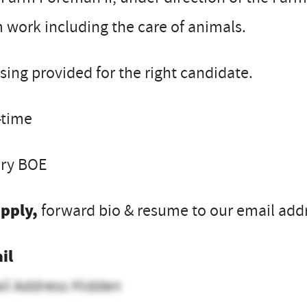
 work including the care of animals.
ing provided for the right candidate.
-time
ary BOE
apply,
forward bio & resume to our email addre
il
il Address Hidden