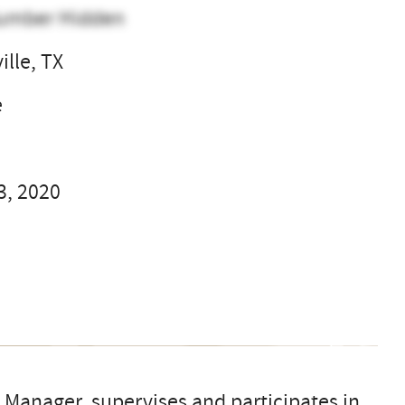
umber Hidden
ille, TX
e
3, 2020
 Manager, supervises and participates in