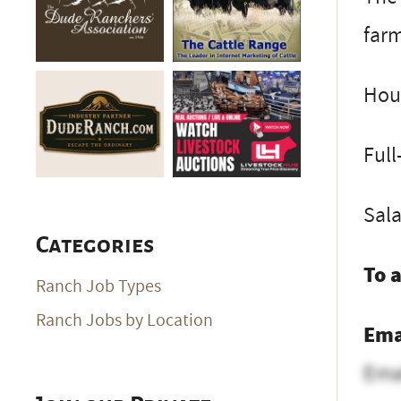
farm
Hous
Full
Sal
Categories
To 
Ranch Job Types
Ranch Jobs by Location
Ema
Ema