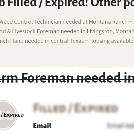
b Filled / Expired! Other p
 Weed Control Technician needed at Montana Ranch ~ F
nd & Livestock Foreman needed in Livingston, Monta
nch Hand needed in central Texas ~ Housing available
arm Foreman needed in 
Filled / Expired
 / Expired
Email
Email Ad