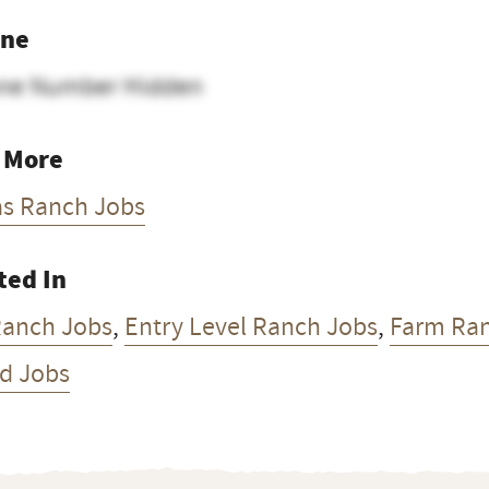
ne
ne Number Hidden
 More
as Ranch Jobs
ted In
Ranch Jobs
,
Entry Level Ranch Jobs
,
Farm Ra
d Jobs