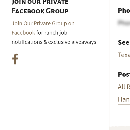
Join our Private
Pho
Facebook Group
Pho
Join Our Private Group on
Facebook
for ranch job
See
notifications & exclusive giveaways
Tex
Pos
All 
Han