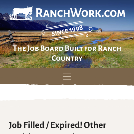
The Job Board Built for Ranch
Country
Skip
to
content
Job Filled / Expired! Other