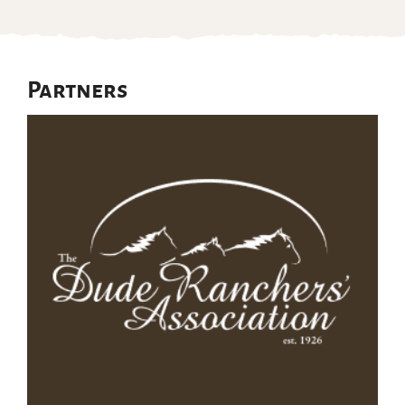
Partners