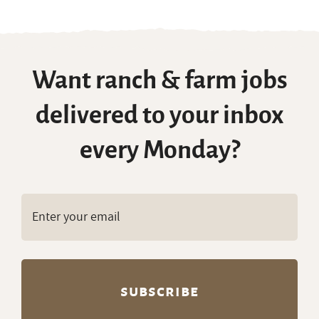
Want ranch & farm jobs
delivered to your inbox
every Monday?