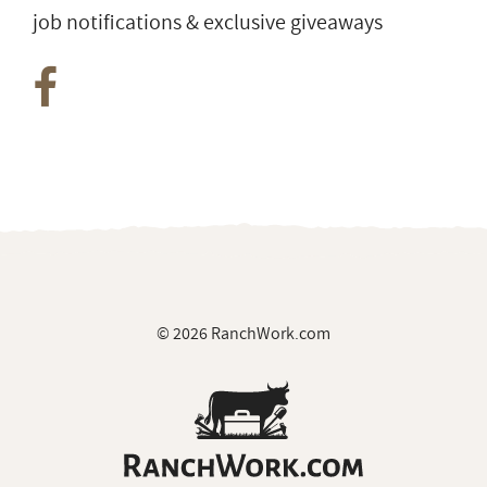
job notifications & exclusive giveaways
© 2026 RanchWork.com