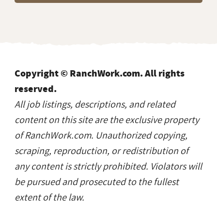
Copyright © RanchWork.com. All rights
reserved.
All job listings, descriptions, and related
content on this site are the exclusive property
of RanchWork.com. Unauthorized copying,
scraping, reproduction, or redistribution of
any content is strictly prohibited. Violators will
be pursued and prosecuted to the fullest
extent of the law.