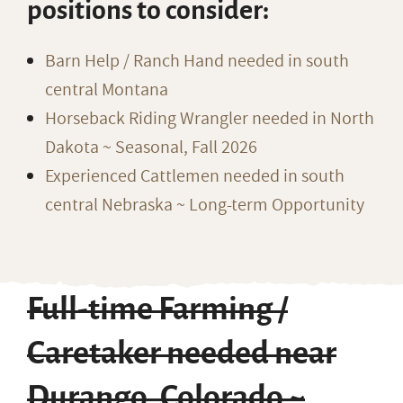
positions to consider:
Barn Help / Ranch Hand needed in south
central Montana
Horseback Riding Wrangler needed in North
Dakota ~ Seasonal, Fall 2026
Experienced Cattlemen needed in south
central Nebraska ~ Long-term Opportunity
Full-time Farming /
Caretaker needed near
Durango, Colorado ~