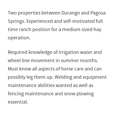
Two properties between Durango and Pagosa
Springs. Experienced and self-motivated full
time ranch position for a medium sized hay
operation.
Required knowledge of irrigation water and
wheel line movement in summer months.
Must know all aspects of horse care and can
possibly leg them up. Welding and equipment
maintenance abilities wanted as well as
fencing maintenance and snow plowing
essential.