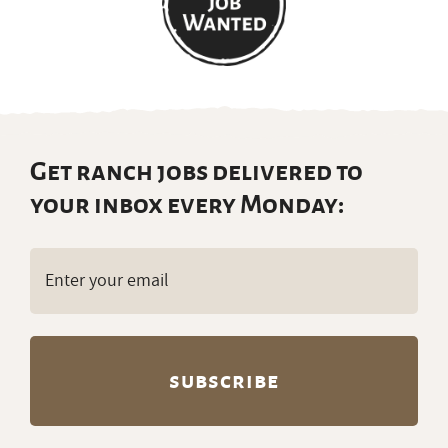
Get ranch jobs delivered to
your inbox every Monday:
Email
(Required)