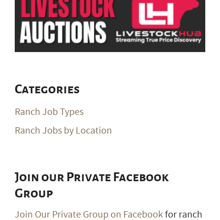
Categories
Ranch Job Types
Ranch Jobs by Location
Join our Private Facebook
Group
Join Our Private Group on Facebook
for ranch