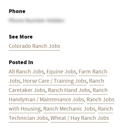
Phone
Phone Number Hidden
See More
Colorado Ranch Jobs
Posted In
All Ranch Jobs
,
Equine Jobs
,
Farm Ranch
Jobs
,
Horse Care / Training Jobs
,
Ranch
Caretaker Jobs
,
Ranch Hand Jobs
,
Ranch
Handyman / Maintenance Jobs
,
Ranch Jobs
with Housing
,
Ranch Mechanic Jobs
,
Ranch
Technician Jobs
,
Wheat / Hay Ranch Jobs