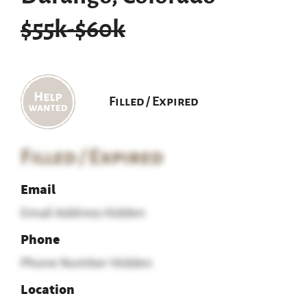
$55k-$60k
Filled / Expired
Filled / Expired
Email
Email Address Hidden
Phone
Phone Number Hidden
Location