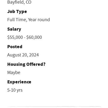
Bayfield, CO
Job Type
Full Time, Year round
Salary
$55,000 - $60,000
Posted
August 20, 2024
Housing Offered?
Maybe
Experience
5-10 yrs