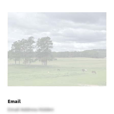
Email
Email Address Hidden