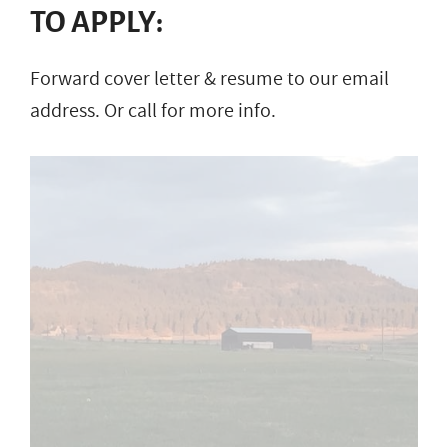
TO APPLY:
Forward cover letter & resume to our email
address. Or call for more info.