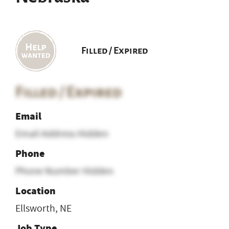
Filled / Expired
Filled / Expired
Email
Email Address Hidden
Phone
Phone Number Hidden
Location
Ellsworth, NE
Job Type