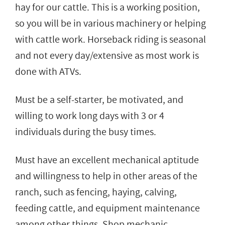
hay for our cattle. This is a working position,
so you will be in various machinery or helping
with cattle work. Horseback riding is seasonal
and not every day/extensive as most work is
done with ATVs.
Must be a self-starter, be motivated, and
willing to work long days with 3 or 4
individuals during the busy times.
Must have an excellent mechanical aptitude
and willingness to help in other areas of the
ranch, such as fencing, haying, calving,
feeding cattle, and equipment maintenance
among other things. Shop mechanic