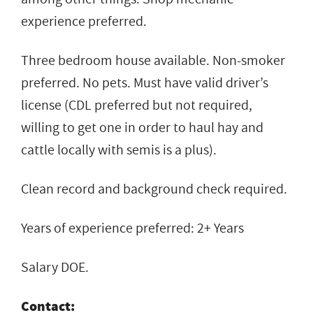
experience preferred.
Three bedroom house available. Non-smoker
preferred. No pets. Must have valid driver’s
license (CDL preferred but not required,
willing to get one in order to haul hay and
cattle locally with semis is a plus).
Clean record and background check required.
Years of experience preferred: 2+ Years
Salary DOE.
Contact: