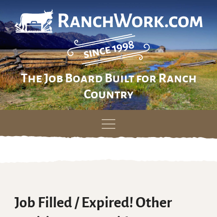
The Job Board Built for Ranch
Country
Skip
to
content
Job Filled / Expired! Other