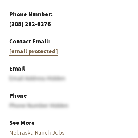
Phone Number:
(308) 282-0376
Contact Email:
[email protected]
Email
Email Address Hidden
Phone
Phone Number Hidden
See More
Nebraska Ranch Jobs