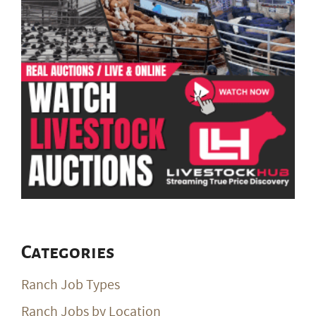
Categories
Ranch Job Types
Ranch Jobs by Location