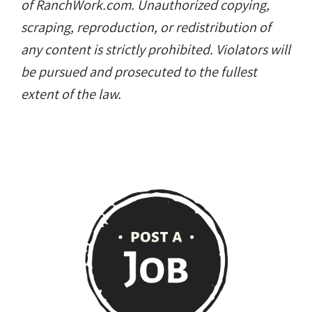
of RanchWork.com. Unauthorized copying,
scraping, reproduction, or redistribution of
any content is strictly prohibited. Violators will
be pursued and prosecuted to the fullest
extent of the law.