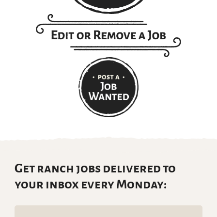
Get ranch jobs delivered to
your inbox every Monday:
Email