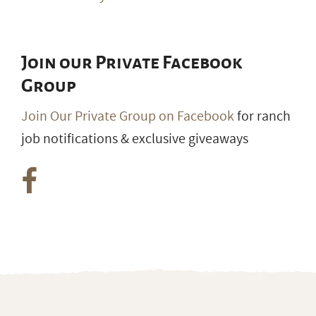
Join our Private Facebook
Group
Join Our Private Group on Facebook
for ranch
job notifications & exclusive giveaways