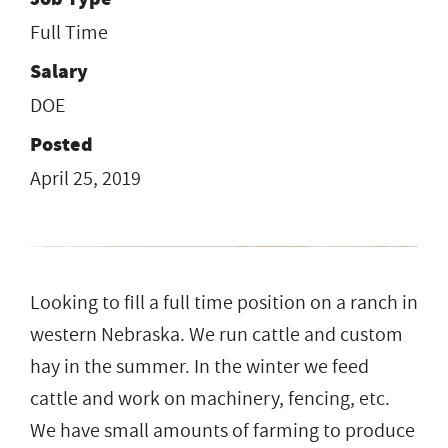
Full Time
Salary
DOE
Posted
April 25, 2019
Looking to fill a full time position on a ranch in
western Nebraska. We run cattle and custom
hay in the summer. In the winter we feed
cattle and work on machinery, fencing, etc.
We have small amounts of farming to produce