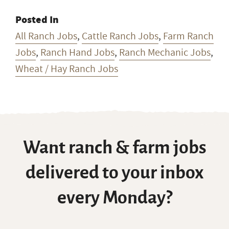
Posted In
All Ranch Jobs
,
Cattle Ranch Jobs
,
Farm Ranch
Jobs
,
Ranch Hand Jobs
,
Ranch Mechanic Jobs
,
Wheat / Hay Ranch Jobs
Want ranch & farm jobs
delivered to your inbox
every Monday?