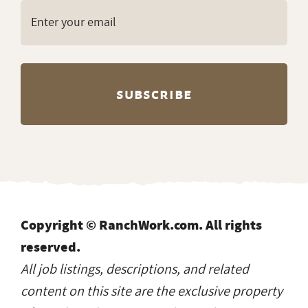
Copyright © RanchWork.com. All rights
reserved.
All job listings, descriptions, and related
content on this site are the exclusive property