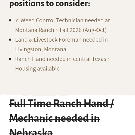
positions to consider:
⭐️ Weed Control Technician needed at
Montana Ranch ~ Fall 2026 (Aug-Oct)
Land & Livestock Foreman needed in
Livingston, Montana
Ranch Hand needed in central Texas ~
Housing available
Full Time Ranch Hand /
Mechanic needed in
Nebraska