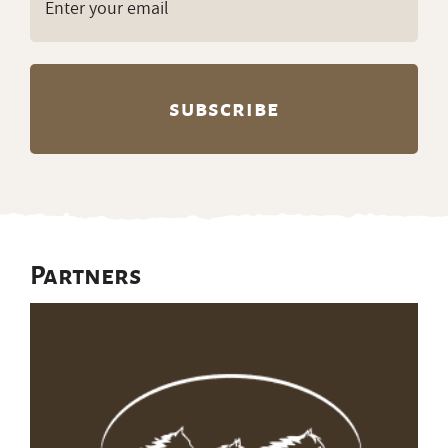
(Required)
Partners