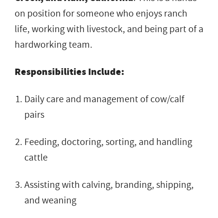
on position for someone who enjoys ranch
life, working with livestock, and being part of a
hardworking team.
Responsibilities Include:
Daily care and management of cow/calf
pairs
Feeding, doctoring, sorting, and handling
cattle
Assisting with calving, branding, shipping,
and weaning