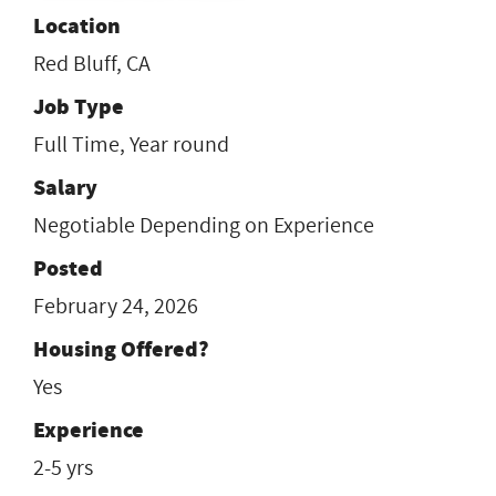
Location
Red Bluff, CA
Job Type
Full Time, Year round
Salary
Negotiable Depending on Experience
Posted
February 24, 2026
Housing Offered?
Yes
Experience
2-5 yrs