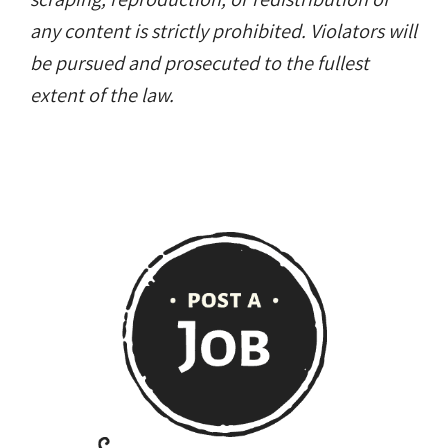
any content is strictly prohibited. Violators will
be pursued and prosecuted to the fullest
extent of the law.