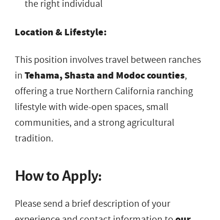
the right individual
Location & Lifestyle:
This position involves travel between ranches
in
Tehama, Shasta and Modoc counties
,
offering a true Northern California ranching
lifestyle with wide-open spaces, small
communities, and a strong agricultural
tradition.
How to Apply:
Please send a brief description of your
experience and contact information to
our