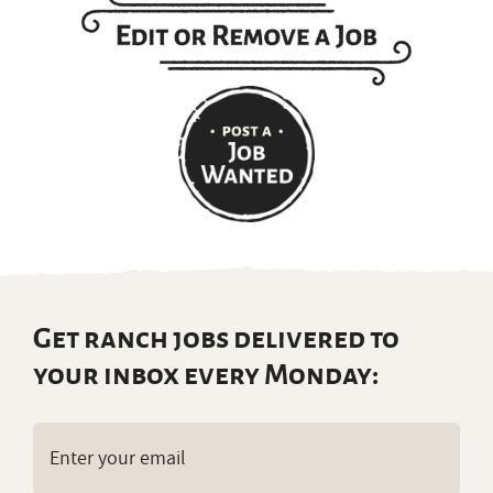
Get ranch jobs delivered to
your inbox every Monday:
Email
(Required)