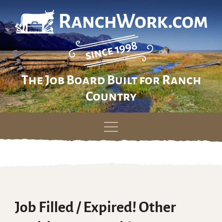
The Job Board Built for Ranch
Country
Skip
to
content
Job Filled / Expired! Other