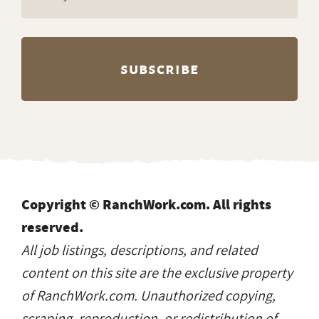
Copyright © RanchWork.com. All rights
reserved.
All job listings, descriptions, and related
content on this site are the exclusive property
of RanchWork.com. Unauthorized copying,
scraping, reproduction, or redistribution of