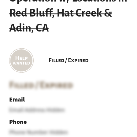
Red Bluff, Hat Creek &
Adin, CA
Filled / Expired
Filled / Expired
Email
Email Address Hidden
Phone
Phone Number Hidden