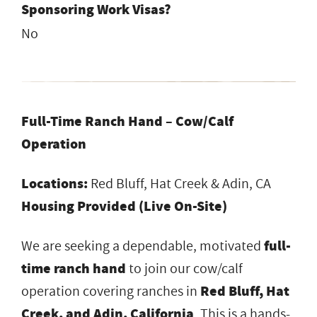
Sponsoring Work Visas?
No
Full-Time Ranch Hand – Cow/Calf
Operation
Locations:
Red Bluff, Hat Creek & Adin, CA
Housing Provided (Live On-Site)
We are seeking a dependable, motivated
full-
time ranch hand
to join our cow/calf
operation covering ranches in
Red Bluff, Hat
Creek, and Adin, California
. This is a hands-