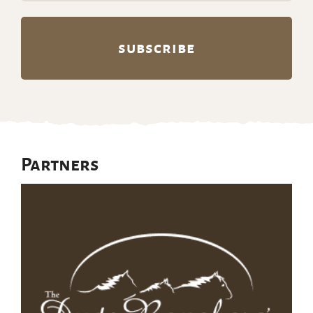
Partners