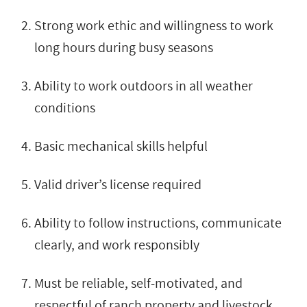
Strong work ethic and willingness to work
long hours during busy seasons
Ability to work outdoors in all weather
conditions
Basic mechanical skills helpful
Valid driver’s license required
Ability to follow instructions, communicate
clearly, and work responsibly
Must be reliable, self-motivated, and
respectful of ranch property and livestock