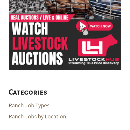
Categories
Ranch Job Types
Ranch Jobs by Location