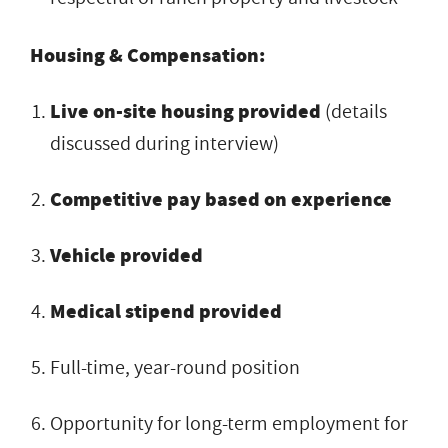
Housing & Compensation:
Live on-site housing provided
(details
discussed during interview)
Competitive pay based on experience
Vehicle provided
Medical stipend provided
Full-time, year-round position
Opportunity for long-term employment for