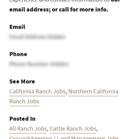
email address; or call for more info.
Email
Email Address Hidden
Phone
Phone Number Hidden
See More
California Ranch Jobs
,
Northern California
Ranch Jobs
Posted In
All Ranch Jobs
,
Cattle Ranch Jobs
,
Groundskeeping / Land Management Jobs
,