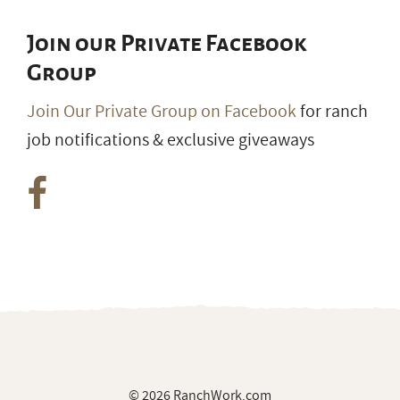
Join our Private Facebook
Group
Join Our Private Group on Facebook
for ranch
job notifications & exclusive giveaways
© 2026 RanchWork.com