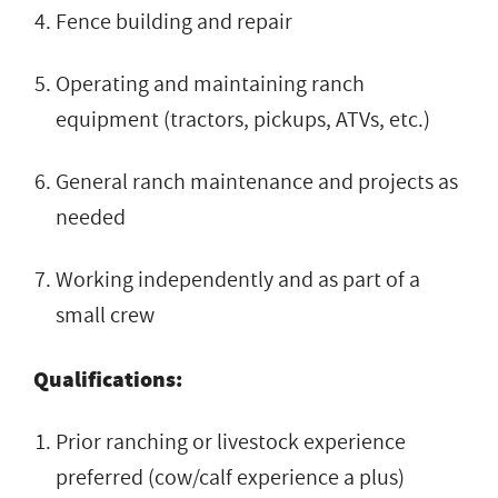
Fence building and repair
Operating and maintaining ranch
equipment (tractors, pickups, ATVs, etc.)
General ranch maintenance and projects as
needed
Working independently and as part of a
small crew
Qualifications:
Prior ranching or livestock experience
preferred (cow/calf experience a plus)