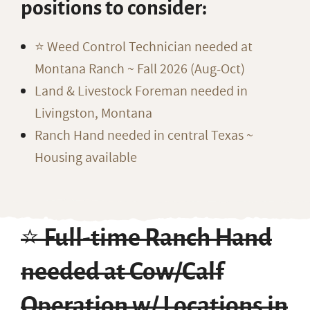
positions to consider:
⭐️ Weed Control Technician needed at
Montana Ranch ~ Fall 2026 (Aug-Oct)
Land & Livestock Foreman needed in
Livingston, Montana
Ranch Hand needed in central Texas ~
Housing available
⭐️ Full-time Ranch Hand
needed at Cow/Calf
Operation w/ Locations in