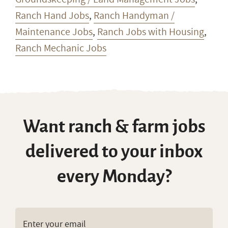
Ranch Hand Jobs
,
Ranch Handyman /
Maintenance Jobs
,
Ranch Jobs with Housing
,
Ranch Mechanic Jobs
Want ranch & farm jobs
delivered to your inbox
every Monday?