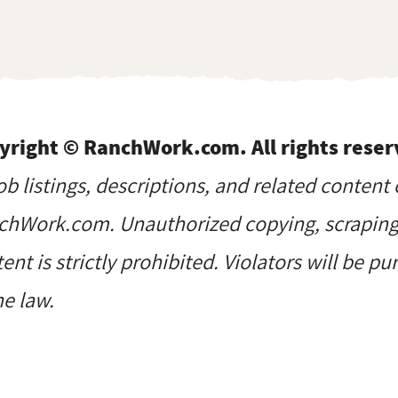
yright © RanchWork.com. All rights reser
job listings, descriptions, and related content 
hWork.com. Unauthorized copying, scraping, 
ent is strictly prohibited. Violators will be p
he law.