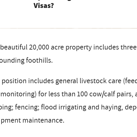
Visas?
beautiful 20,000 acre property includes three
ounding foothills.
 position includes general livestock care (fee
monitoring) for less than 100 cow/calf pairs, 
ing; fencing; flood irrigating and haying, de
ipment maintenance.