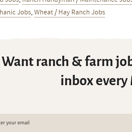
hanic Jobs
,
Wheat / Hay Ranch Jobs
Want ranch & farm job
inbox every