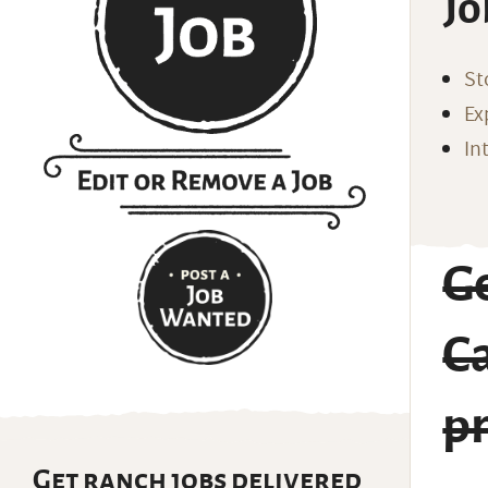
Jo
St
Ex
In
G
C
p
Get ranch jobs delivered