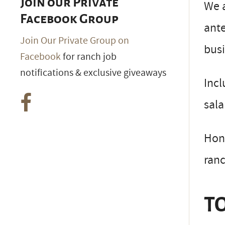
Join our Private
We a
Facebook Group
ante
Join Our Private Group on
busi
Facebook
for ranch job
notifications & exclusive giveaways
Incl
sala
Hone
ranc
TO