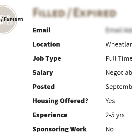
Filled / Expired
 / Expired
Email
Email Ad
Location
Wheatla
Job Type
Full Tim
Salary
Negotiab
Posted
Septembe
Housing Offered?
Yes
Experience
2-5 yrs
Sponsoring Work
No