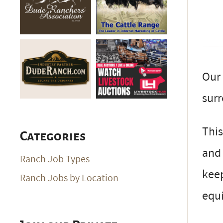
Our 
surr
This
Categories
and 
Ranch Job Types
keep
Ranch Jobs by Location
equ