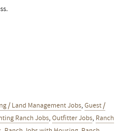
ss.
ng / Land Management Jobs
,
Guest /
ting Ranch Jobs
,
Outfitter Jobs
,
Ranch
s
,
Ranch Jobs with Housing
,
Ranch