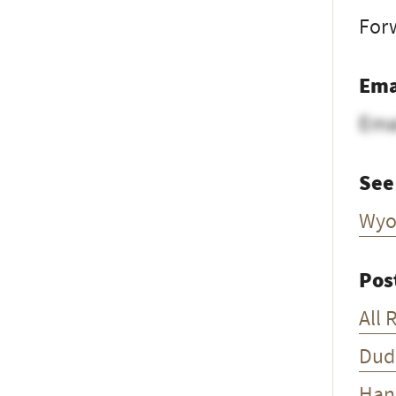
Forw
Ema
Ema
See
Wyo
Pos
All 
Dud
Han