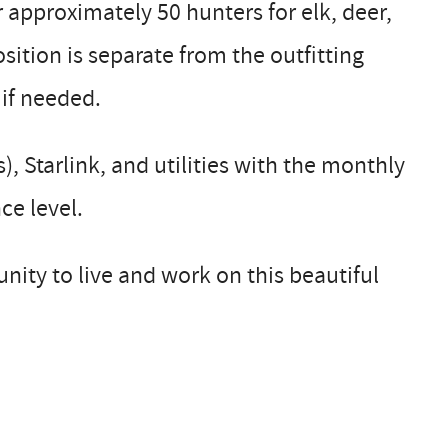
r approximately 50 hunters for elk, deer,
sition is separate from the outfitting
 if needed.
 Starlink, and utilities with the monthly
ce level.
nity to live and work on this beautiful