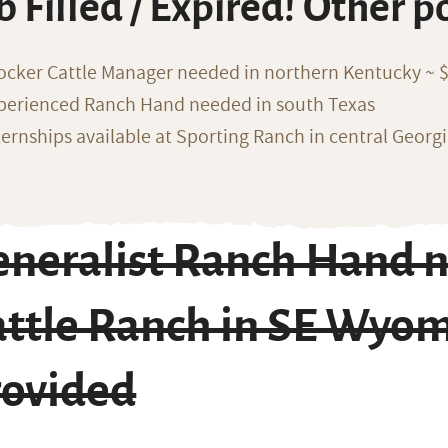
b Filled / Expired! Other p
ocker Cattle Manager needed in northern Kentucky ~ 
perienced Ranch Hand needed in south Texas
ternships available at Sporting Ranch in central Georg
eneralist Ranch Hand n
attle Ranch in SE Wyo
rovided