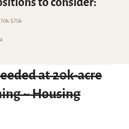
ositions to consider:
$70k-$75k
ia
eeded at 20k-acre
ming ~ Housing