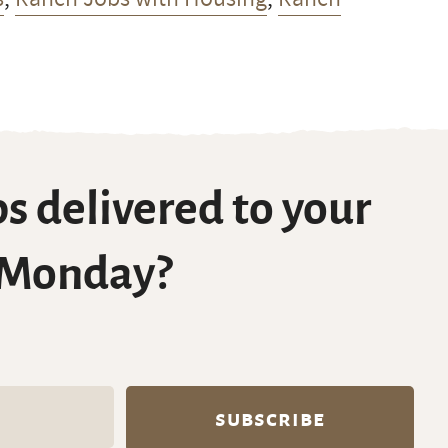
s delivered to your
 Monday?