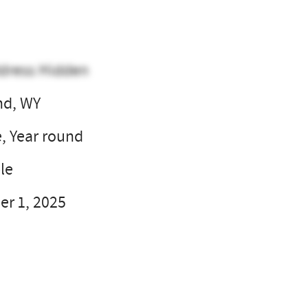
dress Hidden
nd, WY
e, Year round
le
r 1, 2025