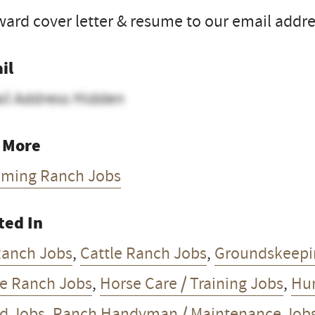
ard cover letter & resume to our email addre
il
il Address Hidden
 More
ming Ranch Jobs
ted In
Ranch Jobs
,
Cattle Ranch Jobs
,
Groundskeepi
e Ranch Jobs
,
Horse Care / Training Jobs
,
Hun
d Jobs
,
Ranch Handyman / Maintenance Job