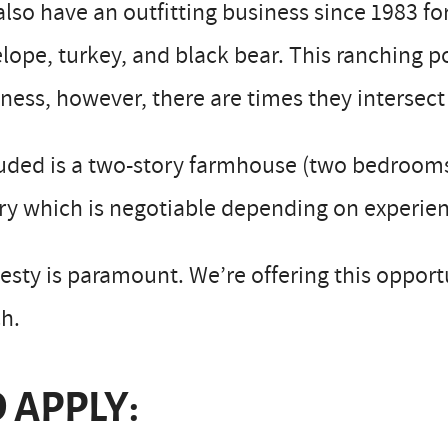
lso have an outfitting business since 1983 fo
lope, turkey, and black bear. This ranching po
ness, however, there are times they intersect
uded is a two-story farmhouse (two bedrooms),
ry which is negotiable depending on experien
sty is paramount. We’re offering this opportu
h.
 APPLY: