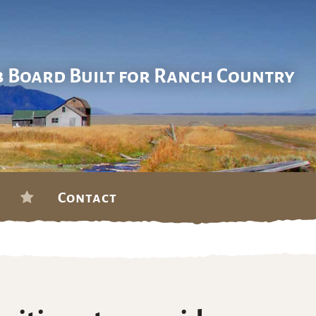
b Board Built for Ranch Country
Contact