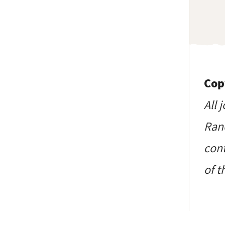
Cop
All 
Ranc
cont
of t