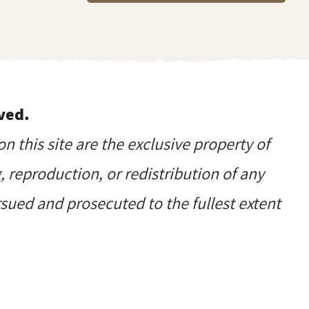
ved.
on this site are the exclusive property of
reproduction, or redistribution of any
ursued and prosecuted to the fullest extent