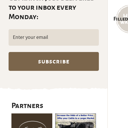
to your inbox every
Monday:
Filled
Email
(Required)
Partners