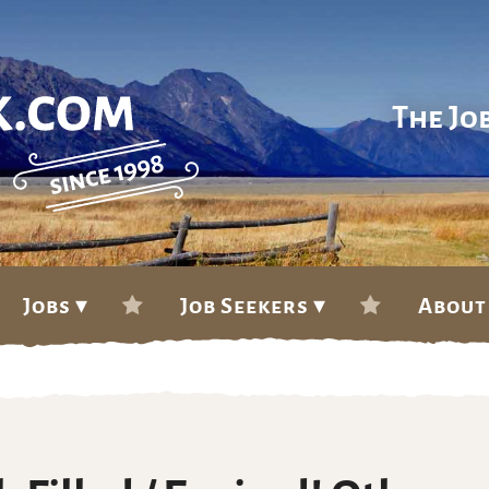
The Jo
Jobs ▾
Job Seekers ▾
About