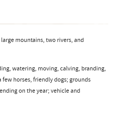
 large mountains, two rivers, and
ding, watering, moving, calving, branding,
a few horses, friendly dogs; grounds
pending on the year; vehicle and