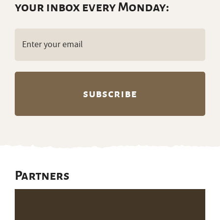
your inbox every Monday:
Email
(Required)
Partners