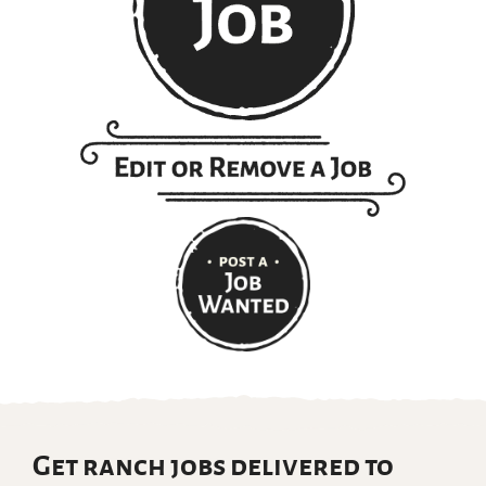
Get ranch jobs delivered to