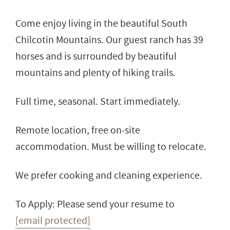
Come enjoy living in the beautiful South
Chilcotin Mountains. Our guest ranch has 39
horses and is surrounded by beautiful
mountains and plenty of hiking trails.
Full time, seasonal. Start immediately.
Remote location, free on-site
accommodation. Must be willing to relocate.
We prefer cooking and cleaning experience.
To Apply: Please send your resume to
[email protected]