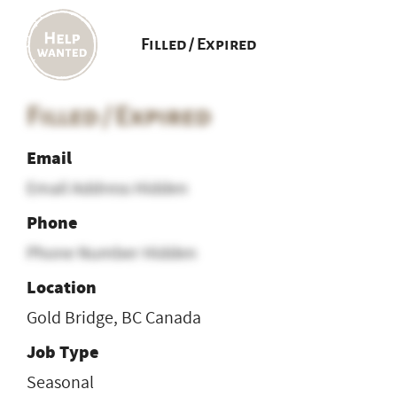
Filled / Expired
Filled / Expired
Email
Email Address Hidden
Phone
Phone Number Hidden
Location
Gold Bridge, BC Canada
Job Type
Seasonal