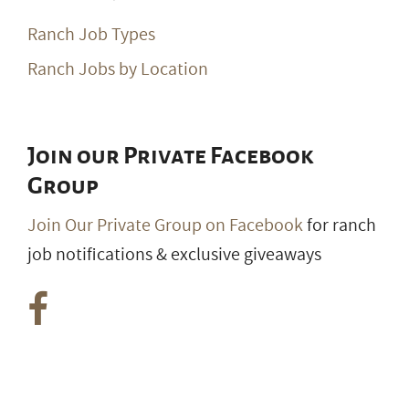
Ranch Job Types
Ranch Jobs by Location
Join our Private Facebook
Group
Join Our Private Group on Facebook
for ranch
job notifications & exclusive giveaways