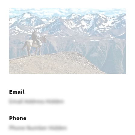
Email
Email Address Hidden
Phone
Phone Number Hidden