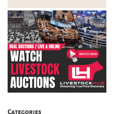
Categories