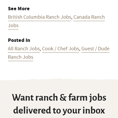
See More
British Columbia Ranch Jobs
,
Canada Ranch
Jobs
Posted In
All Ranch Jobs
,
Cook / Chef Jobs
,
Guest / Dude
Ranch Jobs
Want ranch & farm jobs
delivered to your inbox