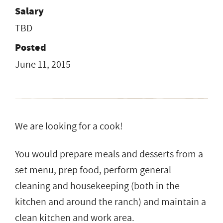
Salary
TBD
Posted
June 11, 2015
We are looking for a cook!
You would prepare meals and desserts from a
set menu, prep food, perform general
cleaning and housekeeping (both in the
kitchen and around the ranch) and maintain a
clean kitchen and work area.