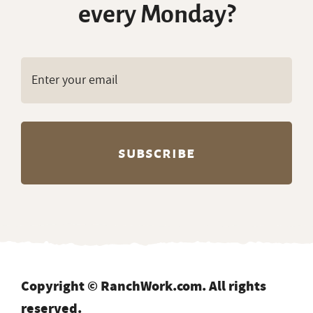
every Monday?
Copyright © RanchWork.com. All rights
reserved.