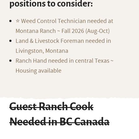
positions to consider:
⭐️ Weed Control Technician needed at
Montana Ranch ~ Fall 2026 (Aug-Oct)
Land & Livestock Foreman needed in
Livingston, Montana
Ranch Hand needed in central Texas ~
Housing available
Guest Ranch Cook
Needed in BC Canada