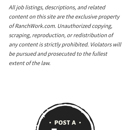
All job listings, descriptions, and related
content on this site are the exclusive property
of RanchWork.com. Unauthorized copying,
scraping, reproduction, or redistribution of
any content is strictly prohibited. Violators will
be pursued and prosecuted to the fullest
extent of the law.