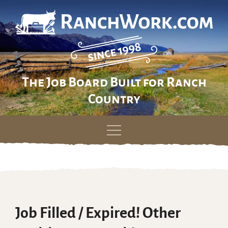
The Job Board Built for Ranch
Country
Skip
to
content
Job Filled / Expired! Other