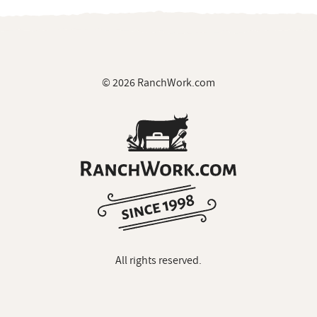
© 2026 RanchWork.com
All rights reserved.