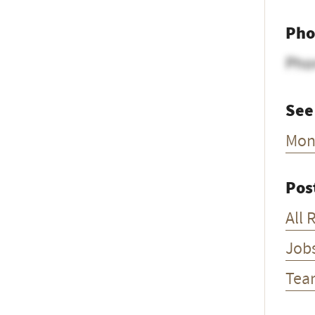
Pho
Pho
See
Mon
Pos
All 
Job
Tea