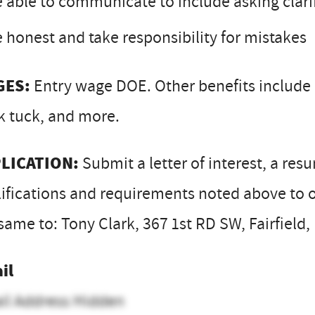
 able to communicate to include asking clari
 honest and take responsibility for mistakes
GES:
Entry wage DOE. Other benefits include h
k tuck, and more.
LICATION:
Submit a letter of interest, a res
ifications and requirements noted above to o
same to: Tony Clark, 367 1st RD SW, Fairfield
il
il Address Hidden