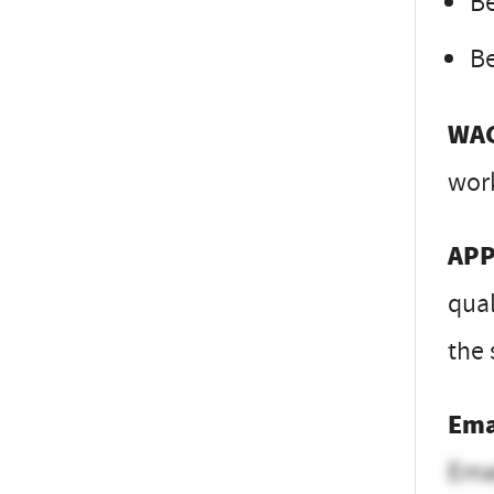
Be
Be
WA
wor
APP
qual
the 
Ema
Ema