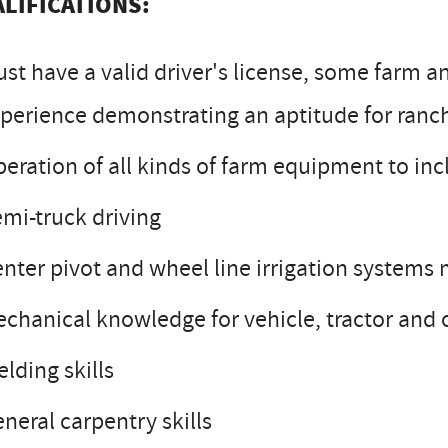
LIFICATIONS:
st have a valid driver's license, some farm a
perience demonstrating an aptitude for ranch
eration of all kinds of farm equipment to in
mi-truck driving
nter pivot and wheel line irrigation system
chanical knowledge for vehicle, tractor and
lding skills
neral carpentry skills