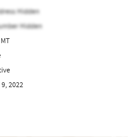
dress Hidden
umber Hidden
, MT
e
ive
 9, 2022