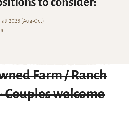
ositions to consider:
all 2026 (Aug-Oct)
na
owned Farm / Ranch
 ~ Couples welcome