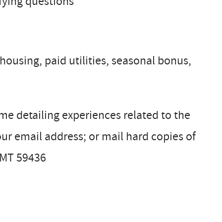
fying questions
ousing, paid utilities, seasonal bonus,
ume detailing experiences related to the
ur email address; or mail hard copies of
, MT 59436