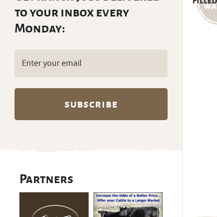
Filled
to your inbox every
Monday:
Email
(Required)
Partners