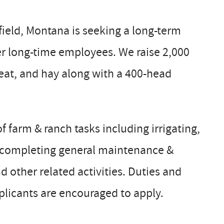
ield, Montana is seeking a long-term
r long-time employees. We raise 2,000
heat, and hay along with a 400-head
f farm & ranch tasks including irrigating,
g, completing general maintenance &
other related activities. Duties and
plicants are encouraged to apply.