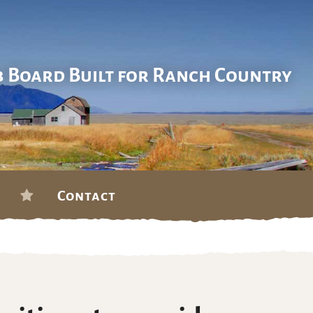
b Board Built for Ranch Country
Contact