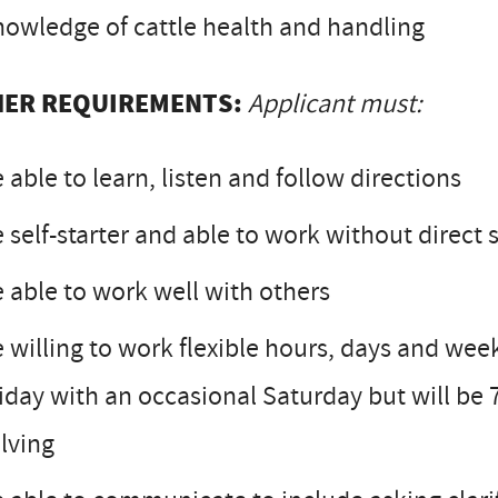
owledge of cattle health and handling
ER REQUIREMENTS:
Applicant must:
 able to learn, listen and follow directions
 self-starter and able to work without direct 
 able to work well with others
 willing to work flexible hours, days and wee
iday with an occasional Saturday but will be
lving