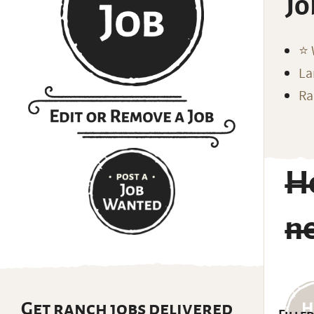
Jo
⭐️
La
Ra
H
ne
Get ranch jobs delivered