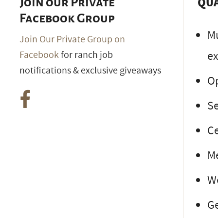
QUA
Join our Private
Facebook Group
Mu
Join Our Private Group on
ex
Facebook
for ranch job
notifications & exclusive giveaways
Op
Se
Ce
Me
We
Ge