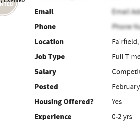
 / Expired
Email
Email Ad
Phone
Phone N
Location
Fairfield
Job Type
Full Tim
Salary
Competit
Posted
February
Housing Offered?
Yes
Experience
0-2 yrs