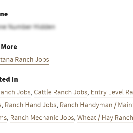
ne
ne Number Hidden
 More
tana Ranch Jobs
ted In
Ranch Jobs
,
Cattle Ranch Jobs
,
Entry Level R
s
,
Ranch Hand Jobs
,
Ranch Handyman / Main
ms
,
Ranch Mechanic Jobs
,
Wheat / Hay Ranch