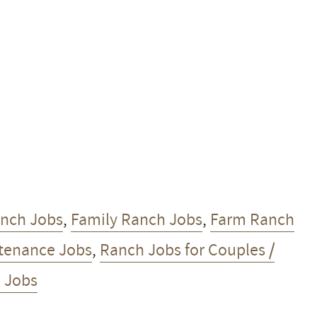
anch Jobs
,
Family Ranch Jobs
,
Farm Ranch
tenance Jobs
,
Ranch Jobs for Couples /
 Jobs