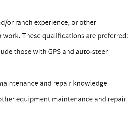
nd/or ranch experience, or other
 work. These qualifications are preferred:
clude those with GPS and auto-steer
s maintenance and repair knowledge
 other equipment maintenance and repair