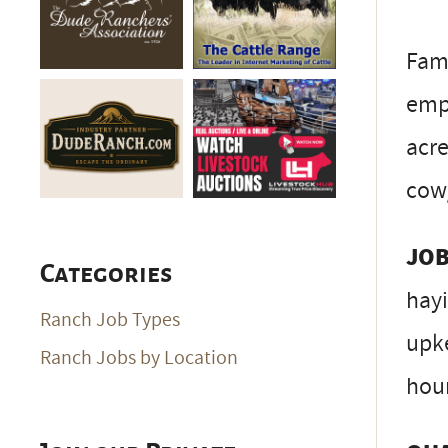
Fami
emp
acre
cow/
JOB
Categories
hayi
Ranch Job Types
upke
Ranch Jobs by Location
hour