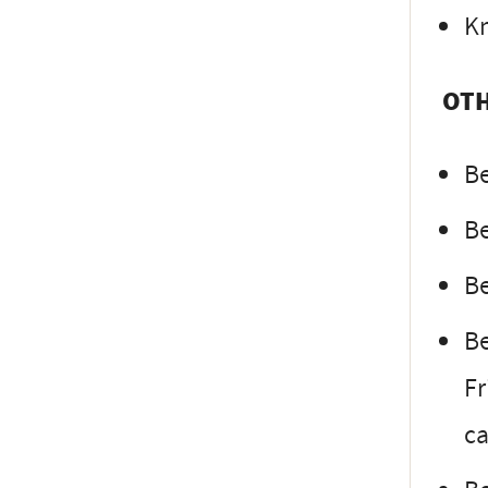
Kn
OTH
Be
Be
Be
Be
Fr
ca