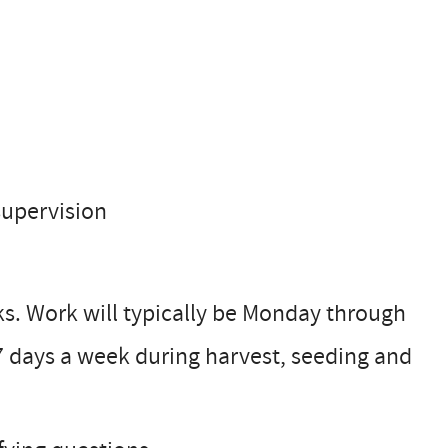
supervision
ks. Work will typically be Monday through
 7 days a week during harvest, seeding and