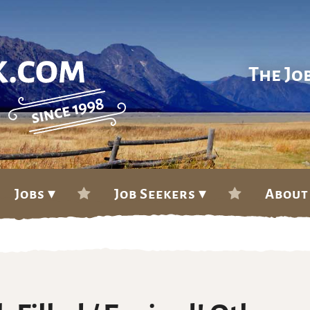
The Jo
Jobs ▾
Job Seekers ▾
About