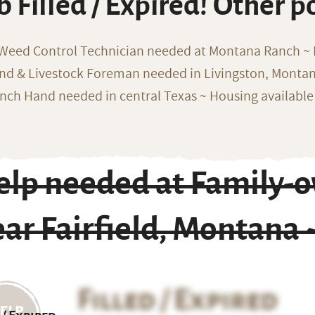
b Filled / Expired! Other p
 Weed Control Technician needed at Montana Ranch ~ F
nd & Livestock Foreman needed in Livingston, Monta
nch Hand needed in central Texas ~ Housing available
elp needed at Family-
ar Fairfield, Montana
Filled / Expired