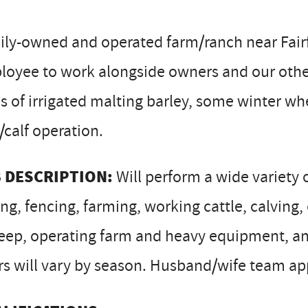
ly-owned and operated farm/ranch near Fairf
loyee to work alongside owners and our othe
s of irrigated malting barley, some winter w
calf operation.
 DESCRIPTION:
Will perform a wide variety o
ng, fencing, farming, working cattle, calvin
ep, operating farm and heavy equipment, and 
s will vary by season. Husband/wife team ap