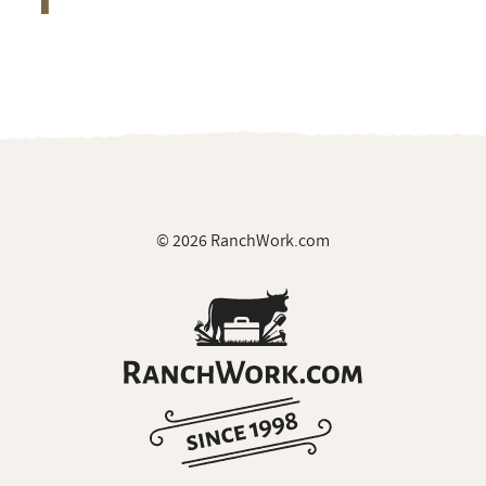
© 2026 RanchWork.com