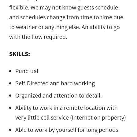
flexible. We may not know guests schedule
and schedules change from time to time due
to weather or anything else. An ability to go
with the flow required.
SKILLS:
Punctual
Self-Directed and hard working
Organized and attention to detail.
Ability to work in a remote location with
very little cell service (Internet on property)
Able to work by yourself for long periods