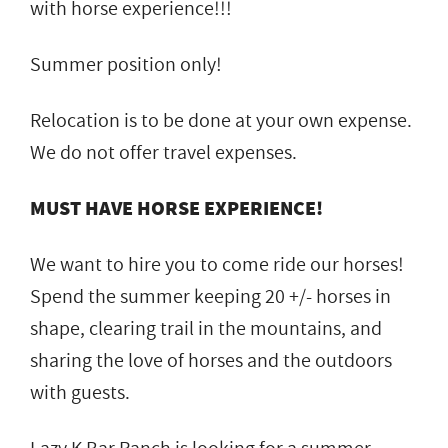
with horse experience!!!
Summer position only!
Relocation is to be done at your own expense.
We do not offer travel expenses.
MUST HAVE HORSE EXPERIENCE!
We want to hire you to come ride our horses!
Spend the summer keeping 20 +/- horses in
shape, clearing trail in the mountains, and
sharing the love of horses and the outdoors
with guests.