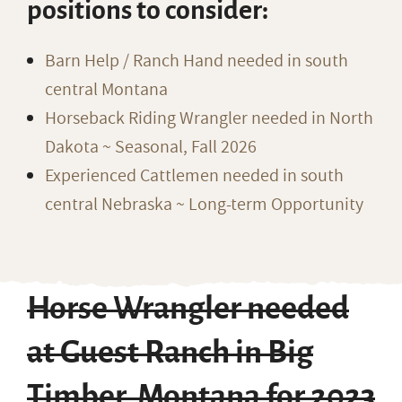
positions to consider:
Barn Help / Ranch Hand needed in south
central Montana
Horseback Riding Wrangler needed in North
Dakota ~ Seasonal, Fall 2026
Experienced Cattlemen needed in south
central Nebraska ~ Long-term Opportunity
Horse Wrangler needed
at Guest Ranch in Big
Timber, Montana for 2023