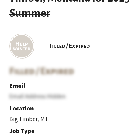
Summer
Filled / Expired
Filled / Expired
Email
Email Address Hidden
Location
Big Timber, MT
Job Type