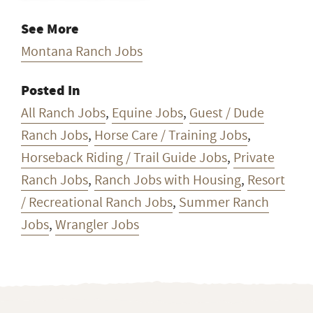
See More
Montana Ranch Jobs
Posted In
All Ranch Jobs
,
Equine Jobs
,
Guest / Dude
Ranch Jobs
,
Horse Care / Training Jobs
,
Horseback Riding / Trail Guide Jobs
,
Private
Ranch Jobs
,
Ranch Jobs with Housing
,
Resort
/ Recreational Ranch Jobs
,
Summer Ranch
Jobs
,
Wrangler Jobs