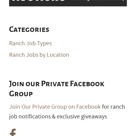
Categories
Ranch Job Types
Ranch Jobs by Location
Join our Private Facebook
Group
Join Our Private Group on Facebook
for ranch
job notifications & exclusive giveaways