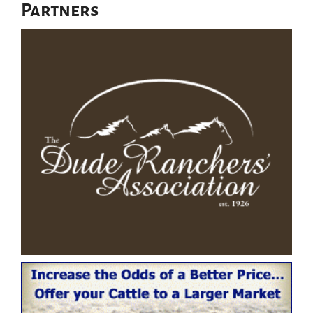
Partners