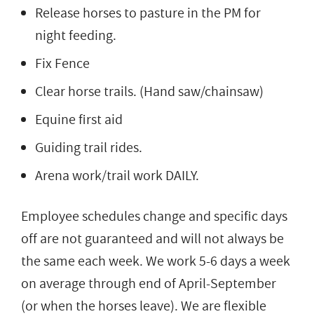
Release horses to pasture in the PM for
night feeding.
Fix Fence
Clear horse trails. (Hand saw/chainsaw)
Equine first aid
Guiding trail rides.
Arena work/trail work DAILY.
Employee schedules change and specific days
off are not guaranteed and will not always be
the same each week. We work 5-6 days a week
on average through end of April-September
(or when the horses leave). We are flexible