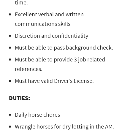
time.
Excellent verbal and written
communications skills
Discretion and confidentiality
Must be able to pass background check.
Must be able to provide 3 job related
references.
Must have valid Driver’s License.
DUTIES:
Daily horse chores
Wrangle horses for dry lotting in the AM.