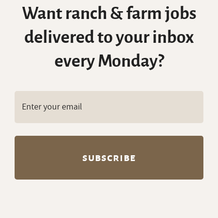
Want ranch & farm jobs
delivered to your inbox
every Monday?