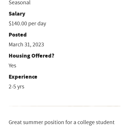
Seasonal
Salary
$140.00 per day
Posted
March 31, 2023
Housing Offered?
Yes
Experience
2-5 yrs
Great summer position for a college student