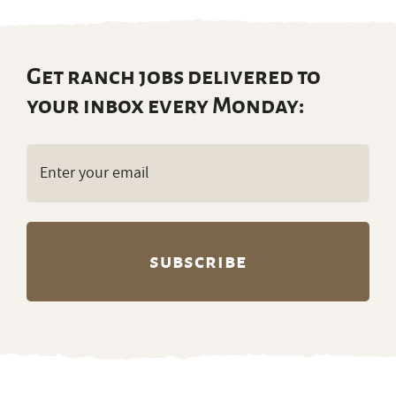
Get ranch jobs delivered to
your inbox every Monday:
Email
(Required)