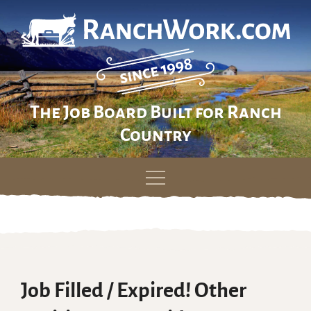
The Job Board Built for Ranch
Country
Skip
to
content
Job Filled / Expired! Other