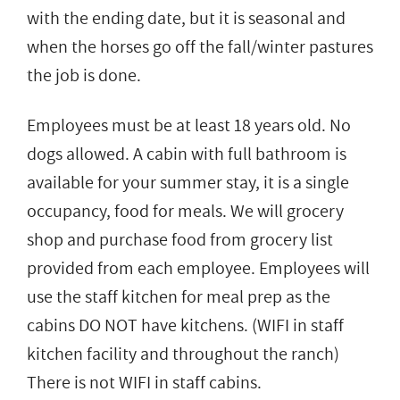
with the ending date, but it is seasonal and
when the horses go off the fall/winter pastures
the job is done.
Employees must be at least 18 years old. No
dogs allowed. A cabin with full bathroom is
available for your summer stay, it is a single
occupancy, food for meals. We will grocery
shop and purchase food from grocery list
provided from each employee. Employees will
use the staff kitchen for meal prep as the
cabins DO NOT have kitchens. (WIFI in staff
kitchen facility and throughout the ranch)
There is not WIFI in staff cabins.