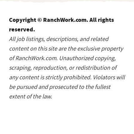
Copyright © RanchWork.com. All rights
reserved.
All job listings, descriptions, and related
content on this site are the exclusive property
of RanchWork.com. Unauthorized copying,
scraping, reproduction, or redistribution of
any content is strictly prohibited. Violators will
be pursued and prosecuted to the fullest
extent of the law.