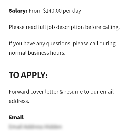
Salary:
From $140.00 per day
Please read full job description before calling.
If you have any questions, please call during
normal business hours.
TO APPLY:
Forward cover letter & resume to our email
address.
Email
Email Address Hidden