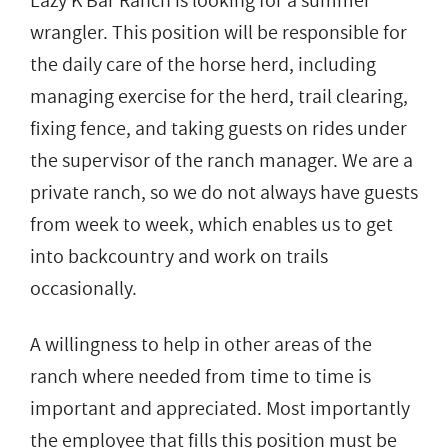
Lazy K Bar Ranch is looking for a summer
wrangler. This position will be responsible for
the daily care of the horse herd, including
managing exercise for the herd, trail clearing,
fixing fence, and taking guests on rides under
the supervisor of the ranch manager. We are a
private ranch, so we do not always have guests
from week to week, which enables us to get
into backcountry and work on trails
occasionally.
A willingness to help in other areas of the
ranch where needed from time to time is
important and appreciated. Most importantly
the employee that fills this position must be