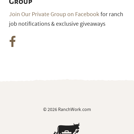
Group
Join Our Private Group on Facebook
for ranch
job notifications & exclusive giveaways
© 2026 RanchWork.com