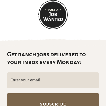
Get ranch jobs delivered to
your inbox every Monday:
Email
(Required)