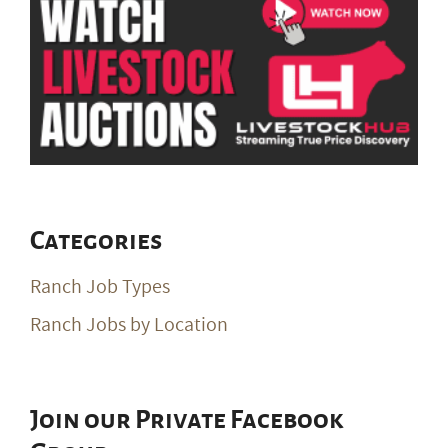
Categories
Ranch Job Types
Ranch Jobs by Location
Join our Private Facebook