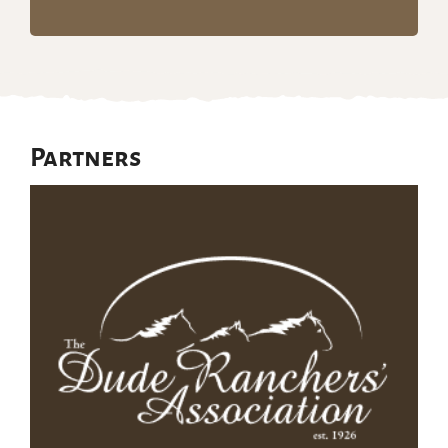
Partners