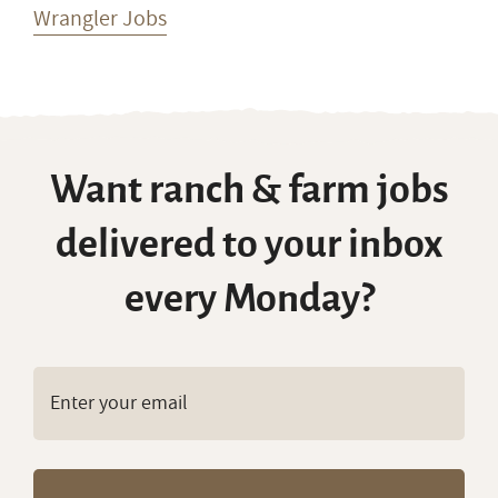
Wrangler Jobs
Want ranch & farm jobs
delivered to your inbox
every Monday?