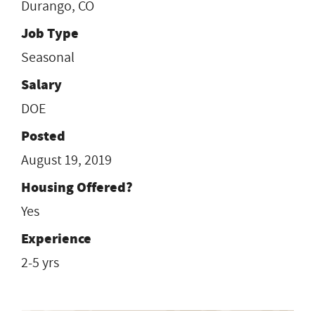
Durango, CO
Job Type
Seasonal
Salary
DOE
Posted
August 19, 2019
Housing Offered?
Yes
Experience
2-5 yrs