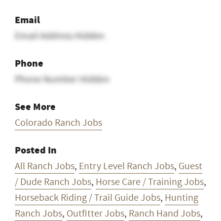
Email
Email Address Hidden
Phone
Phone Number Hidden
See More
Colorado Ranch Jobs
Posted In
All Ranch Jobs
,
Entry Level Ranch Jobs
,
Guest
/ Dude Ranch Jobs
,
Horse Care / Training Jobs
,
Horseback Riding / Trail Guide Jobs
,
Hunting
Ranch Jobs
,
Outfitter Jobs
,
Ranch Hand Jobs
,