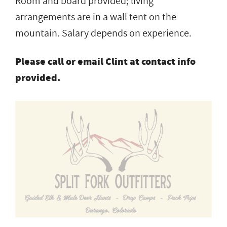
Room and board provided; living
arrangements are in a wall tent on the
mountain. Salary depends on experience.
Please call or email Clint at contact info
provided.