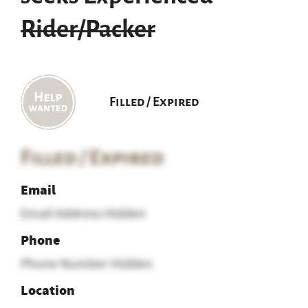
Rider/Packer
Filled / Expired
Filled / Expired
Email
Email Address Hidden
Phone
Phone Number Hidden
Location