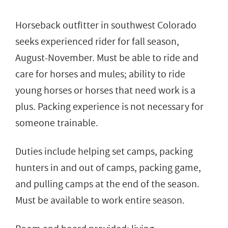
Horseback outfitter in southwest Colorado
seeks experienced rider for fall season,
August-November. Must be able to ride and
care for horses and mules; ability to ride
young horses or horses that need work is a
plus. Packing experience is not necessary for
someone trainable.
Duties include helping set camps, packing
hunters in and out of camps, packing game,
and pulling camps at the end of the season.
Must be available to work entire season.