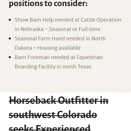
positions to consider:
Show Barn Help needed at Cattle Operation
in Nebraska ~ Seasonal or Full-time
Seasonal Farm Hand needed in North
Dakota ~ Housing available
Barn Foreman needed at Equestrian
Boarding Facility in north Texas
Horseback Outfitter in
southwest Colorado
seeks Experienced