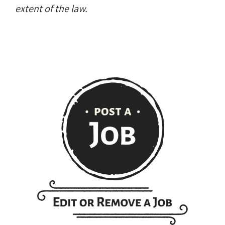
extent of the law.