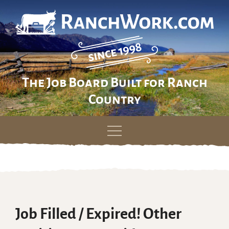
The Job Board Built for Ranch
Country
Skip
to
content
Job Filled / Expired! Other