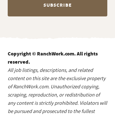
Copyright © RanchWork.com. All rights
reserved.
All job listings, descriptions, and related
content on this site are the exclusive property
of RanchWork.com. Unauthorized copying,
scraping, reproduction, or redistribution of
any content is strictly prohibited. Violators will
be pursued and prosecuted to the fullest