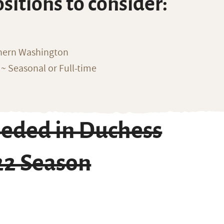
ositions to consider:
thern Washington
~ Seasonal or Full-time
eeded in Duchess
22 Season