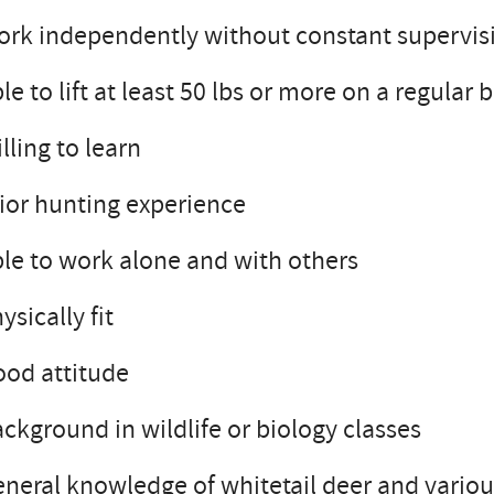
rk independently without constant supervis
le to lift at least 50 lbs or more on a regular 
lling to learn
ior hunting experience
le to work alone and with others
ysically fit
od attitude
ckground in wildlife or biology classes
neral knowledge of whitetail deer and various