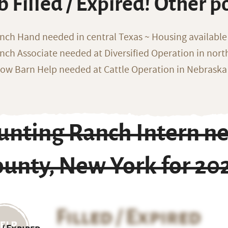
b Filled / Expired! Other p
nch Hand needed in central Texas ~ Housing available
nch Associate needed at Diversified Operation in nor
ow Barn Help needed at Cattle Operation in Nebraska 
unting Ranch Intern n
ounty, New York for 20
Filled / Expired