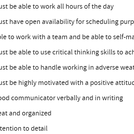
st be able to work all hours of the day
st have open availability for scheduling purp
le to work with a team and be able to self-
st be able to use critical thinking skills to a
st be able to handle working in adverse wea
st be highly motivated with a positive attitud
od communicator verbally and in writing
at and organized
tention to detail