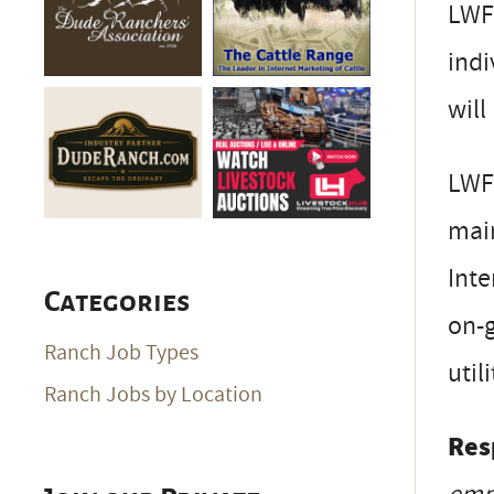
LWF 
ind
will
LWF 
main
Inte
Categories
on-g
Ranch Job Types
util
Ranch Jobs by Location
Resp