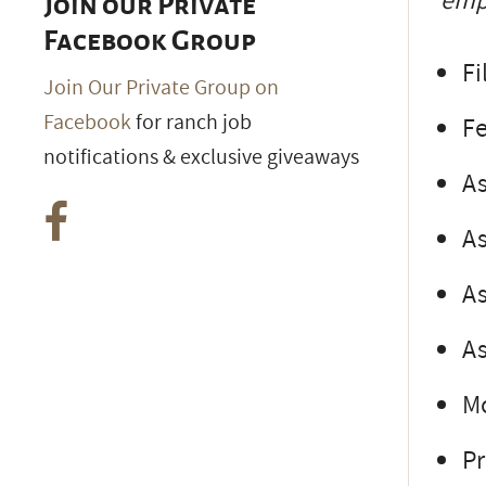
empl
Join our Private
Facebook Group
Fi
Join Our Private Group on
Facebook
for ranch job
F
notifications & exclusive giveaways
As
As
As
As
M
Pr