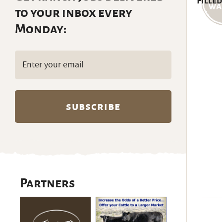
Filled
to your inbox every
Monday:
Email
(Required)
Partners