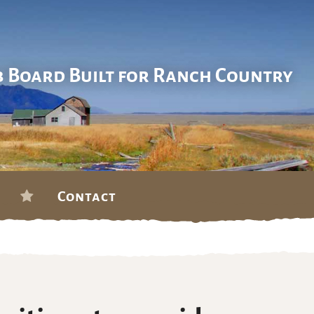
b Board Built for Ranch Country
Contact