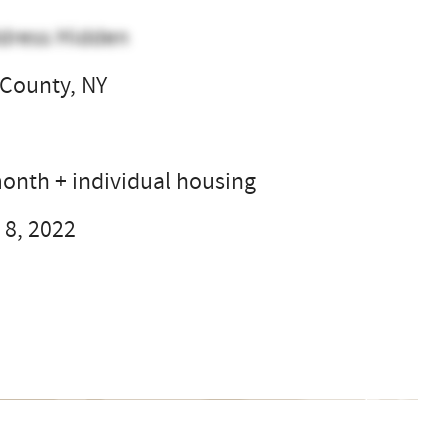
dress Hidden
County, NY
l
onth + individual housing
 8, 2022