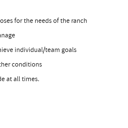
oses for the needs of the ranch
manage
chieve individual/team goals
ther conditions
e at all times.