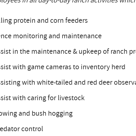
oyees in all day-to-day ranch activities which
lling protein and corn feeders
ence monitoring and maintenance
sist in the maintenance & upkeep of ranch p
sist with game cameras to inventory herd
sisting with white-tailed and red deer observ
sist with caring for livestock
owing and bush hogging
edator control