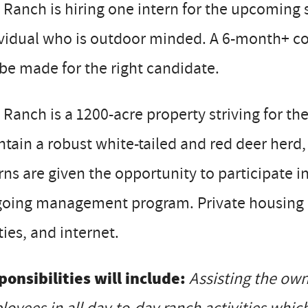
Ranch is hiring one intern for the upcoming 
ividual who is outdoor minded. A 6-month+ c
 be made for the right candidate.
Ranch is a 1200-acre property striving for th
tain a robust white-tailed and red deer herd
rns are given the opportunity to participate i
oing management program. Private housing is 
ities, and internet.
onsibilities will include:
Assisting the own