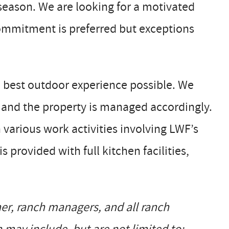
season. We are looking for a motivated
ommitment is preferred but exceptions
e best outdoor experience possible. We
, and the property is managed accordingly.
n various work activities involving LWF’s
provided with full kitchen facilities,
er, ranch managers, and all ranch