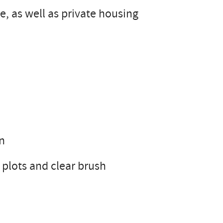
, as well as private housing
on
d plots and clear brush