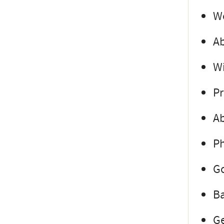
Wo
Ab
Wi
Pr
Ab
Ph
Go
Ba
Ge