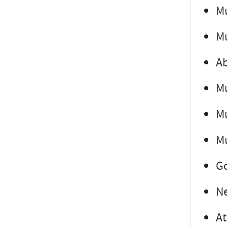
Mu
Mu
Ab
Mu
Mu
Mu
Go
Ne
At