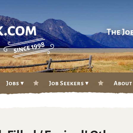
The Jo
Jobs ▾
Job Seekers ▾
About