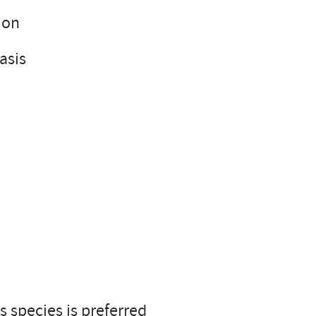
ion
basis
 species is preferred