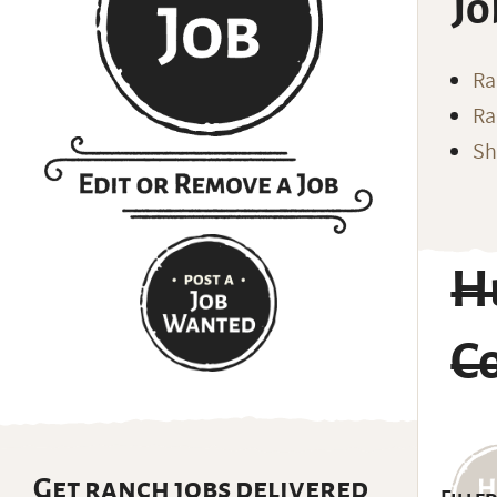
Jo
Ra
Ra
Sh
H
C
Get ranch jobs delivered