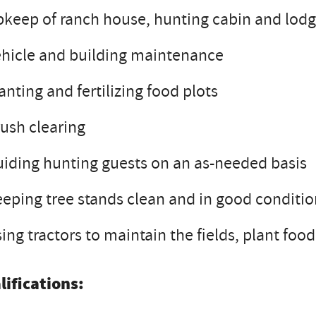
keep of ranch house, hunting cabin and lodge
hicle and building maintenance
anting and fertilizing food plots
ush clearing
iding hunting guests on an as-needed basis
eping tree stands clean and in good conditi
ing tractors to maintain the fields, plant foo
lifications: