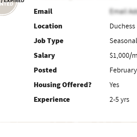
 / Expired
Email
Email Ad
Location
Duchess 
Job Type
Seasona
Salary
$1,000/m
Posted
February
Housing Offered?
Yes
Experience
2-5 yrs