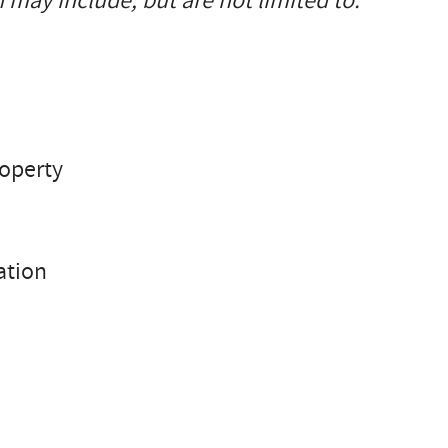
 may include, but are not limited to:
roperty
ation