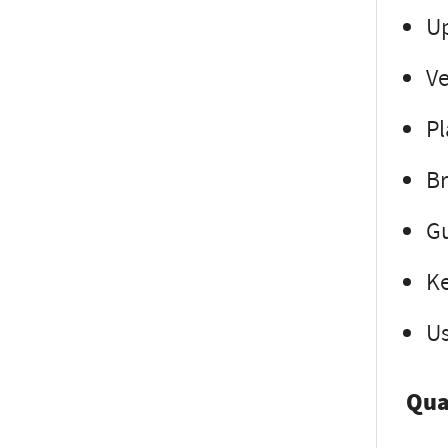
Up
Ve
Pl
Br
Gu
Ke
Us
Qua