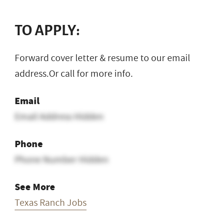
TO APPLY:
Forward cover letter & resume to our email
address.Or call for more info.
Email
Email Address Hidden
Phone
Phone Number Hidden
See More
Texas Ranch Jobs