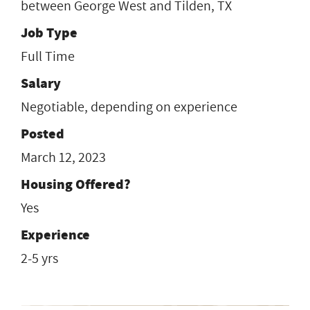
between George West and Tilden, TX
Job Type
Full Time
Salary
Negotiable, depending on experience
Posted
March 12, 2023
Housing Offered?
Yes
Experience
2-5 yrs