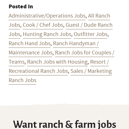
Posted In
Administrative/Operations Jobs
,
All Ranch
Jobs
,
Cook / Chef Jobs
,
Guest / Dude Ranch
Jobs
,
Hunting Ranch Jobs
,
Outfitter Jobs
,
Ranch Hand Jobs
,
Ranch Handyman /
Maintenance Jobs
,
Ranch Jobs for Couples /
Teams
,
Ranch Jobs with Housing
,
Resort /
Recreational Ranch Jobs
,
Sales / Marketing
Ranch Jobs
Want ranch & farm jobs