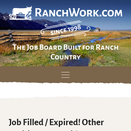
The Job Board Built for Ranch
Country
Skip
to
content
Job Filled / Expired! Other