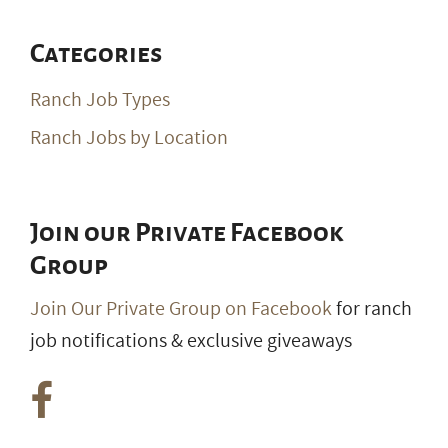
Categories
Ranch Job Types
Ranch Jobs by Location
Join our Private Facebook
Group
Join Our Private Group on Facebook
for ranch
job notifications & exclusive giveaways