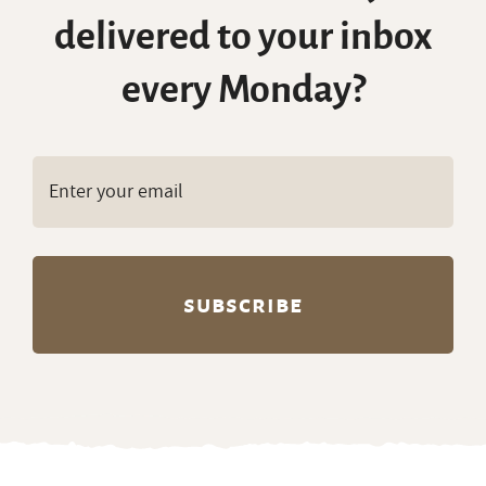
delivered to your inbox
every Monday?