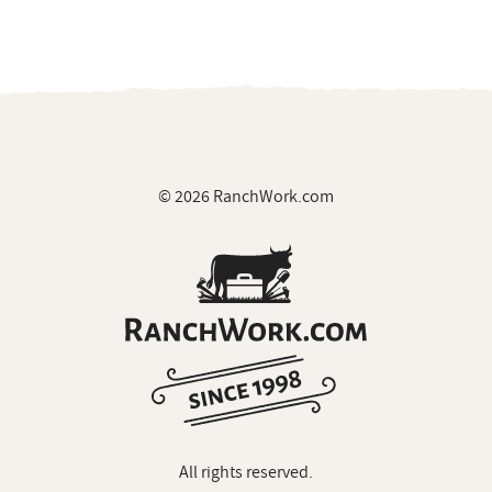
© 2026 RanchWork.com
All rights reserved.