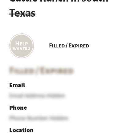
Texas
Filled / Expired
Filled / Expired
Email
Email Address Hidden
Phone
Phone Number Hidden
Location