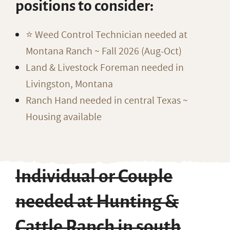
positions to consider:
⭐️ Weed Control Technician needed at
Montana Ranch ~ Fall 2026 (Aug-Oct)
Land & Livestock Foreman needed in
Livingston, Montana
Ranch Hand needed in central Texas ~
Housing available
Individual or Couple
needed at Hunting &
Cattle Ranch in south