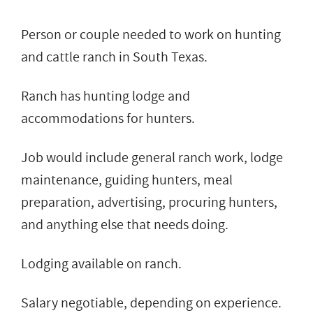
Person or couple needed to work on hunting
and cattle ranch in South Texas.
Ranch has hunting lodge and
accommodations for hunters.
Job would include general ranch work, lodge
maintenance, guiding hunters, meal
preparation, advertising, procuring hunters,
and anything else that needs doing.
Lodging available on ranch.
Salary negotiable, depending on experience.