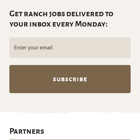
Get ranch jobs delivered to
your inbox every Monday:
Email
(Required)
Partners