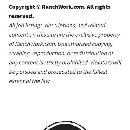
Copyright © RanchWork.com. All rights
reserved.
All job listings, descriptions, and related
content on this site are the exclusive property
of RanchWork.com. Unauthorized copying,
scraping, reproduction, or redistribution of
any content is strictly prohibited. Violators will
be pursued and prosecuted to the fullest
extent of the law.